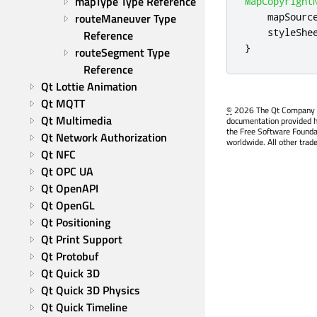
mapType Type Reference
MapCopyright
mapSourc
routeManeuver Type 
styleShe
Reference
}
routeSegment Type 
Reference
Qt Lottie Animation
Qt MQTT
©
2026 The Qt Company Ltd
Qt Multimedia
documentation provided h
the Free Software Founda
Qt Network Authorization
worldwide. All other trad
Qt NFC
Qt OPC UA
Qt OpenAPI
Qt OpenGL
Qt Positioning
Qt Print Support
Qt Protobuf
Qt Quick 3D
Qt Quick 3D Physics
Qt Quick Timeline