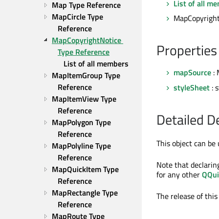
List of all m
Map Type Reference
MapCircle Type 
MapCopyrightN
Reference
MapCopyrightNotice 
Properties
Type Reference
List of all members
mapSource
: 
MapItemGroup Type 
Reference
styleSheet
: 
MapItemView Type 
Reference
Detailed D
MapPolygon Type 
Reference
This object can be 
MapPolyline Type 
Reference
Note that declarin
MapQuickItem Type 
for any other
QQui
Reference
MapRectangle Type 
The release of this
Reference
MapRoute Type 