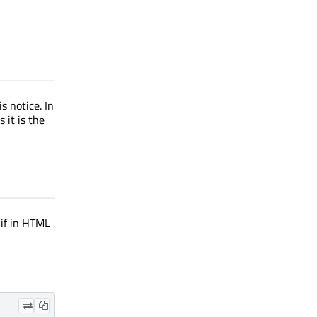
s notice. In
 it is the
 if in HTML