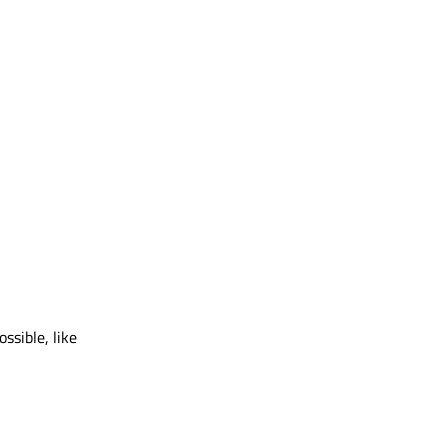
ssible, like