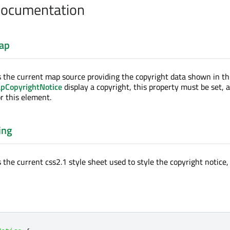
Documentation
ap
s the current map source providing the copyright data shown in thi
pCopyrightNotice
display a copyright, this property must be set, as
r this element.
ing
 the current css2.1 style sheet used to style the copyright notice,