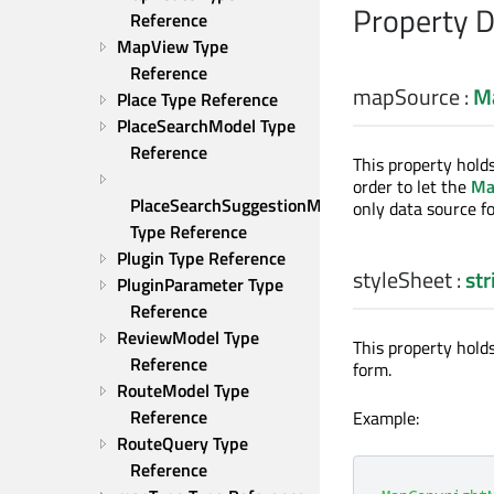
Property 
Reference
MapView Type 
Reference
mapSource
:
M
Place Type Reference
PlaceSearchModel Type 
Reference
This property hold
order to let the
Ma
PlaceSearchSuggestionModel 
only data source fo
Type Reference
Plugin Type Reference
styleSheet
:
str
PluginParameter Type 
Reference
ReviewModel Type 
This property holds
Reference
form.
RouteModel Type 
Reference
Example:
RouteQuery Type 
Reference