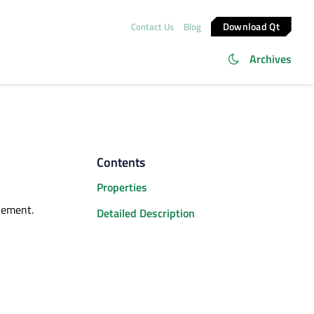
Download Qt
Contact Us
Blog
Archives
Contents
Properties
lement.
Detailed Description