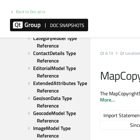
Upgrading from Qt 5
Qt Location Examples
Back to Doc.qt.io
C++ Classes
QML Types
Category Type Reference
CategoryModel Type 
Reference
ContactDetails Type 
Qt 6.13
Qt Locatio
Reference
EditorialModel Type 
MapCopy
Reference
ExtendedAttributes Type 
Reference
The MapCopyrightNo
GeoJsonData Type 
More...
Reference
GeocodeModel Type 
Import Statemen
Reference
Sinc
ImageModel Type 
Reference