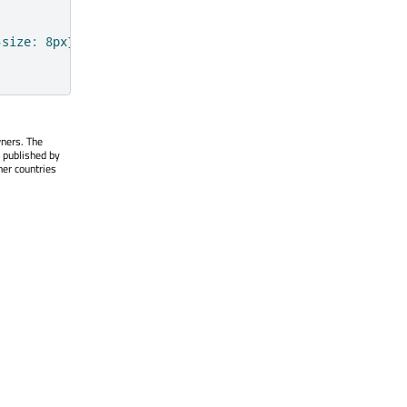
-size: 8px} a{ font-size: 8px; color:#A62900}"
wners. The
 published by
her countries