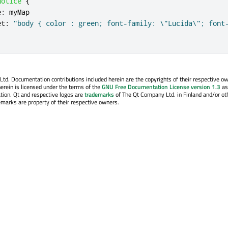
Notice
{
e
:
myMap
et
:
"body { color : green; font-family: \"Lucida\"; font
. Documentation contributions included herein are the copyrights of their respective o
erein is licensed under the terms of the
GNU Free Documentation License version 1.3
as
tion. Qt and respective logos are
trademarks
of The Qt Company Ltd. in Finland and/or ot
emarks are property of their respective owners.