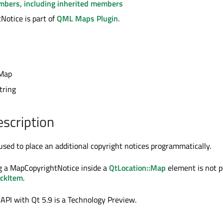
embers, including inherited members
otice is part of
QML Maps Plugin
.
Map
string
escription
used to place an additional copyright notices programmatically.
g a MapCopyrightNotice inside a
QtLocation::Map
element is not po
ckItem
.
 API with Qt 5.9 is a Technology Preview.