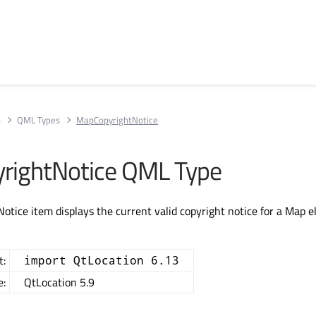
n
QML Types
MapCopyrightNotice
rightNotice QML Type
tice item displays the current valid copyright notice for a Map e
t:
import QtLocation 6.13
e:
QtLocation 5.9