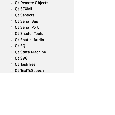
Qt Remote Objects
Qt SCXML
Qt Sensors
Qt Serial Bus
Qt Serial Port
Qt Shader Tools
Qt Spatial Audio
Qt SQL
Qt State Machine
Qt SVG
Qt TaskTree
Qt TextToSpeech
Qt UI Tools
Qt Virtual Keyboard
Qt Wayland Client
Qt Wayland Compositor
Qt WebChannel
Qt WebSockets
Qt WebView