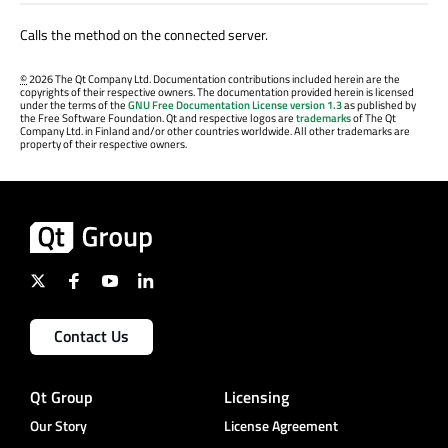
Calls the method on the connected server.
©
2026 The Qt Company Ltd. Documentation contributions included herein are the
copyrights of their respective owners. The documentation provided herein is licensed
under the terms of the
GNU Free Documentation License version 1.3
as published by
the Free Software Foundation. Qt and respective logos are
trademarks
of The Qt
Company Ltd. in Finland and/or other countries worldwide. All other trademarks are
property of their respective owners.
Contact Us
Qt Group
Licensing
Our Story
License Agreement