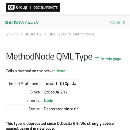
Qt 6.13.0 ('dev' branch)
Qt 6.13
Qt OPC UA
QML Types
MethodNode
MethodNode QML Type
On this page
Calls a method on the server.
More...
Import Statement:
import QtOpcUa
Since:
QtOpcUa 5.12
Inherits:
Node
Status:
Deprecated since 6.9
This type is deprecated since QtOpcUa 6.9. We strongly advise
against using it in new code.