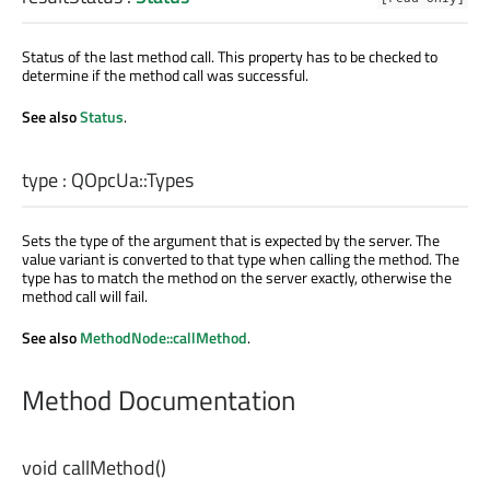
Status of the last method call. This property has to be checked to
determine if the method call was successful.
See also
Status
.
type
:
QOpcUa::Types
Sets the type of the argument that is expected by the server. The
value variant is converted to that type when calling the method. The
type has to match the method on the server exactly, otherwise the
method call will fail.
See also
MethodNode::callMethod
.
Method Documentation
void
callMethod
()