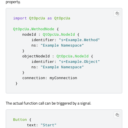
property.
import
QtOpcUa
as
QtOpcUa
QtOpcUa
.
MethodNode
{
nodeId
:
QtOpcUa
.
NodeId
{
identifier
:
"s=Example.Method"
ns
:
"Example Namespace"
}
objectNodeId
:
QtOpcUa
.
NodeId
{
identifier
:
"s=Example.Object"
ns
:
"Example Namespace"
}
connection
:
myConnection
}
The actual function call can be triggered by a signal.
Button
{
text
:
"Start"