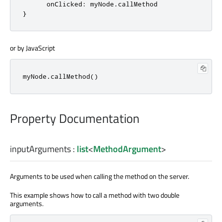
onClicked
:
myNode
.
callMethod
}
or by JavaScript
myNode
.
callMethod
()
Property Documentation
inputArguments
:
list
<
MethodArgument
>
Arguments to be used when calling the method on the server.
This example shows how to call a method with two double
arguments.