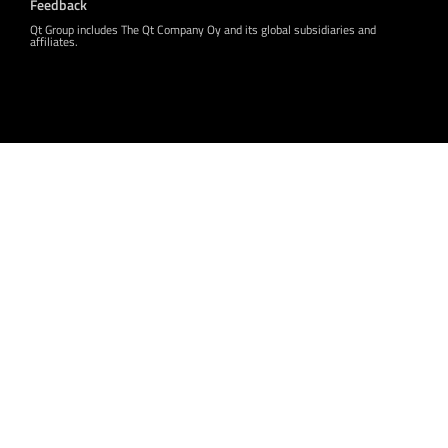
Feedback
Qt Group includes The Qt Company Oy and its global subsidiaries and
affiliates.