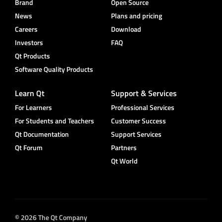
Brand
Open Source
News
Plans and pricing
Careers
Download
Investors
FAQ
Qt Products
Software Quality Products
Learn Qt
Support & Services
For Learners
Professional Services
For Students and Teachers
Customer Success
Qt Documentation
Support Services
Qt Forum
Partners
Qt World
© 2026 The Qt Company