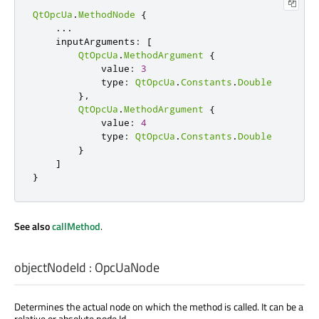
QtOpcUa
.
MethodNode
{
.
.
.
    inputArguments
:
[
QtOpcUa
.
MethodArgument
{
            value
:
3
            type
:
QtOpcUa
.
Constants
.
Double
}
,
QtOpcUa
.
MethodArgument
{
            value
:
4
            type
:
QtOpcUa
.
Constants
.
Double
}
]
}
See also
callMethod
.
objectNodeId
:
OpcUaNode
Determines the actual node on which the method is called. It can be a
relative or absolute node Id.