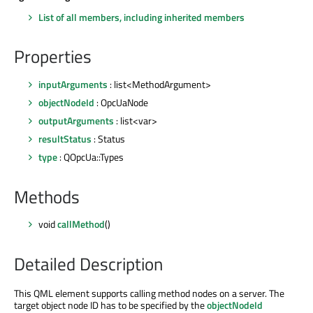
List of all members, including inherited members
Properties
inputArguments
: list<MethodArgument>
objectNodeId
: OpcUaNode
outputArguments
: list<var>
resultStatus
: Status
type
: QOpcUa::Types
Methods
void
callMethod
()
Detailed Description
This QML element supports calling method nodes on a server. The
target object node ID has to be specified by the
objectNodeId