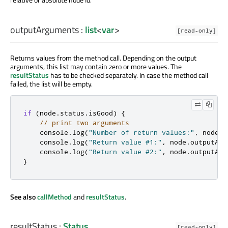
outputArguments
:
list
<
var
>
[read-only]
Returns values from the method call. Depending on the output
arguments, this list may contain zero or more values. The
resultStatus
has to be checked separately. In case the method call
failed, the list will be empty.
if
(
node
.
status
.
isGood
)
{
// print two arguments
    console
.
log
(
"Number of return values:"
,
 node
.
o
    console
.
log
(
"Return value #1:"
,
 node
.
outputArg
    console
.
log
(
"Return value #2:"
,
 node
.
outputArg
}
See also
callMethod
and
resultStatus
.
resultStatus
:
Status
[read-only]