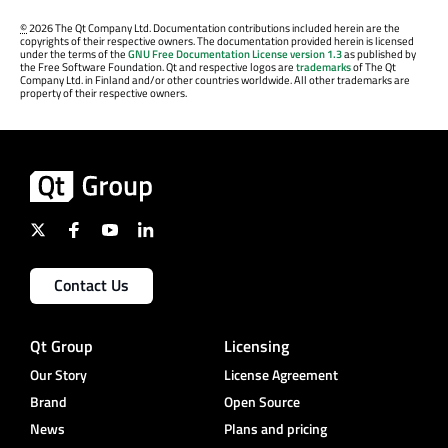
©
2026 The Qt Company Ltd. Documentation contributions included herein are the
copyrights of their respective owners. The documentation provided herein is licensed
under the terms of the
GNU Free Documentation License version 1.3
as published by
the Free Software Foundation. Qt and respective logos are
trademarks
of The Qt
Company Ltd. in Finland and/or other countries worldwide. All other trademarks are
property of their respective owners.
Contact Us
Qt Group
Licensing
Our Story
License Agreement
Brand
Open Source
News
Plans and pricing