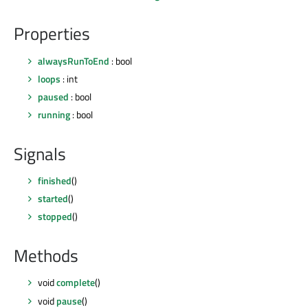
Properties
alwaysRunToEnd
: bool
loops
: int
paused
: bool
running
: bool
Signals
finished
()
started
()
stopped
()
Methods
void
complete
()
void
pause
()