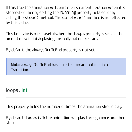
If this true the animation will complete its current iteration when it is
stopped - either by setting the
property to false, or by
running
calling the
method. The
method is not effected
stop()
complete()
by this value.
This behavior is most useful when the
property is set, as the
loops
animation will finish playing normally but not restart.
By default, the alwaysRunToEnd property is not set.
Note:
alwaysRunToEnd has no effect on animations in a
Transition.
loops
:
int
This property holds the number of times the animation should play.
By default,
is 1: the animation will play through once and then
loops
stop.