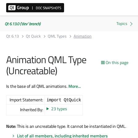
Qt 6.13.0 ('dev' branch)
Qt 6.13
Qt Quick
QML Types
Animation
Animation QML Type
On this page
(Uncreatable)
Is the base of all QML animations.
More...
Import Statement:
import QtQuick
23 types
Inherited By:
Note:
This is an uncreatable type. It cannot be instantiated in QML.
List of all members, including inherited members