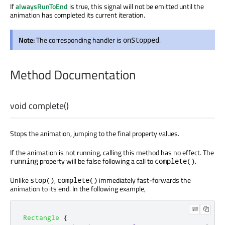
If
alwaysRunToEnd
is true, this signal will not be emitted until the
animation has completed its current iteration.
Note:
The corresponding handler is
.
onStopped
Method Documentation
void
complete
()
Stops the animation, jumping to the final property values.
If the animation is not running, calling this method has no effect. The
property will be false following a call to
.
running
complete()
Unlike
,
immediately fast-forwards the
stop()
complete()
animation to its end. In the following example,
Rectangle
{