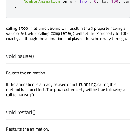
NumberAnimation
 on 
x
{
from
:
0
;
to
:
100
;
durat
}
calling
at time 250ms will result in the
property having a
stop()
x
value of 50, while calling
will set the
property to 100,
complete()
x
exactly as though the animation had played the whole way through.
void
pause
()
Pauses the animation.
If the animation is already paused or not
, calling this
running
method has no effect. The
property will be true following a
paused
call to
.
pause()
void
restart
()
Restarts the animation.