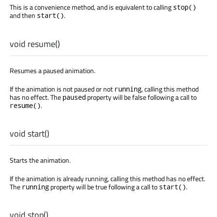
This is a convenience method, and is equivalent to calling
stop()
and then
.
start()
void
resume
()
Resumes a paused animation.
If the animation is not paused or not
, calling this method
running
has no effect. The
property will be false following a call to
paused
.
resume()
void
start
()
Starts the animation.
If the animation is already running, calling this method has no effect.
The
property will be true following a call to
.
running
start()
void
stop
()