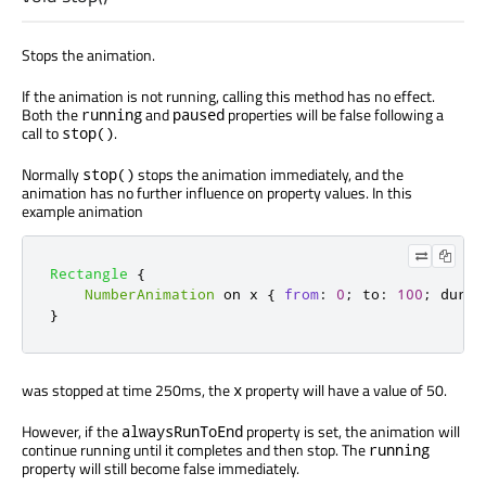
Stops the animation.
If the animation is not running, calling this method has no effect.
Both the
and
properties will be false following a
running
paused
call to
.
stop()
Normally
stops the animation immediately, and the
stop()
animation has no further influence on property values. In this
example animation
Rectangle
{
NumberAnimation
 on 
x
{
from
:
0
;
to
:
100
;
durat
}
was stopped at time 250ms, the
property will have a value of 50.
x
However, if the
property is set, the animation will
alwaysRunToEnd
continue running until it completes and then stop. The
running
property will still become false immediately.