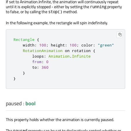
If set to Animation.Infinite, the animation will continuously repeat
until it is explicitly stopped - either by setting the
property
running
to false, or by calling the
method.
stop()
In the following example, the rectangle will spin indefinitely.
Rectangle
{
width
:
100
;
height
:
100
;
color
:
"green"
RotationAnimation
 on 
rotation
{
loops
:
Animation
.
Infinite
from
:
0
to
:
360
}
}
paused
:
bool
This property holds whether the animation is currently paused.
The
property can be set to declaratively control whether or
paused