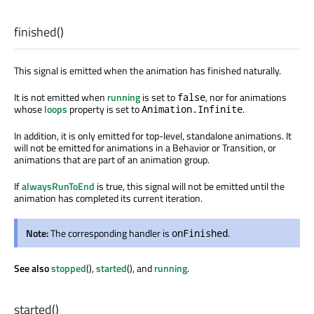
finished
()
This signal is emitted when the animation has finished naturally.
It is not emitted when
running
is set to
, nor for animations
false
whose
loops
property is set to
.
Animation.Infinite
In addition, it is only emitted for top-level, standalone animations. It
will not be emitted for animations in a Behavior or Transition, or
animations that are part of an animation group.
If
alwaysRunToEnd
is true, this signal will not be emitted until the
animation has completed its current iteration.
Note:
The corresponding handler is
.
onFinished
See also
stopped
(),
started
(), and
running
.
started
()