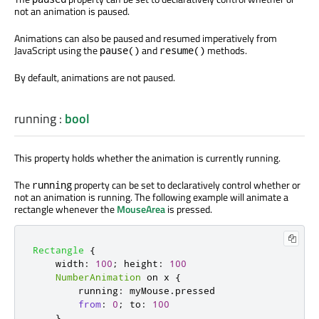
not an animation is paused.
Animations can also be paused and resumed imperatively from
JavaScript using the
and
methods.
pause()
resume()
By default, animations are not paused.
running
:
bool
This property holds whether the animation is currently running.
The
property can be set to declaratively control whether or
running
not an animation is running. The following example will animate a
rectangle whenever the
MouseArea
is pressed.
Rectangle
{
width
:
100
;
height
:
100
NumberAnimation
 on 
x
{
running
:
myMouse
.
pressed
from
:
0
;
to
:
100
}