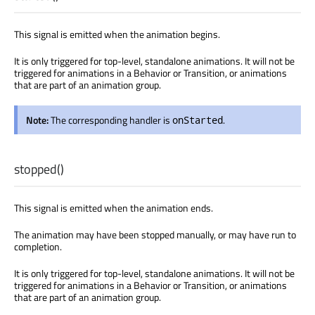
This signal is emitted when the animation begins.
It is only triggered for top-level, standalone animations. It will not be
triggered for animations in a Behavior or Transition, or animations
that are part of an animation group.
Note:
The corresponding handler is
.
onStarted
stopped
()
This signal is emitted when the animation ends.
The animation may have been stopped manually, or may have run to
completion.
It is only triggered for top-level, standalone animations. It will not be
triggered for animations in a Behavior or Transition, or animations
that are part of an animation group.