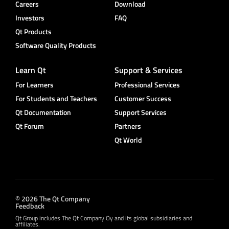
Careers
Download
Investors
FAQ
Qt Products
Software Quality Products
Learn Qt
Support & Services
For Learners
Professional Services
For Students and Teachers
Customer Success
Qt Documentation
Support Services
Qt Forum
Partners
Qt World
© 2026 The Qt Company
Feedback
Qt Group includes The Qt Company Oy and its global subsidiaries and
affiliates.