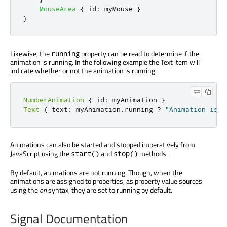
MouseArea
{
id
:
myMouse
}
}
Likewise, the
property can be read to determine if the
running
animation is running. In the following example the Text item will
indicate whether or not the animation is running.
NumberAnimation
{
 id
:
 myAnimation 
}
Text
{
 text
:
 myAnimation
.
running 
?
"Animation is r
Animations can also be started and stopped imperatively from
JavaScript using the
and
methods.
start()
stop()
By default, animations are not running. Though, when the
animations are assigned to properties, as property value sources
using the
on
syntax, they are set to running by default.
Signal Documentation