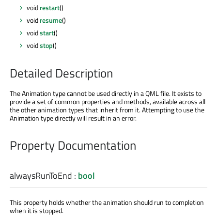
void
restart
()
void
resume
()
void
start
()
void
stop
()
Detailed Description
The Animation type cannot be used directly in a QML file. It exists to
provide a set of common properties and methods, available across all
the other animation types that inherit from it. Attempting to use the
Animation type directly will result in an error.
Property Documentation
alwaysRunToEnd
:
bool
This property holds whether the animation should run to completion
when it is stopped.