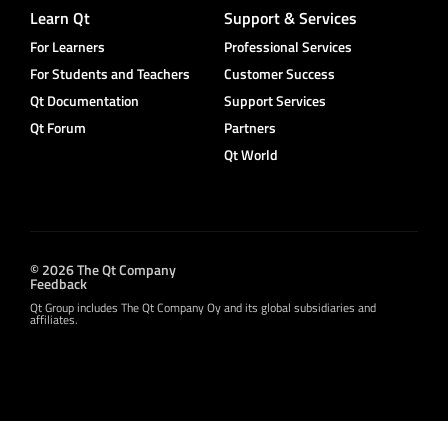
Learn Qt
Support & Services
For Learners
Professional Services
For Students and Teachers
Customer Success
Qt Documentation
Support Services
Qt Forum
Partners
Qt World
© 2026 The Qt Company
Feedback
Qt Group includes The Qt Company Oy and its global subsidiaries and
affiliates.