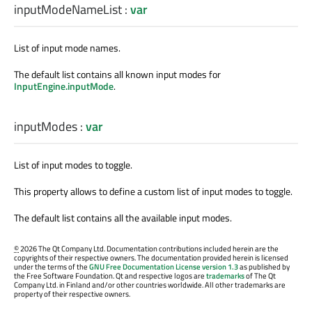
inputModeNameList
:
var
List of input mode names.
The default list contains all known input modes for
InputEngine.inputMode
.
inputModes
:
var
List of input modes to toggle.
This property allows to define a custom list of input modes to toggle.
The default list contains all the available input modes.
©
2026 The Qt Company Ltd. Documentation contributions included herein are the
copyrights of their respective owners. The documentation provided herein is licensed
under the terms of the
GNU Free Documentation License version 1.3
as published by
the Free Software Foundation. Qt and respective logos are
trademarks
of The Qt
Company Ltd. in Finland and/or other countries worldwide. All other trademarks are
property of their respective owners.