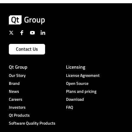
Contact Us
Qt Group
Licensing
Our Story
License Agreement
Brand
Open Source
News
Plans and pricing
Careers
Download
Investors
FAQ
Qt Products
Software Quality Products