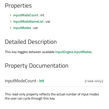
Properties
inputModeCount
: int
inputModeNameList
: var
inputModes
: var
Detailed Description
This key toggles between available
InputEngine.inputModes
.
Property Documentation
inputModeCount
:
int
[read-only]
This read-only property reflects the actual number of input modes
the user can cycle through this key.