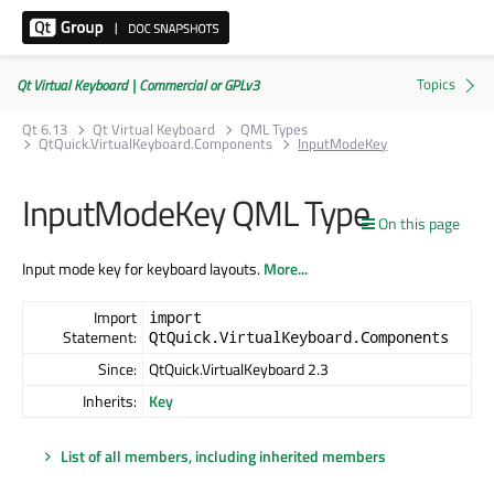
Qt Virtual Keyboard | Commercial or GPLv3
Qt 6.13
Qt Virtual Keyboard
QML Types
QtQuick.VirtualKeyboard.Components
InputModeKey
InputModeKey QML Type
On this page
Input mode key for keyboard layouts.
More...
Import
import
Statement:
QtQuick.VirtualKeyboard.Components
Since:
QtQuick.VirtualKeyboard 2.3
Inherits:
Key
List of all members, including inherited members