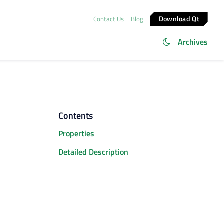
Download Qt
Contact Us
Blog
Archives
Contents
Properties
Detailed Description