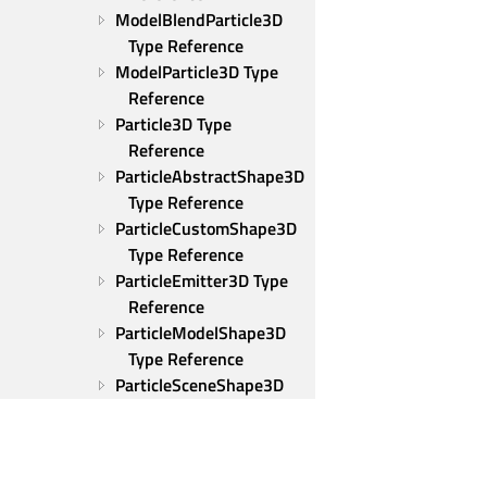
ModelBlendParticle3D 
Type Reference
ModelParticle3D Type 
Reference
Particle3D Type 
Reference
ParticleAbstractShape3D 
Type Reference
ParticleCustomShape3D 
Type Reference
ParticleEmitter3D Type 
Reference
ParticleModelShape3D 
Type Reference
ParticleSceneShape3D 
Type Reference
ParticleShape3D Type 
Reference