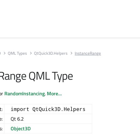
D
QML Types
QtQuick3D.Helpers
InstanceRange
eRange QML Type
for
RandomInstancing
.
More...
t:
import QtQuick3D.Helpers
e:
Qt 6.2
s:
Object3D