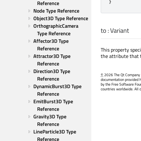
}
Reference
Node Type Reference
Object3D Type Reference
OrthographicCamera 
to
:
Variant
Type Reference
Affector3D Type 
Reference
This property spec
the attribute that 
Attractor3D Type 
Reference
Direction3D Type 
©
2026 The Qt Company Ltd
Reference
documentation provided h
by the Free Software Fou
DynamicBurst3D Type 
countries worldwide. All 
Reference
EmitBurst3D Type 
Reference
Gravity3D Type 
Reference
LineParticle3D Type 
Reference