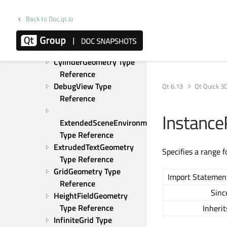
Reference
ConeGeometry Type 
Back to Doc.qt.io
Reference
CuboidGeometry Type 
Reference
CylinderGeometry Type 
Reference
DebugView Type 
Qt 6.13
Qt Quick 3
Reference
Instanc
ExtendedSceneEnvironment 
Type Reference
ExtrudedTextGeometry 
Specifies a range 
Type Reference
GridGeometry Type 
Import Statemen
Reference
Sinc
HeightFieldGeometry 
Type Reference
Inherit
InfiniteGrid Type 