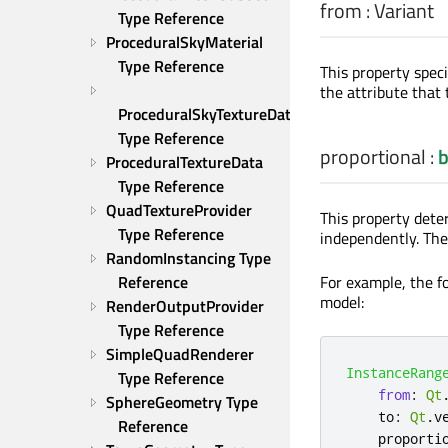
from
:
Variant
Type Reference
ProceduralSkyMaterial 
Type Reference
This property spec
the attribute that 
ProceduralSkyTextureData 
Type Reference
proportional
:
b
ProceduralTextureData 
Type Reference
QuadTextureProvider 
This property dete
Type Reference
independently. The
RandomInstancing Type 
For example, the fo
Reference
model:
RenderOutputProvider 
Type Reference
SimpleQuadRenderer 
InstanceRang
Type Reference
from
:
Qt
SphereGeometry Type 
to
:
Qt
.
v
Reference
proporti