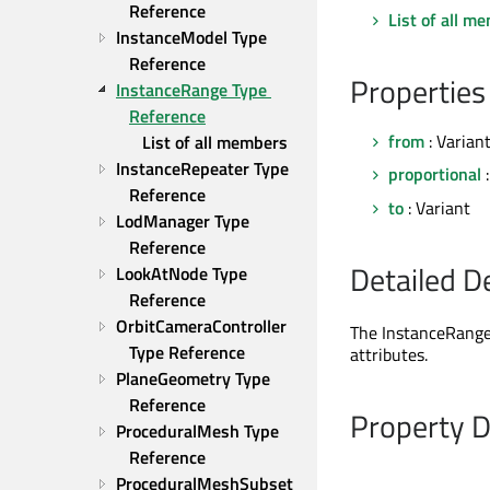
Reference
List of all m
InstanceModel Type 
Reference
Properties
InstanceRange Type 
Reference
from
: Varian
List of all members
InstanceRepeater Type 
proportional
:
Reference
to
: Variant
LodManager Type 
Reference
Detailed D
LookAtNode Type 
Reference
OrbitCameraController 
The InstanceRange 
Type Reference
attributes.
PlaneGeometry Type 
Reference
Property 
ProceduralMesh Type 
Reference
ProceduralMeshSubset 