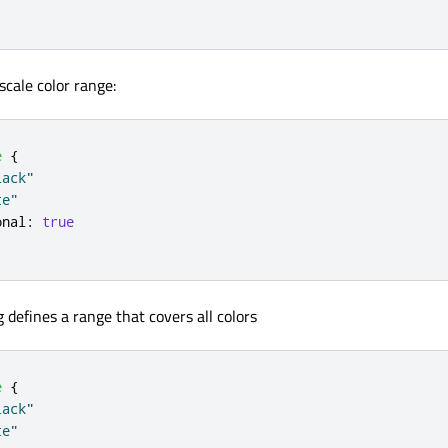
scale color range:
e
{
lack"
te"
onal
:
true
 defines a range that covers all colors
e
{
lack"
te"