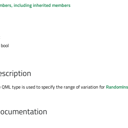
embers, including inherited members
t
 bool
escription
QML type is used to specify the range of variation for
RandomIns
Documentation