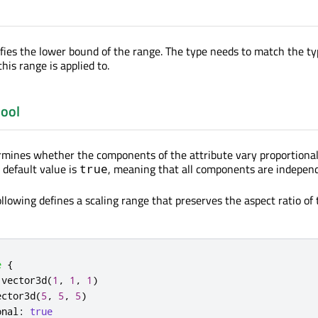
ifies the lower bound of the range. The type needs to match the ty
this range is applied to.
ool
rmines whether the components of the attribute vary proportional
 default value is
, meaning that all components are indepen
true
llowing defines a scaling range that preserves the aspect ratio of 
e
{
.
vector3d
(
1
,
1
,
1
)
ector3d
(
5
,
5
,
5
)
onal
:
true