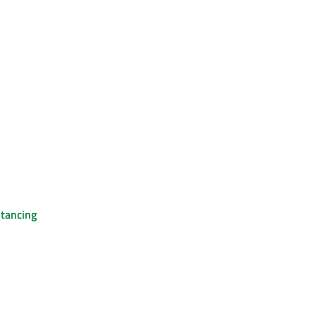
tancing