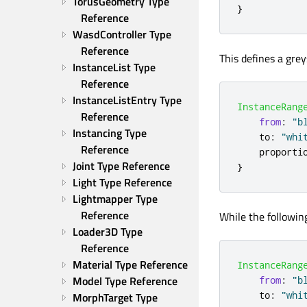
TorusGeometry Type 
}
Reference
WasdController Type 
Reference
This defines a grey
InstanceList Type 
Reference
InstanceListEntry Type 
InstanceRang
Reference
from
:
"b
Instancing Type 
to
:
"whi
Reference
proporti
Joint Type Reference
}
Light Type Reference
Lightmapper Type 
Reference
While the following
Loader3D Type 
Reference
Material Type Reference
InstanceRang
Model Type Reference
from
:
"b
to
:
"whi
MorphTarget Type 