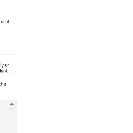
pe of
ly or
dent.
the