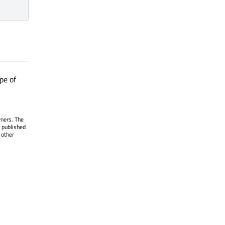
pe of
wners. The
 published
 other