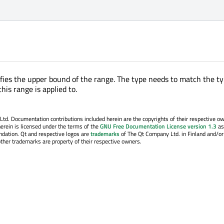
ifies the upper bound of the range. The type needs to match the ty
this range is applied to.
. Documentation contributions included herein are the copyrights of their respective o
erein is licensed under the terms of the
GNU Free Documentation License version 1.3
as
ndation. Qt and respective logos are
trademarks
of The Qt Company Ltd. in Finland and/or
other trademarks are property of their respective owners.