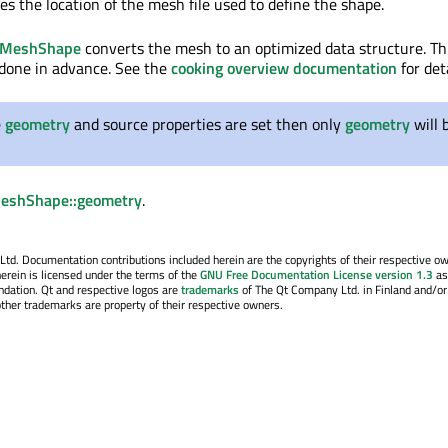
es the location of the mesh file used to define the shape.
leMeshShape
converts the mesh to an optimized data structure. Th
 done in advance. See the
cooking overview documentation
for deta
e
geometry
and source properties are set then only
geometry
will 
MeshShape::geometry
.
. Documentation contributions included herein are the copyrights of their respective o
erein is licensed under the terms of the
GNU Free Documentation License version 1.3
as
ndation. Qt and respective logos are
trademarks
of The Qt Company Ltd. in Finland and/or
other trademarks are property of their respective owners.