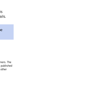
is
ils.
be
wners. The
 published
 other