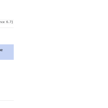
nce 6.7]
be