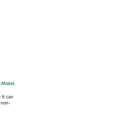
.Model
.
 It can
 non-