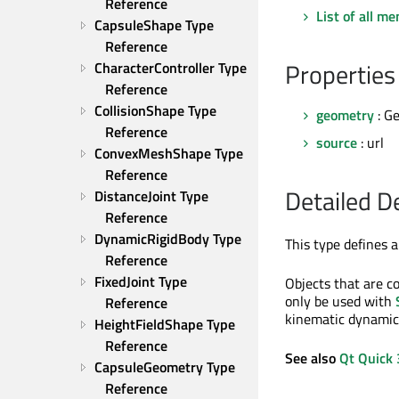
Reference
List of all m
CapsuleShape Type 
Reference
Properties
CharacterController Type 
Reference
CollisionShape Type 
geometry
: G
Reference
source
: url
ConvexMeshShape Type 
Reference
Detailed D
DistanceJoint Type 
Reference
DynamicRigidBody Type 
This type defines 
Reference
FixedJoint Type 
Objects that are c
only be used with
Reference
kinematic dynamic
HeightFieldShape Type 
Reference
See also
Qt Quick 
CapsuleGeometry Type 
Reference