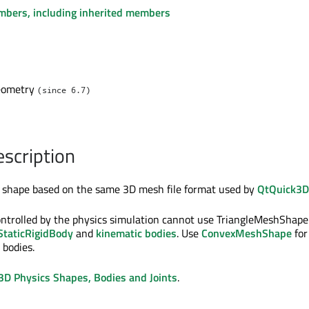
embers, including inherited members
eometry
(since 6.7)
escription
a shape based on the same 3D mesh file format used by
QtQuick3D
ontrolled by the physics simulation cannot use TriangleMeshShape:
StaticRigidBody
and
kinematic bodies
. Use
ConvexMeshShape
for
 bodies.
3D Physics Shapes, Bodies and Joints
.