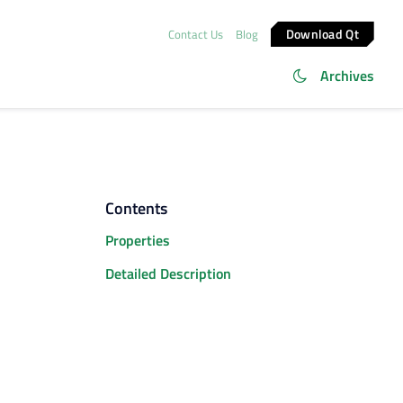
Download Qt
Contact Us
Blog
Archives
Contents
Properties
Detailed Description