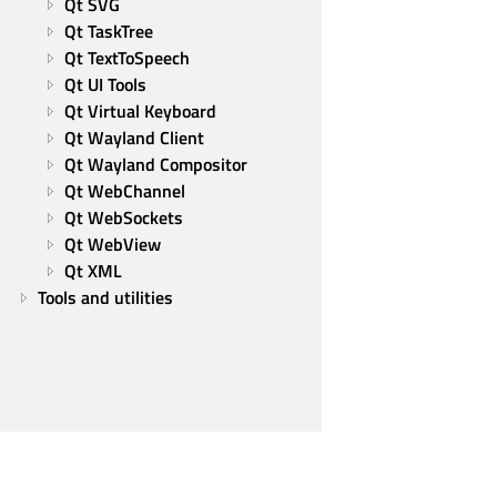
Qt SVG
Qt TaskTree
Qt TextToSpeech
Qt UI Tools
Qt Virtual Keyboard
Qt Wayland Client
Qt Wayland Compositor
Qt WebChannel
Qt WebSockets
Qt WebView
Qt XML
Tools and utilities