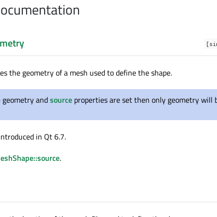
Documentation
metry
[si
nes the geometry of a mesh used to define the shape.
he geometry and
source
properties are set then only geometry will 
introduced in Qt 6.7.
MeshShape::source
.