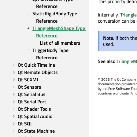
This property defin
Reference
StaticRigidBody Type 
Internally,
Triang
Reference
conversion can be
TriangleMeshShape Type 
Reference
Note:
If both th
List of all members
used.
TriggerBody Type 
Reference
See also
Triangle
Qt Quick Timeline
Qt Remote Objects
Qt SCXML
©
2026 The Qt Company Ltd
documentation provided h
Qt Sensors
by the Free Software Fou
countries worldwide. All 
Qt Serial Bus
Qt Serial Port
Qt Shader Tools
Qt Spatial Audio
Qt SQL
Qt State Machine