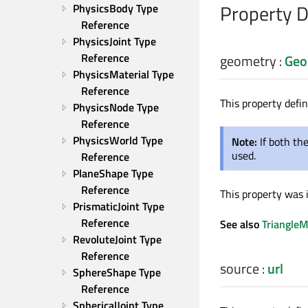
Property 
PhysicsBody Type 
Reference
PhysicsJoint Type 
Reference
geometry
:
Geo
PhysicsMaterial Type 
Reference
This property defi
PhysicsNode Type 
Reference
PhysicsWorld Type 
Note:
If both t
used.
Reference
PlaneShape Type 
Reference
This property was 
PrismaticJoint Type 
Reference
See also
Triangle
RevoluteJoint Type 
Reference
source
:
url
SphereShape Type 
Reference
SphericalJoint Type 