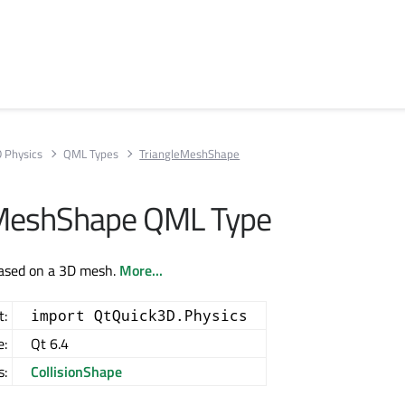
D Physics
QML Types
TriangleMeshShape
eMeshShape QML Type
based on a 3D mesh.
More...
t:
import QtQuick3D.Physics
e:
Qt 6.4
s:
CollisionShape