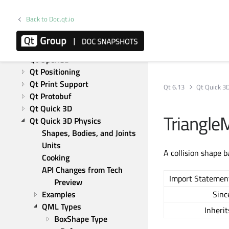
Qt Network Authorization
Back to Doc.qt.io
Qt NFC
Qt OPC UA
Qt OpenAPI
Qt OpenGL
Qt Positioning
Qt Print Support
Qt 6.13
Qt Quick 3
Qt Protobuf
Qt Quick 3D
Triangl
Qt Quick 3D Physics
Shapes, Bodies, and Joints
Units
A collision shape 
Cooking
API Changes from Tech 
Import Statemen
Preview
Examples
Sinc
QML Types
Inherit
BoxShape Type 