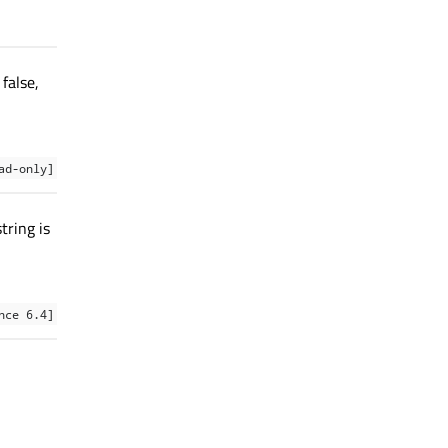
false,
ad-only]
tring is
nce 6.4]