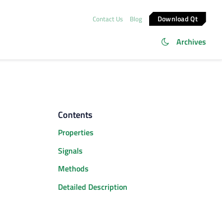
Download Qt
Contact Us
Blog
Archives
Contents
Properties
Signals
Methods
Detailed Description