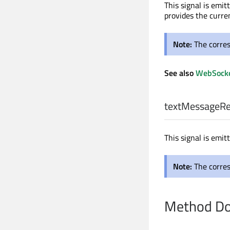
This signal is emi
provides the curre
Note:
The corre
See also
WebSocke
textMessageRe
This signal is emi
Note:
The corre
Method Do