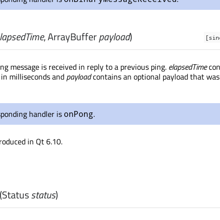
lapsedTime
,
ArrayBuffer
payload
)
[sin
g message is received in reply to a previous ping.
elapsedTime
con
 in milliseconds and
payload
contains an optional payload that was
sponding handler is
.
onPong
roduced in Qt 6.10.
(
Status
status
)