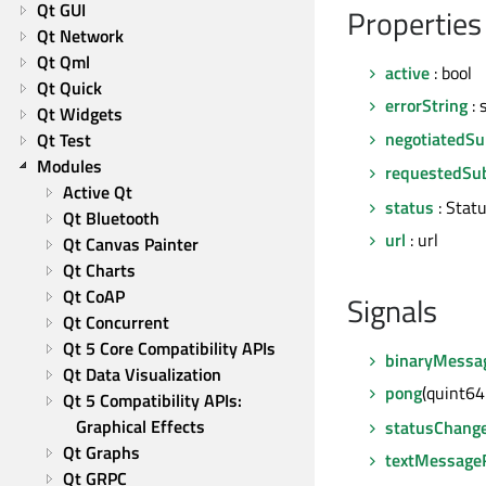
Qt GUI
Properties
Qt Network
Qt Qml
active
: bool
Qt Quick
errorString
: 
Qt Widgets
negotiatedSu
Qt Test
Modules
requestedSub
Active Qt
status
: Stat
Qt Bluetooth
url
: url
Qt Canvas Painter
Qt Charts
Qt CoAP
Signals
Qt Concurrent
Qt 5 Core Compatibility APIs
binaryMessa
Qt Data Visualization
pong
(quint6
Qt 5 Compatibility APIs: 
Graphical Effects
statusChang
Qt Graphs
textMessage
Qt GRPC