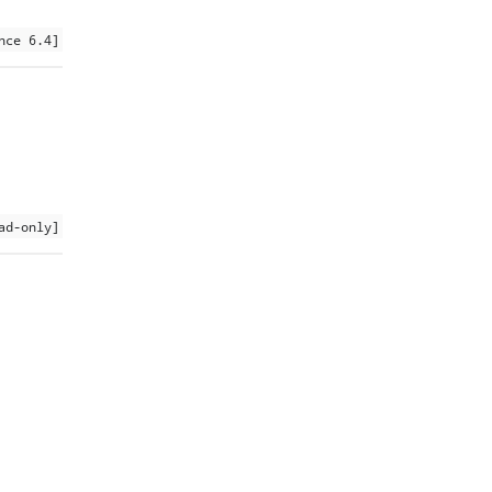
nce 6.4]
ad-only]