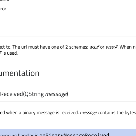
ror
ect to. The url must have one of 2 schemes:
ws://
or
wss://
. When n
/
is used.
cumentation
Received
(
QString
message
)
tted when a binary message is received.
message
contains the bytes
sponding handler is
.
onBinaryMessageReceived