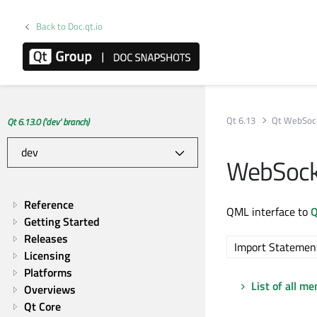
Back to Doc.qt.io
Qt 6.13
Qt WebSoc
Qt 6.13.0 ('dev' branch)
WebSock
Reference
QML interface to
Q
Getting Started
Releases
Import Statemen
Licensing
Platforms
List of all m
Overviews
Qt Core