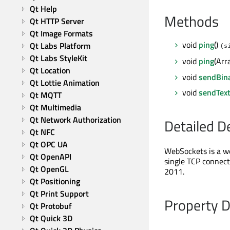
Qt Help
Methods
Qt HTTP Server
Qt Image Formats
void
ping
()
Qt Labs Platform
(s
Qt Labs StyleKit
void
ping
(Arr
Qt Location
void
sendBin
Qt Lottie Animation
void
sendTex
Qt MQTT
Qt Multimedia
Qt Network Authorization
Detailed D
Qt NFC
Qt OPC UA
WebSockets is a w
Qt OpenAPI
single TCP connect
Qt OpenGL
2011.
Qt Positioning
Qt Print Support
Property 
Qt Protobuf
Qt Quick 3D