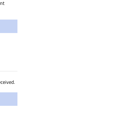
nt
ceived.