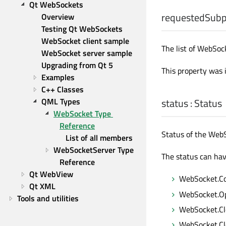
Qt WebSockets
requestedSubp
Overview
Testing Qt WebSockets
WebSocket client sample
The list of WebSoc
WebSocket server sample
Upgrading from Qt 5
This property was 
Examples
C++ Classes
QML Types
status
:
Status
WebSocket Type 
Reference
Status of the Web
List of all members
WebSocketServer Type 
The status can hav
Reference
Qt WebView
WebSocket.C
Qt XML
WebSocket.O
Tools and utilities
WebSocket.Cl
WebSocket.Cl