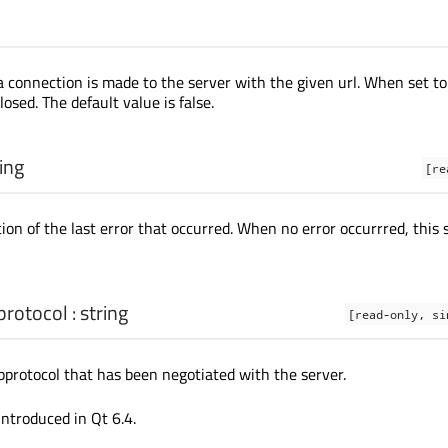
a connection is made to the server with the given url. When set to 
losed. The default value is false.
ing
[re
ion of the last error that occurred. When no error occurrred, this s
protocol
:
string
[read-only, si
rotocol that has been negotiated with the server.
introduced in Qt 6.4.