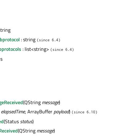
string
bprotocol
: string
(since 6.4)
protocols
: list<string>
(since 6.4)
us
geReceived
(QString
message
)
4
elapsedTime
, ArrayBuffer
payload
)
(since 6.10)
ed
(Status
status
)
Received
(QString
message
)