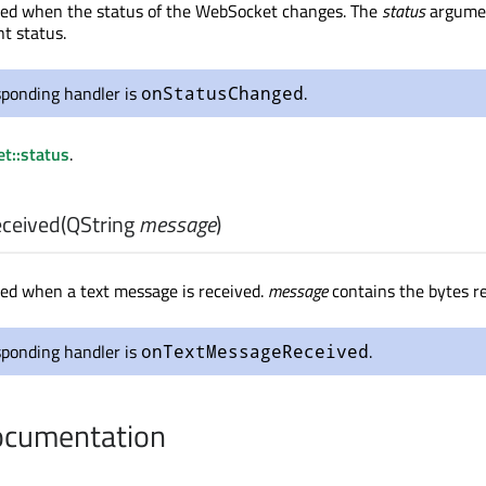
tted when the status of the WebSocket changes. The
status
argume
nt status.
sponding handler is
.
onStatusChanged
t::status
.
ceived
(
QString
message
)
tted when a text message is received.
message
contains the bytes re
sponding handler is
.
onTextMessageReceived
cumentation