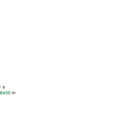
r a
 6455
in