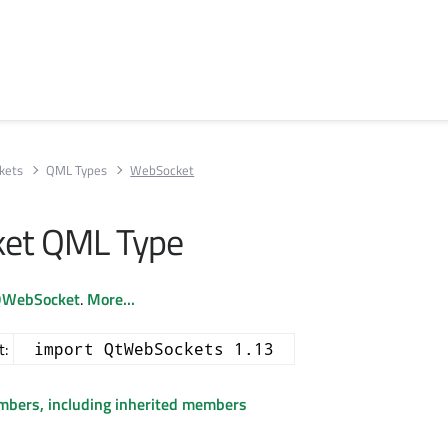
kets
QML Types
WebSocket
et QML Type
WebSocket
.
More...
t:
import QtWebSockets 1.13
embers, including inherited members