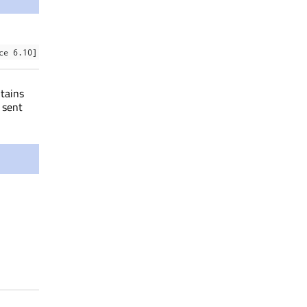
ce 6.10]
tains
 sent