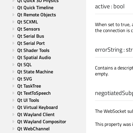
Qt Quick 3D Physics
active
:
bool
Qt Quick Timeline
Qt Remote Objects
Qt SCXML
When set to true, 
Qt Sensors
the connection is c
Qt Serial Bus
Qt Serial Port
errorString
:
str
Qt Shader Tools
Qt Spatial Audio
Qt SQL
Contains a descript
Qt State Machine
empty.
Qt SVG
Qt TaskTree
negotiatedSub
Qt TextToSpeech
Qt UI Tools
Qt Virtual Keyboard
The WebSocket subp
Qt Wayland Client
Qt Wayland Compositor
This property was 
Qt WebChannel