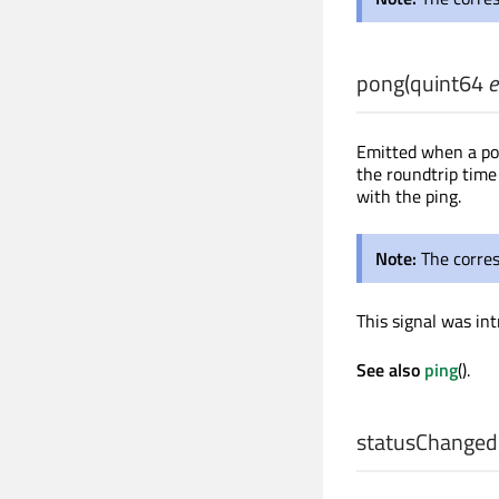
pong
(
quint64
e
Emitted when a pon
the roundtrip time
with the ping.
Note:
The corre
This signal was int
See also
ping
().
statusChanged