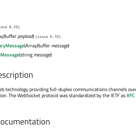
ince 6.10)
ayBuffer
payload
)
(since 6.10)
aryMessage
(ArrayBuffer
message
)
tMessage
(string
message
)
escription
eb technology providing full-duplex communications channels ove
ion. The WebSocket protocol was standardized by the IETF as
RFC
Documentation