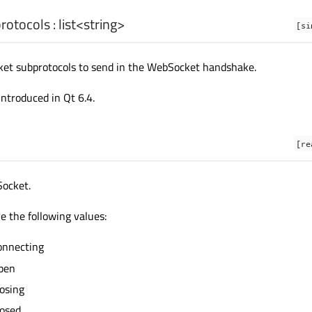
rotocols
:
list
<
string
>
[si
ket subprotocols to send in the WebSocket handshake.
introduced in Qt 6.4.
[re
Socket.
e the following values:
onnecting
pen
osing
osed