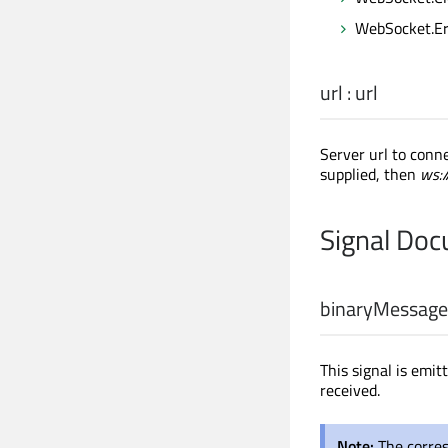
WebSocket.Er
url
:
url
Server url to conn
supplied, then
ws:/
Signal Do
binaryMessage
This signal is emi
received.
Note:
The corre