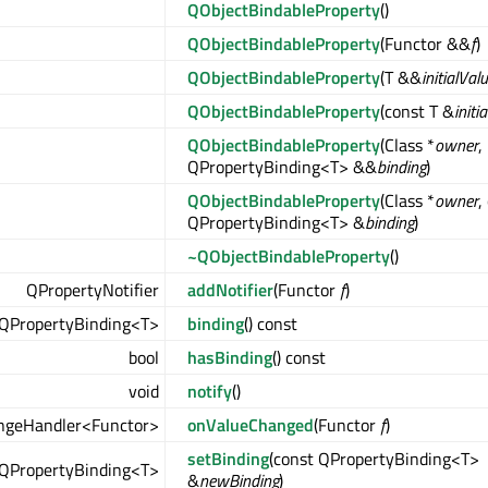
QObjectBindableProperty
()
QObjectBindableProperty
(Functor &&
f
)
QObjectBindableProperty
(T &&
initialVal
QObjectBindableProperty
(const T &
initi
QObjectBindableProperty
(Class *
owner
,
QPropertyBinding<T> &&
binding
)
QObjectBindableProperty
(Class *
owner
,
QPropertyBinding<T> &
binding
)
~QObjectBindableProperty
()
QPropertyNotifier
addNotifier
(Functor
f
)
QPropertyBinding<T>
binding
() const
bool
hasBinding
() const
void
notify
()
ngeHandler<Functor>
onValueChanged
(Functor
f
)
setBinding
(const QPropertyBinding<T>
QPropertyBinding<T>
&
newBinding
)