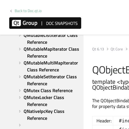
Class Reference
QMultiMapIterator Class 
Back to Doc.qt.io
Reference
QMutableHashIterator Class 
Reference
QMutableListIterator Class 
Reference
QMutableMapIterator Class 
Qt 6.13
Qt Core
Reference
QMutableMultiMapIterator 
QObjectB
Class Reference
QMutableSetIterator Class 
template <typ
Reference
QObjectBindab
QMutex Class Reference
QMutexLocker Class 
The QObjectBindabl
Reference
for property data 
QNativeIpcKey Class 
Reference
Header:
#in