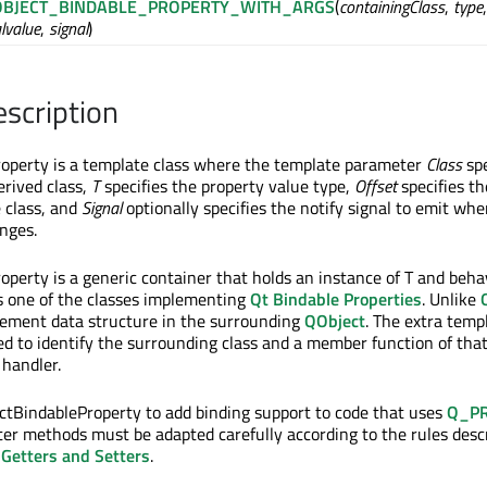
BJECT_BINDABLE_PROPERTY_WITH_ARGS
(
containingClass
,
type
alvalue
,
signal
)
escription
operty is a template class where the template parameter
Class
spe
erived class,
T
specifies the property value type,
Offset
specifies th
e class, and
Signal
optionally specifies the notify signal to emit wh
nges.
perty is a generic container that holds an instance of T and beh
 is one of the classes implementing
Qt Bindable Properties
. Unlike
gement data structure in the surrounding
QObject
. The extra temp
d to identify the surrounding class and a member function of that
 handler.
tBindableProperty to add binding support to code that uses
Q_P
ter methods must be adapted carefully according to the rules desc
 Getters and Setters
.