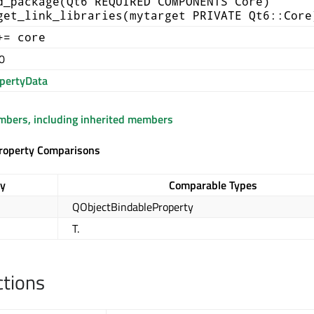
d_package(Qt6 REQUIRED COMPONENTS Core)
get_link_libraries(mytarget PRIVATE Qt6::Core
+= core
0
pertyData
embers, including inherited members
roperty Comparisons
ry
Comparable Types
QObjectBindableProperty
T.
ctions