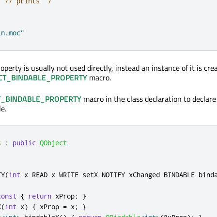
;
// prints "7"
in.moc"
erty is usually not used directly, instead an instance of it is cre
CT_BINDABLE_PROPERTY
macro.
T_BINDABLE_PROPERTY
macro in the class declaration to declare
e.
s
:
public
QObject
TY
(
int
 x READ x WRITE setX NOTIFY xChanged BINDABLE bind
const
{
return
 xProp
;
}
X
(
int
 x
)
{
 xProp 
=
 x
;
}