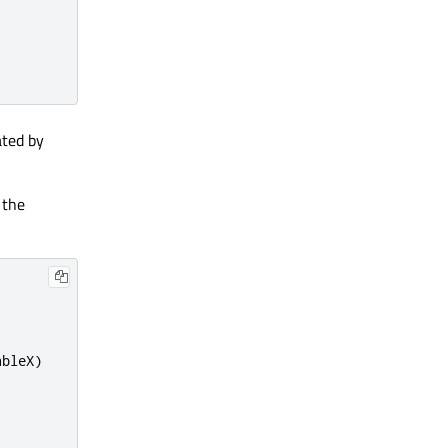
ated by
 the
ableX
)