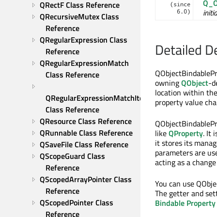
Q_O
QRectF Class Reference
(since
initi
6.0)
QRecursiveMutex Class 
Reference
QRegularExpression Class 
Detailed D
Reference
QRegularExpressionMatch 
QObjectBindablePr
Class Reference
owning
QObject
-d
location within th
QRegularExpressionMatchIterator 
property value cha
Class Reference
QResource Class Reference
QObjectBindablePro
QRunnable Class Reference
like
QProperty
. It
it stores its mana
QSaveFile Class Reference
parameters are use
QScopeGuard Class 
acting as a change
Reference
QScopedArrayPointer Class 
You can use QObjec
Reference
The getter and set
QScopedPointer Class 
Bindable Property
Reference