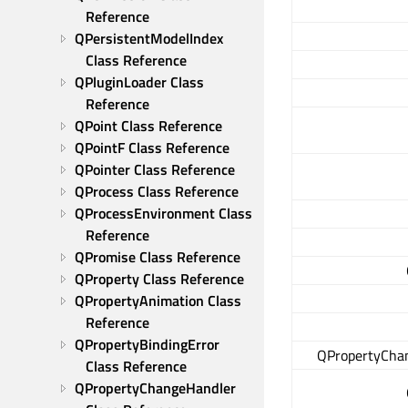
Reference
QPersistentModelIndex 
Class Reference
QPluginLoader Class 
Reference
QPoint Class Reference
QPointF Class Reference
QPointer Class Reference
QProcess Class Reference
QProcessEnvironment Class 
Reference
QPromise Class Reference
QProperty Class Reference
QPropertyAnimation Class 
Reference
QPropertyBindingError 
QPropertyCha
Class Reference
QPropertyChangeHandler 