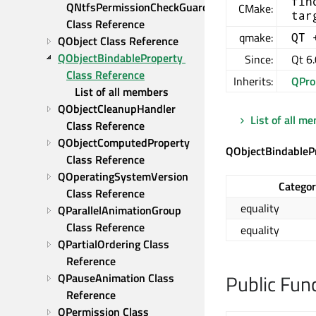
fin
QNtfsPermissionCheckGuard 
CMake:
tar
Class Reference
qmake:
QT 
QObject Class Reference
QObjectBindableProperty 
Since:
Qt 6.
Class Reference
Inherits:
QPro
List of all members
QObjectCleanupHandler 
List of all m
Class Reference
QObjectComputedProperty 
QObjectBindableP
Class Reference
QOperatingSystemVersion 
Catego
Class Reference
equality
QParallelAnimationGroup 
Class Reference
equality
QPartialOrdering Class 
Reference
Public Fun
QPauseAnimation Class 
Reference
QPermission Class 