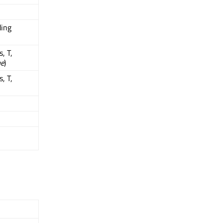
ding
, T,
ue
)
, T,