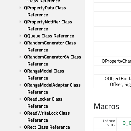
Class Reference
QPropertyData Class 
Reference
QPropertyNotifier Class 
Reference
QQueue Class Reference
QRandomGenerator Class 
Reference
QRandomGenerator64 Class 
QPropertyCha
Reference
QRangeModel Class 
Reference
QObjectBinda
Offset, Si
QRangeModelAdapter Class 
Reference
QReadLocker Class 
Macros
Reference
QReadWriteLock Class 
Reference
(since
Q_O
6.0)
QRect Class Reference