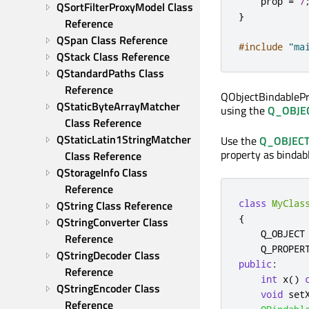
    prop 
=
7
QSortFilterProxyModel Class 
}
Reference
QSpan Class Reference
#include
"ma
QStack Class Reference
QStandardPaths Class 
Reference
QObjectBindableProp
QStaticByteArrayMatcher 
using the
Q_OBJE
Class Reference
QStaticLatin1StringMatcher 
Use the
Q_OBJEC
property as bindabl
Class Reference
QStorageInfo Class 
Reference
class
MyClas
QString Class Reference
{
QStringConverter Class 
    Q_OBJECT

Reference
    Q_PROPER
QStringDecoder Class 
public
:
Reference
int
 x
()
QStringEncoder Class 
void
 set
Reference