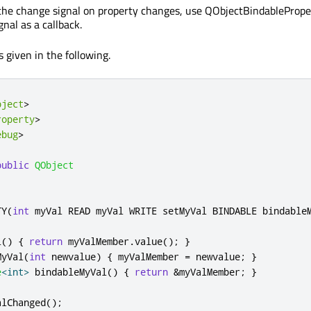
 the change signal on property changes, use QObjectBindablePrope
nal as a callback.
 given in the following.
bject
>
roperty
>
ebug
>
public
QObject
TY
(
int
 myVal READ myVal WRITE setMyVal BINDABLE bindable
l
()
{
return
 myValMember
.
value
();
}
MyVal
(
int
 newvalue
)
{
 myValMember 
=
 newvalue
;
}
e
<
int
>
 bindableMyVal
()
{
return
&
myValMember
;
}
alChanged
();