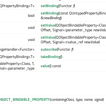
QPropertyBinding<T>
setBinding
(Functor
f
)
setBinding
(const QUntypedPropertyBin
bool
&
newBinding
)
setValue
(QObjectBindableProperty<Class
void
Offset, Signal>::parameter_type
newVal
setValue
(QObjectBindableProperty<Class
void
Offset, Signal>::rvalue_ref
newValue
)
ngeHandler<Functor>
subscribe
(Functor
f
)
QPropertyBinding<T>
takeBinding
()
bleProperty<Class, T,
value
() const
gnal>::parameter_type
BJECT_BINDABLE_PROPERTY
(
containingClass
,
type
,
name
,
signal
)