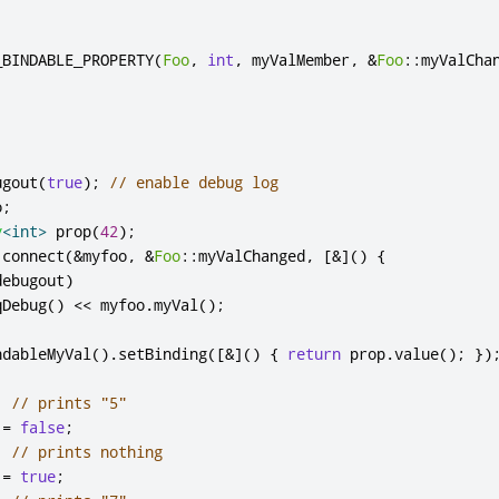
_BINDABLE_PROPERTY
(
Foo
,
int
,
 myValMember
,
&
Foo
::
myValCha
ugout
(
true
);
// enable debug log
o
;
y
<
int
>
 prop
(
42
);
:
connect
(
&
myfoo
,
&
Foo
::
myValChanged
,
[
&
]
()
{
debugout
)
qDebug
()
<
<
 myfoo
.
myVal
();
ndableMyVal
()
.
setBinding
(
[
&
]
()
{
return
 prop
.
value
();
})
;
// prints "5"
 
=
false
;
;
// prints nothing
 
=
true
;