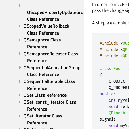
In order to invoke
pass the change sig
QScopedPropertyUpdateGroup 
Class Reference
A simple example is
QScopedValueRollback 
Class Reference
QSemaphore Class 
#include
<
QO
Reference
#include
<
QP
QSemaphoreReleaser Class 
#include
<
QD
Reference
QSequentialAnimationGroup 
class
Foo
:
Class Reference
{
QSequentialIterable Class 
    Q_OBJECT

Reference
    Q_PROPER
public
:
QSet Class Reference
int
 myVa
QSet::const_iterator Class 
void
 set
Reference
QBindabl
QSet::iterator Class 
signals
:
Reference
void
 myV