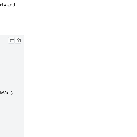
rty and
MyVal
)