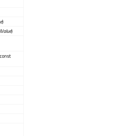
ue
)
alValue
)
 const