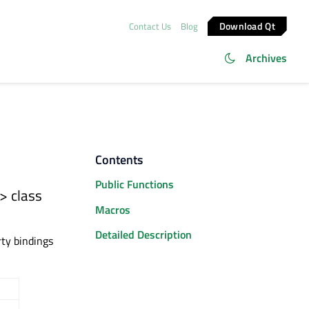
Download Qt
Contact Us
Blog
Archives
Contents
Public Functions
> class
Macros
Detailed Description
rty bindings