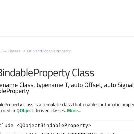
C++ Classes
QObjectBindableProperty
indableProperty Class
ename Class, typename T, auto Offset, auto Signal
leProperty
eProperty class is a template class that enables automatic prope
stored in
QObject
derived classes.
More...
clude <QObjectBindableProperty>