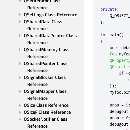
QSetIterator Class 
Reference
private
:
QSettings Class Reference
    Q_OBJECT
QSharedData Class 
};
Reference
QSharedDataPointer Class 
int
 main
()
{
Reference
bool
 deb
QSharedMemory Class 
Foo
 myfo
Reference
QPropert
QSharedPointer Class 
QObject
:
Reference
if
(
QSignalBlocker Class 
Reference
});
QSignalMapper Class 
    myfoo
.
bi
Reference
QSize Class Reference
    prop 
=
5
QSizeF Class Reference
    debugout
    prop 
=
6
QSocketNotifier Class 
    debugout
Reference