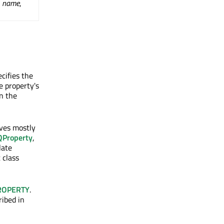
,
name
,
cifies the
e property's
en the
aves mostly
QProperty
,
late
 class
ROPERTY
.
ribed in