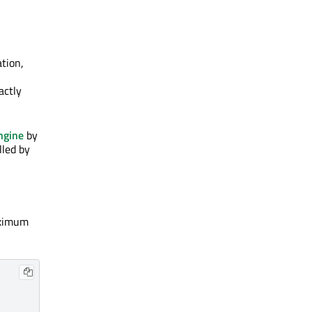
ation,
actly
gine
by
lled by
maximum