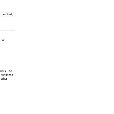
otected]
new
wners. The
 published
 other