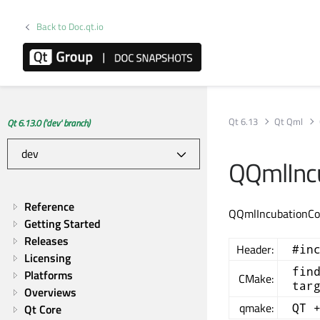
Back to Doc.qt.io
Qt 6.13
Qt Qml
Qt 6.13.0 ('dev' branch)
QQmlIncu
Reference
QQmlIncubationCon
Getting Started
Releases
Header:
#in
Licensing
fin
Platforms
CMake:
tar
Overviews
qmake:
QT 
Qt Core