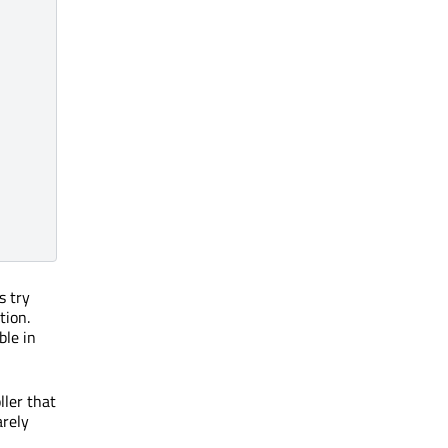
s try
tion.
ble in
ller that
arely