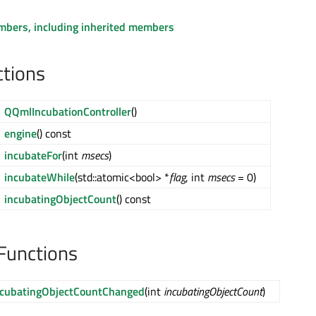
embers, including inherited members
ctions
QQmlIncubationController
()
engine
() const
incubateFor
(int
msecs
)
incubateWhile
(std::atomic<bool> *
flag
, int
msecs
= 0)
incubatingObjectCount
() const
Functions
ncubatingObjectCountChanged
(int
incubatingObjectCount
)