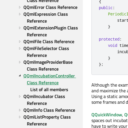
Class Reference
{
QQmlError Class Reference
public
:
QQmlExpression Class 
Periodic
Reference
        star
}
QQmlExtensionPlugin Class 
Reference
protected
:
QQmlFile Class Reference
void
 tim
QQmlFileSelector Class 
        incu
Reference
}
QQmlImageProviderBase 
};
Class Reference
QQmlIncubationController 
Class Reference
Although the exampl
List of all members
and maximize the a
QQmlIncubator Class 
Using a static amou
some frames and di
Reference
QQmlInfo Class Reference
QQuickWindow
,
Q
QQmlListProperty Class 
spaces out incubat
Reference
have to write your