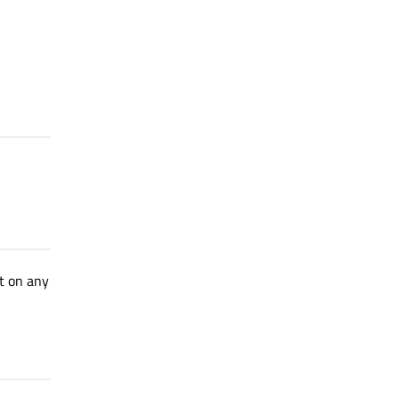
et on any