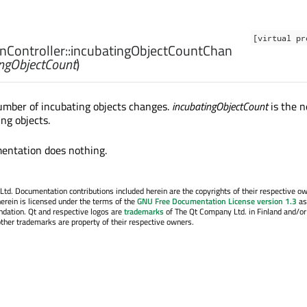
[virtual pr
Controller::
incubatingObjectCountChan
ingObjectCount
)
umber of incubating objects changes.
incubatingObjectCount
is the 
ng objects.
entation does nothing.
. Documentation contributions included herein are the copyrights of their respective o
erein is licensed under the terms of the
GNU Free Documentation License version 1.3
as
ndation. Qt and respective logos are
trademarks
of The Qt Company Ltd. in Finland and/or
other trademarks are property of their respective owners.