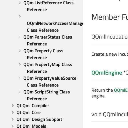
QQmlListReference Class 
Reference
Member Fu
QQmlNetworkAccessManagerFactory 
Class Reference
QQmlIncubation
QQmlParserStatus Class 
Reference
QQmlProperty Class 
Create a new incub
Reference
QQmlPropertyMap Class 
Reference
QQmlEngine
*Q
QQmlPropertyValueSource 
Class Reference
Return the
QQmlE
QQmlScriptString Class 
engine.
Reference
Qt Qml Compiler
Qt Qml Core
void
QQmlIncuba
Qt Qml Design Support
Qt Qml Models