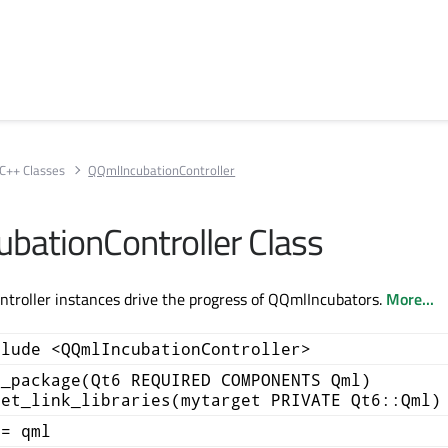
C++ Classes
QQmlIncubationController
bationController Class
troller instances drive the progress of QQmlIncubators.
More...
clude <QQmlIncubationController>
d_package(Qt6 REQUIRED COMPONENTS Qml)
get_link_libraries(mytarget PRIVATE Qt6::Qml)
+= qml