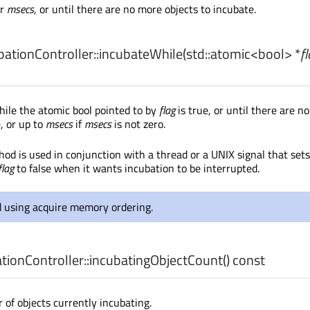
or
msecs
, or until there are no more objects to incubate.
tionController::
incubateWhile
(
std::atomic
<
bool
> *
f
hile the atomic bool pointed to by
flag
is true, or until there are n
, or up to
msecs
if
msecs
is not zero.
hod is used in conjunction with a thread or a UNIX signal that sets
flag
to false when it wants incubation to be interrupted.
d using acquire memory ordering.
ionController::
incubatingObjectCount
() const
of objects currently incubating.