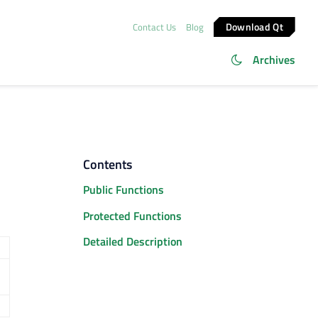
Download Qt
Contact Us
Blog
Archives
Contents
Public Functions
Protected Functions
Detailed Description