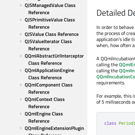
QJSManagedValue Class 
Detailed D
Reference
QJSPrimitiveValue Class 
Reference
In order to behave
the process of cre
QJSValue Class Reference
application's idle 
QJSValueIterator Class 
when, how often an
Reference
QQmlAbstractUrlInterceptor 
A QQmlIncubationCo
Class Reference
calling the
QQmlEng
QQmlApplicationEngine 
calling the
QQmlInc
QQmlIncubationCon
Class Reference
requirements.
QQmlComponent Class 
Reference
For example, this 
QQmlContext Class 
of 5 milliseconds o
Reference
QQmlEngine Class 
Reference
class
Period
QQmlEngineExtensionPlugin 