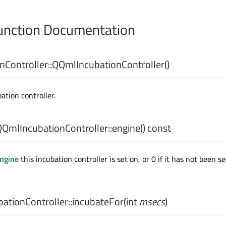
nction Documentation
Controller::
QQmlIncubationController
()
ation controller.
QmlIncubationController::
engine
() const
ngine
this incubation controller is set on, or 0 if it has not been s
tionController::
incubateFor
(
int
msecs
)