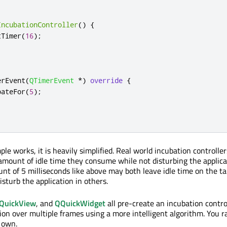
IncubationController
()
{
tTimer
(
16
);
erEvent
(
QTimerEvent
*
)
override
{
bateFor
(
5
);
e works, it is heavily simplified. Real world incubation controller
mount of idle time they consume while not disturbing the applica
nt of 5 milliseconds like above may both leave idle time on the ta
sturb the application in others.
QuickView
, and
QQuickWidget
all pre-create an incubation contro
ion over multiple frames using a more intelligent algorithm. You r
 own.