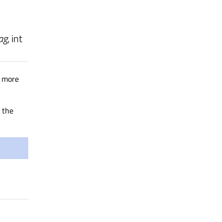
lag
,
int
o more
 the