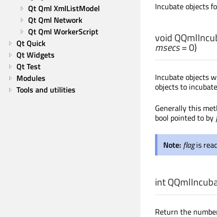
Incubate objects f
Qt Qml XmlListModel
Qt Qml Network
Qt Qml WorkerScript
void
QQmlIncuba
Qt Quick
msecs
= 0)
Qt Widgets
Qt Test
Incubate objects w
Modules
objects to incubate
Tools and utilities
Generally this met
bool pointed to by
Note:
flag
is rea
int
QQmlIncubat
Return the number 