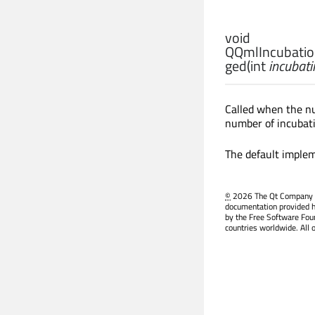
void
QQmlIncubation
ged
(
int
incubat
Called when the n
number of incubati
The default implem
©
2026 The Qt Company Ltd
documentation provided h
by the Free Software Fou
countries worldwide. All 