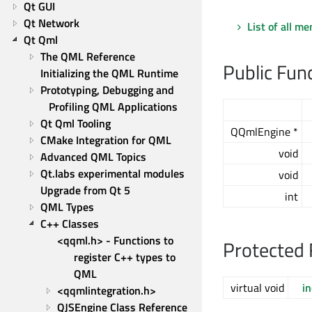
Qt GUI
Qt Network
List of all m
Qt Qml
The QML Reference
Public Fun
Initializing the QML Runtime
Prototyping, Debugging and 
Profiling QML Applications
Qt Qml Tooling
QQmlEngine *
CMake Integration for QML
void
Advanced QML Topics
Qt.labs experimental modules
void
Upgrade from Qt 5
int
QML Types
C++ Classes
<qqml.h> - Functions to 
Protected 
register C++ types to 
QML
virtual void
i
<qqmlintegration.h>
QJSEngine Class Reference