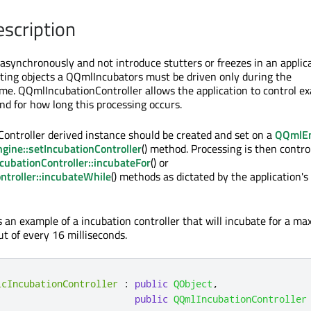
escription
 asynchronously and not introduce stutters or freezes in an applic
ating objects a QQmlIncubators must be driven only during the
time. QQmlIncubationController allows the application to control ex
d for how long this processing occurs.
ntroller derived instance should be created and set on a
QQmlEn
ine::setIncubationController
() method. Processing is then contro
ubationController::incubateFor
() or
troller::incubateWhile
() methods as dictated by the application's
is an example of a incubation controller that will incubate for a 
ut of every 16 milliseconds.
icIncubationController
:
public
QObject
,
public
QQmlIncubationController