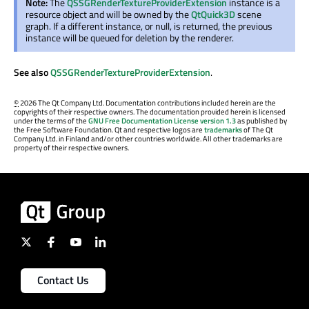
Note:
The
QSSGRenderTextureProviderExtension
instance is a
resource object and will be owned by the
QtQuick3D
scene
graph. If a different instance, or null, is returned, the previous
instance will be queued for deletion by the renderer.
See also
QSSGRenderTextureProviderExtension
.
©
2026 The Qt Company Ltd. Documentation contributions included herein are the
copyrights of their respective owners. The documentation provided herein is licensed
under the terms of the
GNU Free Documentation License version 1.3
as published by
the Free Software Foundation. Qt and respective logos are
trademarks
of The Qt
Company Ltd. in Finland and/or other countries worldwide. All other trademarks are
property of their respective owners.
Contact Us