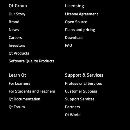
Qt Group
Licensing
Our Story
License Agreement
Brand
Open Source
News
Plans and pricing
Careers
Download
Investors
FAQ
Qt Products
Software Quality Products
Learn Qt
Support & Services
For Learners
Professional Services
For Students and Teachers
Customer Success
Qt Documentation
Support Services
Qt Forum
Partners
Qt World