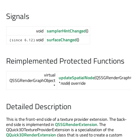
Signals
void
samplerHintChanged
()
void
surfaceChanged
()
(since 6.12)
Reimplemented Protected Functions
virtual
updateSpatialNode
(QSSGRenderGraphObj
QSSGRenderGraphObject
*
node
) override
*
Detailed Description
This is the front-end side of a texture provider extension. The back-
end side is implemented in
QSSGRenderExtension
. The
QQuick3DTextureProviderExtension is a specialization of the
QQuick3DRenderExtension
class that is used to create a custom