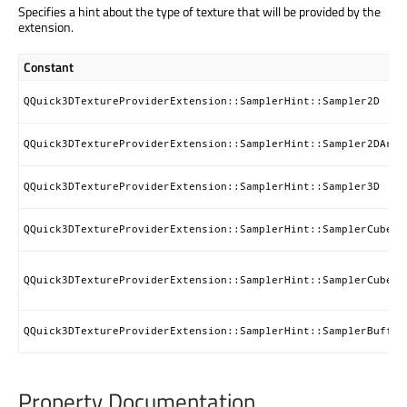
Specifies a hint about the type of texture that will be provided by the
extension.
Constant
QQuick3DTextureProviderExtension::SamplerHint::Sampler2D
QQuick3DTextureProviderExtension::SamplerHint::Sampler2DArra
QQuick3DTextureProviderExtension::SamplerHint::Sampler3D
QQuick3DTextureProviderExtension::SamplerHint::SamplerCube
QQuick3DTextureProviderExtension::SamplerHint::SamplerCubeAr
QQuick3DTextureProviderExtension::SamplerHint::SamplerBuffer
Property Documentation