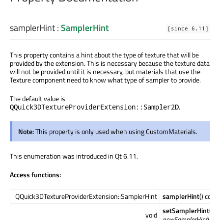
samplerHint
:
SamplerHint
[since 6.11]
This property contains a hint about the type of texture that will be
provided by the extension. This is necessary because the texture data
will not be provided until it is necessary, but materials that use the
Texture component need to know what type of sampler to provide.
The default value is
.
QQuick3DTextureProviderExtension::Sampler2D
Note:
This property is only used when using CustomMaterials.
This enumeration was introduced in Qt 6.11.
Access functions:
QQuick3DTextureProviderExtension::SamplerHint
samplerHint
() cons
setSamplerHint
(QQ
void
newSamplerHint
)