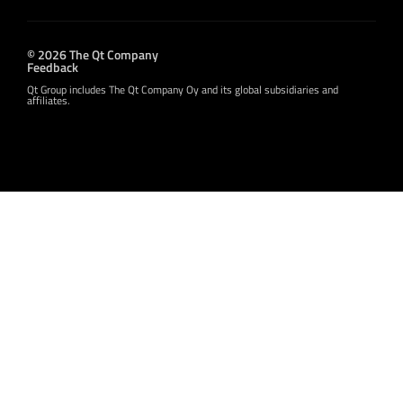
© 2026 The Qt Company
Feedback
Qt Group includes The Qt Company Oy and its global subsidiaries and
affiliates.