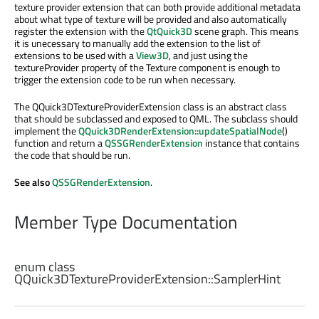
texture provider extension that can both provide additional metadata
about what type of texture will be provided and also automatically
register the extension with the
QtQuick3D
scene graph. This means
it is unecessary to manually add the extension to the list of
extensions to be used with a
View3D
, and just using the
textureProvider property of the Texture component is enough to
trigger the extension code to be run when necessary.
The QQuick3DTextureProviderExtension class is an abstract class
that should be subclassed and exposed to QML. The subclass should
implement the
QQuick3DRenderExtension::updateSpatialNode
()
function and return a
QSSGRenderExtension
instance that contains
the code that should be run.
See also
QSSGRenderExtension
.
Member Type Documentation
enum class
QQuick3DTextureProviderExtension::
SamplerHint