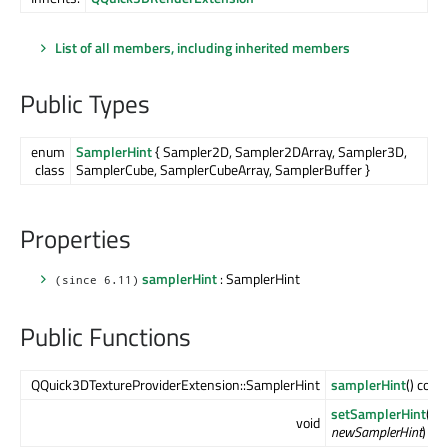
List of all members, including inherited members
Public Types
enum
SamplerHint
{ Sampler2D, Sampler2DArray, Sampler3D,
class
SamplerCube, SamplerCubeArray, SamplerBuffer }
Properties
samplerHint
: SamplerHint
(since 6.11)
Public Functions
QQuick3DTextureProviderExtension::SamplerHint
samplerHint
() cons
setSamplerHint
(QQ
void
newSamplerHint
)