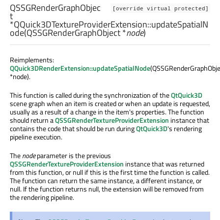
QSSGRenderGraphObjec
[override virtual protected]
t
*QQuick3DTextureProviderExtension::
updateSpatialN
ode
(
QSSGRenderGraphObject
*
node
)
Reimplements:
QQuick3DRenderExtension::updateSpatialNode
(QSSGRenderGraphObje
*node).
This function is called during the synchronization of the
QtQuick3D
scene graph when an item is created or when an update is requested,
usually as a result of a change in the item's properties. The function
should return a
QSSGRenderTextureProviderExtension
instance that
contains the code that should be run during
QtQuick3D
's rendering
pipeline execution.
The
node
parameter is the previous
QSSGRenderTextureProviderExtension
instance that was returned
from this function, or null if this is the first time the function is called.
The function can return the same instance, a different instance, or
null. If the function returns null, the extension will be removed from
the rendering pipeline.