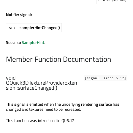
Notifier signal:
void
samplerHintChanged
()
See also
SamplerHint
.
Member Function Documentation
void
[signal, since 6.12]
QQuick3DTextureProviderExten
sion::
surfaceChanged
()
This signal is emitted when the underlying rendering surface has
changed and textures need to be recreated.
This function was introduced in Qt 6.12.