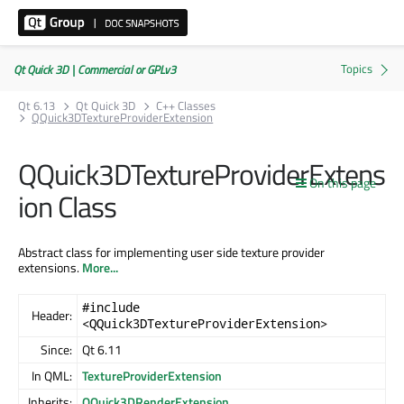
Qt Quick 3D | Commercial or GPLv3
Qt 6.13
Qt Quick 3D
C++ Classes
QQuick3DTextureProviderExtension
QQuick3DTextureProviderExtens
On this page
ion Class
Abstract class for implementing user side texture provider
extensions.
More...
#include
Header:
<QQuick3DTextureProviderExtension>
Since:
Qt 6.11
In QML:
TextureProviderExtension
Inherits:
QQuick3DRenderExtension