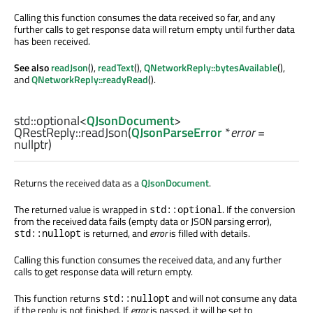
Calling this function consumes the data received so far, and any
further calls to get response data will return empty until further data
has been received.
See also
readJson
(),
readText
(),
QNetworkReply::bytesAvailable
(),
and
QNetworkReply::readyRead
().
std::optional
<
QJsonDocument
>
QRestReply::
readJson
(
QJsonParseError
*
error
=
nullptr)
Returns the received data as a
QJsonDocument
.
The returned value is wrapped in
. If the conversion
std::optional
from the received data fails (empty data or JSON parsing error),
is returned, and
error
is filled with details.
std::nullopt
Calling this function consumes the received data, and any further
calls to get response data will return empty.
This function returns
and will not consume any data
std::nullopt
if the reply is not finished. If
error
is passed, it will be set to