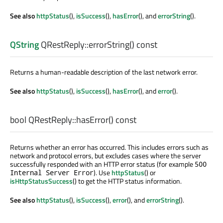
See also
httpStatus
(),
isSuccess
(),
hasError
(), and
errorString
().
QString
QRestReply::
errorString
() const
Returns a human-readable description of the last network error.
See also
httpStatus
(),
isSuccess
(),
hasError
(), and
error
().
bool
QRestReply::
hasError
() const
Returns whether an error has occurred. This includes errors such as
network and protocol errors, but excludes cases where the server
successfully responded with an HTTP error status (for example
500
). Use
httpStatus
() or
Internal Server Error
isHttpStatusSuccess
() to get the HTTP status information.
See also
httpStatus
(),
isSuccess
(),
error
(), and
errorString
().