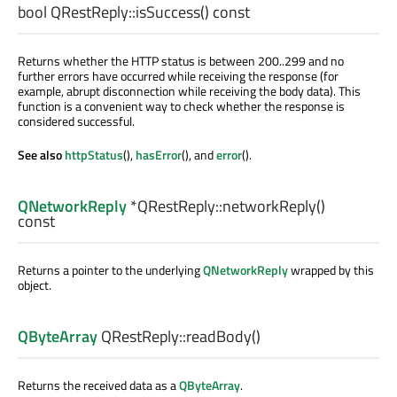
bool
QRestReply::
isSuccess
() const
Returns whether the HTTP status is between 200..299 and no
further errors have occurred while receiving the response (for
example, abrupt disconnection while receiving the body data). This
function is a convenient way to check whether the response is
considered successful.
See also
httpStatus
(),
hasError
(), and
error
().
QNetworkReply
*QRestReply::
networkReply
()
const
Returns a pointer to the underlying
QNetworkReply
wrapped by this
object.
QByteArray
QRestReply::
readBody
()
Returns the received data as a
QByteArray
.