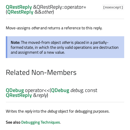
QRestReply
&QRestReply::
operator=
[noexcept]
(
QRestReply
&&
other
)
Move-assigns
other
and returns a reference to this reply.
Note:
The moved-from object
other
is placed in a partially-
formed state, in which the only valid operations are destruction
and assignment of a new value.
Related Non-Members
QDebug
operator<<
(
QDebug
debug
, const
QRestReply
&
reply
)
Writes the
reply
into the
debug
object for debugging purposes.
See also
Debugging Techniques
.