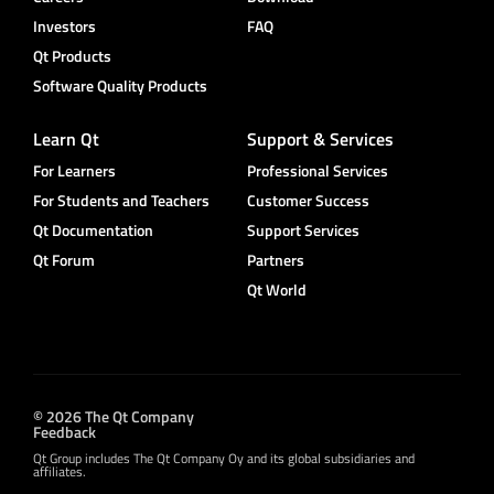
Investors
FAQ
Qt Products
Software Quality Products
Learn Qt
Support & Services
For Learners
Professional Services
For Students and Teachers
Customer Success
Qt Documentation
Support Services
Qt Forum
Partners
Qt World
© 2026 The Qt Company
Feedback
Qt Group includes The Qt Company Oy and its global subsidiaries and
affiliates.