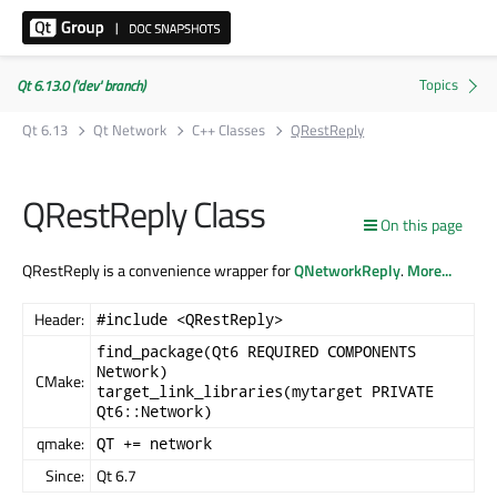
Qt 6.13.0 ('dev' branch)
Qt 6.13
Qt Network
C++ Classes
QRestReply
QRestReply Class
On this page
QRestReply is a convenience wrapper for
QNetworkReply
.
More...
Header:
#include <QRestReply>
find_package(Qt6 REQUIRED COMPONENTS
Network)
CMake:
target_link_libraries(mytarget PRIVATE
Qt6::Network)
qmake:
QT += network
Since:
Qt 6.7