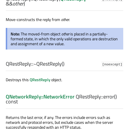
&&
other
)
Move-constructs the reply from
other
.
Note:
The moved-from object
other
is placed in a partially-
formed state, in which the only valid operations are destruction
and assignment of a new value.
QRestReply::
~QRestReply
()
[noexcept]
Destroys this
QRestReply
object.
QNetworkReply::NetworkError
QRestReply::
error
()
const
Returns the last error, if any. The errors include errors such as
network and protocol errors, but exclude cases when the server
successfully responded with an HTTP status.