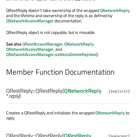
QRestReply doesn't take ownership of the wrapped
QNetworkReply
,
and the lifetime and ownership of the reply is as defined by
QNetworkAccessManager
documentation.
QRestReply object is not copyable, but is movable.
See also
QRestAccessManager
,
QNetworkReply
,
QNetworkAccessManager
, and
QNetworkAccessManager::setAutoDeleteReplies
().
Member Function Documentation
QRestReply::
QRestReply
(
QNetworkReply
[explicit]
*
reply
)
Creates a QRestReply and initializes the wrapped
QNetworkReply
to
reply
.
QRestReply::
QRestReply
(
QRestReply
[noexcept]