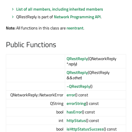
List of all members, including inherited members
QRestReply is part of
Network Programming API
.
Note:
All functions in this class are
reentrant
.
Public Functions
QRestReply
(QNetworkReply
*
reply
)
QRestReply
(QRestReply
&&
other
)
~QRestReply
()
QNetworkReply::NetworkError
error
() const
QString
errorString
() const
bool
hasError
() const
int
httpStatus
() const
bool
isHttpStatusSuccess
() const