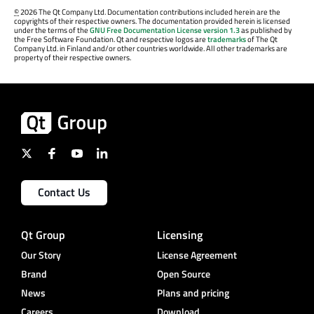
©
2026 The Qt Company Ltd. Documentation contributions included herein are the
copyrights of their respective owners. The documentation provided herein is licensed
under the terms of the
GNU Free Documentation License version 1.3
as published by
the Free Software Foundation. Qt and respective logos are
trademarks
of The Qt
Company Ltd. in Finland and/or other countries worldwide. All other trademarks are
property of their respective owners.
Contact Us
Qt Group
Licensing
Our Story
License Agreement
Brand
Open Source
News
Plans and pricing
Careers
Download