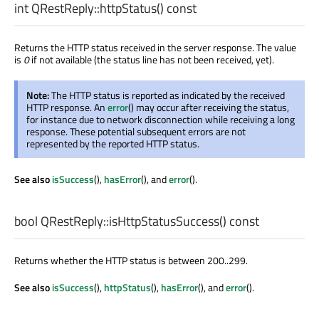
int
QRestReply::
httpStatus
() const
Returns the HTTP status received in the server response. The value
is
0
if not available (the status line has not been received, yet).
Note:
The HTTP status is reported as indicated by the received
HTTP response. An
error
() may occur after receiving the status,
for instance due to network disconnection while receiving a long
response. These potential subsequent errors are not
represented by the reported HTTP status.
See also
isSuccess
(),
hasError
(), and
error
().
bool
QRestReply::
isHttpStatusSuccess
() const
Returns whether the HTTP status is between 200..299.
See also
isSuccess
(),
httpStatus
(),
hasError
(), and
error
().