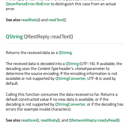
QJsonParseError::NoError
to distinguish this case from an actual
error.
See also
readBody
() and
readText
().
QString
QRestReply::
readText
()
Returns the received data as a
QString
.
The received data is decoded into a
QString
(UTF-16). If available, the
decoding uses the
Content-Type
header's
charset
parameter to
determine the source encoding. If the encoding information is not
available or not supported by
QStringConverter
, UTF-8 is used by
default.
Calling this function consumes the data received so far. Returns a
default constructed value if no new data is available, or if the
decoding is not supported by
QStringConverter
, or if the decoding has
errors (for example invalid characters).
See also
readJson
(),
readBody
(), and
QNetworkReply::readyRead
().