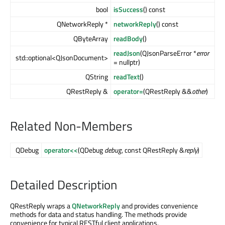
bool
isSuccess
() const
QNetworkReply *
networkReply
() const
QByteArray
readBody
()
readJson
(QJsonParseError *
error
std::optional<QJsonDocument>
= nullptr)
QString
readText
()
QRestReply &
operator=
(QRestReply &&
other
)
Related Non-Members
QDebug
operator<<
(QDebug
debug
, const QRestReply &
reply
)
Detailed Description
QRestReply wraps a
QNetworkReply
and provides convenience
methods for data and status handling. The methods provide
convenience for typical RESTful client applications.