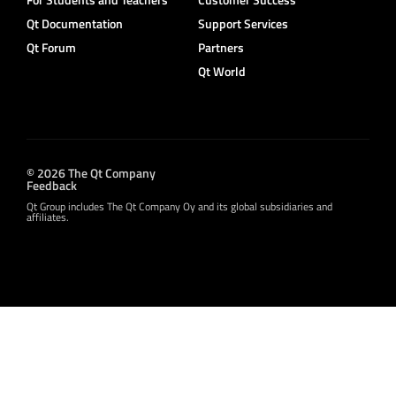
Qt Documentation
Support Services
Qt Forum
Partners
Qt World
© 2026 The Qt Company
Feedback
Qt Group includes The Qt Company Oy and its global subsidiaries and
affiliates.