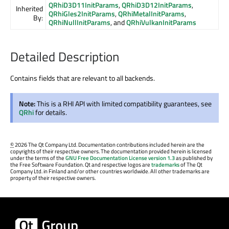
QRhiD3D11InitParams
,
QRhiD3D12InitParams
,
Inherited
QRhiGles2InitParams
,
QRhiMetalInitParams
,
By:
QRhiNullInitParams
, and
QRhiVulkanInitParams
Detailed Description
Contains fields that are relevant to all backends.
Note:
This is a RHI API with limited compatibility guarantees, see
QRhi
for details.
©
2026 The Qt Company Ltd. Documentation contributions included herein are the
copyrights of their respective owners. The documentation provided herein is licensed
under the terms of the
GNU Free Documentation License version 1.3
as published by
the Free Software Foundation. Qt and respective logos are
trademarks
of The Qt
Company Ltd. in Finland and/or other countries worldwide. All other trademarks are
property of their respective owners.