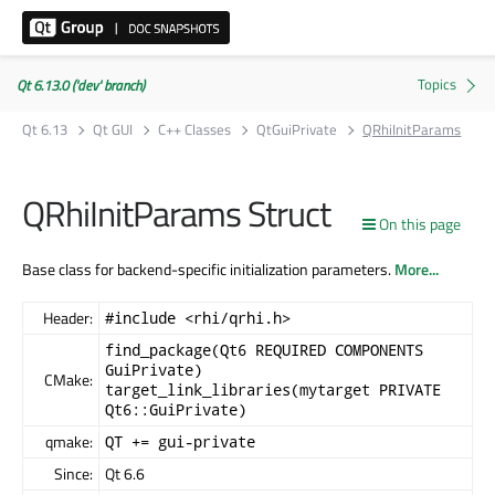
Qt 6.13.0 ('dev' branch)
Qt 6.13
Qt GUI
C++ Classes
QtGuiPrivate
QRhiInitParams
QRhiInitParams Struct
On this page
Base class for backend-specific initialization parameters.
More...
Header:
#include <rhi/qrhi.h>
find_package(Qt6 REQUIRED COMPONENTS
GuiPrivate)
CMake:
target_link_libraries(mytarget PRIVATE
Qt6::GuiPrivate)
qmake:
QT += gui-private
Since:
Qt 6.6