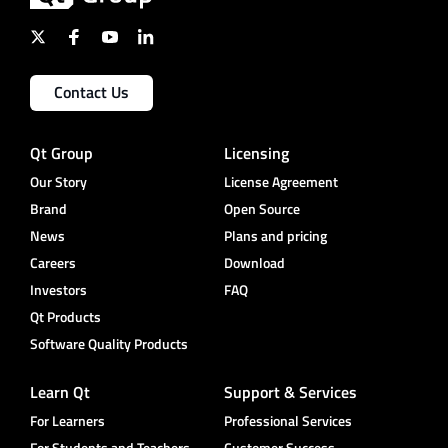
Contact Us
Qt Group
Licensing
Our Story
License Agreement
Brand
Open Source
News
Plans and pricing
Careers
Download
Investors
FAQ
Qt Products
Software Quality Products
Learn Qt
Support & Services
For Learners
Professional Services
For Students and Teachers
Customer Success