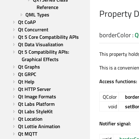
Reference
Property 
QML Types
Qt CoAP
Qt Concurrent
borderColor
:
Q
Qt 5 Core Compatibility APIs
Qt Data Visualization
Qt 5 Compatibility APIs: 
This property hold
Graphical Effects
Qt Graphs
This is a convenien
Qt GRPC
Access functions:
Qt Help
Qt HTTP Server
Qt Image Formats
QColor
border
Qt Labs Platform
void
setBor
Qt Labs StyleKit
Qt Location
Notifier signal:
Qt Lottie Animation
Qt MQTT