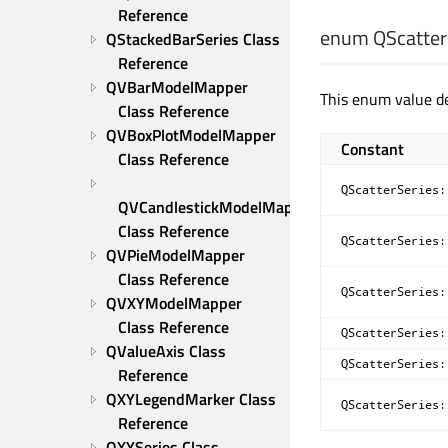
Reference
enum QScatterS
QStackedBarSeries Class 
Reference
QVBarModelMapper 
This enum value d
Class Reference
QVBoxPlotModelMapper 
Constant
Class Reference
QScatterSeries:
QVCandlestickModelMapper 
Class Reference
QScatterSeries:
QVPieModelMapper 
Class Reference
QScatterSeries:
QVXYModelMapper 
Class Reference
QScatterSeries:
QValueAxis Class 
QScatterSeries:
Reference
QXYLegendMarker Class 
QScatterSeries:
Reference
QXYSeries Class 