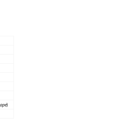
ape
)