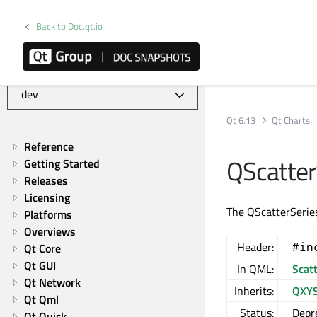
Back to Doc.qt.io
Qt Charts | Commercial or GPLv3
Qt 6.13
Qt Charts
Reference
QScatter
Getting Started
Releases
Licensing
The QScatterSeries
Platforms
Overviews
Header:
#in
Qt Core
Qt GUI
In QML:
Scat
Qt Network
Inherits:
QXYS
Qt Qml
Status:
Depr
Qt Quick