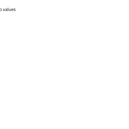
wo values