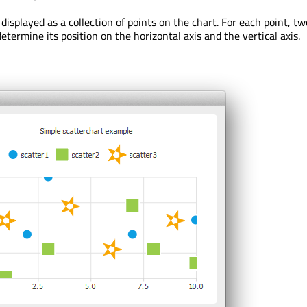
 displayed as a collection of points on the chart. For each point, t
determine its position on the horizontal axis and the vertical axis.