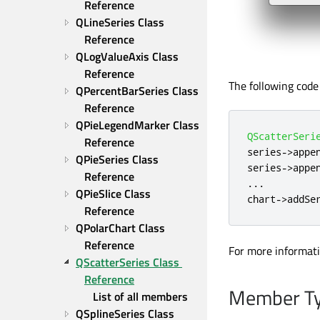
Reference
QLineSeries Class 
Reference
QLogValueAxis Class 
Reference
The following code 
QPercentBarSeries Class 
Reference
QPieLegendMarker Class 
QScatterSeri
Reference
series
-
>
appe
QPieSeries Class 
series
-
>
appe
Reference
.
.
.
QPieSlice Class 
chart
-
>
addSe
Reference
QPolarChart Class 
Reference
For more informat
QScatterSeries Class 
Reference
Member Ty
List of all members
QSplineSeries Class 