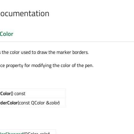
Documentation
Color
s the color used to draw the marker borders.
ce property for modifying the color of the pen.
Color
() const
derColor
(const QColor &
color
)