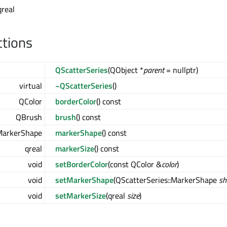
qreal
ctions
QScatterSeries
(QObject *
parent
= nullptr)
virtual
~QScatterSeries
()
QColor
borderColor
() const
QBrush
brush
() const
:MarkerShape
markerShape
() const
qreal
markerSize
() const
void
setBorderColor
(const QColor &
color
)
void
setMarkerShape
(QScatterSeries::MarkerShape
sh
void
setMarkerSize
(qreal
size
)