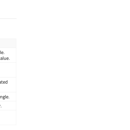
le.
value.
ated
ngle.
.