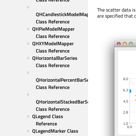
The scatter data is
QHCandlestickModelMapper 
are specified that 
Class Reference
QHPieModelMapper 
Class Reference
QHXYModelMapper 
Class Reference
QHorizontalBarSeries 
Class Reference
QHorizontalPercentBarSeries 
Class Reference
QHorizontalStackedBarSeries 
Class Reference
QLegend Class 
Reference
QLegendMarker Class 