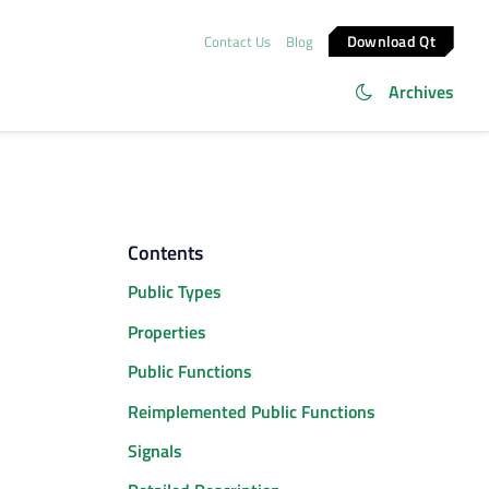
Download Qt
Contact Us
Blog
Archives
Contents
Public Types
Properties
Public Functions
Reimplemented Public Functions
Signals