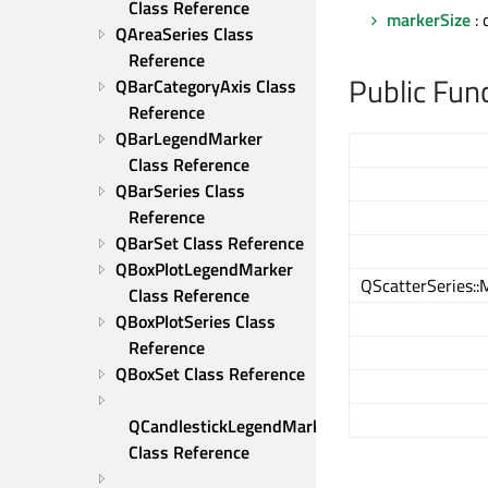
Class Reference
markerSize
: 
QAreaSeries Class 
Reference
Public Fun
QBarCategoryAxis Class 
Reference
QBarLegendMarker 
Class Reference
QBarSeries Class 
Reference
QBarSet Class Reference
QBoxPlotLegendMarker 
QScatterSeries:
Class Reference
QBoxPlotSeries Class 
Reference
QBoxSet Class Reference
QCandlestickLegendMarker 
Class Reference