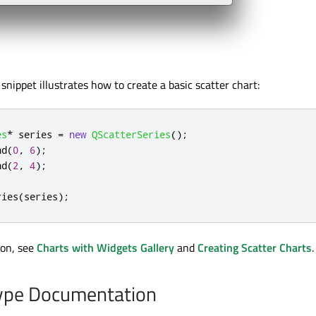
snippet illustrates how to create a basic scatter chart:
es
*
 series 
=
new
QScatterSeries
();
nd
(
0
,
6
);
nd
(
2
,
4
);
ries
(
series
);
ion, see
Charts with Widgets Gallery
and
Creating Scatter Charts
.
pe Documentation