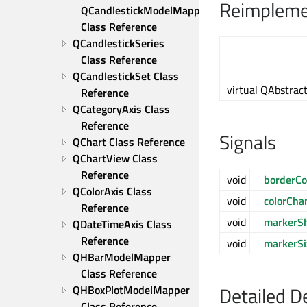
Reimplemen
QCandlestickModelMapper 
Class Reference
QCandlestickSeries 
Class Reference
QCandlestickSet Class 
virtual QAbstract
Reference
QCategoryAxis Class 
Reference
Signals
QChart Class Reference
QChartView Class 
Reference
void
borderCo
QColorAxis Class 
void
colorCha
Reference
void
markerS
QDateTimeAxis Class 
Reference
void
markerS
QHBarModelMapper 
Class Reference
Detailed D
QHBoxPlotModelMapper 
Class Reference