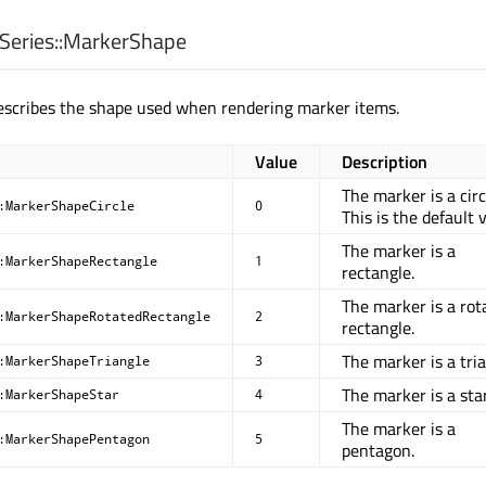
eries::
MarkerShape
escribes the shape used when rendering marker items.
Value
Description
The marker is a circ
:MarkerShapeCircle
0
This is the default 
The marker is a
:MarkerShapeRectangle
1
rectangle.
The marker is a rot
:MarkerShapeRotatedRectangle
2
rectangle.
The marker is a tria
:MarkerShapeTriangle
3
The marker is a star
:MarkerShapeStar
4
The marker is a
:MarkerShapePentagon
5
pentagon.