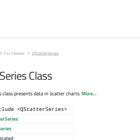
C++ Classes
QScatterSeries
Series Class
 class presents data in scatter charts.
More...
clude <QScatterSeries>
terSeries
eries
ecated