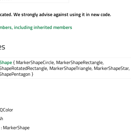
ecated. We strongly advise against using it in new code.
embers, including inherited members
es
Shape
{ MarkerShapeCircle, MarkerShapeRectangle,
ShapeRotatedRectangle, MarkerShapeTriangle, MarkerShapeStar,
ShapePentagon }
 QColor
sh
: MarkerShape