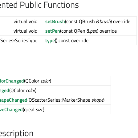
ted Public Functions
virtual void
setBrush
(const QBrush &
brush
) override
virtual void
setPen
(const QPen &
pen
) override
Series::SeriesType
type
() const override
lorChanged
(QColor
color
)
nged
(QColor
color
)
hapeChanged
(QScatterSeries::MarkerShape
shape
)
izeChanged
(qreal
size
)
escription