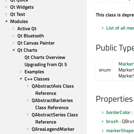
Qt Widgets
Qt Test
This class is depr
Modules
List of all m
Active Qt
Qt Bluetooth
Qt Canvas Painter
Public Typ
Qt Charts
Qt Charts Overview
Marker
Upgrading from Qt 5
enum
Marker
Examples
Marker
C++ Classes
QAbstractAxis Class 
Reference
Properties
QAbstractBarSeries 
Class Reference
borderColor
:
QAbstractSeries Class 
brush
: QBru
Reference
QAreaLegendMarker 
markerShape