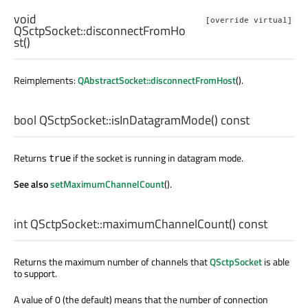
void
[override virtual]
QSctpSocket::
disconnectFromHo
st
()
Reimplements:
QAbstractSocket::disconnectFromHost
().
bool
QSctpSocket::
isInDatagramMode
() const
Returns
if the socket is running in datagram mode.
true
See also
setMaximumChannelCount
().
int
QSctpSocket::
maximumChannelCount
() const
Returns the maximum number of channels that
QSctpSocket
is able
to support.
A value of 0 (the default) means that the number of connection