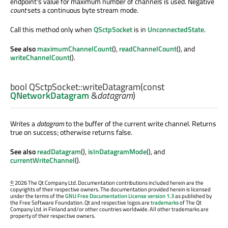
endpoint's value for maximum number of channels is used. Negative
count
sets a continuous byte stream mode.
Call this method only when
QSctpSocket
is in
UnconnectedState
.
See also
maximumChannelCount
(),
readChannelCount
(), and
writeChannelCount
().
bool
QSctpSocket::
writeDatagram
(const
QNetworkDatagram
&
datagram
)
Writes a
datagram
to the buffer of the current write channel. Returns
true on success; otherwise returns false.
See also
readDatagram
(),
isInDatagramMode
(), and
currentWriteChannel
().
©
2026 The Qt Company Ltd. Documentation contributions included herein are the
copyrights of their respective owners. The documentation provided herein is licensed
under the terms of the
GNU Free Documentation License version 1.3
as published by
the Free Software Foundation. Qt and respective logos are
trademarks
of The Qt
Company Ltd. in Finland and/or other countries worldwide. All other trademarks are
property of their respective owners.