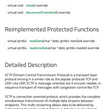
virtual void
close
() override
virtual void
disconnectFromHost
() override
Reimplemented Protected Functions
virtual qint64
readData
(char *
data
, qint64
maxSize
) override
virtual qint64
readLineData
(char *
data
, qint64
maxlen
) override
Detailed Description
SCTP (Stream Control Transmission Protocol) is a transport layer
protocol serving in a similar role as the popular protocols TCP and
UDP. Like UDP, SCTP is message-oriented, but it ensures reliable, in-
sequence transport of messages with congestion control like TCP.
SCTP is connection-oriented protocol, which provides the complete
simultaneous transmission of multiple data streams between
endpoints. This multi-streaming allows data to be delivered by
independent channels, so that if there is data loss in one stream,