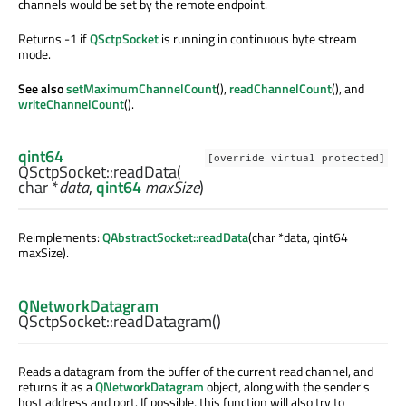
channels would be set by the remote endpoint.
Returns -1 if
QSctpSocket
is running in continuous byte stream
mode.
See also
setMaximumChannelCount
(),
readChannelCount
(), and
writeChannelCount
().
qint64
[override virtual protected]
QSctpSocket::
readData
(
char
*
data
,
qint64
maxSize
)
Reimplements:
QAbstractSocket::readData
(char *data, qint64
maxSize).
QNetworkDatagram
QSctpSocket::
readDatagram
()
Reads a datagram from the buffer of the current read channel, and
returns it as a
QNetworkDatagram
object, along with the sender's
host address and port. If possible, this function will also try to