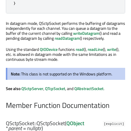
}
In datagram mode, QSctpSocket performs the buffering of datagrams
independently for each channel. You can queue a datagram to the
buffer of the current channel by calling
writeDatagram
() and read a
pending datagram by calling
readDatagram
() respectively.
Using the standard
QIODevice
functions
read
(),
readLine
(),
write
(),
etc. is allowed in datagram mode with the same limitations as in
continuous byte stream mode.
Note:
This class is not supported on the Windows platform.
See also
QSctpServer
,
QTcpSocket
, and
QAbstractSocket
.
Member Function Documentation
QSctpSocket::
QSctpSocket
(
QObject
[explicit]
*
parent
= nullptr)