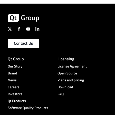
Contact Us
Qt Group
Licensing
Our Story
License Agreement
Brand
Open Source
News
Plans and pricing
Careers
Download
Investors
FAQ
Qt Products
Software Quality Products