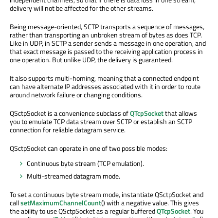
delivery will not be affected for the other streams.
Being message-oriented, SCTP transports a sequence of messages,
rather than transporting an unbroken stream of bytes as does TCP.
Like in UDP, in SCTP a sender sends a message in one operation, and
that exact message is passed to the receiving application process in
one operation. But unlike UDP, the delivery is guaranteed.
It also supports multi-homing, meaning that a connected endpoint
can have alternate IP addresses associated with it in order to route
around network failure or changing conditions.
QSctpSocket is a convenience subclass of
QTcpSocket
that allows
you to emulate TCP data stream over SCTP or establish an SCTP
connection for reliable datagram service.
QSctpSocket can operate in one of two possible modes:
Continuous byte stream (TCP emulation).
Multi-streamed datagram mode.
To set a continuous byte stream mode, instantiate QSctpSocket and
call
setMaximumChannelCount
() with a negative value. This gives
the ability to use QSctpSocket as a regular buffered
QTcpSocket
. You