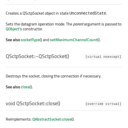
Creates a QSctpSocket object in state
.
UnconnectedState
Sets the datagram operation mode. The
parent
argument is passed to
QObject
's constructor.
See also
socketType
() and
setMaximumChannelCount
().
QSctpSocket::
~QSctpSocket
()
[virtual noexcept]
Destroys the socket, closing the connection if necessary.
See also
close
().
void
QSctpSocket::
close
()
[override virtual]
Reimplements:
QAbstractSocket::close
().