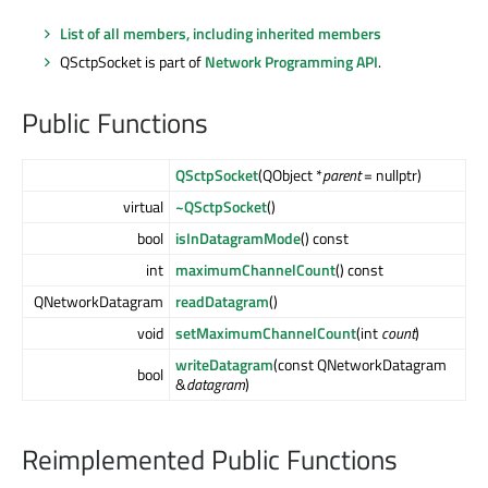
List of all members, including inherited members
QSctpSocket is part of
Network Programming API
.
Public Functions
QSctpSocket
(QObject *
parent
= nullptr)
virtual
~QSctpSocket
()
bool
isInDatagramMode
() const
int
maximumChannelCount
() const
QNetworkDatagram
readDatagram
()
void
setMaximumChannelCount
(int
count
)
writeDatagram
(const QNetworkDatagram
bool
&
datagram
)
Reimplemented Public Functions