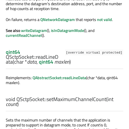
determine the datagram's destination address, port, and the number
of hop counts at reception time.
On failure, returns a
QNetworkDatagram
that reports
not valid
.
See also
writeDatagram
(),
isInDatagramMode
(), and
currentReadChannel
().
qint64
[override virtual protected]
QSctpSocket::
readLineD
ata
(
char
*
data
,
qint64
maxlen
)
Reimplements:
QAbstractSocket::readLineData
(char *data, qint64
maxlen).
void
QSctpSocket::
setMaximumChannelCount
(
int
count
)
Sets the maximum number of channels that the application is
prepared to support in datagram mode, to
count
. If
count
is 0,