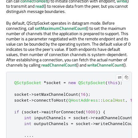
can call
connectToHost
() to initiate connection with endpoint,
write
()
to transmit and
read
() to receive data from the peer, but you cannot
distinguish message boundaries.
By default, QSctpSocket operates in datagram mode. Before
connecting, call
setMaximumChannelCount
() to set the maximum
number of channels that the application is prepared to support. This
number is a parameter negotiated with the remote endpoint and its
value can be bounded by the operating system. The default value of 0
indicates to use the peer's value. If both endpoints have default
values, then number of connection channels is system-dependent.
After establishing a connection, you can fetch the actual number of
channels by calling
readChannelCount
() and
writeChannelCount
().
QSctpSocket
*
socket 
=
new
QSctpSocket
(
this
);
socket
-
>
setMaxChannelCount
(
16
);
socket
-
>
connectToHost
(
QHostAddress
::
LocalHost
,
197
if
(
socket
-
>
waitForConnected
(
1000
))
{
int
 inputChannels 
=
 socket
-
>
readChannelCount
()
int
 outputChannels 
=
 socket
-
>
writeChannelCount
.
.
.
.