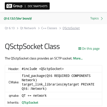
Qt 6.13.0 ('dev' branch)
Qt 6.13
Qt Network
C++ Classes
QSctpSocket
QSctpSocket Class
On this page
The QSctpSocket class provides an SCTP socket.
More...
Header:
#include <QSctpSocket>
find_package(Qt6 REQUIRED COMPONENTS
Network)
CMake:
target_link_libraries(mytarget PRIVATE
Qt6::Network)
qmake:
QT += network
Inherits:
QTcpSocket