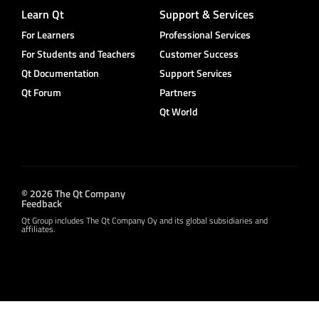
Learn Qt
Support & Services
For Learners
Professional Services
For Students and Teachers
Customer Success
Qt Documentation
Support Services
Qt Forum
Partners
Qt World
© 2026 The Qt Company
Feedback
Qt Group includes The Qt Company Oy and its global subsidiaries and
affiliates.