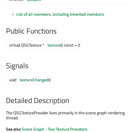
List of all members, including inherited members
Public Functions
virtual QSGTexture *
texture
() const = 0
Signals
void
textureChanged
()
Detailed Description
The QSGTextureProvider lives primarily in the scene graph rendering
thread.
See also
Scene Graph - Two Texture Providers
.