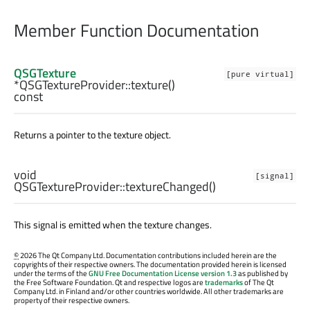
Member Function Documentation
QSGTexture
[pure virtual]
*QSGTextureProvider::
texture
()
const
Returns a pointer to the texture object.
void
[signal]
QSGTextureProvider::
textureChanged
()
This signal is emitted when the texture changes.
©
2026 The Qt Company Ltd. Documentation contributions included herein are the
copyrights of their respective owners. The documentation provided herein is licensed
under the terms of the
GNU Free Documentation License version 1.3
as published by
the Free Software Foundation. Qt and respective logos are
trademarks
of The Qt
Company Ltd. in Finland and/or other countries worldwide. All other trademarks are
property of their respective owners.