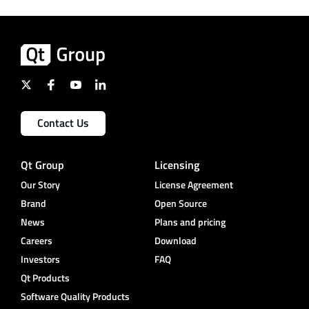
Contact Us
Qt Group
Licensing
Our Story
License Agreement
Brand
Open Source
News
Plans and pricing
Careers
Download
Investors
FAQ
Qt Products
Software Quality Products