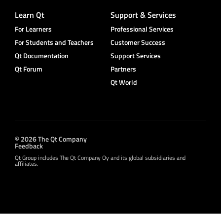
Learn Qt
Support & Services
For Learners
Professional Services
For Students and Teachers
Customer Success
Qt Documentation
Support Services
Qt Forum
Partners
Qt World
© 2026 The Qt Company
Feedback
Qt Group includes The Qt Company Oy and its global subsidiaries and
affiliates.