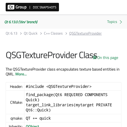
Qt 6.13.0 ('dev' branch)
Qt 6.13
Qt Quick
C++ Classes
QSGTextureProvider
QSGTextureProvider Class
On this page
The QSGTextureProvider class encapsulates texture based entities in
QML.
More...
Header:
#include <QSGTextureProvider>
find_package(Qt6 REQUIRED COMPONENTS
Quick)
CMake:
target_link_libraries(mytarget PRIVATE
Qt6::Quick)
qmake:
QT += quick
Inherits:
QObject