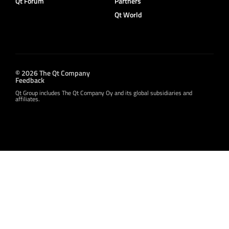
Qt Forum
Partners
Qt World
© 2026 The Qt Company
Feedback
Qt Group includes The Qt Company Oy and its global subsidiaries and
affiliates.