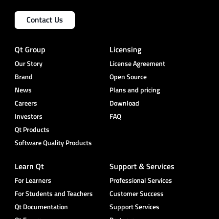
Contact Us
Qt Group
Licensing
Our Story
License Agreement
Brand
Open Source
News
Plans and pricing
Careers
Download
Investors
FAQ
Qt Products
Software Quality Products
Learn Qt
Support & Services
For Learners
Professional Services
For Students and Teachers
Customer Success
Qt Documentation
Support Services