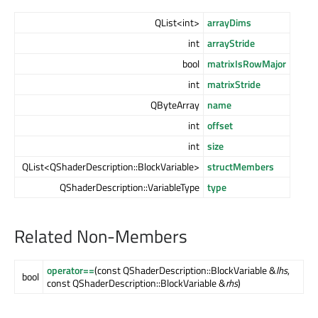
QList<int>
arrayDims
int
arrayStride
bool
matrixIsRowMajor
int
matrixStride
QByteArray
name
int
offset
int
size
QList<QShaderDescription::BlockVariable>
structMembers
QShaderDescription::VariableType
type
Related Non-Members
operator==
(const QShaderDescription::BlockVariable &
lhs
,
bool
const QShaderDescription::BlockVariable &
rhs
)