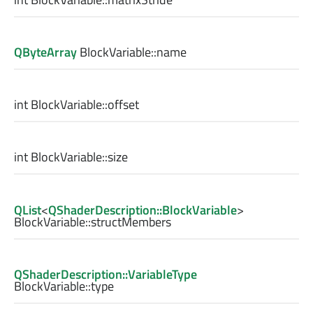
QByteArray
BlockVariable::
name
int
BlockVariable::
offset
int
BlockVariable::
size
QList
<
QShaderDescription::BlockVariable
>
BlockVariable::
structMembers
QShaderDescription::VariableType
BlockVariable::
type