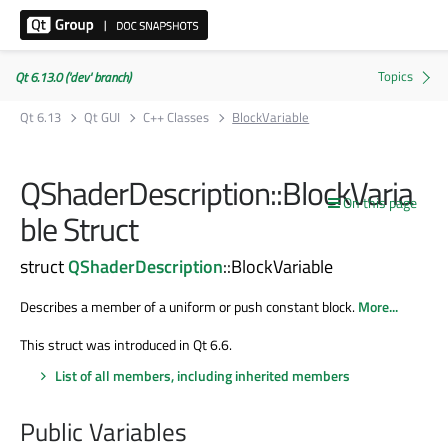
Qt 6.13.0 ('dev' branch)
Qt 6.13
Qt GUI
C++ Classes
BlockVariable
QShaderDescription::BlockVaria
On this page
ble Struct
struct
QShaderDescription
::BlockVariable
Describes a member of a uniform or push constant block.
More...
This struct was introduced in Qt 6.6.
List of all members, including inherited members
Public Variables