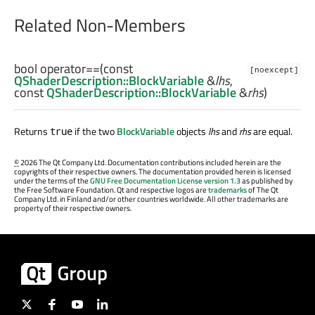
Related Non-Members
bool
operator==
(const
[noexcept]
QShaderDescription::BlockVariable
&
lhs
,
const
QShaderDescription::BlockVariable
&
rhs
)
Returns
if the two
BlockVariable
objects
lhs
and
rhs
are equal.
true
©
2026 The Qt Company Ltd. Documentation contributions included herein are the
copyrights of their respective owners. The documentation provided herein is licensed
under the terms of the
GNU Free Documentation License version 1.3
as published by
the Free Software Foundation. Qt and respective logos are
trademarks
of The Qt
Company Ltd. in Finland and/or other countries worldwide. All other trademarks are
property of their respective owners.