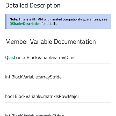
Detailed Description
Note:
This is a RHI API with limited compatibility guarantees, see
QShaderDescription
for details.
Member Variable Documentation
QList
<
int
> BlockVariable::
arrayDims
int
BlockVariable::
arrayStride
bool
BlockVariable::
matrixIsRowMajor
int
BlockVariable::
matrixStride