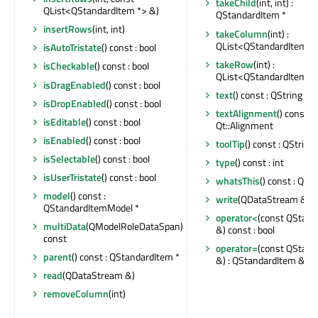
takeChild
(int, int) :
QList<QStandardItem *> &)
QStandardItem *
insertRows
(int, int)
takeColumn
(int) :
QList<QStandardItem *
isAutoTristate
() const : bool
takeRow
(int) :
isCheckable
() const : bool
QList<QStandardItem *
isDragEnabled
() const : bool
text
() const : QString
isDropEnabled
() const : bool
textAlignment
() const :
isEditable
() const : bool
Qt::Alignment
isEnabled
() const : bool
toolTip
() const : QString
isSelectable
() const : bool
type
() const : int
isUserTristate
() const : bool
whatsThis
() const : QStr
model
() const :
write
(QDataStream &) c
QStandardItemModel *
operator<
(const QStand
multiData
(QModelRoleDataSpan)
&) const : bool
const
operator=
(const QStand
parent
() const : QStandardItem *
&) : QStandardItem &
read
(QDataStream &)
removeColumn
(int)