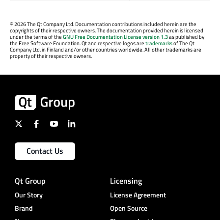
©
2026 The Qt Company Ltd. Documentation contributions included herein are the
copyrights of their respective owners. The documentation provided herein is licensed
under the terms of the
GNU Free Documentation License version 1.3
as published by
the Free Software Foundation. Qt and respective logos are
trademarks
of The Qt
Company Ltd. in Finland and/or other countries worldwide. All other trademarks are
property of their respective owners.
Contact Us
Qt Group
Licensing
Our Story
License Agreement
Brand
Open Source