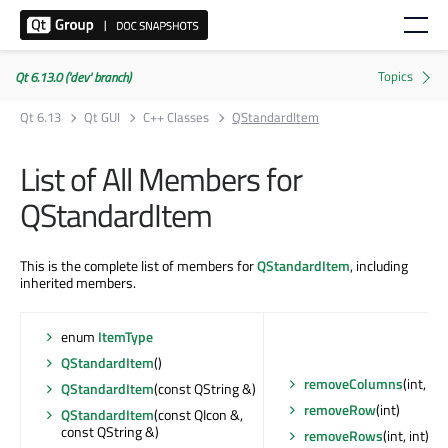
Qt 6.13.0 ('dev' branch)
Qt 6.13
Qt GUI
C++ Classes
QStandardItem
List of All Members for
QStandardItem
This is the complete list of members for
QStandardItem
, including
inherited members.
enum
ItemType
QStandardItem
()
removeColumns
(int, int
QStandardItem
(const QString &)
removeRow
(int)
QStandardItem
(const QIcon &,
const QString &)
removeRows
(int, int)