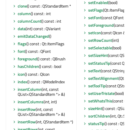
setEnabled
(bool)
clone
() const : QStandardItem *
setFlags
(Qt::ItemFlags)
column
() const : int
setFont
(const QFont &)
columnCount
() const : int
setForeground
(const Q
data
(int) const : QVariant
setIcon
(const QIcon &)
emitDataChanged
()
setRowCount
(int)
flags
() const : Qt::ItemFlags
setSelectable
(bool)
font
() const : QFont
setSizeHint
(const QSize
foreground
() const : QBrush
setStatusTip
(const QStr
hasChildren
() const : bool
setText
(const QString &
icon
() const : QIcon
setTextAlignment
(Qt::A
index
() const : QModelIndex
setToolTip
(const QString
insertColumn
(int, const
setUserTristate
(bool)
QList<QStandardItem *> &)
setWhatsThis
(const QSt
insertColumns
(int, int)
sizeHint
() const : QSize
insertRow
(int, const
QList<QStandardItem *> &)
sortChildren
(int, Qt::So
insertRow
(int, QStandardItem *)
statusTip
() const : QStri
insertRows
(int, const