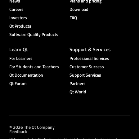
News
Plans and pricing
Careers
Download
Investors
FAQ
Qt Products
Software Quality Products
Learn Qt
Support & Services
For Learners
Professional Services
For Students and Teachers
Customer Success
Qt Documentation
Support Services
Qt Forum
Partners
Qt World
© 2026 The Qt Company
Feedback