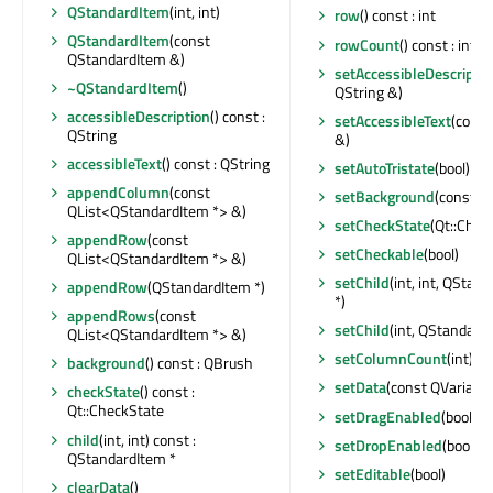
QStandardItem
(int, int)
row
() const : int
QStandardItem
(const
rowCount
() const : int
QStandardItem &)
setAccessibleDescriptio
~QStandardItem
()
QString &)
accessibleDescription
() const :
setAccessibleText
(const
QString
&)
accessibleText
() const : QString
setAutoTristate
(bool)
appendColumn
(const
setBackground
(const Q
QList<QStandardItem *> &)
setCheckState
(Qt::Chec
appendRow
(const
setCheckable
(bool)
QList<QStandardItem *> &)
setChild
(int, int, QStan
appendRow
(QStandardItem *)
*)
appendRows
(const
setChild
(int, QStandardI
QList<QStandardItem *> &)
setColumnCount
(int)
background
() const : QBrush
setData
(const QVariant &
checkState
() const :
Qt::CheckState
setDragEnabled
(bool)
child
(int, int) const :
setDropEnabled
(bool)
QStandardItem *
setEditable
(bool)
clearData
()