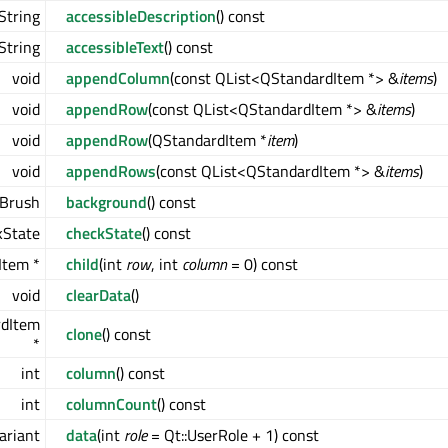
String
accessibleDescription
() const
String
accessibleText
() const
void
appendColumn
(const QList<QStandardItem *> &
items
)
void
appendRow
(const QList<QStandardItem *> &
items
)
void
appendRow
(QStandardItem *
item
)
void
appendRows
(const QList<QStandardItem *> &
items
)
Brush
background
() const
kState
checkState
() const
Item *
child
(int
row
, int
column
= 0) const
void
clearData
()
rdItem
clone
() const
*
int
column
() const
int
columnCount
() const
ariant
data
(int
role
= Qt::UserRole + 1) const