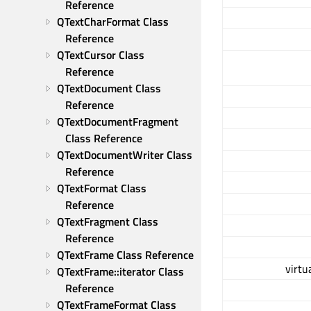
Reference
QTextCharFormat Class 
Reference
QTextCursor Class 
Reference
QTextDocument Class 
Reference
QTextDocumentFragment 
Class Reference
QTextDocumentWriter Class 
Reference
QTextFormat Class 
Reference
QTextFragment Class 
Reference
QTextFrame Class Reference
virtu
QTextFrame::iterator Class 
Reference
QTextFrameFormat Class 