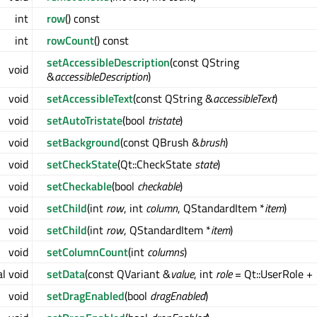
int
row
() const
int
rowCount
() const
setAccessibleDescription
(const QString
void
&
accessibleDescription
)
void
setAccessibleText
(const QString &
accessibleText
)
void
setAutoTristate
(bool
tristate
)
void
setBackground
(const QBrush &
brush
)
void
setCheckState
(Qt::CheckState
state
)
void
setCheckable
(bool
checkable
)
void
setChild
(int
row
, int
column
, QStandardItem *
item
)
void
setChild
(int
row
, QStandardItem *
item
)
void
setColumnCount
(int
columns
)
al void
setData
(const QVariant &
value
, int
role
= Qt::UserRole + 
void
setDragEnabled
(bool
dragEnabled
)