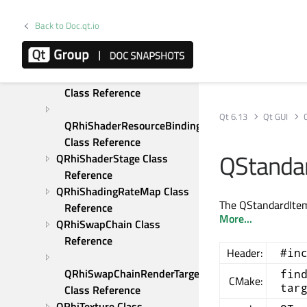
Reference
Back to Doc.qt.io
QRhiScissor Class 
Reference
QRhiShaderResourceBinding 
Class Reference
Qt 6.13
Qt GUI
QRhiShaderResourceBindings 
Class Reference
QStandar
QRhiShaderStage Class 
Reference
QRhiShadingRateMap Class 
The QStandardItem 
Reference
More...
QRhiSwapChain Class 
Reference
Header:
#in
QRhiSwapChainRenderTarget 
fin
CMake:
tar
Class Reference
QRhiTexture Class 