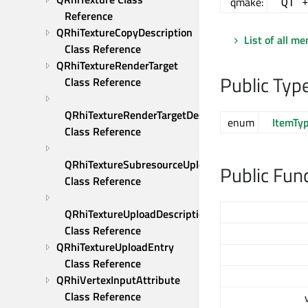
qmake:
QT 
Reference
QRhiTextureCopyDescription 
List of all m
Class Reference
QRhiTextureRenderTarget 
Public Typ
Class Reference
QRhiTextureRenderTargetDescription 
enum
ItemTy
Class Reference
QRhiTextureSubresourceUploadDescription 
Public Fun
Class Reference
QRhiTextureUploadDescription 
Class Reference
QRhiTextureUploadEntry 
Class Reference
QRhiVertexInputAttribute 
Class Reference