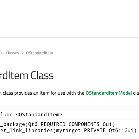
C++ Classes
QStandardItem
dItem Class
class provides an item for use with the
QStandardItemModel
cla
clude <QStandardItem>
d_package(Qt6 REQUIRED COMPONENTS Gui)
get_link_libraries(mytarget PRIVATE Qt6::Gui)