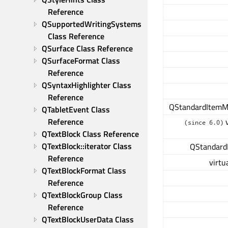
Reference
QSupportedWritingSystems 
Class Reference
QSurface Class Reference
QSurfaceFormat Class 
Reference
QSyntaxHighlighter Class 
Reference
QStandardItemM
QTabletEvent Class 
Reference
v
(since 6.0)
QTextBlock Class Reference
QTextBlock::iterator Class 
QStandard
Reference
virtu
QTextBlockFormat Class 
Reference
QTextBlockGroup Class 
Reference
QTextBlockUserData Class 