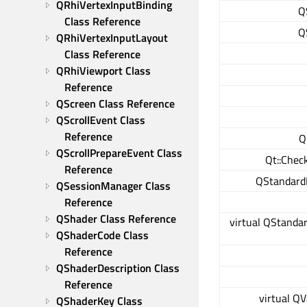
QRhiVertexInputBinding 
Q
Class Reference
Q
QRhiVertexInputLayout 
Class Reference
QRhiViewport Class 
Reference
QScreen Class Reference
QScrollEvent Class 
Reference
Q
QScrollPrepareEvent Class 
Qt::Chec
Reference
QStandard
QSessionManager Class 
Reference
QShader Class Reference
virtual QStanda
QShaderCode Class 
Reference
QShaderDescription Class 
Reference
virtual QV
QShaderKey Class 