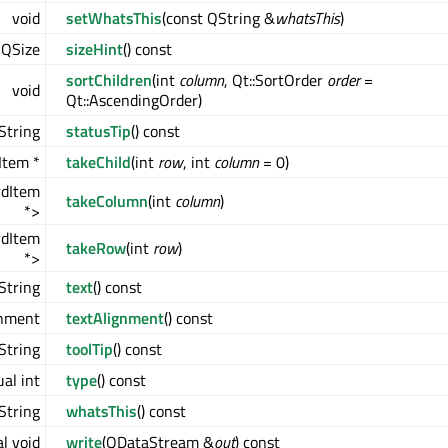
void
setWhatsThis
(const QString &
whatsThis
)
QSize
sizeHint
() const
sortChildren
(int
column
, Qt::SortOrder
order
=
void
Qt::AscendingOrder)
String
statusTip
() const
Item *
takeChild
(int
row
, int
column
= 0)
rdItem
takeColumn
(int
column
)
*>
rdItem
takeRow
(int
row
)
*>
String
text
() const
gnment
textAlignment
() const
String
toolTip
() const
ual int
type
() const
String
whatsThis
() const
al void
write
(QDataStream &
out
) const