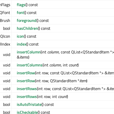
mFlags
flags
() const
QFont
font
() const
Brush
foreground
() const
bool
hasChildren
() const
QIcon
icon
() const
Index
index
() const
insertColumn
(int
column
, const QList<QStandardItem *
void
&
items
)
void
insertColumns
(int
column
, int
count
)
void
insertRow
(int
row
, const QList<QStandardItem *> &
ite
void
insertRow
(int
row
, QStandardItem *
item
)
void
insertRows
(int
row
, const QList<QStandardItem *> &
it
void
insertRows
(int
row
, int
count
)
bool
isAutoTristate
() const
bool
isCheckable
() const