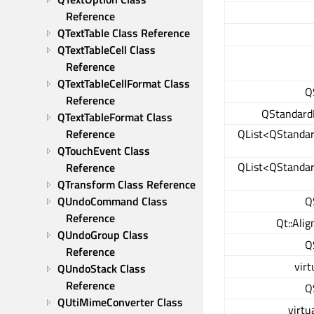
Reference
QTextTable Class Reference
QTextTableCell Class 
Reference
QTextTableCellFormat Class 
Q
Reference
QStandard
QTextTableFormat Class 
Reference
QList<QStanda
QTouchEvent Class 
QList<QStanda
Reference
QTransform Class Reference
QUndoCommand Class 
Q
Reference
Qt::Ali
QUndoGroup Class 
Q
Reference
virt
QUndoStack Class 
Reference
Q
QUtiMimeConverter Class 
virtu