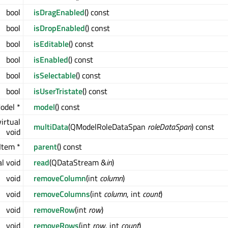
bool
isDragEnabled
() const
bool
isDropEnabled
() const
bool
isEditable
() const
bool
isEnabled
() const
bool
isSelectable
() const
bool
isUserTristate
() const
odel *
model
() const
irtual
multiData
(QModelRoleDataSpan
roleDataSpan
) const
void
Item *
parent
() const
al void
read
(QDataStream &
in
)
void
removeColumn
(int
column
)
void
removeColumns
(int
column
, int
count
)
void
removeRow
(int
row
)
void
removeRows
(int
row
, int
count
)