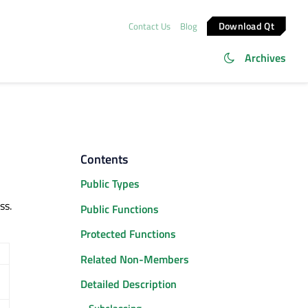
Download Qt
Contact Us
Blog
Archives
Contents
Public Types
ss.
Public Functions
Protected Functions
Related Non-Members
Detailed Description