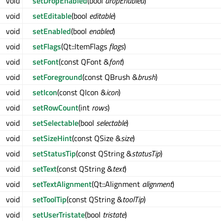
void
setDropEnabled
(bool
dropEnabled
)
void
setEditable
(bool
editable
)
void
setEnabled
(bool
enabled
)
void
setFlags
(Qt::ItemFlags
flags
)
void
setFont
(const QFont &
font
)
void
setForeground
(const QBrush &
brush
)
void
setIcon
(const QIcon &
icon
)
void
setRowCount
(int
rows
)
void
setSelectable
(bool
selectable
)
void
setSizeHint
(const QSize &
size
)
void
setStatusTip
(const QString &
statusTip
)
void
setText
(const QString &
text
)
void
setTextAlignment
(Qt::Alignment
alignment
)
void
setToolTip
(const QString &
toolTip
)
void
setUserTristate
(bool
tristate
)