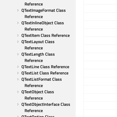
Reference
QTextImageFormat Class 
Reference
QTextInlineObject Class 
Reference
QTextItem Class Reference
QTextLayout Class 
Reference
QTextLength Class 
Reference
QTextLine Class Reference
QTextList Class Reference
QTextListFormat Class 
Reference
QTextObject Class 
Reference
QTextObjectInterface Class 
Reference
QTextOption Class 