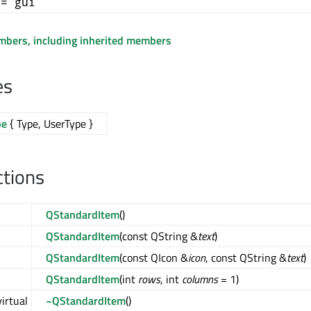
+= gui
embers, including inherited members
es
pe
{ Type, UserType }
ctions
QStandardItem
()
QStandardItem
(const QString &
text
)
QStandardItem
(const QIcon &
icon
, const QString &
text
)
QStandardItem
(int
rows
, int
columns
= 1)
virtual
~QStandardItem
()