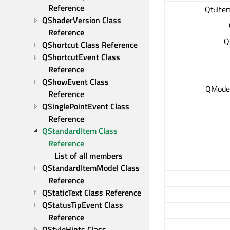
Reference
Qt::Ite
QShaderVersion Class 
Reference
Q
QShortcut Class Reference
QShortcutEvent Class 
Reference
QShowEvent Class 
QModel
Reference
QSinglePointEvent Class 
Reference
QStandardItem Class 
Reference
List of all members
QStandardItemModel Class 
Reference
QStaticText Class Reference
QStatusTipEvent Class 
Reference
QStyleHints Class 