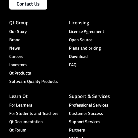
Contact Us
Qt Group
Licensing
Our Story
License Agreement
Brand
Open Source
News
Plans and pricing
Careers
Download
Investors
FAQ
Qt Products
Software Quality Products
Learn Qt
Support & Services
For Learners
Professional Services
For Students and Teachers
Customer Success
Qt Documentation
Support Services
Qt Forum
Partners