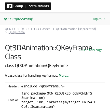
Qt 6.13.0 ('dev' branch)
Qt 6.13
Qt 3D
C++ Classes
Qt3DAnimation (Deprecated)
QKeyFrame
Qt3DAnimation::QKeyFrame
On this page
Class
class Qt3DAnimation::QKeyFrame
A base class for handling keyframes.
More...
Header:
#include <qkeyframe.h>
find_package(Qt6 REQUIRED COMPONENTS
3danimation)
CMake:
target_link_libraries(mytarget PRIVATE
Qt6::3danimation)