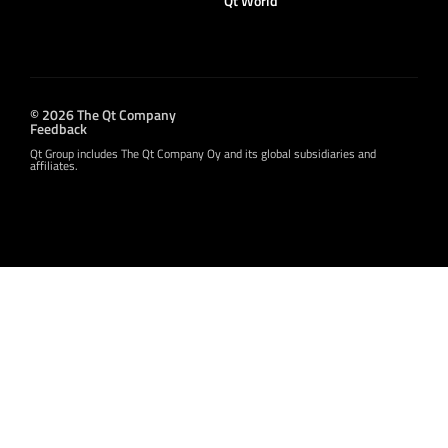
Qt World
© 2026 The Qt Company
Feedback
Qt Group includes The Qt Company Oy and its global subsidiaries and
affiliates.