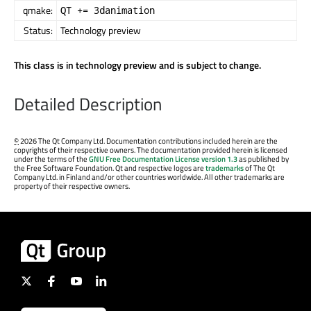
qmake:
QT += 3danimation
Status:
Technology preview
This class is in technology preview and is subject to change.
Detailed Description
©
2026 The Qt Company Ltd. Documentation contributions included herein are the
copyrights of their respective owners. The documentation provided herein is licensed
under the terms of the
GNU Free Documentation License version 1.3
as published by
the Free Software Foundation. Qt and respective logos are
trademarks
of The Qt
Company Ltd. in Finland and/or other countries worldwide. All other trademarks are
property of their respective owners.