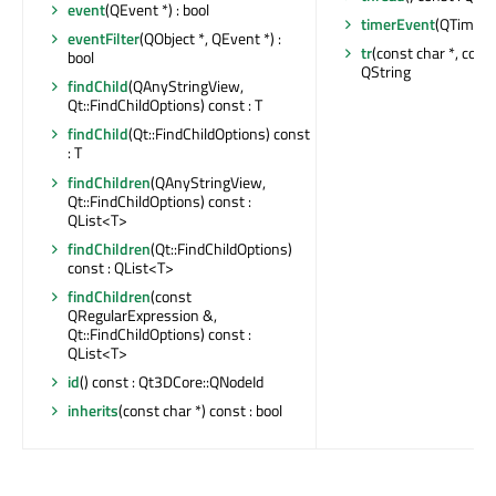
event
(QEvent *) : bool
timerEvent
(QTimerE
eventFilter
(QObject *, QEvent *) :
tr
(const char *, const 
bool
QString
findChild
(QAnyStringView,
Qt::FindChildOptions) const : T
findChild
(Qt::FindChildOptions) const
: T
findChildren
(QAnyStringView,
Qt::FindChildOptions) const :
QList<T>
findChildren
(Qt::FindChildOptions)
const : QList<T>
findChildren
(const
QRegularExpression &,
Qt::FindChildOptions) const :
QList<T>
id
() const : Qt3DCore::QNodeId
inherits
(const char *) const : bool