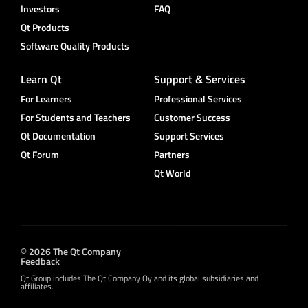
Investors
FAQ
Qt Products
Software Quality Products
Learn Qt
Support & Services
For Learners
Professional Services
For Students and Teachers
Customer Success
Qt Documentation
Support Services
Qt Forum
Partners
Qt World
© 2026 The Qt Company
Feedback
Qt Group includes The Qt Company Oy and its global subsidiaries and
affiliates.