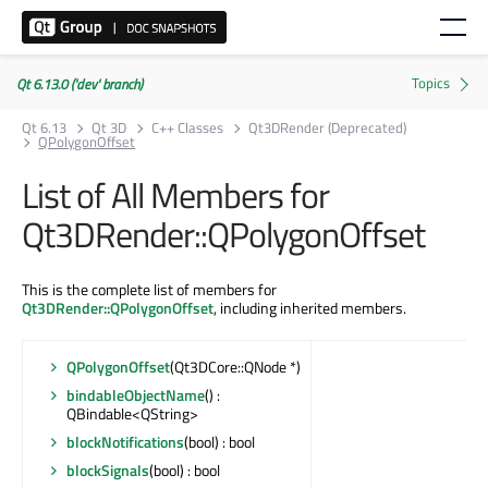
Qt 6.13.0 ('dev' branch)
Qt 6.13
Qt 3D
C++ Classes
Qt3DRender (Deprecated)
QPolygonOffset
List of All Members for
Qt3DRender::QPolygonOffset
This is the complete list of members for
Qt3DRender::QPolygonOffset
, including inherited members.
QPolygonOffset
(Qt3DCore::QNode *)
bindableObjectName
() :
QBindable<QString>
blockNotifications
(bool) : bool
blockSignals
(bool) : bool