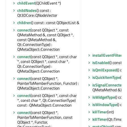
childEvent
(QChildEvent *)
childNodes
() const :
Qt3DCore::QNodeVector
children
() const : const QObjectList &
connect
(const QObject *, const
QMetaMethod &, const QObject *,
const QMetaMethod &,
Qt::ConnectionType) :
QMetaObject::Connection
installEventFilter
(QO
connect
(const QObject *, const char
*, const QObject *, const char *,
isEnabled
() const : b
Qt::ConnectionType) :
isQmlExposed
() con
QMetaObject::Connection
isQuickItemType
() c
connect
(const QObject *,
PointerToMemberFunction, Functor) :
isSignalConnected
(
QMetaObject::Connection
QMetaMethod &) cons
connect
(const QObject *, const char
isWidgetType
() const
*, const char *, Qt::ConnectionType)
isWindowType
() con
const : QMetaObject::Connection
killTimer
(int)
connect
(const QObject *,
PointerToMemberFunction, const
killTimer
(Qt::TimerId
QObject *, Functor,
metaObject
() const 
Qt::ConnectionType) :