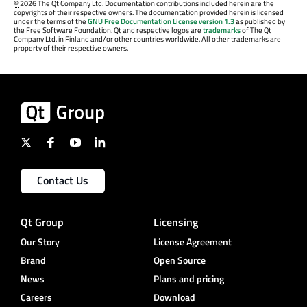
©
2026 The Qt Company Ltd. Documentation contributions included herein are the
copyrights of their respective owners. The documentation provided herein is licensed
under the terms of the
GNU Free Documentation License version 1.3
as published by
the Free Software Foundation. Qt and respective logos are
trademarks
of The Qt
Company Ltd. in Finland and/or other countries worldwide. All other trademarks are
property of their respective owners.
Contact Us
Qt Group
Licensing
Our Story
License Agreement
Brand
Open Source
News
Plans and pricing
Careers
Download