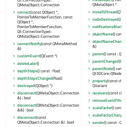
QMetaObject *
QMetaObject::Connection
moveToThread
(QThre
connect
(const QObject *,
PointerToMemberFunction, const
nodeDestroyed
()
QObject *,
PointerToMemberFunction,
notificationsBlocked
Qt::ConnectionType) :
objectName
() const 
QMetaObject::Connection
objectNameChange
connectNotify
(const QMetaMethod
&)
&)
parent
() const : QObj
customEvent
(QEvent *)
parentChanged
(QObj
deleteLater
()
parentNode
() const :
depthSteps
() const : float
Qt3DCore::QNode *
depthStepsChanged
(float)
property
(const char 
destroyed
(QObject *)
QVariant
disconnect
(QMetaObject::Connection
receivers
(const char 
&) : bool
removeEventFilter
(
disconnect
(QMetaObject::Connection
scaleFactor
() const :
&&) : bool
scaleFactorChanged
disconnect
(const
QMetaObject::Connection &) : bool
sender
() const : QOb