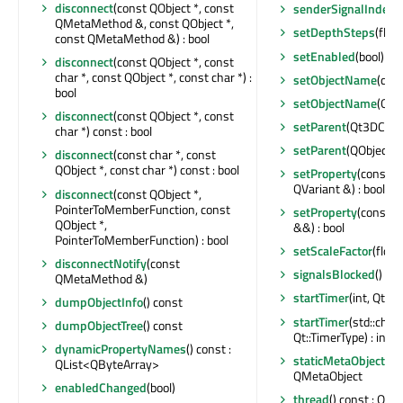
disconnect
(const QObject *, const
senderSignalIndex
(
QMetaMethod &, const QObject *,
setDepthSteps
(float
const QMetaMethod &) : bool
setEnabled
(bool)
disconnect
(const QObject *, const
char *, const QObject *, const char *) :
setObjectName
(con
bool
setObjectName
(QAn
disconnect
(const QObject *, const
setParent
(Qt3DCore
char *) const : bool
setParent
(QObject *)
disconnect
(const char *, const
QObject *, const char *) const : bool
setProperty
(const c
QVariant &) : bool
disconnect
(const QObject *,
PointerToMemberFunction, const
setProperty
(const c
QObject *,
&&) : bool
PointerToMemberFunction) : bool
setScaleFactor
(float
disconnectNotify
(const
signalsBlocked
() con
QMetaMethod &)
startTimer
(int, Qt::T
dumpObjectInfo
() const
startTimer
(std::chr
dumpObjectTree
() const
Qt::TimerType) : int
dynamicPropertyNames
() const :
staticMetaObject
: c
QList<QByteArray>
QMetaObject
enabledChanged
(bool)
thread
() const : QTh