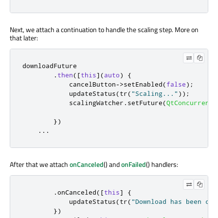
Next, we attach a continuation to handle the scaling step. More on
that later:
downloadFuture

.
then
(
[
this
]
(
auto
)
{
            cancelButton
-
>
setEnabled
(
false
);
            updateStatus
(
tr
(
"Scaling..."
));
            scalingWatcher
.
setFuture
(
QtConcurrent
:
                                                  
})
...
After that we attach
onCanceled
() and
onFailed
() handlers:
.
onCanceled
(
[
this
]
{
            updateStatus
(
tr
(
"Download has been can
})