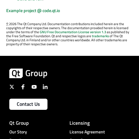
Example project @ code.qt.io
©
2026 The Qt Company Ltd. Documentation contributions included herein are the
copyrights of their respective owners. The documentation provided herein is licensed
under the terms of the
GNU Free Documentation License version 1.3
as published by
the Free Software Foundation. Qt and respective logos are
trademarks
of The Qt
Company Ltd. in Finland and/or other countries worldwide. All other trademarks are
property of their respective owners.
Contact Us
Qt Group
Licensing
Our Story
License Agreement