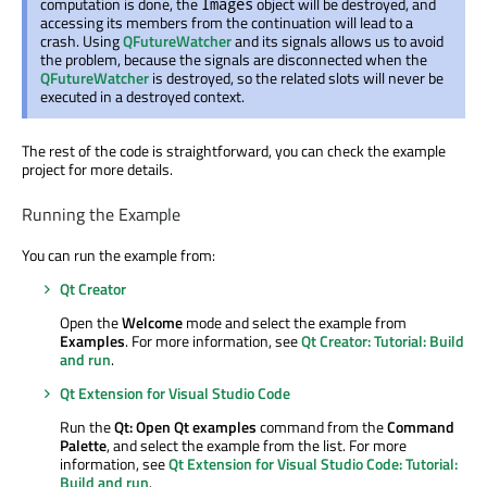
computation is done, the
object will be destroyed, and
Images
accessing its members from the continuation will lead to a
crash. Using
QFutureWatcher
and its signals allows us to avoid
the problem, because the signals are disconnected when the
QFutureWatcher
is destroyed, so the related slots will never be
executed in a destroyed context.
The rest of the code is straightforward, you can check the example
project for more details.
Running the Example
You can run the example from:
Qt Creator
Open the
Welcome
mode and select the example from
Examples
. For more information, see
Qt Creator: Tutorial: Build
and run
.
Qt Extension for Visual Studio Code
Run the
Qt: Open Qt examples
command from the
Command
Palette
, and select the example from the list. For more
information, see
Qt Extension for Visual Studio Code: Tutorial:
Build and run
.