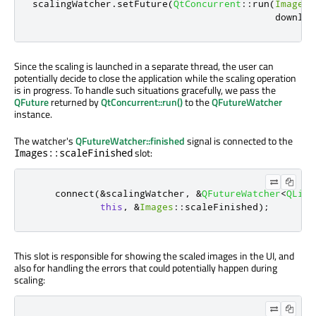
scalingWatcher
.
setFuture
(
QtConcurrent
::
run
(
Images
:
                                           downloa
Since the scaling is launched in a separate thread, the user can
potentially decide to close the application while the scaling operation
is in progress. To handle such situations gracefully, we pass the
QFuture
returned by
QtConcurrent::run()
to the
QFutureWatcher
instance.
The watcher's
QFutureWatcher::finished
signal is connected to the
slot:
Images::scaleFinished
    connect
(
&
scalingWatcher
,
&
QFutureWatcher
<
QList
this
,
&
Images
::
scaleFinished
);
This slot is responsible for showing the scaled images in the UI, and
also for handling the errors that could potentially happen during
scaling: