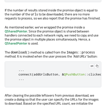
If the number of results stored inside the promise object is equal to
the number of the
s to be downloaded, there are no more
url
requests to process, so we also report that the promise has finished.
As mentioned earlier, we've wrapped the promise inside a
QSharedPointer
. Since the promise object is shared between
handlers connected to each network reply, we need to copy and use
the promise object in multiple places simultaneously. Hence, a
QSharedPointer
is used.
The
method is called from the
download()
Images::process
method. It is invoked when the user presses the
"Add URLs"
button:
...
    connect
(
addUrlsButton
,
&
QPushButton
::
clicked
,
...
After clearing the possible leftovers from previous download, we
create a dialog so that the user can specify the URLs for the images
to download. Based on the specified URL count, we initialize the