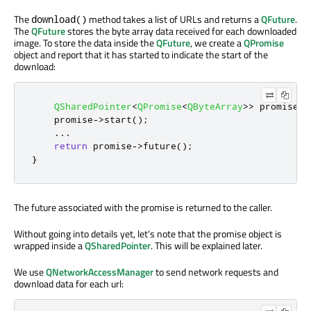
The
method takes a list of URLs and returns a
QFuture
.
download()
The
QFuture
stores the byte array data received for each downloaded
image. To store the data inside the
QFuture
, we create a
QPromise
object and report that it has started to indicate the start of the
download:
QSharedPointer
<
QPromise
<
QByteArray
>
>
 promise
(
n
    promise
-
>
start
();
...
return
 promise
-
>
future
();
}
The future associated with the promise is returned to the caller.
Without going into details yet, let's note that the promise object is
wrapped inside a
QSharedPointer
. This will be explained later.
We use
QNetworkAccessManager
to send network requests and
download data for each url: