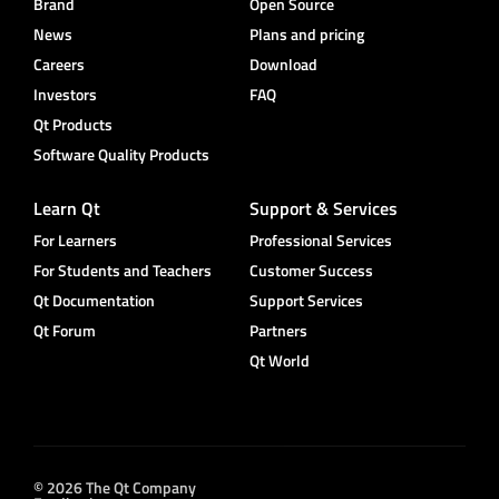
Brand
Open Source
News
Plans and pricing
Careers
Download
Investors
FAQ
Qt Products
Software Quality Products
Learn Qt
Support & Services
For Learners
Professional Services
For Students and Teachers
Customer Success
Qt Documentation
Support Services
Qt Forum
Partners
Qt World
© 2026 The Qt Company