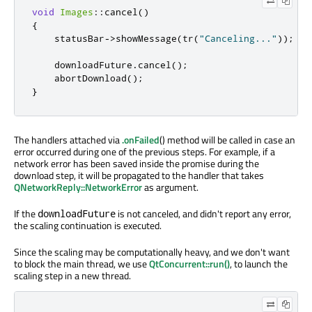
void
Images
::
cancel
()
{
    statusBar
-
>
showMessage
(
tr
(
"Canceling..."
));
    downloadFuture
.
cancel
();
    abortDownload
();
}
The handlers attached via
.onFailed
() method will be called in case an
error occurred during one of the previous steps. For example, if a
network error has been saved inside the promise during the
download step, it will be propagated to the handler that takes
QNetworkReply::NetworkError
as argument.
If the
is not canceled, and didn't report any error,
downloadFuture
the scaling continuation is executed.
Since the scaling may be computationally heavy, and we don't want
to block the main thread, we use
QtConcurrent::run()
, to launch the
scaling step in a new thread.