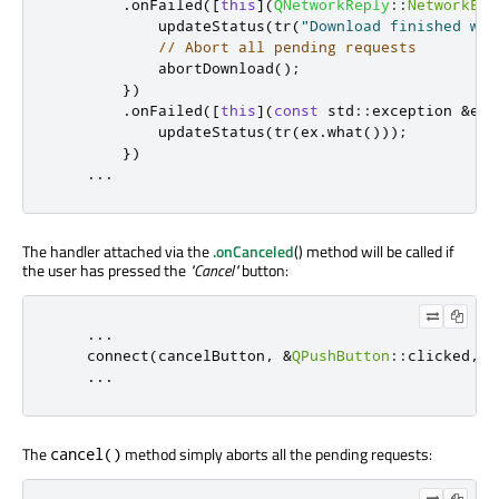
.
onFailed
(
[
this
]
(
QNetworkReply
::
NetworkErr
            updateStatus
(
tr
(
"Download finished wit
// Abort all pending requests
            abortDownload
();
})
.
onFailed
(
[
this
]
(
const
 std
::
exception 
&
ex
)
            updateStatus
(
tr
(
ex
.
what
()));
})
...
The handler attached via the
.onCanceled
() method will be called if
the user has pressed the
"Cancel"
button:
...
    connect
(
cancelButton
,
&
QPushButton
::
clicked
,
t
...
The
method simply aborts all the pending requests:
cancel()