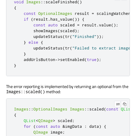
void
Images
::
scaleFinished
()
{
const
OptionalImages
 result 
=
 scalingWatcher
.
r
if
(
result
.
has_value
())
{
const
auto
 scaled 
=
 result
.
value
();
        showImages
(
scaled
);
        updateStatus
(
tr
(
"Finished"
));
}
else
{
        updateStatus
(
tr
(
"Failed to extract image d
}
    addUrlsButton
-
>
setEnabled
(
true
);
}
The error reporting is implemented by returning an optional from the
method:
Images::scaled()
Images
::
OptionalImages
Images
::
scaled
(
const
QList
<
{
QList
<
QImage
>
 scaled
;
for
(
const
auto
&
imgData 
:
 data
)
{
QImage
 image
;