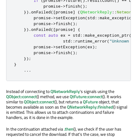
if
(
promise
-
>
future
()
.
resultCount
()
=
=
 url
            promise
-
>
finish
();
})
.
onFailed
(
[
promise
]
(
QNetworkReply
::
NetworkE
        promise
-
>
setException
(
std
::
make_exception_
        promise
-
>
finish
();
})
.
onFailed
(
[
promise
]
{
const
auto
 ex 
=
 std
::
make_exception_ptr
(
                    std
::
runtime_error
(
"Unknown er
        promise
-
>
setException
(
ex
);
        promise
-
>
finish
();
});
}
...
Instead of connecting to
QNetworkReply
's signals using the
QObject::connect
() method, we use
QtFuture::connect
(). It works
similar to
QObject::connect
(), but returns a
QFuture
object, that
becomes available as soon as the
QNetworkReply::finished
() signal
is emitted. This allows us to attach continuations and failure
handlers, as it is done in the example.
In the continuation attached via
.then
(), we check if the user has
requested to cancel the download. If that's the case, we stop