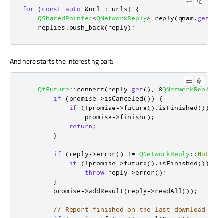
for
(
const
auto
&
url 
:
 urls
)
{
QSharedPointer
<
QNetworkReply
>
 reply
(
qnam
.
get
(
Q
    replies
.
push_back
(
reply
);
And here starts the interesting part:
QtFuture
::
connect
(
reply
.
get
()
,
&
QNetworkReply
:
if
(
promise
-
>
isCanceled
())
{
if
(
!
promise
-
>
future
()
.
isFinished
())
                promise
-
>
finish
();
return
;
}
if
(
reply
-
>
error
()
!
=
QNetworkReply
::
NoErr
if
(
!
promise
-
>
future
()
.
isFinished
())
throw
 reply
-
>
error
();
}
        promise
-
>
addResult
(
reply
-
>
readAll
());
// Report finished on the last download