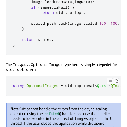
        image
.
loadFromData
(
imgData
);
if
(
image
.
isNull
())
return
 std
::
nullopt
;
        scaled
.
push_back
(
image
.
scaled
(
100
,
100
,
Qt
}
return
 scaled
;
}
The
type here is simply a typedef for
Images::OptionalImages
:
std::optional
using
OptionalImages
=
 std
::
optional
<
QList
<
QImage
>
Note:
We cannot handle the errors from the async scaling
operation using the
.onFailed
() handler, because the handler
needs to be executed in the context of
object in the UI
Images
thread. If the user closes the application while the async