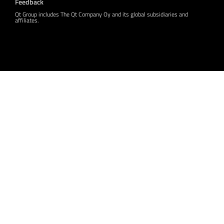
Feedback
Qt Group includes The Qt Company Oy and its global subsidiaries and
affiliates.