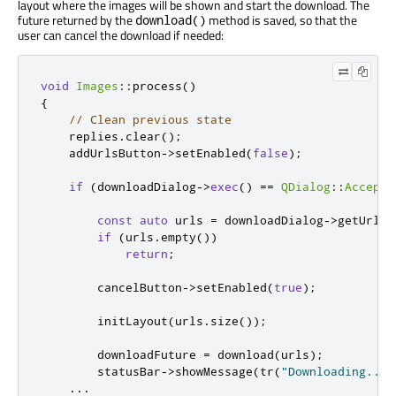
layout where the images will be shown and start the download. The
future returned by the
method is saved, so that the
download()
user can cancel the download if needed:
void
Images
::
process
()
{
// Clean previous state
    replies
.
clear
();
    addUrlsButton
-
>
setEnabled
(
false
);
if
(
downloadDialog
-
>
exec
()
=
=
QDialog
::
Accepte
const
auto
 urls 
=
 downloadDialog
-
>
getUrls
(
if
(
urls
.
empty
())
return
;
        cancelButton
-
>
setEnabled
(
true
);
        initLayout
(
urls
.
size
());
        downloadFuture 
=
 download
(
urls
);
        statusBar
-
>
showMessage
(
tr
(
"Downloading..."
...