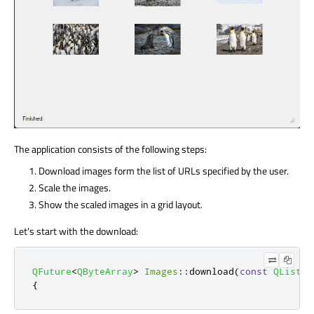
The application consists of the following steps:
Download images form the list of URLs specified by the user.
Scale the images.
Show the scaled images in a grid layout.
Let's start with the download:
QFuture
<
QByteArray
>
Images
::
download
(
const
QList
<
Q
{