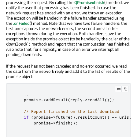
processing the request. By calling the
QPromise::finish
() method, we
notify the user that processing has been finished. In case the
network request has ended with an error, we throw an exception.
The exception will be handled in the failure handler attached using
the
.onFailed
() method. Note that we have two failure handlers: the
first one captures the network errors, the second one all other
exceptions thrown during the execution. Both handlers save the
exception inside the promise object (to be handled by the caller of the
method) and report that the computation has finished.
download()
Also note that, for simplicity, in case of an error we interrupt all
pending downloads.
If the request has not been canceled and no error occurred, we read
the data from the network reply and add it to the list of results of the
promise object:
...
    promise
-
>
addResult
(
reply
-
>
readAll
());
// Report finished on the last download
if
(
promise
-
>
future
()
.
resultCount
()
=
=
 urls
.
si
        promise
-
>
finish
();
...