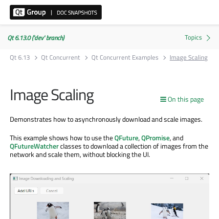
Qt 6.13.0 ('dev' branch)
Qt 6.13
Qt Concurrent
Qt Concurrent Examples
Image Scaling
Image Scaling
On this page
Demonstrates how to asynchronously download and scale images.
This example shows how to use the
QFuture
,
QPromise
, and
QFutureWatcher
classes to download a collection of images from the
network and scale them, without blocking the UI.