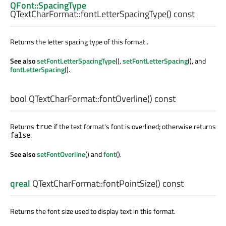
QFont::SpacingType
QTextCharFormat::
fontLetterSpacingType
() const
Returns the letter spacing type of this format..
See also
setFontLetterSpacingType
(),
setFontLetterSpacing
(), and
fontLetterSpacing
().
bool
QTextCharFormat::
fontOverline
() const
Returns
if the text format's font is overlined; otherwise returns
true
.
false
See also
setFontOverline
() and
font
().
qreal
QTextCharFormat::
fontPointSize
() const
Returns the font size used to display text in this format.