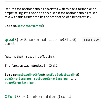
Returns the anchor names associated with this text format, or an
empty string list if none has been set. If the anchor names are set,
text with this format can be the destination of a hypertext link.
See also
setAnchorNames
().
qreal
QTextCharFormat::
baselineOffset
()
[since 6.0]
const
Returns the the baseline offset in %.
This function was introduced in Qt 6.0.
See also
setBaselineOffset
(),
setSubScriptBaseline
(),
subScriptBaseline
(),
setSuperScriptBaseline
(), and
superScriptBaseline
().
QFont
QTextCharFormat::
font
() const