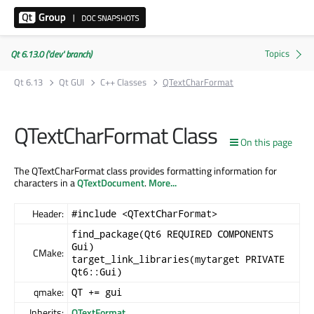
Qt 6.13.0 ('dev' branch)
Qt 6.13
Qt GUI
C++ Classes
QTextCharFormat
QTextCharFormat Class
On this page
The QTextCharFormat class provides formatting information for
characters in a
QTextDocument
.
More...
Header:
#include <QTextCharFormat>
find_package(Qt6 REQUIRED COMPONENTS
Gui)
CMake:
target_link_libraries(mytarget PRIVATE
Qt6::Gui)
qmake:
QT += gui
Inherits:
QTextFormat