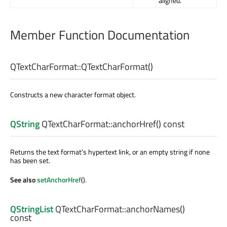
aligned.
Member Function Documentation
QTextCharFormat::
QTextCharFormat
()
Constructs a new character format object.
QString
QTextCharFormat::
anchorHref
() const
Returns the text format's hypertext link, or an empty string if none
has been set.
See also
setAnchorHref
().
QStringList
QTextCharFormat::
anchorNames
()
const