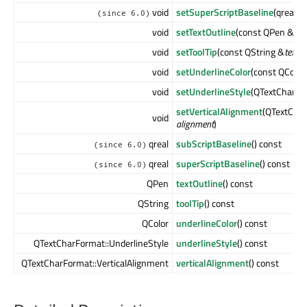
void
setSuperScriptBaseline
(qreal
ba
(since 6.0)
void
setTextOutline
(const QPen &
pe
void
setToolTip
(const QString &
text
)
void
setUnderlineColor
(const QColor
void
setUnderlineStyle
(QTextCharFo
setVerticalAlignment
(QTextChar
void
alignment
)
qreal
subScriptBaseline
() const
(since 6.0)
qreal
superScriptBaseline
() const
(since 6.0)
QPen
textOutline
() const
QString
toolTip
() const
QColor
underlineColor
() const
QTextCharFormat::UnderlineStyle
underlineStyle
() const
QTextCharFormat::VerticalAlignment
verticalAlignment
() const