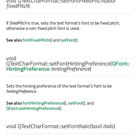
void
QTextCharFormat::
setFontFixedPitch
(
bool
fixedPitch
)
If
fixedPitch
is true, sets the text format's font to be fixed pitch;
otherwise a non-fixed pitch font is used.
See also
fontFixedPitch
() and
setFont
().
void
QTextCharFormat::
setFontHintingPreference
(
QFont::
HintingPreference
hintingPreference
)
Sets the hinting preference of the text format's font to be
hintingPreference
.
See also
fontHintingPreference
(),
setFont
(), and
QFont::setHintingPreference
().
void
QTextCharFormat::
setFontItalic
(
bool
italic
)