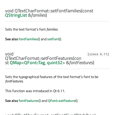
void
QTextCharFormat::
setFontFamilies
(const
QStringList
&
families
)
Sets the text format's font
families
.
See also
fontFamilies
() and
setFont
().
void
[since 6.11]
QTextCharFormat::
setFontFeatures
(con
st
QMap
<
QFont::Tag
,
quint32
> &
fontFeatures
)
Sets the typographical features of the text format's font to be
fontFeatures
.
This function was introduced in Qt 6.11.
See also
fontFeatures
() and
QFont::setFeature
().