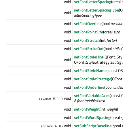
void
setFontLetterSpacing
(qreal
spac
setFontLetterSpacingType
(QFon
void
letterSpacingType
)
void
setFontOverline
(bool
overline
)
void
setFontPointSize
(qreal
size
)
void
setFontStretch
(int
factor
)
void
setFontStrikeOut
(bool
strikeOut
)
setFontStyleHint
(QFont::StyleH
void
QFont::StyleStrategy
strategy
= Q
void
setFontStyleName
(const QStri
void
setFontStyleStrategy
(QFont::St
void
setFontUnderline
(bool
underline
)
setFontVariableAxes
(const QMa
void
(since 6.11)
&
fontVariableAxes
)
void
setFontWeight
(int
weight
)
void
setFontWordSpacing
(qreal
spac
void
setSubScriptBaseline
(qreal
base
(since 6.0)