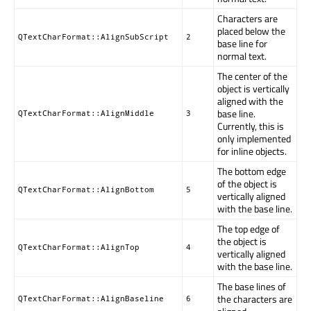
Characters are
placed below the
QTextCharFormat::AlignSubScript
2
base line for
normal text.
The center of the
object is vertically
aligned with the
base line.
QTextCharFormat::AlignMiddle
3
Currently, this is
only implemented
for inline objects.
The bottom edge
of the object is
QTextCharFormat::AlignBottom
5
vertically aligned
with the base line.
The top edge of
the object is
QTextCharFormat::AlignTop
4
vertically aligned
with the base line.
The base lines of
the characters are
QTextCharFormat::AlignBaseline
6