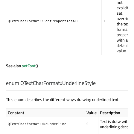
not
explicitly
set,
override
QTextCharFormat::FontPropertiesAll
1
the text
format's
property
with a
default
value.
See also
setFont
().
enum QTextCharFormat::
UnderlineStyle
This enum describes the different ways drawing underlined text.
Constant
Value
Description
Text is draw withou
QTextCharFormat::NoUnderline
0
underlining decorat