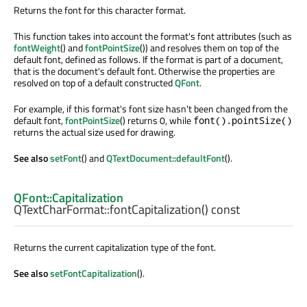
Returns the font for this character format.
This function takes into account the format's font attributes (such as
fontWeight
() and
fontPointSize
()) and resolves them on top of the
default font, defined as follows. If the format is part of a document,
that is the document's default font. Otherwise the properties are
resolved on top of a default constructed
QFont
.
For example, if this format's font size hasn't been changed from the
default font,
fontPointSize
() returns 0, while
font().pointSize()
returns the actual size used for drawing.
See also
setFont
() and
QTextDocument::defaultFont
().
QFont::Capitalization
QTextCharFormat::
fontCapitalization
() const
Returns the current capitalization type of the font.
See also
setFontCapitalization
().