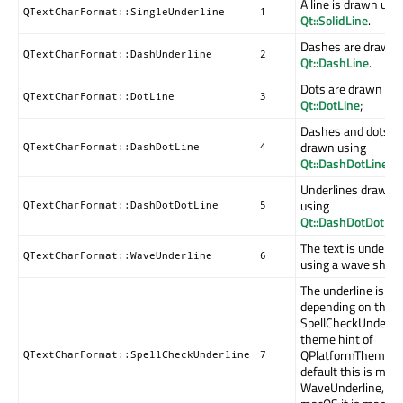
A line is drawn usi
QTextCharFormat::SingleUnderline
1
Qt::SolidLine
.
Dashes are drawn 
QTextCharFormat::DashUnderline
2
Qt::DashLine
.
Dots are drawn usi
QTextCharFormat::DotLine
3
Qt::DotLine
;
Dashes and dots a
drawn using
QTextCharFormat::DashDotLine
4
Qt::DashDotLine
.
Underlines draw d
using
QTextCharFormat::DashDotDotLine
5
Qt::DashDotDotLin
The text is underli
QTextCharFormat::WaveUnderline
6
using a wave shaped
The underline is d
depending on the
SpellCheckUnderlin
theme hint of
QPlatformTheme. 
QTextCharFormat::SpellCheckUnderline
7
default this is map
WaveUnderline, on