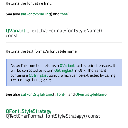
Returns the font style hint.
See also
setFontStyleHint
() and
font
().
QVariant
QTextCharFormat::
fontStyleName
()
const
Returns the text format's font style name.
Note:
This function returns a
QVariant
for historical reasons. It
will be corrected to return
QStringList
in Qt 7. The variant
contains a
QStringList
object, which can be extracted by calling
on it.
toStringList()
See also
setFontStyleName
(),
font
(), and
QFont::styleName
().
QFont::StyleStrategy
QTextCharFormat::
fontStyleStrategy
() const