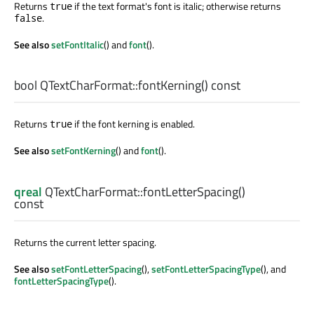
Returns
if the text format's font is italic; otherwise returns
true
.
false
See also
setFontItalic
() and
font
().
bool
QTextCharFormat::
fontKerning
() const
Returns
if the font kerning is enabled.
true
See also
setFontKerning
() and
font
().
qreal
QTextCharFormat::
fontLetterSpacing
()
const
Returns the current letter spacing.
See also
setFontLetterSpacing
(),
setFontLetterSpacingType
(), and
fontLetterSpacingType
().