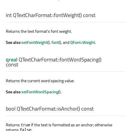
int
QTextCharFormat::
fontWeight
() const
Returns the text format's font weight.
See also
setFontWeight
(),
font
(), and
QFont::Weight
.
qreal
QTextCharFormat::
fontWordSpacing
()
const
Returns the current word spacing value.
See also
setFontWordSpacing
().
bool
QTextCharFormat::
isAnchor
() const
Returns
if the text is formatted as an anchor; otherwise
true
returns
.
false