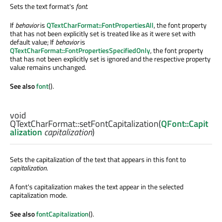
Sets the text format's
font
.
If
behavior
is
QTextCharFormat::FontPropertiesAll
, the font property
that has not been explicitly set is treated like as it were set with
default value; If
behavior
is
QTextCharFormat::FontPropertiesSpecifiedOnly
, the font property
that has not been explicitly set is ignored and the respective property
value remains unchanged.
See also
font
().
void
QTextCharFormat::
setFontCapitalization
(
QFont::Capit
alization
capitalization
)
Sets the capitalization of the text that appears in this font to
capitalization
.
A font's capitalization makes the text appear in the selected
capitalization mode.
See also
fontCapitalization
().