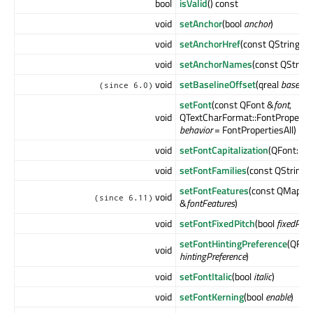
bool
isValid
() const
void
setAnchor
(bool
anchor
)
void
setAnchorHref
(const QString &
v
void
setAnchorNames
(const QString
void
setBaselineOffset
(qreal
baseline
(since 6.0)
setFont
(const QFont &
font
,
void
QTextCharFormat::FontPropertie
behavior
= FontPropertiesAll)
void
setFontCapitalization
(QFont::Cap
void
setFontFamilies
(const QStringL
setFontFeatures
(const QMap<QF
void
(since 6.11)
&
fontFeatures
)
void
setFontFixedPitch
(bool
fixedPitc
setFontHintingPreference
(QFont
void
hintingPreference
)
void
setFontItalic
(bool
italic
)
void
setFontKerning
(bool
enable
)