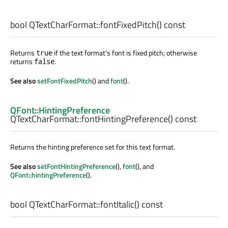
bool
QTextCharFormat::
fontFixedPitch
() const
Returns
if the text format's font is fixed pitch; otherwise
true
returns
.
false
See also
setFontFixedPitch
() and
font
().
QFont::HintingPreference
QTextCharFormat::
fontHintingPreference
() const
Returns the hinting preference set for this text format.
See also
setFontHintingPreference
(),
font
(), and
QFont::hintingPreference
().
bool
QTextCharFormat::
fontItalic
() const