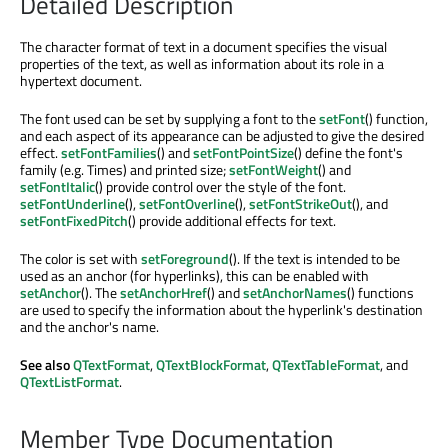
Detailed Description
The character format of text in a document specifies the visual
properties of the text, as well as information about its role in a
hypertext document.
The font used can be set by supplying a font to the
setFont
() function,
and each aspect of its appearance can be adjusted to give the desired
effect.
setFontFamilies
() and
setFontPointSize
() define the font's
family (e.g. Times) and printed size;
setFontWeight
() and
setFontItalic
() provide control over the style of the font.
setFontUnderline
(),
setFontOverline
(),
setFontStrikeOut
(), and
setFontFixedPitch
() provide additional effects for text.
The color is set with
setForeground
(). If the text is intended to be
used as an anchor (for hyperlinks), this can be enabled with
setAnchor
(). The
setAnchorHref
() and
setAnchorNames
() functions
are used to specify the information about the hyperlink's destination
and the anchor's name.
See also
QTextFormat
,
QTextBlockFormat
,
QTextTableFormat
, and
QTextListFormat
.
Member Type Documentation