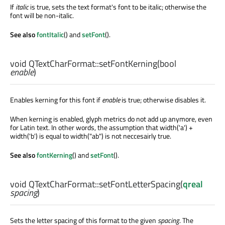
If
italic
is true, sets the text format's font to be italic; otherwise the
font will be non-italic.
See also
fontItalic
() and
setFont
().
void
QTextCharFormat::
setFontKerning
(
bool
enable
)
Enables kerning for this font if
enable
is true; otherwise disables it.
When kerning is enabled, glyph metrics do not add up anymore, even
for Latin text. In other words, the assumption that width('a') +
width('b') is equal to width("ab") is not neccesairly true.
See also
fontKerning
() and
setFont
().
void
QTextCharFormat::
setFontLetterSpacing
(
qreal
spacing
)
Sets the letter spacing of this format to the given
spacing
. The