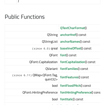
}
Public Functions
QTextCharFormat
()
QString
anchorHref
() const
QStringList
anchorNames
() const
qreal
baselineOffset
() const
(since 6.0)
QFont
font
() const
QFont::Capitalization
fontCapitalization
() const
QVariant
fontFamilies
() const
QMap<QFont::Tag,
(since 6.11)
fontFeatures
() const
quint32>
bool
fontFixedPitch
() const
QFont::HintingPreference
fontHintingPreference
() const
bool
fontItalic
() const