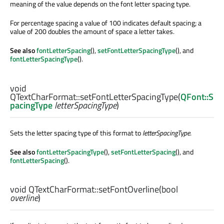
meaning of the value depends on the font letter spacing type.
For percentage spacing a value of 100 indicates default spacing; a
value of 200 doubles the amount of space a letter takes.
See also
fontLetterSpacing
(),
setFontLetterSpacingType
(), and
fontLetterSpacingType
().
void
QTextCharFormat::
setFontLetterSpacingType
(
QFont::S
pacingType
letterSpacingType
)
Sets the letter spacing type of this format to
letterSpacingType
.
See also
fontLetterSpacingType
(),
setFontLetterSpacing
(), and
fontLetterSpacing
().
void
QTextCharFormat::
setFontOverline
(
bool
overline
)