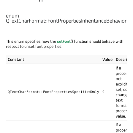
enum
QTextCharFormat::
FontPropertiesInheritanceBehavior
This enum specifies how the
setFont
() function should behave with
respect to unset font properties.
Constant
Value
Descripti
If a
property i
not
explicitly
set, do no
QTextCharFormat::FontPropertiesSpecifiedOnly
0
change t
text
format's
property
value.
If a
property i