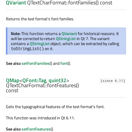
QVariant
QTextCharFormat::
fontFamilies
() const
Returns the text format's font families.
Note:
This function returns a
QVariant
for historical reasons. It
will be corrected to return
QStringList
in Qt 7. The variant
contains a
QStringList
object, which can be extracted by calling
on it.
toStringList()
See also
setFontFamilies
() and
font
().
QMap
<
QFont::Tag
,
quint32
>
[since 6.11]
QTextCharFormat::
fontFeatures
()
const
Gets the typographical features of the text format's font.
This function was introduced in Qt 6.11.
See also
setFontFeatures
().