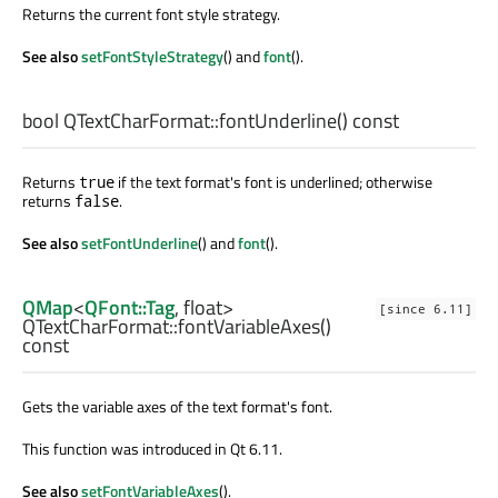
Returns the current font style strategy.
See also
setFontStyleStrategy
() and
font
().
bool
QTextCharFormat::
fontUnderline
() const
Returns
if the text format's font is underlined; otherwise
true
returns
.
false
See also
setFontUnderline
() and
font
().
QMap
<
QFont::Tag
,
float
>
[since 6.11]
QTextCharFormat::
fontVariableAxes
()
const
Gets the variable axes of the text format's font.
This function was introduced in Qt 6.11.
See also
setFontVariableAxes
().