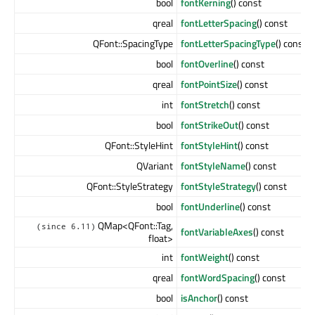
bool
fontKerning
() const
qreal
fontLetterSpacing
() const
QFont::SpacingType
fontLetterSpacingType
() const
bool
fontOverline
() const
qreal
fontPointSize
() const
int
fontStretch
() const
bool
fontStrikeOut
() const
QFont::StyleHint
fontStyleHint
() const
QVariant
fontStyleName
() const
QFont::StyleStrategy
fontStyleStrategy
() const
bool
fontUnderline
() const
QMap<QFont::Tag,
(since 6.11)
fontVariableAxes
() const
float>
int
fontWeight
() const
qreal
fontWordSpacing
() const
bool
isAnchor
() const