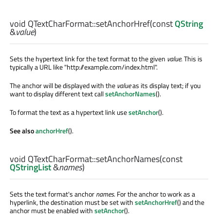
void
QTextCharFormat::
setAnchorHref
(const
QString
&
value
)
Sets the hypertext link for the text format to the given
value
. This is
typically a URL like "http://example.com/index.html".
The anchor will be displayed with the
value
as its display text; if you
want to display different text call
setAnchorNames
().
To format the text as a hypertext link use
setAnchor
().
See also
anchorHref
().
void
QTextCharFormat::
setAnchorNames
(const
QStringList
&
names
)
Sets the text format's anchor
names
. For the anchor to work as a
hyperlink, the destination must be set with
setAnchorHref
() and the
anchor must be enabled with
setAnchor
().