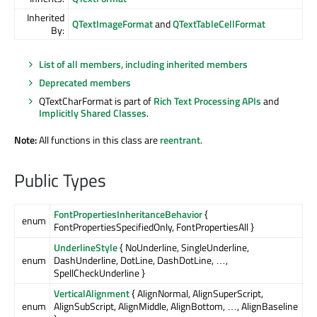
Inherited
QTextImageFormat
and
QTextTableCellFormat
By:
List of all members, including inherited members
Deprecated members
QTextCharFormat is part of
Rich Text Processing APIs
and
Implicitly Shared Classes
.
Note:
All functions in this class are
reentrant
.
Public Types
FontPropertiesInheritanceBehavior
{
enum
FontPropertiesSpecifiedOnly, FontPropertiesAll }
UnderlineStyle
{ NoUnderline, SingleUnderline,
enum
DashUnderline, DotLine, DashDotLine, …,
SpellCheckUnderline }
VerticalAlignment
{ AlignNormal, AlignSuperScript,
enum
AlignSubScript, AlignMiddle, AlignBottom, …, AlignBaseline