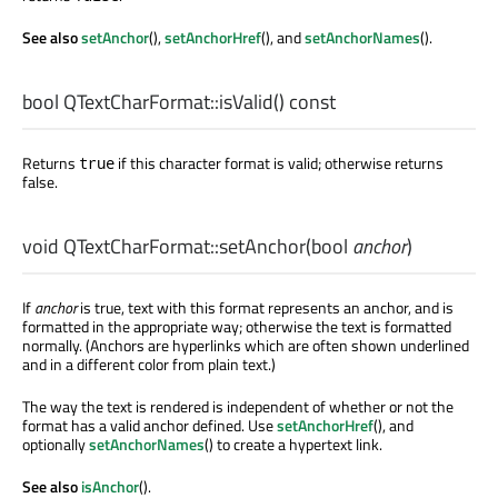
See also
setAnchor
(),
setAnchorHref
(), and
setAnchorNames
().
bool
QTextCharFormat::
isValid
() const
Returns
if this character format is valid; otherwise returns
true
false.
void
QTextCharFormat::
setAnchor
(
bool
anchor
)
If
anchor
is true, text with this format represents an anchor, and is
formatted in the appropriate way; otherwise the text is formatted
normally. (Anchors are hyperlinks which are often shown underlined
and in a different color from plain text.)
The way the text is rendered is independent of whether or not the
format has a valid anchor defined. Use
setAnchorHref
(), and
optionally
setAnchorNames
() to create a hypertext link.
See also
isAnchor
().