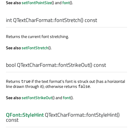
See also
setFontPointSize
() and
font
().
int
QTextCharFormat::
fontStretch
() const
Returns the current font stretching.
See also
setFontStretch
().
bool
QTextCharFormat::
fontStrikeOut
() const
Returns
if the text format's font is struck out (has a horizontal
true
line drawn through it); otherwise returns
.
false
See also
setFontStrikeOut
() and
font
().
QFont::StyleHint
QTextCharFormat::
fontStyleHint
()
const