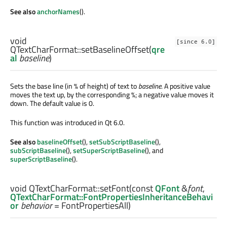
See also
anchorNames
().
void
[since 6.0]
QTextCharFormat::
setBaselineOffset
(
qre
al
baseline
)
Sets the base line (in % of height) of text to
baseline
. A positive value
moves the text up, by the corresponding %; a negative value moves it
down. The default value is 0.
This function was introduced in Qt 6.0.
See also
baselineOffset
(),
setSubScriptBaseline
(),
subScriptBaseline
(),
setSuperScriptBaseline
(), and
superScriptBaseline
().
void
QTextCharFormat::
setFont
(const
QFont
&
font
,
QTextCharFormat::FontPropertiesInheritanceBehavi
or
behavior
= FontPropertiesAll)