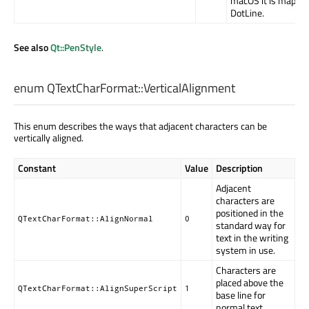
macOS it is mapped
DotLine.
See also
Qt::PenStyle
.
enum QTextCharFormat::
VerticalAlignment
This enum describes the ways that adjacent characters can be
vertically aligned.
Constant
Value
Description
Adjacent
characters are
positioned in the
QTextCharFormat::AlignNormal
0
standard way for
text in the writing
system in use.
Characters are
placed above the
QTextCharFormat::AlignSuperScript
1
base line for
normal text.