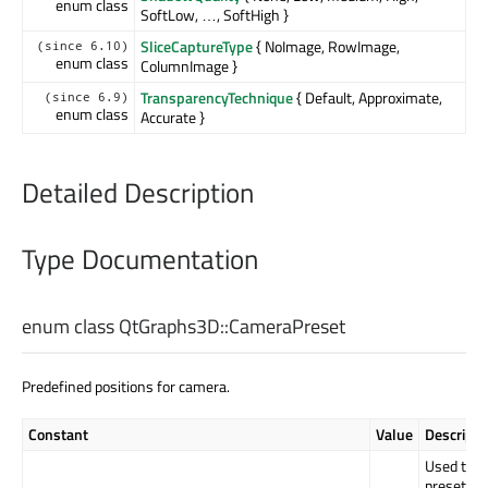
enum class
SoftLow, …, SoftHigh }
SliceCaptureType
{ NoImage, RowImage,
(since 6.10)
enum class
ColumnImage }
TransparencyTechnique
{ Default, Approximate,
(since 6.9)
enum class
Accurate }
Detailed Description
Type Documentation
enum class QtGraphs3D::
CameraPreset
Predefined positions for camera.
Constant
Value
Descripti
Used to in
preset ha