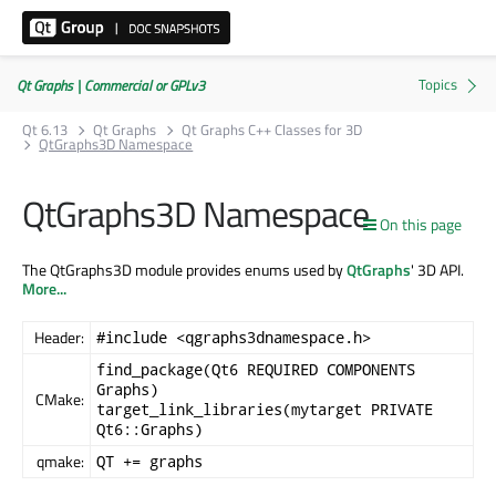
Qt Graphs | Commercial or GPLv3
Qt 6.13
Qt Graphs
Qt Graphs C++ Classes for 3D
QtGraphs3D Namespace
QtGraphs3D Namespace
On this page
The QtGraphs3D module provides enums used by
QtGraphs
' 3D API.
More...
Header:
#include <qgraphs3dnamespace.h>
find_package(Qt6 REQUIRED COMPONENTS
Graphs)
CMake:
target_link_libraries(mytarget PRIVATE
Qt6::Graphs)
qmake:
QT += graphs