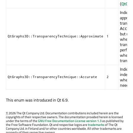
{
QtGrap
Indicat
approxi
transpa
Accur
but may
QtGraphs3D::TransparencyTechnique::Approximate
1
when t
transpa
perform
when u
transpa
Indicat
indepen
QtGraphs3D::TransparencyTechnique::Accurate
2
when pe
needed
This enum was introduced in Qt 6.9.
©
2026 The Qt Company Ltd. Documentation contributions included herein are the
copyrights of their respective owners. The documentation provided herein is licensed
under the terms of the
GNU Free Documentation License version 1.3
as published by
the Free Software Foundation. Qt and respective logos are
trademarks
of The Qt
Company Ltd. in Finland and/or other countries worldwide. All other trademarks are
property of their respective owners.