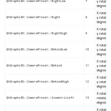
y rotation
QtGraphs3D::CameraPreset::RightLow
7
degrees.
X rotation
y rotation
QtGraphs3D::CameraPreset::Right
8
degrees.
X rotation
y rotation
QtGraphs3D::CameraPreset::RightHigh
9
degrees.
X rotatio
y rotation
QtGraphs3D::CameraPreset::BehindLow
10
degrees.
X rotatio
y rotation
QtGraphs3D::CameraPreset::Behind
11
degrees.
X rotatio
y rotation
QtGraphs3D::CameraPreset::BehindHigh
12
degrees.
X rotation
rotation i
QtGraphs3D::CameraPreset::IsometricLeft
13
degrees.
X rotation