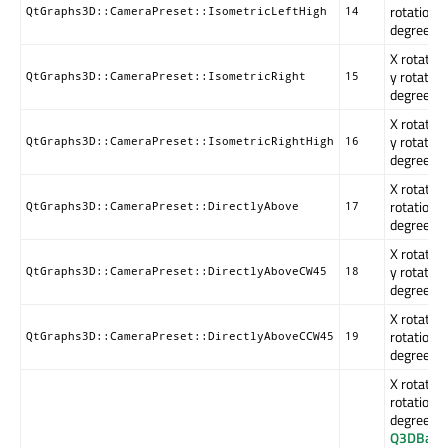
rotation i
QtGraphs3D::CameraPreset::IsometricLeftHigh
14
degrees.
X rotation
y rotation
QtGraphs3D::CameraPreset::IsometricRight
15
degrees.
X rotation
y rotation
QtGraphs3D::CameraPreset::IsometricRightHigh
16
degrees.
X rotation
rotation i
QtGraphs3D::CameraPreset::DirectlyAbove
17
degrees.
X rotation
y rotation
QtGraphs3D::CameraPreset::DirectlyAboveCW45
18
degrees.
X rotation
rotation i
QtGraphs3D::CameraPreset::DirectlyAboveCCW45
19
degrees.
X rotation
rotation i
degrees. 
Q3DBars