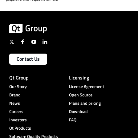
Contact Us
Qt Group
Licensing
Our Story
License Agreement
Brand
Open Source
News
Plans and pricing
Careers
Download
Investors
FAQ
Qt Products
Software Quality Products