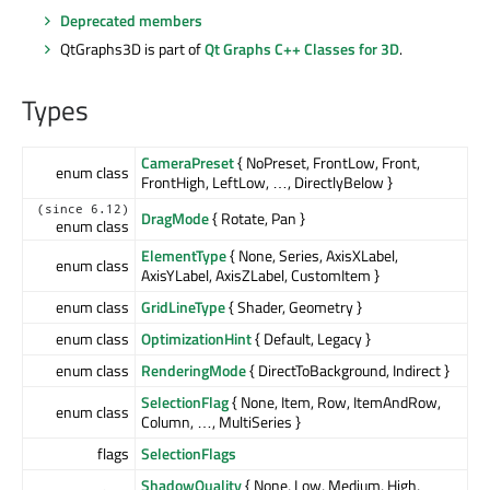
Deprecated members
QtGraphs3D is part of
Qt Graphs C++ Classes for 3D
.
Types
CameraPreset
{ NoPreset, FrontLow, Front,
enum class
FrontHigh, LeftLow, …, DirectlyBelow }
(since 6.12)
DragMode
{ Rotate, Pan }
enum class
ElementType
{ None, Series, AxisXLabel,
enum class
AxisYLabel, AxisZLabel, CustomItem }
enum class
GridLineType
{ Shader, Geometry }
enum class
OptimizationHint
{ Default, Legacy }
enum class
RenderingMode
{ DirectToBackground, Indirect }
SelectionFlag
{ None, Item, Row, ItemAndRow,
enum class
Column, …, MultiSeries }
flags
SelectionFlags
ShadowQuality
{ None, Low, Medium, High,