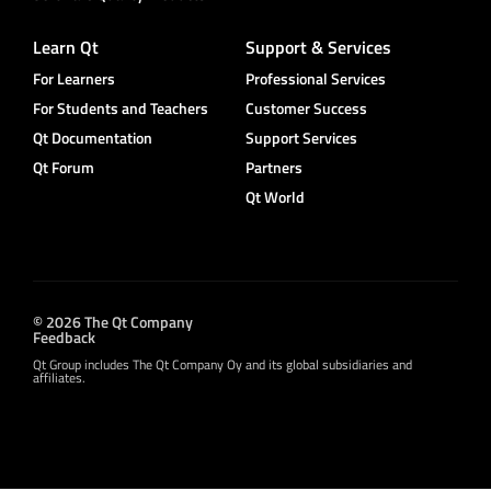
Learn Qt
Support & Services
For Learners
Professional Services
For Students and Teachers
Customer Success
Qt Documentation
Support Services
Qt Forum
Partners
Qt World
© 2026 The Qt Company
Feedback
Qt Group includes The Qt Company Oy and its global subsidiaries and
affiliates.