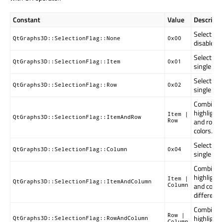
Constant
Value
Descripti
Selectio
QtGraphs3D::SelectionFlag::None
0x00
disabled.
Selection
QtGraphs3D::SelectionFlag::Item
0x01
single ite
Selection
QtGraphs3D::SelectionFlag::Row
0x02
single ro
Combinati
highlight
Item |
QtGraphs3D::SelectionFlag::ItemAndRow
and row w
Row
colors.
Selection
QtGraphs3D::SelectionFlag::Column
0x04
single co
Combinati
highlight
Item |
QtGraphs3D::SelectionFlag::ItemAndColumn
and colu
Column
different 
Combinati
Row |
highlight
QtGraphs3D::SelectionFlag::RowAndColumn
Column