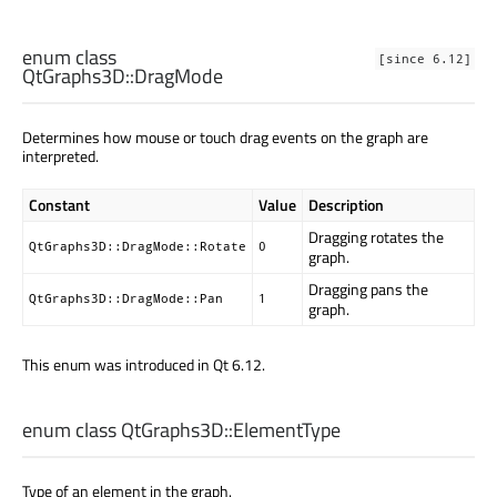
enum class
[since 6.12]
QtGraphs3D::
DragMode
Determines how mouse or touch drag events on the graph are
interpreted.
Constant
Value
Description
Dragging rotates the
QtGraphs3D::DragMode::Rotate
0
graph.
Dragging pans the
QtGraphs3D::DragMode::Pan
1
graph.
This enum was introduced in Qt 6.12.
enum class QtGraphs3D::
ElementType
Type of an element in the graph.