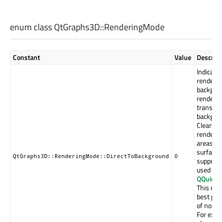
enum class QtGraphs3D::
RenderingMode
Constant
Value
Descript
Indicates
rendered
backgro
rendered
transpar
backgrou
Clears t
renderin
areas ou
surface 
QtGraphs3D::RenderingMode::DirectToBackground
0
supports 
used (se
QQuick3
This ren
best per
of non-s
For exam