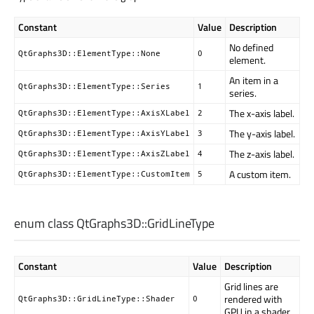
Constant
Value
Description
No defined
QtGraphs3D::ElementType::None
0
element.
An item in a
QtGraphs3D::ElementType::Series
1
series.
The x-axis label.
QtGraphs3D::ElementType::AxisXLabel
2
The y-axis label.
QtGraphs3D::ElementType::AxisYLabel
3
The z-axis label.
QtGraphs3D::ElementType::AxisZLabel
4
A custom item.
QtGraphs3D::ElementType::CustomItem
5
enum class QtGraphs3D::
GridLineType
Constant
Value
Description
Grid lines are
rendered with
QtGraphs3D::GridLineType::Shader
0
GPU in a shader.