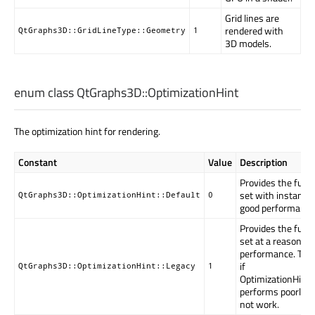
Grid lines are
rendered with
QtGraphs3D::GridLineType::Geometry
1
3D models.
enum class QtGraphs3D::
OptimizationHint
The optimization hint for rendering.
Constant
Value
Description
Provides the full 
set with instancin
QtGraphs3D::OptimizationHint::Default
0
good performance
Provides the full 
set at a reasonabl
performance. To b
if
QtGraphs3D::OptimizationHint::Legacy
1
OptimizationHint.
performs poorly o
not work.