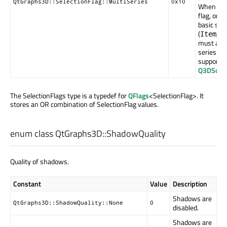
QtGraphs3D::SelectionFlag::MultiSeries
0x10
When set
flag, one
basic sele
(
,
Item
R
must also
series sel
supported
Q3DScatt
The SelectionFlags type is a typedef for
QFlags
<SelectionFlag>. It
stores an OR combination of SelectionFlag values.
enum class QtGraphs3D::
ShadowQuality
Quality of shadows.
Constant
Value
Description
Shadows are
QtGraphs3D::ShadowQuality::None
0
disabled.
Shadows are