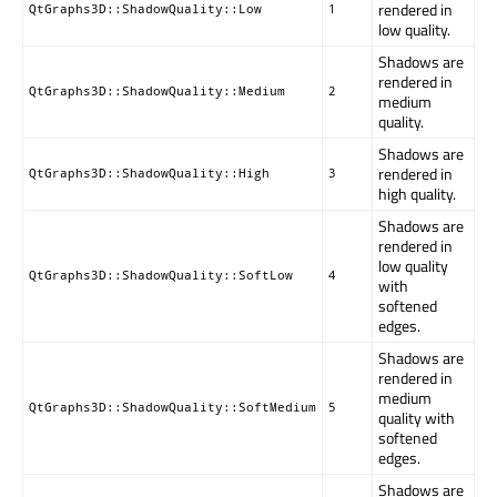
rendered in
QtGraphs3D::ShadowQuality::Low
1
low quality.
Shadows are
rendered in
QtGraphs3D::ShadowQuality::Medium
2
medium
quality.
Shadows are
rendered in
QtGraphs3D::ShadowQuality::High
3
high quality.
Shadows are
rendered in
low quality
QtGraphs3D::ShadowQuality::SoftLow
4
with
softened
edges.
Shadows are
rendered in
medium
QtGraphs3D::ShadowQuality::SoftMedium
5
quality with
softened
edges.
Shadows are