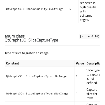
rendered in
high quality
QtGraphs3D::ShadowQuality::SoftHigh
6
with
softened
edges.
enum class
[since 6.10]
QtGraphs3D::
SliceCaptureType
Type of slice to grab to an image.
Constant
Value
Description
Slice type
to capture
QtGraphs3D::SliceCaptureType::NoImage
0
is not
defined.
Capture
slice for
QtGraphs3D::SliceCaptureType::RowImage
1
rows.
Capture