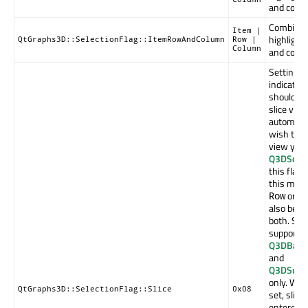
and colu
Combinati
Item |
highlight
QtGraphs3D::SelectionFlag::ItemRowAndColumn
Row |
Column
and colu
Setting t
indicates
should ta
slice vie
automatica
wish to co
view your
Q3DScen
this flag
this mode 
or
Row
C
also be se
both. Slic
supported
Q3DBars
and
Q3DSurf
only. When
QtGraphs3D::SelectionFlag::Slice
0x08
set, slice
entered i