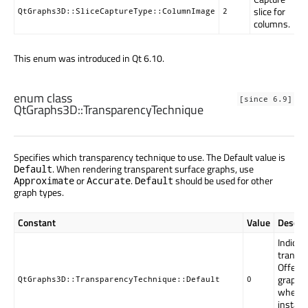
slice for
QtGraphs3D::SliceCaptureType::ColumnImage
2
columns.
This enum was introduced in Qt 6.10.
enum class
[since 6.9]
QtGraphs3D::
TransparencyTechnique
Specifies which transparency technique to use. The Default value is
. When rendering transparent surface graphs, use
Default
or
.
should be used for other
Approximate
Accurate
Default
graph types.
Constant
Value
Descrip
Indicat
transpa
Offers
graphs 
QtGraphs3D::TransparencyTechnique::Default
0
when a 
instanc