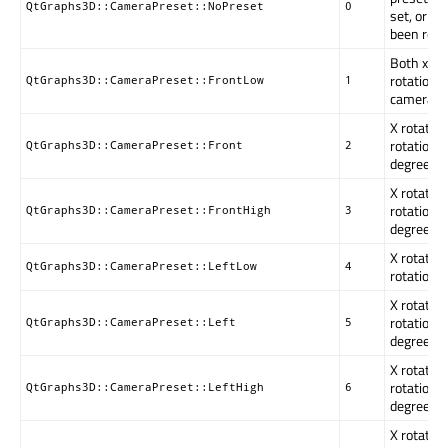
QtGraphs3D::CameraPreset::NoPreset
0
set, or t
been rotat
Both x an
rotations 
QtGraphs3D::CameraPreset::FrontLow
1
camera ar
X rotation
rotation i
QtGraphs3D::CameraPreset::Front
2
degrees.
X rotation
rotation i
QtGraphs3D::CameraPreset::FrontHigh
3
degrees.
X rotation
QtGraphs3D::CameraPreset::LeftLow
4
rotation i
X rotation
rotation i
QtGraphs3D::CameraPreset::Left
5
degrees.
X rotation
rotation i
QtGraphs3D::CameraPreset::LeftHigh
6
degrees.
X rotation