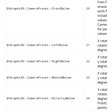
from Fro
onward t
QtGraphs3D::CameraPreset::FrontBelow
20
work for 
including
values. T
CameraPr
for positi
values.
X rotation
rotation i
QtGraphs3D::CameraPreset::LeftBelow
21
degrees.
X rotation
y rotation
QtGraphs3D::CameraPreset::RightBelow
22
degrees.
X rotatio
y rotation
QtGraphs3D::CameraPreset::BehindBelow
23
degrees.
X rotation
rotation i
degrees. 
QtGraphs3D::CameraPreset::DirectlyBelow
24
FrontLow 
positive-o