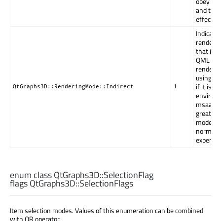
obey the
and the 
effect o
Indicates
rendered
that is 
QML item
rendered
using th
if it is 
QtGraphs3D::RenderingMode::Indirect
1
environ
msaaSamp
greater 
mode off
normal Q
expense 
enum class QtGraphs3D::
SelectionFlag
flags QtGraphs3D::
SelectionFlags
Item selection modes. Values of this enumeration can be combined
with OR operator.