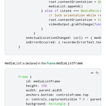
root
.
contentOrientation
=
Qt
.
P
mediaList
.
append
()
}
else
if
(
state
===
MediaRecorder
// lock orientation while reco
root
.
contentOrientation
=
Scre
videoOutput
.
grabToImage
(
functi
}
}
onActualLocationChanged
:
(
url
)
=>
{
mediaL
onErrorOccurred
:
{
recorderErrorText
.
text
}
is declared in the
Frame
mediaList
mediaListFrame
Frame
{
id
:
mediaListFrame
height
:
150
width
:
parent
.
width
anchors
.
bottom
:
controlsFrame
.
top
x
:
controls
.
capturesVisible
?
0
:
parent
.
w
background
:
Rectangle
{