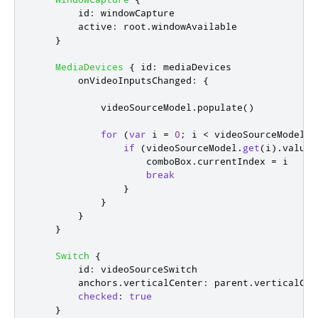
id
:
windowCapture
active
:
root
.
windowAvailable
}
MediaDevices
{
id
:
mediaDevices
onVideoInputsChanged
:
{
videoSourceModel
.
populate
()
for
(
var
 i 
=
0
;
i
<
videoSourceModel
.
c
if
(
videoSourceModel
.
get
(
i
).
value
.
comboBox
.
currentIndex
=
i
break
}
}
}
}
Switch
{
id
:
videoSourceSwitch
anchors
.
verticalCenter
:
parent
.
verticalCen
checked
:
true
}