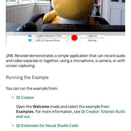
QML Recorder
demonstrates a simple application that can record audio
and video separate or together, using a microphone, a camera, or with
screen capturing.
Running the Example
You can run the example from:
Qt Creator
Open the
Welcome
mode and select the example from
Examples
. For more information, see
Qt Creator: Tutorial: Build
and run
.
Qt Extension for Visual Studio Code