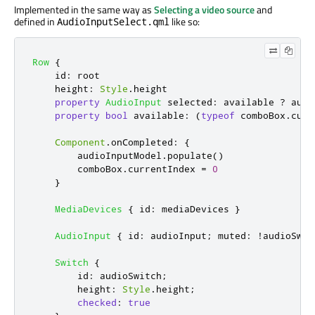
Implemented in the same way as
Selecting a video source
and
defined in
like so:
AudioInputSelect.qml
Row
{
id
:
root
height
:
Style
.
height
property
AudioInput
selected
:
available
?
audi
property
bool
available
:
(
typeof
comboBox
.
curr
Component
.
onCompleted
:
{
audioInputModel
.
populate
()
comboBox
.
currentIndex
=
0
}
MediaDevices
{
id
:
mediaDevices
}
AudioInput
{
id
:
audioInput
;
muted
:
!
audioSwit
Switch
{
id
:
audioSwitch
;
height
:
Style
.
height
;
checked
:
true