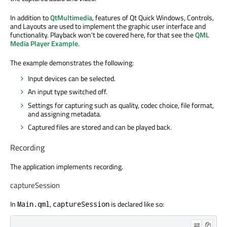
In addition to
QtMultimedia
, features of Qt Quick Windows, Controls,
and Layouts are used to implement the graphic user interface and
functionality. Playback won't be covered here, for that see the
QML
Media Player Example
.
The example demonstrates the following:
Input devices can be selected.
An input type switched off.
Settings for capturing such as quality, codec choice, file format,
and assigning metadata.
Captured files are stored and can be played back.
Recording
The application implements recording.
captureSession
In
,
is declared like so:
Main.qml
captureSession