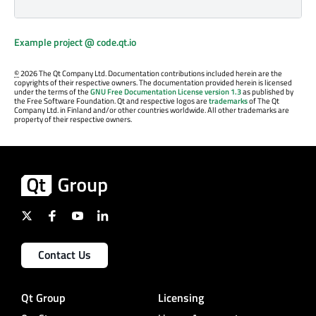
Example project @ code.qt.io
©
2026 The Qt Company Ltd. Documentation contributions included herein are the
copyrights of their respective owners. The documentation provided herein is licensed
under the terms of the
GNU Free Documentation License version 1.3
as published by
the Free Software Foundation. Qt and respective logos are
trademarks
of The Qt
Company Ltd. in Finland and/or other countries worldwide. All other trademarks are
property of their respective owners.
Contact Us
Qt Group
Licensing