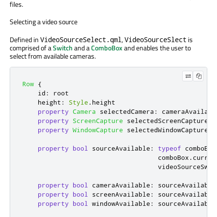
files.
Selecting a video source
Defined in
,
is
VideoSourceSelect.qml
VideoSourceSlect
comprised of a
Switch
and a
ComboBox
and enables the user to
select from available cameras.
Row
{
id
:
root
height
:
Style
.
height
property
Camera
selectedCamera
:
cameraAvailabl
property
ScreenCapture
selectedScreenCapture
:
property
WindowCapture
selectedWindowCapture
:
property
bool
sourceAvailable
:
typeof
comboBox
comboBox
.
curren
videoSourceSwit
property
bool
cameraAvailable
:
sourceAvailable
property
bool
screenAvailable
:
sourceAvailable
property
bool
windowAvailable
:
sourceAvailable