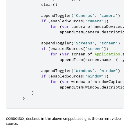
clear
()
appendToggler
(
'Cameras'
,
'camera'
)
if
(
enabledSources
[
'camera'
])
for
(
var
 camera of 
mediaDevices
.
vi
appendItem
(
camera
.
description
,
appendToggler
(
'Screens'
,
'screen'
)
if
(
enabledSources
[
'screen'
])
for
(
var
 screen of 
Application
.
scr
appendItem
(
screen
.
name
,
{
 type
appendToggler
(
'Windows'
,
'window'
)
if
(
enabledSources
[
'window'
])
for
(
var
 window of 
windowCapture
.
c
appendItem
(
window
.
description
,
}
}
, declared in the above snippet, assigns the current video
comboBox
source.