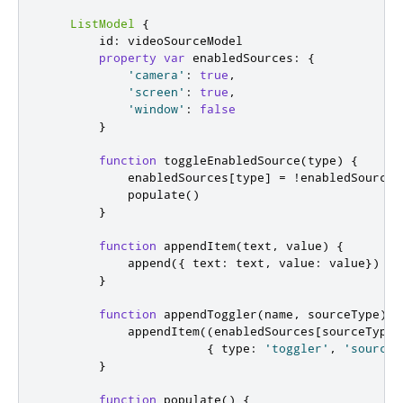
ListModel
{
id
:
videoSourceModel
property
var
enabledSources
:
{
'camera'
:
true
,
'screen'
:
true
,
'window'
:
false
}
function
toggleEnabledSource
(
type
)
{
enabledSources
[
type
]
=
!
enabledSources
populate
()
}
function
appendItem
(
text
,
 value
)
{
append
({
 text
:
text
,
 value
:
value
})
}
function
appendToggler
(
name
,
 sourceType
)
{
appendItem
((
enabledSources
[
sourceType
]
{
 type
:
'toggler'
,
'sourceT
}
function
populate
()
{