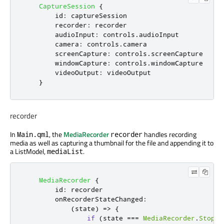
CaptureSession
{
id
:
captureSession
recorder
:
recorder
audioInput
:
controls
.
audioInput
camera
:
controls
.
camera
screenCapture
:
controls
.
screenCapture
windowCapture
:
controls
.
windowCapture
videoOutput
:
videoOutput
}
recorder
In
, the
MediaRecorder
handles recording
Main.qml
recorder
media as well as capturing a thumbnail for the file and appending it to
a ListModel,
.
mediaList
MediaRecorder
{
id
:
recorder
onRecorderStateChanged
:
(
state
)
=>
{
if
(
state
===
MediaRecorder
.
Stoppe