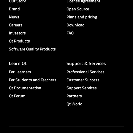
Our Story
License Agreement
Brand
Open Source
News
Plans and pricing
Careers
Download
Investors
FAQ
Qt Products
Software Quality Products
Learn Qt
Support & Services
For Learners
Professional Services
For Students and Teachers
Customer Success
Qt Documentation
Support Services
Qt Forum
Partners
Qt World