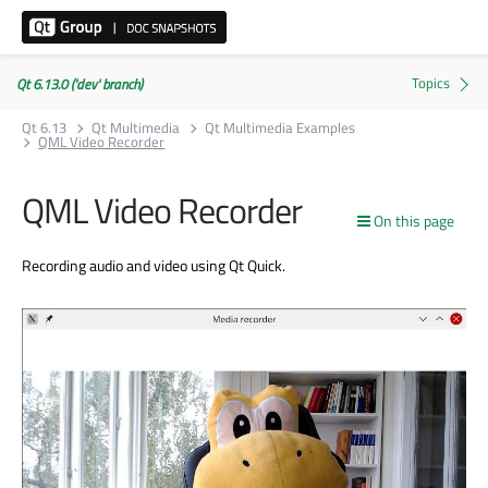
Qt 6.13.0 ('dev' branch)
Qt 6.13
Qt Multimedia
Qt Multimedia Examples
QML Video Recorder
QML Video Recorder
On this page
Recording audio and video using Qt Quick.