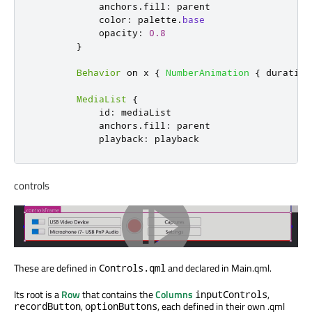
anchors
.
fill
:
parent
color
:
palette
.
base
opacity
:
0.8
}
Behavior
 on 
x
{
NumberAnimation
{
duration
MediaList
{
id
:
mediaList
anchors
.
fill
:
parent
playback
:
playback
controls
These are defined in
and declared in Main.qml.
Controls.qml
Its root is a
Row
that contains the
Columns
,
inputControls
,
, each defined in their own .qml
recordButton
optionButtons