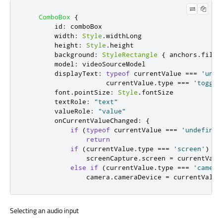
ComboBox
{
id
:
comboBox
width
:
Style
.
widthLong
height
:
Style
.
height
background
:
StyleRectangle
{
anchors
.
fill
:
model
:
videoSourceModel
displayText
:
typeof
currentValue
===
'unde
currentValue
.
type
===
'toggle
font
.
pointSize
:
Style
.
fontSize
textRole
:
"text"
valueRole
:
"value"
onCurrentValueChanged
:
{
if
(
typeof
currentValue
===
'undefined
return
if
(
currentValue
.
type
===
'screen'
)
screenCapture
.
screen
=
currentValu
else
if
(
currentValue
.
type
===
'camera
camera
.
cameraDevice
=
currentValue
Selecting an audio input