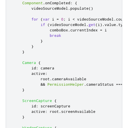
Component
.
onCompleted
:
{
videoSourceModel
.
populate
()
for
(
var
 i 
=
0
;
i
<
videoSourceModel
.
count
if
(
videoSourceModel
.
get
(
i
).
value
.
type
comboBox
.
currentIndex
=
i
break
}
}
}
Camera
{
id
:
camera
active
:
root
.
cameraAvailable
&&
PermissionHelper
.
cameraStatus
===
Q
}
ScreenCapture
{
id
:
screenCapture
active
:
root
.
screenAvailable
}
WindowCapture
{