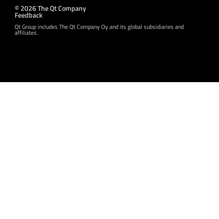
© 2026 The Qt Company
Feedback
Qt Group includes The Qt Company Oy and its global subsidiaries and
affiliates.