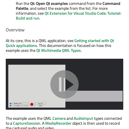
Run the
Qt: Open Qt examples
command from the
Command
Palette
, and select the example from the list. For more
information, see
Qt Extension for Visual Studio Code: Tutorial:
Build and run
.
Overview
At its core, this is a QML application, see
Getting started with Qt
Quick applications
. This documentation is focused on how this
example uses the
Qt Multimedia QML Types
.
The example uses the QML
Camera
and
AudioInput
types connected
to a
CaptureSession
. A
MediaRecorder
object is then used to record
the captured audio and video.