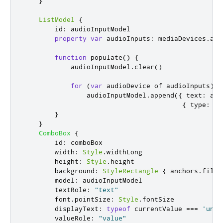
}
ListModel
{
id
:
audioInputModel
property
var
audioInputs
:
mediaDevices
.
aud
function
populate
()
{
audioInputModel
.
clear
()
for
(
var
 audioDevice of 
audioInputs
)
audioInputModel
.
append
({
 text
:
aud
{
 type
:
'a
}
}
ComboBox
{
id
:
comboBox
width
:
Style
.
widthLong
height
:
Style
.
height
background
:
StyleRectangle
{
anchors
.
fill
:
model
:
audioInputModel
textRole
:
"text"
font
.
pointSize
:
Style
.
fontSize
displayText
:
typeof
currentValue
===
'unde
valueRole
:
"value"