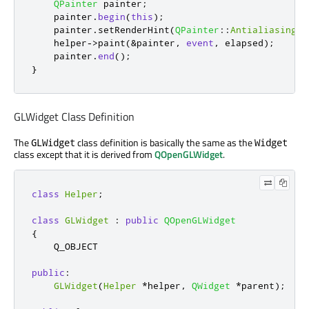
QPainter
 painter
;
    painter
.
begin
(
this
);
    painter
.
setRenderHint
(
QPainter
::
Antialiasing
);
    helper
-
>
paint
(
&
painter
,
event
,
 elapsed
);
    painter
.
end
();
}
GLWidget Class Definition
The
class definition is basically the same as the
GLWidget
Widget
class except that it is derived from
QOpenGLWidget
.
class
Helper
;
class
GLWidget
:
public
QOpenGLWidget
{
    Q_OBJECT

public
:
GLWidget
(
Helper
*
helper
,
QWidget
*
parent
);