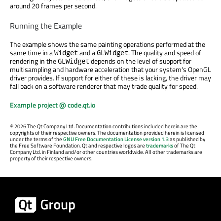
around 20 frames per second.
Running the Example
The example shows the same painting operations performed at the
same time in a
and a
. The quality and speed of
Widget
GLWidget
rendering in the
depends on the level of support for
GLWidget
multisampling and hardware acceleration that your system's OpenGL
driver provides. If support for either of these is lacking, the driver may
fall back on a software renderer that may trade quality for speed.
Example project @ code.qt.io
©
2026 The Qt Company Ltd. Documentation contributions included herein are the
copyrights of their respective owners. The documentation provided herein is licensed
under the terms of the
GNU Free Documentation License version 1.3
as published by
the Free Software Foundation. Qt and respective logos are
trademarks
of The Qt
Company Ltd. in Finland and/or other countries worldwide. All other trademarks are
property of their respective owners.