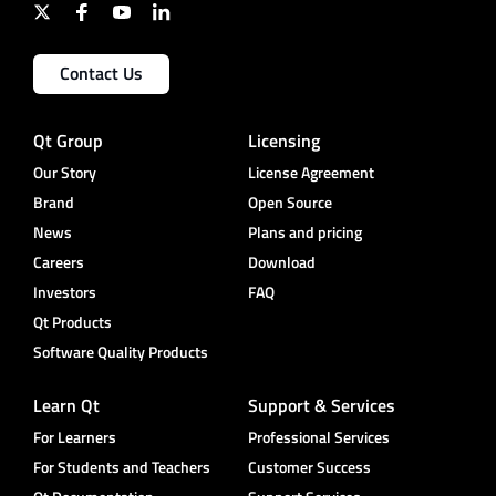
Contact Us
Qt Group
Licensing
Our Story
License Agreement
Brand
Open Source
News
Plans and pricing
Careers
Download
Investors
FAQ
Qt Products
Software Quality Products
Learn Qt
Support & Services
For Learners
Professional Services
For Students and Teachers
Customer Success