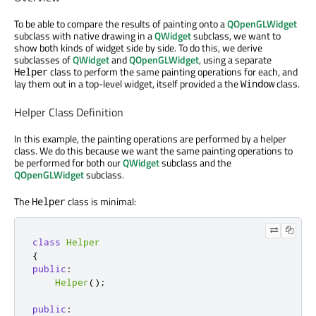
To be able to compare the results of painting onto a
QOpenGLWidget
subclass with native drawing in a
QWidget
subclass, we want to
show both kinds of widget side by side. To do this, we derive
subclasses of
QWidget
and
QOpenGLWidget
, using a separate
class to perform the same painting operations for each, and
Helper
lay them out in a top-level widget, itself provided a the
class.
Window
Helper Class Definition
In this example, the painting operations are performed by a helper
class. We do this because we want the same painting operations to
be performed for both our
QWidget
subclass and the
QOpenGLWidget
subclass.
The
class is minimal:
Helper
class
Helper
{
public
:
Helper
();
public
: