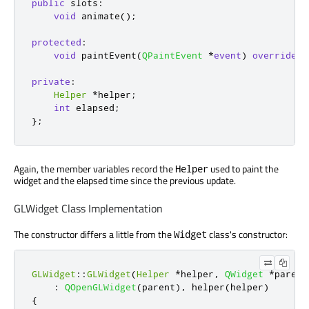
public
slots
:
void
 animate
();
protected
:
void
 paintEvent
(
QPaintEvent
*
event
)
override
;
private
:
Helper
*
helper
;
int
 elapsed
;
};
Again, the member variables record the
used to paint the
Helper
widget and the elapsed time since the previous update.
GLWidget Class Implementation
The constructor differs a little from the
class's constructor:
Widget
GLWidget
::
GLWidget
(
Helper
*
helper
,
QWidget
*
parent
:
QOpenGLWidget
(
parent
)
,
 helper
(
helper
)
{