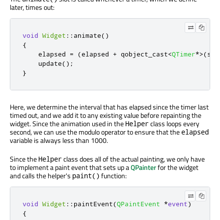
later, times out:
void
Widget
::
animate
()
{
    elapsed 
=
(
elapsed 
+
 qobject_cast
<
QTimer
*
>
(
sen
    update
();
}
Here, we determine the interval that has elapsed since the timer last
timed out, and we add it to any existing value before repainting the
widget. Since the animation used in the
class loops every
Helper
second, we can use the modulo operator to ensure that the
elapsed
variable is always less than 1000.
Since the
class does all of the actual painting, we only have
Helper
to implement a paint event that sets up a
QPainter
for the widget
and calls the helper's
function:
paint()
void
Widget
::
paintEvent
(
QPaintEvent
*
event
)
{