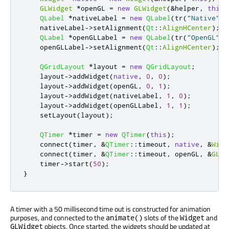
GLWidget
*
openGL 
=
new
GLWidget
(
&
helper
,
this
)
QLabel
*
nativeLabel 
=
new
QLabel
(
tr
(
"Native"
))
    nativeLabel
-
>
setAlignment
(
Qt
::
AlignHCenter
);
QLabel
*
openGLLabel 
=
new
QLabel
(
tr
(
"OpenGL"
))
    openGLLabel
-
>
setAlignment
(
Qt
::
AlignHCenter
);
QGridLayout
*
layout 
=
new
QGridLayout
;
    layout
-
>
addWidget
(
native
,
0
,
0
);
    layout
-
>
addWidget
(
openGL
,
0
,
1
);
    layout
-
>
addWidget
(
nativeLabel
,
1
,
0
);
    layout
-
>
addWidget
(
openGLLabel
,
1
,
1
);
    setLayout
(
layout
);
QTimer
*
timer 
=
new
QTimer
(
this
);
    connect
(
timer
,
&
QTimer
::
timeout
,
native
,
&
Widg
    connect
(
timer
,
&
QTimer
::
timeout
,
 openGL
,
&
GLWi
    timer
-
>
start
(
50
);
}
A timer with a 50 millisecond time out is constructed for animation
purposes, and connected to the
slots of the
and
animate()
Widget
objects. Once started, the widgets should be updated at
GLWidget