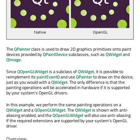
The
QPainter
class is used to draw 2D graphics primitives onto paint
devices provided by
QPaintDevice
subclasses, such as
QWidget
and
QImage
.
Since
QOpenGLWidget
is a subclass of
QWidget
, it is possible to
reimplement its
paintEvent
() and use
QPainter
to draw on the device,
just as you would with a
QWidget
. The only difference is that the
painting operations will be accelerated in hardware if it is supported
by your system's OpenGL drivers.
In this example, we perform the same painting operations on a
QWidget
and a
QOpenGLWidget
. The
QWidget
is shown with anti-
aliasing enabled, and the
QOpenGLWidget
will also use anti-aliasing
if the required extensions are supported by your system's OpenGL
driver.
Overview