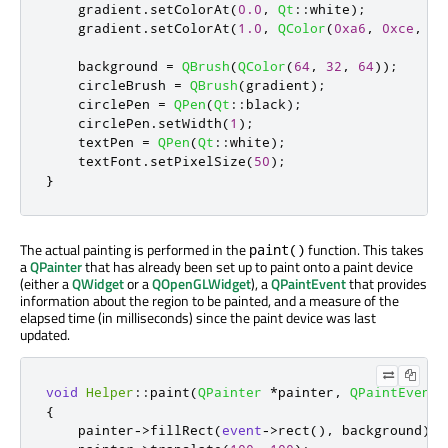
    gradient
.
setColorAt
(
0.0
,
Qt
::
white
);
    gradient
.
setColorAt
(
1.0
,
QColor
(
0xa6
,
0xce
,
0x
    background 
=
QBrush
(
QColor
(
64
,
32
,
64
));
    circleBrush 
=
QBrush
(
gradient
);
    circlePen 
=
QPen
(
Qt
::
black
);
    circlePen
.
setWidth
(
1
);
    textPen 
=
QPen
(
Qt
::
white
);
    textFont
.
setPixelSize
(
50
);
}
The actual painting is performed in the
function. This takes
paint()
a
QPainter
that has already been set up to paint onto a paint device
(either a
QWidget
or a
QOpenGLWidget
), a
QPaintEvent
that provides
information about the region to be painted, and a measure of the
elapsed time (in milliseconds) since the paint device was last
updated.
void
Helper
::
paint
(
QPainter
*
painter
,
QPaintEvent
{
    painter
-
>
fillRect
(
event
-
>
rect
()
,
 background
);