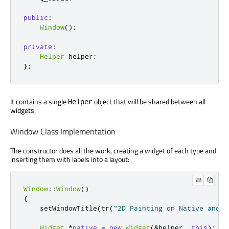
public
:
Window
();
private
:
Helper
 helper
;
};
It contains a single
object that will be shared between all
Helper
widgets.
Window Class Implementation
The constructor does all the work, creating a widget of each type and
inserting them with labels into a layout:
Window
::
Window
()
{
    setWindowTitle
(
tr
(
"2D Painting on Native and O
Widget
*
native
=
new
Widget
(
&
helper
,
this
);