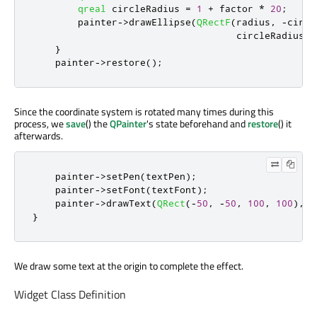
qreal
 circleRadius 
=
1
+
 factor 
*
20
;
        painter
-
>
drawEllipse
(
QRectF
(
radius
,
-
circl
                                    circleRadius 
*
}
    painter
-
>
restore
();
Since the coordinate system is rotated many times during this
process, we
save
() the
QPainter
's state beforehand and
restore
() it
afterwards.
    painter
-
>
setPen
(
textPen
);
    painter
-
>
setFont
(
textFont
);
    painter
-
>
drawText
(
QRect
(
-
50
,
-
50
,
100
,
100
)
,
Q
}
We draw some text at the origin to complete the effect.
Widget Class Definition