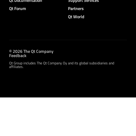
Qt Documentation
Support Services
Qt Forum
Partners
Qt World
© 2026 The Qt Company
Feedback
Qt Group includes The Qt Company Oy and its global subsidiaries and
affiliates.