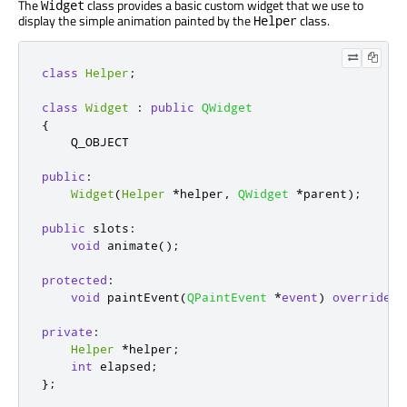
The
class provides a basic custom widget that we use to
Widget
display the simple animation painted by the
class.
Helper
class
Helper
;
class
Widget
:
public
QWidget
{
    Q_OBJECT

public
:
Widget
(
Helper
*
helper
,
QWidget
*
parent
);
public
slots
:
void
 animate
();
protected
:
void
 paintEvent
(
QPaintEvent
*
event
)
override
;
private
:
Helper
*
helper
;
int
 elapsed
;
};