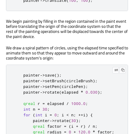
    painter
-
>
translate
(
100
,
100
);
We begin painting by filling in the region contained in the paint event
before translating the origin of the coordinate system so that the
rest of the painting operations will be displaced towards the center of
the paint device.
We draw a spiral pattern of circles, using the elapsed time specified to
animate them so that they appear to move outward and around the
coordinate system's origin:
    painter
-
>
save
();
    painter
-
>
setBrush
(
circleBrush
);
    painter
-
>
setPen
(
circlePen
);
    painter
-
>
rotate
(
elapsed 
*
0.030
);
qreal
 r 
=
 elapsed 
/
1000.0
;
int
 n 
=
30
;
for
(
int
 i 
=
0
;
 i 
<
 n
;
+
+
i
)
{
        painter
-
>
rotate
(
30
);
qreal
 factor 
=
(
i 
+
 r
)
/
 n
;
qreal
 radius 
=
0
+
120.0
*
 factor
;