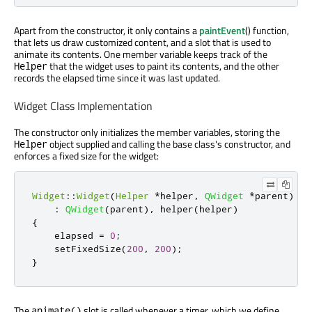
Apart from the constructor, it only contains a
paintEvent
() function,
that lets us draw customized content, and a slot that is used to
animate its contents. One member variable keeps track of the
that the widget uses to paint its contents, and the other
Helper
records the elapsed time since it was last updated.
Widget Class Implementation
The constructor only initializes the member variables, storing the
object supplied and calling the base class's constructor, and
Helper
enforces a fixed size for the widget:
Widget
::
Widget
(
Helper
*
helper
,
QWidget
*
parent
)
:
QWidget
(
parent
)
,
 helper
(
helper
)
{
    elapsed 
=
0
;
    setFixedSize
(
200
,
200
);
}
The
slot is called whenever a timer, which we define
animate()