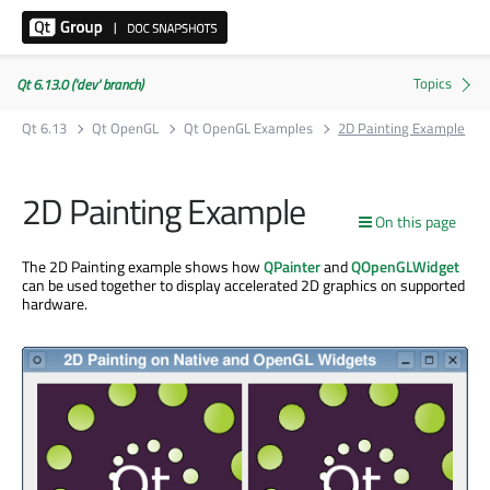
Qt 6.13.0 ('dev' branch)
Qt 6.13
Qt OpenGL
Qt OpenGL Examples
2D Painting Example
2D Painting Example
On this page
The 2D Painting example shows how
QPainter
and
QOpenGLWidget
can be used together to display accelerated 2D graphics on supported
hardware.