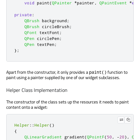
void
 paint
(
QPainter
*
painter
,
QPaintEvent
*
eve
private
:
QBrush
 background
;
QBrush
 circleBrush
;
QFont
 textFont
;
QPen
 circlePen
;
QPen
 textPen
;
};
Apart from the constructor, it only provides a
function to
paint()
paint using a painter supplied by one of our widget subclasses.
Helper Class Implementation
The constructor of the class sets up the resources it needs to paint
content onto a widget:
Helper
::
Helper
()
{
QLinearGradient
 gradient
(
QPointF
(
50
,
-
20
)
,
QPo