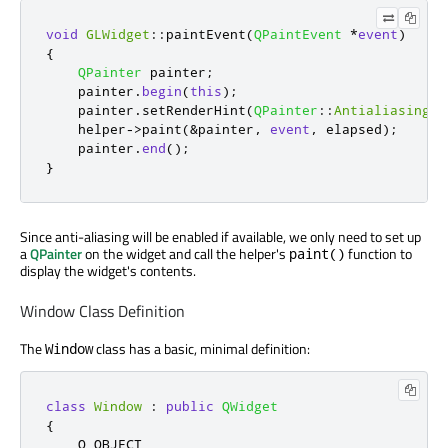
void
GLWidget
::
paintEvent
(
QPaintEvent
*
event
)
{
QPainter
 painter
;
    painter
.
begin
(
this
);
    painter
.
setRenderHint
(
QPainter
::
Antialiasing
);
    helper
-
>
paint
(
&
painter
,
event
,
 elapsed
);
    painter
.
end
();
}
Since anti-aliasing will be enabled if available, we only need to set up
a
QPainter
on the widget and call the helper's
function to
paint()
display the widget's contents.
Window Class Definition
The
class has a basic, minimal definition:
Window
class
Window
:
public
QWidget
{
    Q_OBJECT
