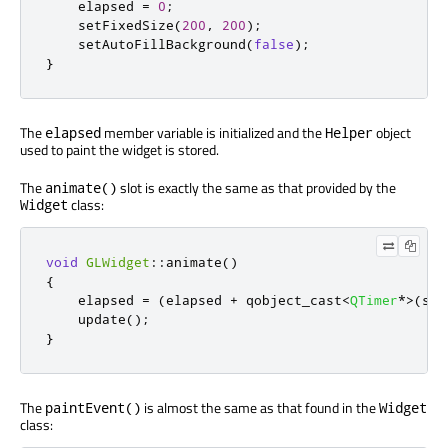
    elapsed 
=
0
;
    setFixedSize
(
200
,
200
);
    setAutoFillBackground
(
false
);
}
The
member variable is initialized and the
object
elapsed
Helper
used to paint the widget is stored.
The
slot is exactly the same as that provided by the
animate()
class:
Widget
void
GLWidget
::
animate
()
{
    elapsed 
=
(
elapsed 
+
 qobject_cast
<
QTimer
*
>
(
sen
    update
();
}
The
is almost the same as that found in the
paintEvent()
Widget
class: