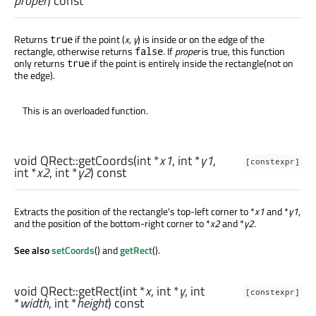
proper
) const
Returns
if the point (
x
,
y
) is inside or on the edge of the
true
rectangle, otherwise returns
. If
proper
is true, this function
false
only returns
if the point is entirely inside the rectangle(not on
true
the edge).
This is an overloaded function.
void
QRect::
getCoords
(
int
*
x1
,
int
*
y1
,
[constexpr]
int
*
x2
,
int
*
y2
) const
Extracts the position of the rectangle's top-left corner to *
x1
and *
y1
,
and the position of the bottom-right corner to *
x2
and *
y2
.
See also
setCoords
() and
getRect
().
void
QRect::
getRect
(
int
*
x
,
int
*
y
,
int
[constexpr]
*
width
,
int
*
height
) const