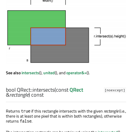
See also
intersects
(),
united
(), and
operator&=
().
bool
QRect::
intersects
(const
QRect
[noexcept]
&
rectangle
) const
Returns
if this rectangle intersects with the given
rectangle
(i.e.,
true
there is at least one pixel that is within both rectangles), otherwise
returns
.
false