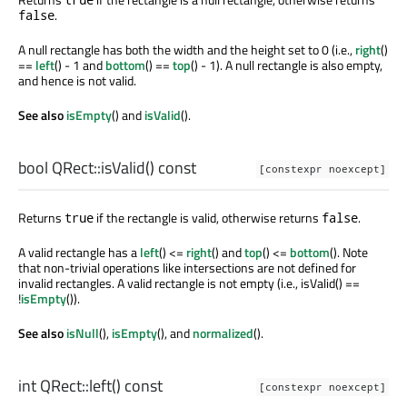
.
false
A null rectangle has both the width and the height set to 0 (i.e.,
right
()
==
left
() - 1 and
bottom
() ==
top
() - 1). A null rectangle is also empty,
and hence is not valid.
See also
isEmpty
() and
isValid
().
bool
QRect::
isValid
() const
[constexpr noexcept]
Returns
if the rectangle is valid, otherwise returns
.
true
false
A valid rectangle has a
left
() <=
right
() and
top
() <=
bottom
(). Note
that non-trivial operations like intersections are not defined for
invalid rectangles. A valid rectangle is not empty (i.e., isValid() ==
!
isEmpty
()).
See also
isNull
(),
isEmpty
(), and
normalized
().
int
QRect::
left
() const
[constexpr noexcept]