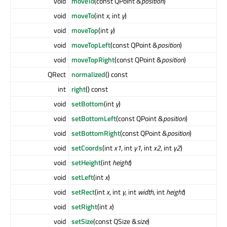
void
moveTo
(const QPoint &
position
)
void
moveTo
(int
x
, int
y
)
void
moveTop
(int
y
)
void
moveTopLeft
(const QPoint &
position
)
void
moveTopRight
(const QPoint &
position
)
QRect
normalized
() const
int
right
() const
void
setBottom
(int
y
)
void
setBottomLeft
(const QPoint &
position
)
void
setBottomRight
(const QPoint &
position
)
void
setCoords
(int
x1
, int
y1
, int
x2
, int
y2
)
void
setHeight
(int
height
)
void
setLeft
(int
x
)
void
setRect
(int
x
, int
y
, int
width
, int
height
)
void
setRight
(int
x
)
void
setSize
(const QSize &
size
)