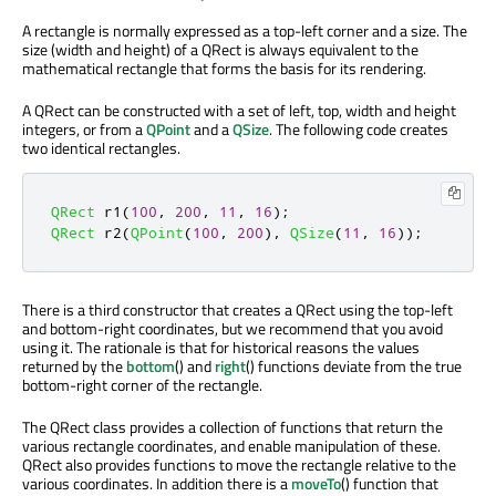
A rectangle is normally expressed as a top-left corner and a size. The
size (width and height) of a QRect is always equivalent to the
mathematical rectangle that forms the basis for its rendering.
A QRect can be constructed with a set of left, top, width and height
integers, or from a
QPoint
and a
QSize
. The following code creates
two identical rectangles.
QRect
 r1
(
100
,
200
,
11
,
16
);
QRect
 r2
(
QPoint
(
100
,
200
)
,
QSize
(
11
,
16
));
There is a third constructor that creates a QRect using the top-left
and bottom-right coordinates, but we recommend that you avoid
using it. The rationale is that for historical reasons the values
returned by the
bottom
() and
right
() functions deviate from the true
bottom-right corner of the rectangle.
The QRect class provides a collection of functions that return the
various rectangle coordinates, and enable manipulation of these.
QRect also provides functions to move the rectangle relative to the
various coordinates. In addition there is a
moveTo
() function that