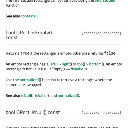
The intersection rectangle can be retrieved using the
intersected
()
function.
See also
contains
().
bool
QRect::
isEmpty
()
[constexpr noexcept]
const
Returns
if the rectangle is empty, otherwise returns
.
true
false
An empty rectangle has a
left
() >
right
() or
top
() >
bottom
(). An empty
rectangle is not valid (i.e., isEmpty() == !
isValid
()).
Use the
normalized
() function to retrieve a rectangle where the
corners are swapped.
See also
isNull
(),
isValid
(), and
normalized
().
bool
QRect::
isNull
() const
[constexpr noexcept]
Returns
if the rectangle is a null rectangle, otherwise returns
true