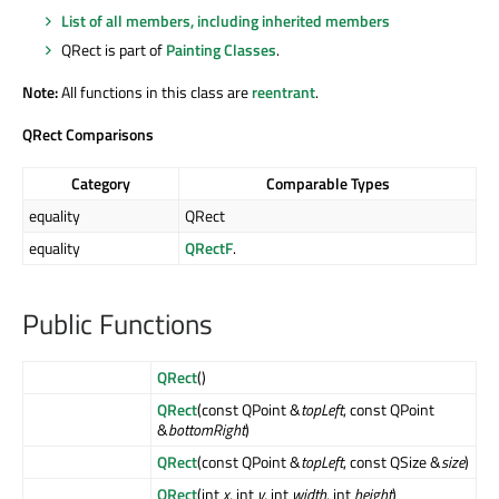
List of all members, including inherited members
QRect is part of
Painting Classes
.
Note:
All functions in this class are
reentrant
.
QRect Comparisons
Category
Comparable Types
equality
QRect
equality
QRectF
.
Public Functions
QRect
()
QRect
(const QPoint &
topLeft
, const QPoint
&
bottomRight
)
QRect
(const QPoint &
topLeft
, const QSize &
size
)
QRect
(int
x
, int
y
, int
width
, int
height
)