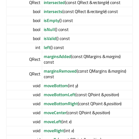
QRect
intersected
(const QRect &
rectangle
) const
bool
intersects
(const QRect &
rectangle
) const
bool
isEmpty
() const
bool
isNull
() const
bool
isValid
() const
int
left
() const
marginsAdded
(const QMargins &
margins
)
QRect
const
marginsRemoved
(const QMargins &
margins
)
QRect
const
void
moveBottom
(int
y
)
void
moveBottomLeft
(const QPoint &
position
)
void
moveBottomRight
(const QPoint &
position
)
void
moveCenter
(const QPoint &
position
)
void
moveLeft
(int
x
)
void
moveRight
(int
x
)