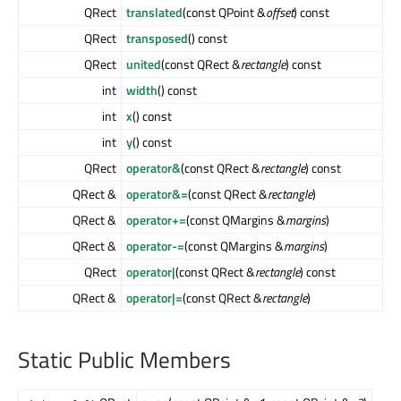
QRect
translated
(const QPoint &
offset
) const
QRect
transposed
() const
QRect
united
(const QRect &
rectangle
) const
int
width
() const
int
x
() const
int
y
() const
QRect
operator&
(const QRect &
rectangle
) const
QRect &
operator&=
(const QRect &
rectangle
)
QRect &
operator+=
(const QMargins &
margins
)
QRect &
operator-=
(const QMargins &
margins
)
QRect
operator|
(const QRect &
rectangle
) const
QRect &
operator|=
(const QRect &
rectangle
)
Static Public Members