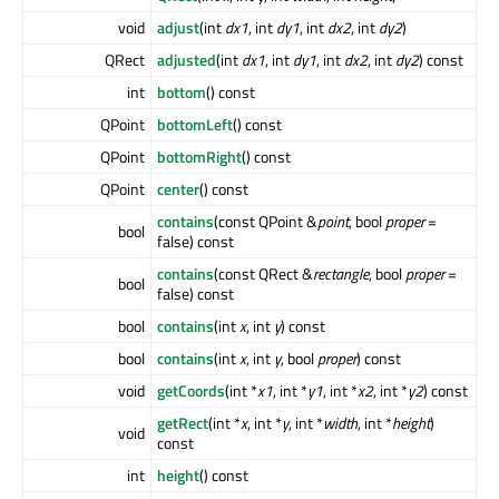
void
adjust
(int
dx1
, int
dy1
, int
dx2
, int
dy2
)
QRect
adjusted
(int
dx1
, int
dy1
, int
dx2
, int
dy2
) const
int
bottom
() const
QPoint
bottomLeft
() const
QPoint
bottomRight
() const
QPoint
center
() const
contains
(const QPoint &
point
, bool
proper
=
bool
false) const
contains
(const QRect &
rectangle
, bool
proper
=
bool
false) const
bool
contains
(int
x
, int
y
) const
bool
contains
(int
x
, int
y
, bool
proper
) const
void
getCoords
(int *
x1
, int *
y1
, int *
x2
, int *
y2
) const
getRect
(int *
x
, int *
y
, int *
width
, int *
height
)
void
const
int
height
() const