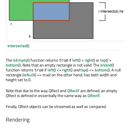
intersected
()
The
isEmpty
() function returns
if
left
() >
right
() or
top
() >
true
bottom
(). Note that an empty rectangle is not valid: The
isValid
()
function returns
if
left
() <=
right
()
and
top
() <=
bottom
(). A null
true
rectangle (
isNull
() == true) on the other hand, has both width and
height set to 0.
Note that due to the way QRect and
QRectF
are defined, an empty
QRect is defined in essentially the same way as
QRectF
.
Finally, QRect objects can be streamed as well as compared.
Rendering