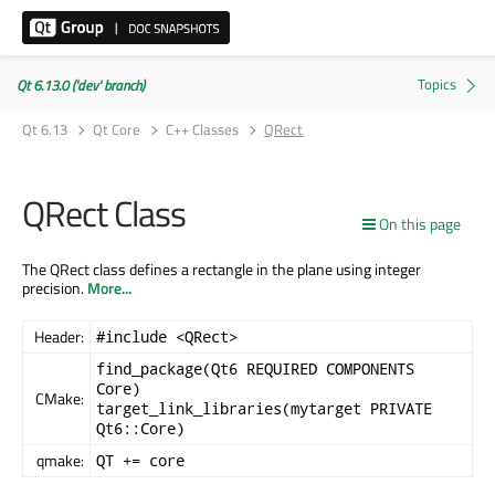
Qt 6.13.0 ('dev' branch)
Qt 6.13
Qt Core
C++ Classes
QRect
QRect Class
On this page
The QRect class defines a rectangle in the plane using integer
precision.
More...
Header:
#include <QRect>
find_package(Qt6 REQUIRED COMPONENTS
Core)
CMake:
target_link_libraries(mytarget PRIVATE
Qt6::Core)
qmake:
QT += core