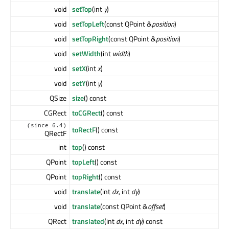
void
setTop
(int
y
)
void
setTopLeft
(const QPoint &
position
)
void
setTopRight
(const QPoint &
position
)
void
setWidth
(int
width
)
void
setX
(int
x
)
void
setY
(int
y
)
QSize
size
() const
CGRect
toCGRect
() const
(since 6.4)
toRectF
() const
QRectF
int
top
() const
QPoint
topLeft
() const
QPoint
topRight
() const
void
translate
(int
dx
, int
dy
)
void
translate
(const QPoint &
offset
)
QRect
translated
(int
dx
, int
dy
) const