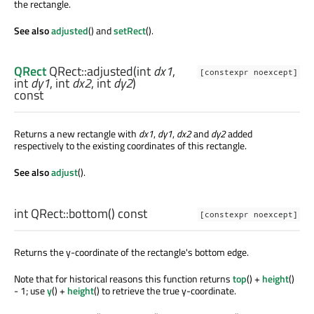
the rectangle.
See also
adjusted
() and
setRect
().
QRect
QRect::
adjusted
(
int
dx1
,
[constexpr noexcept]
int
dy1
,
int
dx2
,
int
dy2
)
const
Returns a new rectangle with
dx1
,
dy1
,
dx2
and
dy2
added
respectively to the existing coordinates of this rectangle.
See also
adjust
().
int
QRect::
bottom
() const
[constexpr noexcept]
Returns the y-coordinate of the rectangle's bottom edge.
Note that for historical reasons this function returns
top
() +
height
()
- 1; use
y
() +
height
() to retrieve the true y-coordinate.