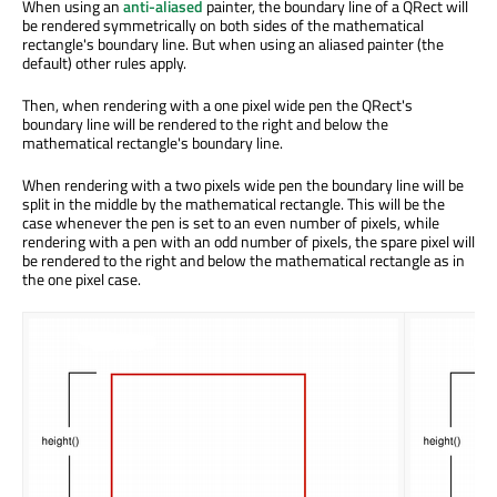
When using an
anti-aliased
painter, the boundary line of a QRect will
be rendered symmetrically on both sides of the mathematical
rectangle's boundary line. But when using an aliased painter (the
default) other rules apply.
Then, when rendering with a one pixel wide pen the QRect's
boundary line will be rendered to the right and below the
mathematical rectangle's boundary line.
When rendering with a two pixels wide pen the boundary line will be
split in the middle by the mathematical rectangle. This will be the
case whenever the pen is set to an even number of pixels, while
rendering with a pen with an odd number of pixels, the spare pixel will
be rendered to the right and below the mathematical rectangle as in
the one pixel case.