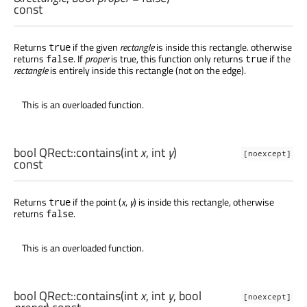
const
Returns
if the given
rectangle
is inside this rectangle. otherwise
true
returns
. If
proper
is true, this function only returns
if the
false
true
rectangle
is entirely inside this rectangle (not on the edge).
This is an overloaded function.
bool
QRect::
contains
(
int
x
,
int
y
)
[noexcept]
const
Returns
if the point (
x
,
y
) is inside this rectangle, otherwise
true
returns
.
false
This is an overloaded function.
bool
QRect::
contains
(
int
x
,
int
y
,
bool
[noexcept]