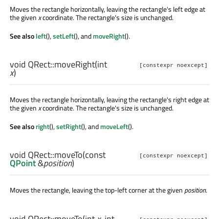
Moves the rectangle horizontally, leaving the rectangle's left edge at
the given
x
coordinate. The rectangle's size is unchanged.
See also
left
(),
setLeft
(), and
moveRight
().
void
QRect::
moveRight
(
int
[constexpr noexcept]
x
)
Moves the rectangle horizontally, leaving the rectangle's right edge at
the given
x
coordinate. The rectangle's size is unchanged.
See also
right
(),
setRight
(), and
moveLeft
().
void
QRect::
moveTo
(const
[constexpr noexcept]
QPoint
&
position
)
Moves the rectangle, leaving the top-left corner at the given
position
.
void
QRect::
moveTo
(
int
x
,
int