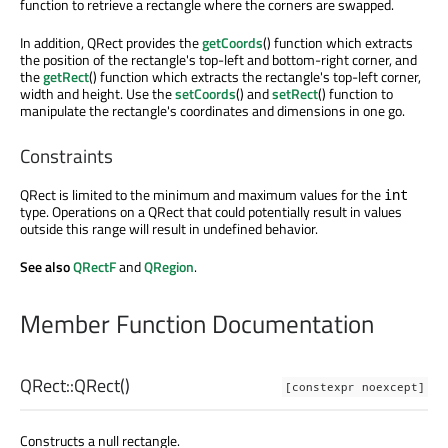
function to retrieve a rectangle where the corners are swapped.
In addition, QRect provides the
getCoords
() function which extracts
the position of the rectangle's top-left and bottom-right corner, and
the
getRect
() function which extracts the rectangle's top-left corner,
width and height. Use the
setCoords
() and
setRect
() function to
manipulate the rectangle's coordinates and dimensions in one go.
Constraints
QRect is limited to the minimum and maximum values for the
int
type. Operations on a QRect that could potentially result in values
outside this range will result in undefined behavior.
See also
QRectF
and
QRegion
.
Member Function Documentation
QRect::
QRect
()
[constexpr noexcept]
Constructs a null rectangle.