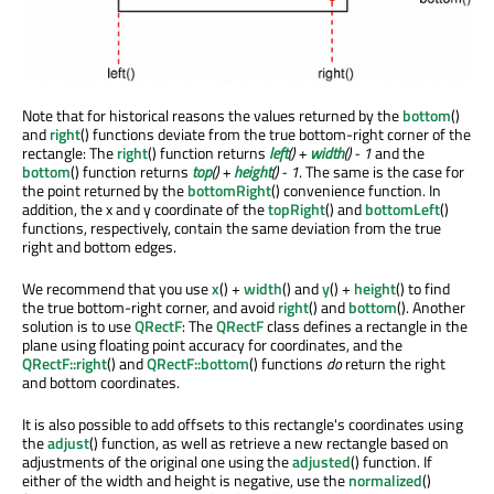
Note that for historical reasons the values returned by the
bottom
()
and
right
() functions deviate from the true bottom-right corner of the
rectangle: The
right
() function returns
left
() +
width
() - 1
and the
bottom
() function returns
top
() +
height
() - 1
. The same is the case for
the point returned by the
bottomRight
() convenience function. In
addition, the x and y coordinate of the
topRight
() and
bottomLeft
()
functions, respectively, contain the same deviation from the true
right and bottom edges.
We recommend that you use
x
() +
width
() and
y
() +
height
() to find
the true bottom-right corner, and avoid
right
() and
bottom
(). Another
solution is to use
QRectF
: The
QRectF
class defines a rectangle in the
plane using floating point accuracy for coordinates, and the
QRectF::right
() and
QRectF::bottom
() functions
do
return the right
and bottom coordinates.
It is also possible to add offsets to this rectangle's coordinates using
the
adjust
() function, as well as retrieve a new rectangle based on
adjustments of the original one using the
adjusted
() function. If
either of the width and height is negative, use the
normalized
()