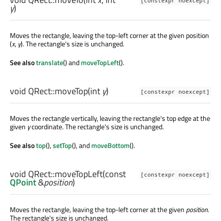
[constexpr noexcept]
y
)
Moves the rectangle, leaving the top-left corner at the given position
(
x
,
y
). The rectangle's size is unchanged.
See also
translate
() and
moveTopLeft
().
void
QRect::
moveTop
(
int
y
)
[constexpr noexcept]
Moves the rectangle vertically, leaving the rectangle's top edge at the
given
y
coordinate. The rectangle's size is unchanged.
See also
top
(),
setTop
(), and
moveBottom
().
void
QRect::
moveTopLeft
(const
[constexpr noexcept]
QPoint
&
position
)
Moves the rectangle, leaving the top-left corner at the given
position
.
The rectangle's size is unchanged.