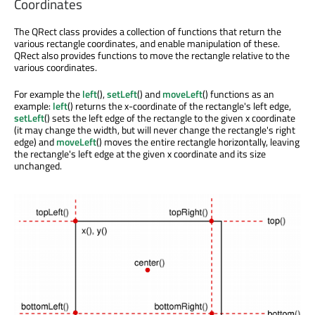
Coordinates
The QRect class provides a collection of functions that return the
various rectangle coordinates, and enable manipulation of these.
QRect also provides functions to move the rectangle relative to the
various coordinates.
For example the
left
(),
setLeft
() and
moveLeft
() functions as an
example:
left
() returns the x-coordinate of the rectangle's left edge,
setLeft
() sets the left edge of the rectangle to the given x coordinate
(it may change the width, but will never change the rectangle's right
edge) and
moveLeft
() moves the entire rectangle horizontally, leaving
the rectangle's left edge at the given x coordinate and its size
unchanged.