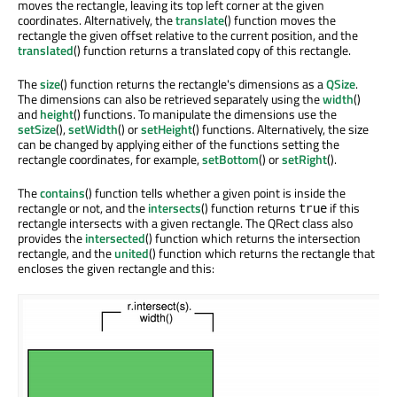
moves the rectangle, leaving its top left corner at the given
coordinates. Alternatively, the
translate
() function moves the
rectangle the given offset relative to the current position, and the
translated
() function returns a translated copy of this rectangle.
The
size
() function returns the rectangle's dimensions as a
QSize
.
The dimensions can also be retrieved separately using the
width
()
and
height
() functions. To manipulate the dimensions use the
setSize
(),
setWidth
() or
setHeight
() functions. Alternatively, the size
can be changed by applying either of the functions setting the
rectangle coordinates, for example,
setBottom
() or
setRight
().
The
contains
() function tells whether a given point is inside the
rectangle or not, and the
intersects
() function returns
if this
true
rectangle intersects with a given rectangle. The QRect class also
provides the
intersected
() function which returns the intersection
rectangle, and the
united
() function which returns the rectangle that
encloses the given rectangle and this: