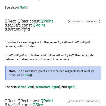
See also
isNull
().
QRect::
QRect
(const
QPoint
[constexpr noexcept]
&
topLeft
, const
QPoint
&
bottomRight
)
Constructs a rectangle with the given
topLeft
and
bottomRight
corners, both included.
If
bottomRight
is to higher and to the left of
topLeft
, the rectangle
defined is instead non-inclusive of the corners.
Note:
To ensure both points are included regardless of relative
order, use
span
().
See also
setTopLeft
(),
setBottomRight
(), and
span
().
QRect::
QRect
(const
QPoint
[constexpr noexcept]
&
topLeft
, const
QSize