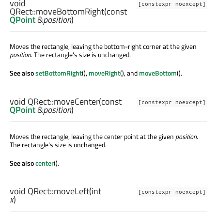
void
[constexpr noexcept]
QRect::
moveBottomRight
(const
QPoint
&
position
)
Moves the rectangle, leaving the bottom-right corner at the given
position
. The rectangle's size is unchanged.
See also
setBottomRight
(),
moveRight
(), and
moveBottom
().
void
QRect::
moveCenter
(const
[constexpr noexcept]
QPoint
&
position
)
Moves the rectangle, leaving the center point at the given
position
.
The rectangle's size is unchanged.
See also
center
().
void
QRect::
moveLeft
(
int
[constexpr noexcept]
x
)