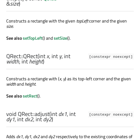
&
size
)
Constructs a rectangle with the given
topLeft
corner and the given
size
.
See also
setTopLeft
() and
setSize
().
QRect::
QRect
(
int
x
,
int
y
,
int
[constexpr noexcept]
width
,
int
height
)
Constructs a rectangle with (
x
,
y
) as its top-left corner and the given
width
and
height
.
See also
setRect
().
void
QRect::
adjust
(
int
dx1
,
int
[constexpr noexcept]
dy1
,
int
dx2
,
int
dy2
)
Adds
dx1
,
dy1
,
dx2
and
dy2
respectively to the existing coordinates of