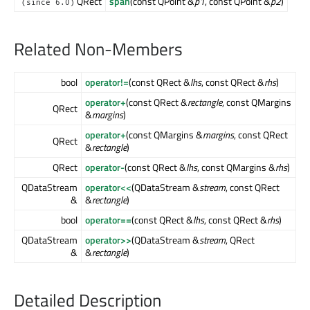
QRect
span
(const QPoint &
p1
, const QPoint &
p2
)
(since 6.0)
Related Non-Members
bool
operator!=
(const QRect &
lhs
, const QRect &
rhs
)
operator+
(const QRect &
rectangle
, const QMargins
QRect
&
margins
)
operator+
(const QMargins &
margins
, const QRect
QRect
&
rectangle
)
QRect
operator-
(const QRect &
lhs
, const QMargins &
rhs
)
QDataStream
operator<<
(QDataStream &
stream
, const QRect
&
&
rectangle
)
bool
operator==
(const QRect &
lhs
, const QRect &
rhs
)
QDataStream
operator>>
(QDataStream &
stream
, QRect
&
&
rectangle
)
Detailed Description