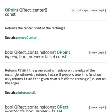
QPoint
QRect::
center
()
[constexpr noexcept]
const
Returns the center point of the rectangle.
See also
moveCenter
().
bool
QRect::
contains
(const
QPoint
[noexcept]
&
point
,
bool
proper
= false) const
Returns
if the given
point
is inside or on the edge of the
true
rectangle, otherwise returns
. If
proper
is true, this function
false
only returns
if the given
point
is
inside
the rectangle (i.e., not on
true
the edge).
See also
intersects
().
bool
QRect::
contains
(const
QRect
[noexcept]
&
rectangle
,
bool
proper
= false)