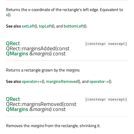
Returns the x-coordinate of the rectangle's left edge. Equivalent to
x
().
See also
setLeft
(),
topLeft
(), and
bottomLeft
().
QRect
[constexpr noexcept]
QRect::
marginsAdded
(const
QMargins
&
margins
) const
Returns a rectangle grown by the
margins
.
See also
operator+=
(),
marginsRemoved
(), and
operator-=
().
QRect
[constexpr noexcept]
QRect::
marginsRemoved
(const
QMargins
&
margins
) const
Removes the
margins
from the rectangle, shrinking it.