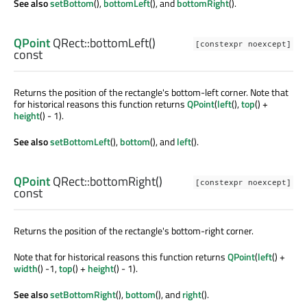
See also
setBottom
(),
bottomLeft
(), and
bottomRight
().
QPoint
QRect::
bottomLeft
()
[constexpr noexcept]
const
Returns the position of the rectangle's bottom-left corner. Note that
for historical reasons this function returns
QPoint
(
left
(),
top
() +
height
() - 1).
See also
setBottomLeft
(),
bottom
(), and
left
().
QPoint
QRect::
bottomRight
()
[constexpr noexcept]
const
Returns the position of the rectangle's bottom-right corner.
Note that for historical reasons this function returns
QPoint
(
left
() +
width
() -1,
top
() +
height
() - 1).
See also
setBottomRight
(),
bottom
(), and
right
().