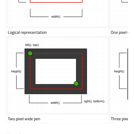
Logical representation
One pixel wi
Two pixel wide pen
Three pixel w