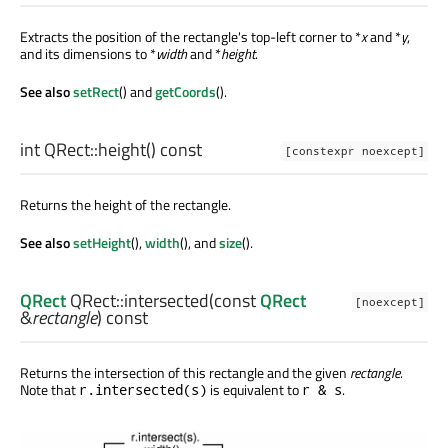
Extracts the position of the rectangle's top-left corner to *
x
and *
y
,
and its dimensions to *
width
and *
height
.
See also
setRect
() and
getCoords
().
int
QRect::
height
() const
[constexpr noexcept]
Returns the height of the rectangle.
See also
setHeight
(),
width
(), and
size
().
QRect
QRect::
intersected
(const
QRect
[noexcept]
&
rectangle
) const
Returns the intersection of this rectangle and the given
rectangle
.
Note that
is equivalent to
.
r.intersected(s)
r & s