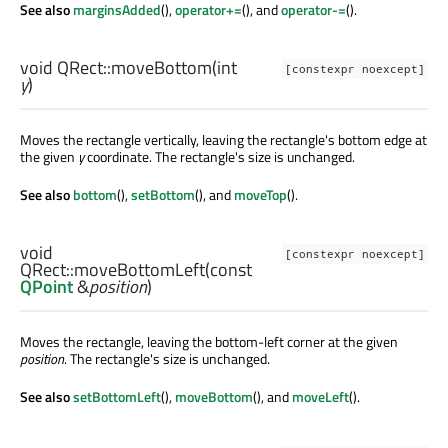
See also
marginsAdded
(),
operator+=
(), and
operator-=
().
void
QRect::
moveBottom
(
int
[constexpr noexcept]
y
)
Moves the rectangle vertically, leaving the rectangle's bottom edge at
the given
y
coordinate. The rectangle's size is unchanged.
See also
bottom
(),
setBottom
(), and
moveTop
().
void
[constexpr noexcept]
QRect::
moveBottomLeft
(const
QPoint
&
position
)
Moves the rectangle, leaving the bottom-left corner at the given
position
. The rectangle's size is unchanged.
See also
setBottomLeft
(),
moveBottom
(), and
moveLeft
().