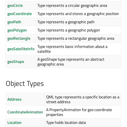
geoCircle
Type represents a circular geographic area
geoCoordinate
Type represents and stores a geographic position
geoPath
Type represents a geographic path
geoPolygon
Type represents a geographic polygon
geoRectangle
Type represents a rectangular geographic area
Type represents basic information about a
geoSatelliteInfo
satellite
A geoShape type represents an abstract
geoShape
geographic area
Object Types
QML type represents a specific location as a
Address
street address
A PropertyAnimation for geo coordinate
CoordinateAnimation
properties
Location
Type holds location data