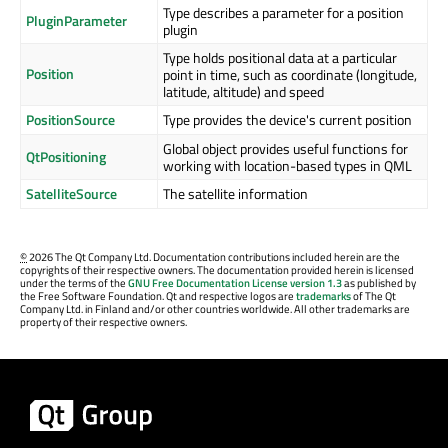
Type describes a parameter for a position
PluginParameter
plugin
Type holds positional data at a particular
Position
point in time, such as coordinate (longitude,
latitude, altitude) and speed
PositionSource
Type provides the device's current position
Global object provides useful functions for
QtPositioning
working with location-based types in QML
SatelliteSource
The satellite information
©
2026 The Qt Company Ltd. Documentation contributions included herein are the
copyrights of their respective owners. The documentation provided herein is licensed
under the terms of the
GNU Free Documentation License version 1.3
as published by
the Free Software Foundation. Qt and respective logos are
trademarks
of The Qt
Company Ltd. in Finland and/or other countries worldwide. All other trademarks are
property of their respective owners.