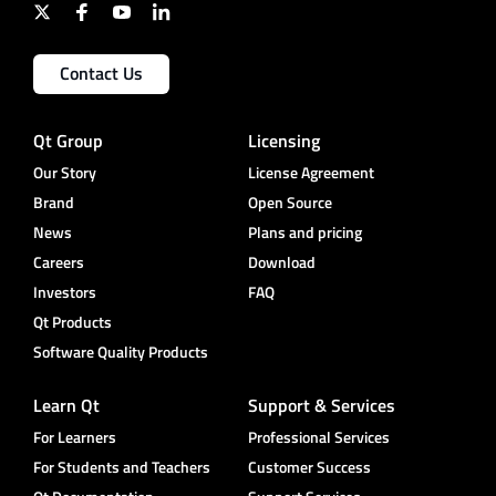
Contact Us
Qt Group
Licensing
Our Story
License Agreement
Brand
Open Source
News
Plans and pricing
Careers
Download
Investors
FAQ
Qt Products
Software Quality Products
Learn Qt
Support & Services
For Learners
Professional Services
For Students and Teachers
Customer Success