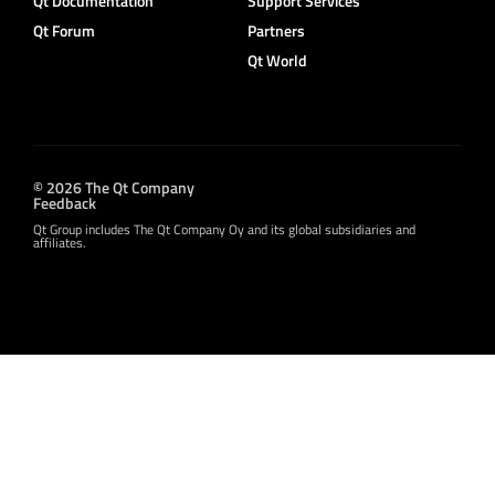
Qt Documentation
Support Services
Qt Forum
Partners
Qt World
© 2026 The Qt Company
Feedback
Qt Group includes The Qt Company Oy and its global subsidiaries and
affiliates.