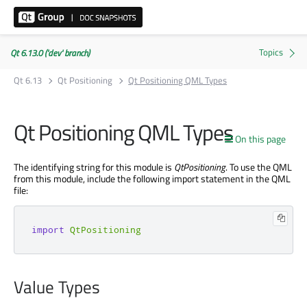
Qt 6.13.0 ('dev' branch)
Qt 6.13
Qt Positioning
Qt Positioning QML Types
Qt Positioning QML Types
On this page
The identifying string for this module is
QtPositioning
. To use the QML
from this module, include the following import statement in the QML
file:
import
QtPositioning
Value Types