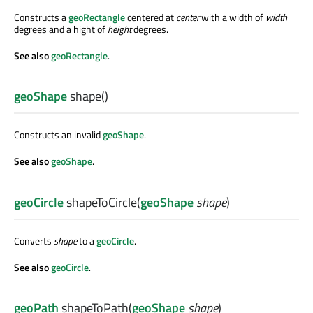
Constructs a
geoRectangle
centered at
center
with a width of
width
degrees and a hight of
height
degrees.
See also
geoRectangle
.
geoShape
shape
()
Constructs an invalid
geoShape
.
See also
geoShape
.
geoCircle
shapeToCircle
(
geoShape
shape
)
Converts
shape
to a
geoCircle
.
See also
geoCircle
.
geoPath
shapeToPath
(
geoShape
shape
)