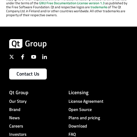
under the terms of the
GNU Free Documentation License version 1.3
as published by
the Free Software Foundation. Qt and respective logos are
trademarks
of The Qt
Company Ltd. in Finland and/or other countries worldwide. All other trademarks are
property of their respective owners.
Contact Us
Qt Group
Licensing
Our Story
License Agreement
Brand
Open Source
News
Plans and pricing
Careers
Download
Investors
FAQ