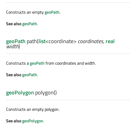
Constructs an empty
geoPath
.
See also
geoPath
.
geoPath
path
(
list
<
coordinate
>
coordinates
,
real
width
)
Constructs a
geoPath
from coordinates and width.
See also
geoPath
.
geoPolygon
polygon
()
Constructs an empty polygon.
See also
geoPolygon
.