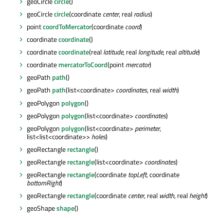
geoCircle
circle
()
geoCircle
circle
(coordinate
center
, real
radius
)
point
coordToMercator
(coordinate
coord
)
coordinate
coordinate
()
coordinate
coordinate
(real
latitude
, real
longitude
, real
altitude
)
coordinate
mercatorToCoord
(point
mercator
)
geoPath
path
()
geoPath
path
(list<coordinate>
coordinates
, real
width
)
geoPolygon
polygon
()
geoPolygon
polygon
(list<coordinate>
coordinates
)
geoPolygon
polygon
(list<coordinate>
perimeter
,
list<list<coordinate>>
holes
)
geoRectangle
rectangle
()
geoRectangle
rectangle
(list<coordinate>
coordinates
)
geoRectangle
rectangle
(coordinate
topLeft
, coordinate
bottomRight
)
geoRectangle
rectangle
(coordinate
center
, real
width
, real
height
)
geoShape
shape
()