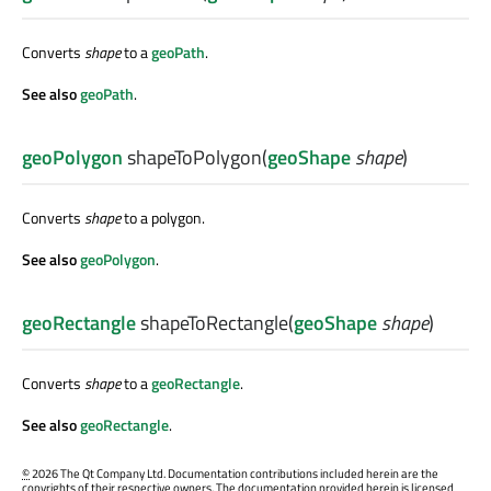
Converts
shape
to a
geoPath
.
See also
geoPath
.
geoPolygon
shapeToPolygon
(
geoShape
shape
)
Converts
shape
to a polygon.
See also
geoPolygon
.
geoRectangle
shapeToRectangle
(
geoShape
shape
)
Converts
shape
to a
geoRectangle
.
See also
geoRectangle
.
©
2026 The Qt Company Ltd. Documentation contributions included herein are the
copyrights of their respective owners. The documentation provided herein is licensed