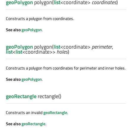
geoPolygon
polygon
(
list
<
coordinate
>
coordinates
)
Constructs a polygon from coordinates.
See also
geoPolygon
.
geoPolygon
polygon
(
list
<
coordinate
>
perimeter
,
list
<
list
<
coordinate
>>
holes
)
Constructs a polygon from coordinates for perimeter and inner holes.
See also
geoPolygon
.
geoRectangle
rectangle
()
Constructs an invalid
geoRectangle
.
See also
geoRectangle
.