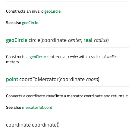
Constructs an invalid
geoCircle
.
See also
geoCircle
.
geoCircle
circle
(
coordinate
center
,
real
radius
)
Constructs a
geoCircle
centered at
center
with a radius of
radius
meters.
point
coordToMercator
(
coordinate
coord
)
Converts a coordinate
coord
into a mercator coordinate and returns it.
See also
mercatorToCoord
.
coordinate
coordinate
()