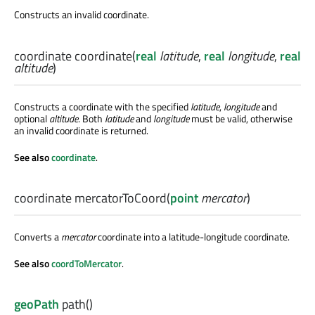
Constructs an invalid coordinate.
coordinate
coordinate
(
real
latitude
,
real
longitude
,
real
altitude
)
Constructs a coordinate with the specified
latitude
,
longitude
and
optional
altitude
. Both
latitude
and
longitude
must be valid, otherwise
an invalid coordinate is returned.
See also
coordinate
.
coordinate
mercatorToCoord
(
point
mercator
)
Converts a
mercator
coordinate into a latitude-longitude coordinate.
See also
coordToMercator
.
geoPath
path
()