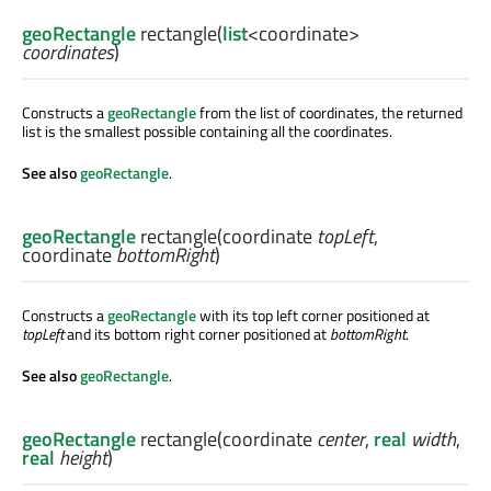
geoRectangle
rectangle
(
list
<
coordinate
>
coordinates
)
Constructs a
geoRectangle
from the list of coordinates, the returned
list is the smallest possible containing all the coordinates.
See also
geoRectangle
.
geoRectangle
rectangle
(
coordinate
topLeft
,
coordinate
bottomRight
)
Constructs a
geoRectangle
with its top left corner positioned at
topLeft
and its bottom right corner positioned at
bottomRight
.
See also
geoRectangle
.
geoRectangle
rectangle
(
coordinate
center
,
real
width
,
real
height
)