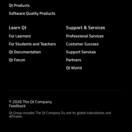
Qt Products
Software Quality Products
Learn Qt
Support & Services
For Learners
Professional Services
For Students and Teachers
Customer Success
Qt Documentation
Support Services
Qt Forum
Partners
Qt World
© 2026 The Qt Company
Feedback
Qt Group includes The Qt Company Oy and its global subsidiaries and
affiliates.