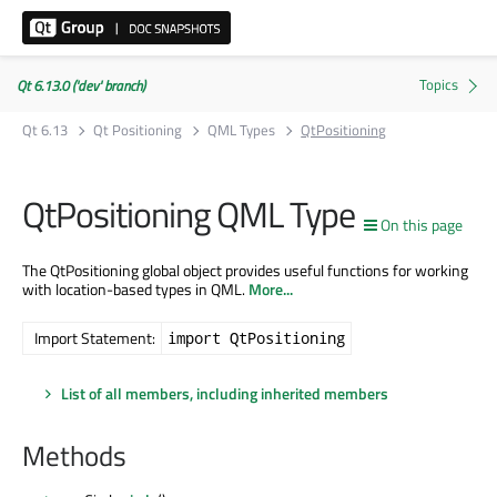
Qt 6.13.0 ('dev' branch)
Qt 6.13
Qt Positioning
QML Types
QtPositioning
QtPositioning QML Type
On this page
The QtPositioning global object provides useful functions for working
with location-based types in QML.
More...
Import Statement:
import QtPositioning
List of all members, including inherited members
Methods