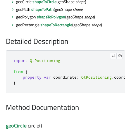
geoCircle
shapeToCircle
(geoShape
shape
)
geoPath
shapeToPath
(geoShape
shape
)
geoPolygon
shapeToPolygon
(geoShape
shape
)
geoRectangle
shapeToRectangle
(geoShape
shape
)
Detailed Description
import
QtPositioning
Item
{
property
var
coordinate
:
QtPositioning
.
coordin
}
Method Documentation
geoCircle
circle
()