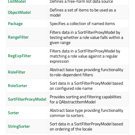
ListModel
Defines a free-form list data source
Defines a set of items to be used as a
ObjectModel
model
Package
Specifies a collection of named items
Filters data in a SortFilterProxyModel by
RangeFilter
testing whether a role value falls within a
given range
Filters data in a SortFilterProxyModel by
RegExpFilter
matching a role value against a regular
expression
Abstract base type providing functionality
RoleFilter
to role-dependent filters
Sort data in a SortFilterProxyModel based
RoleSorter
on configured role name
Provides sorting and filtering capabilities
SortFilterProxyModel
for a QAbstractItemModel
Abstract base type providing functionality
Sorter
common to sorters
Sort data in a SortFilterProxyModel based
StringSorter
on ordering of the locale