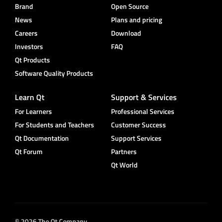
Brand
Open Source
News
Plans and pricing
Careers
Download
Investors
FAQ
Qt Products
Software Quality Products
Learn Qt
Support & Services
For Learners
Professional Services
For Students and Teachers
Customer Success
Qt Documentation
Support Services
Qt Forum
Partners
Qt World
© 2026 The Qt Company