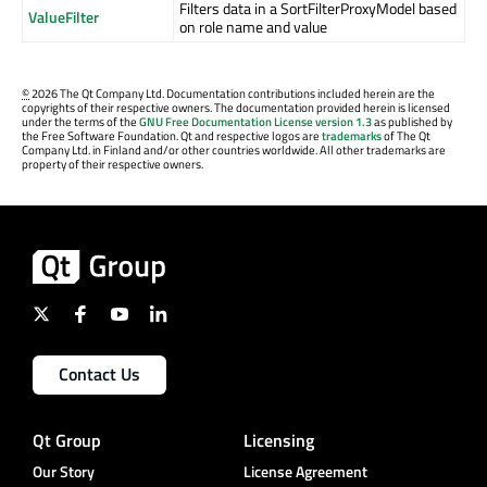
Filters data in a SortFilterProxyModel based
ValueFilter
on role name and value
©
2026 The Qt Company Ltd. Documentation contributions included herein are the
copyrights of their respective owners. The documentation provided herein is licensed
under the terms of the
GNU Free Documentation License version 1.3
as published by
the Free Software Foundation. Qt and respective logos are
trademarks
of The Qt
Company Ltd. in Finland and/or other countries worldwide. All other trademarks are
property of their respective owners.
Contact Us
Qt Group
Licensing
Our Story
License Agreement