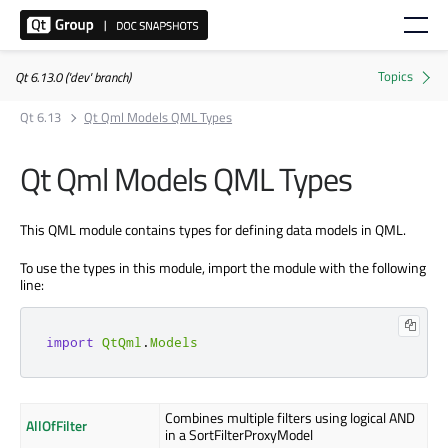
Qt 6.13.0 ('dev' branch)
Qt 6.13
Qt Qml Models QML Types
Qt Qml Models QML Types
This QML module contains types for defining data models in QML.
To use the types in this module, import the module with the following
line:
import
QtQml
.
Models
Combines multiple filters using logical AND
AllOfFilter
in a SortFilterProxyModel