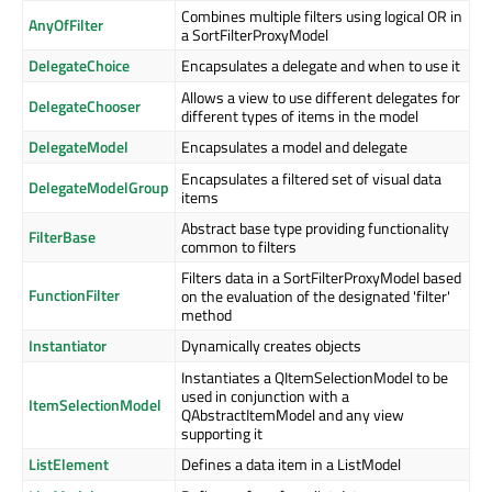
Combines multiple filters using logical OR in
AnyOfFilter
a SortFilterProxyModel
DelegateChoice
Encapsulates a delegate and when to use it
Allows a view to use different delegates for
DelegateChooser
different types of items in the model
DelegateModel
Encapsulates a model and delegate
Encapsulates a filtered set of visual data
DelegateModelGroup
items
Abstract base type providing functionality
FilterBase
common to filters
Filters data in a SortFilterProxyModel based
FunctionFilter
on the evaluation of the designated 'filter'
method
Instantiator
Dynamically creates objects
Instantiates a QItemSelectionModel to be
used in conjunction with a
ItemSelectionModel
QAbstractItemModel and any view
supporting it
ListElement
Defines a data item in a ListModel