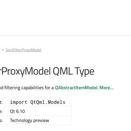
SortFilterProxyModel
erProxyModel QML Type
d filtering capabilities for a
QAbstractItemModel
.
More...
t:
import QtQml.Models
e:
Qt 6.10
s:
Technology preview