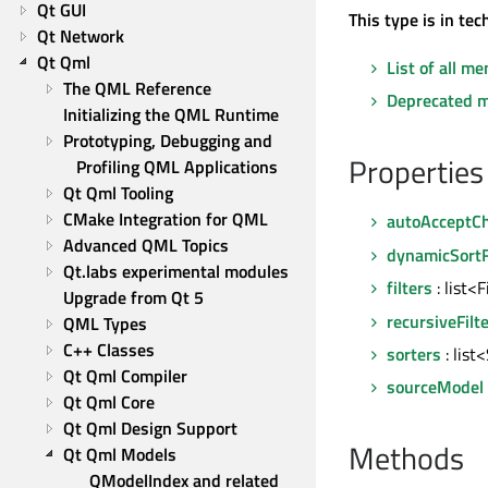
Qt GUI
This type is in te
Qt Network
Qt Qml
List of all m
The QML Reference
Deprecated 
Initializing the QML Runtime
Prototyping, Debugging and 
Properties
Profiling QML Applications
Qt Qml Tooling
CMake Integration for QML
autoAcceptC
Advanced QML Topics
dynamicSortF
Qt.labs experimental modules
filters
: list<
Upgrade from Qt 5
recursiveFilt
QML Types
C++ Classes
sorters
: list
Qt Qml Compiler
sourceModel
Qt Qml Core
Qt Qml Design Support
Methods
Qt Qml Models
QModelIndex and related 