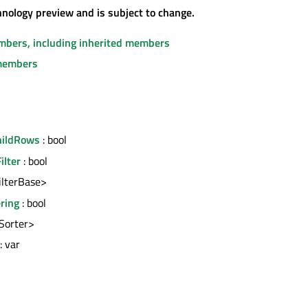
chnology preview and is subject to change.
embers, including inherited members
members
hildRows
: bool
ilter
: bool
FilterBase>
ering
: bool
<Sorter>
: var