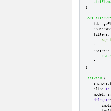
ListElem
}
SortFilterPr
id
:
ageF
sourceMo
filters
:
AgeF
]
sorters
:
Role
]
}
ListView
{
anchors
.
clip
:
tr
model
:
a
delegate
impl
impl