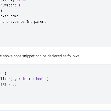
er
.
width
:
1
{
text
:
name
anchors
.
centerIn
:
parent
he above code snippet can be declared as follows
er
{
filter
(
age
:
int
)
:
bool
{
age
>
30