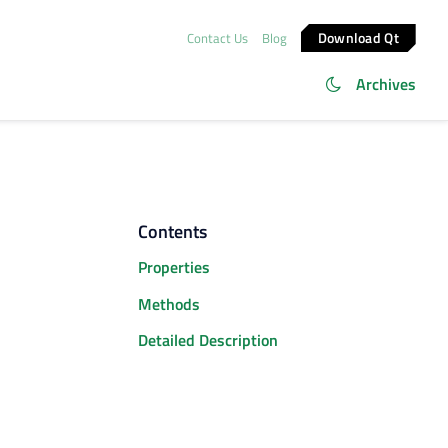
Download Qt
Contact Us
Blog
Archives
Contents
Properties
Methods
Detailed Description