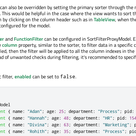
y can also be overridden by setting the primary sorter through the 
). This would be helpful in the case where the view wants to sort t
n by clicking on the column header such as in
TableView
, when th
configured for the model.
er
and
FunctionFilter
can be configured in SortFilterProxyModel. Ea
e
column
property, similar to the sorter, to filter data in a specific 
ied, then the filter will be applied to all the column indexes in the
d of unwanted checks during filtering, it's recommended to specif
 filter,
enabled
can be set to
.
false
Model
ent
{
name
:
"Adan"
;
age
:
25
;
department
:
"Process"
;
pid
:
ent
{
name
:
"Hannah"
;
age
:
48
;
department
:
"HR"
;
pid
:
15
ent
{
name
:
"Divina"
;
age
:
63
;
department
:
"Marketing"
;
ent
{
name
:
"Rohith"
;
age
:
35
;
department
:
"Process"
;
pi