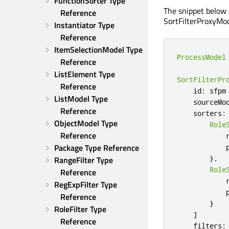
FunctionSorter Type 
The snippet below 
Reference
SortFilterProxyMod
Instantiator Type 
Reference
ItemSelectionModel Type 
ProcessModel
Reference
ListElement Type 
SortFilterPr
Reference
    id
:
 sfpm

ListModel Type 
    sourceMo
Reference
    sorters
:
ObjectModel Type 
Role
Reference
            
Package Type Reference
            
},
RangeFilter Type 
Role
Reference
            
RegExpFilter Type 
            
Reference
}
RoleFilter Type 
]
Reference
    filters
: