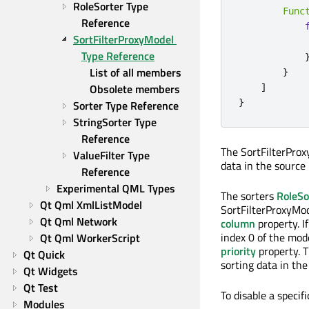
RoleSorter Type 
Func
Reference
SortFilterProxyModel 
Type Reference
List of all members
}
]
Obsolete members
}
Sorter Type Reference
StringSorter Type 
Reference
The SortFilterProx
ValueFilter Type 
data in the source
Reference
Experimental QML Types
The sorters
RoleSo
Qt Qml XmlListModel
SortFilterProxyMod
Qt Qml Network
column
property. I
index 0 of the mod
Qt Qml WorkerScript
priority
property. T
Qt Quick
sorting data in th
Qt Widgets
Qt Test
To disable a specifi
Modules