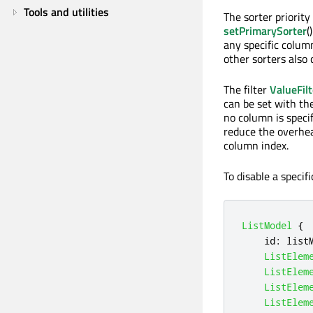
Tools and utilities
The sorter priorit
setPrimarySorter
(
any specific colum
other sorters also 
The filter
ValueFilt
can be set with th
no column is specif
reduce the overhea
column index.
To disable a specific
ListModel
{
id
:
list
ListElem
ListElem
ListElem
ListElem