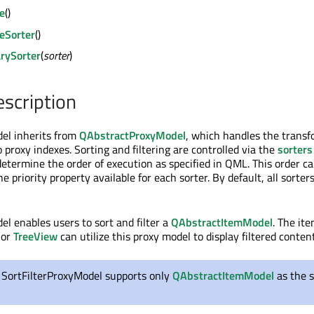
te
()
teSorter
()
rySorter
(
sorter
)
escription
el inherits from
QAbstractProxyModel
, which handles the transf
 proxy indexes. Sorting and filtering are controlled via the
sorters
determine the order of execution as specified in QML. This order c
e priority property available for each sorter. By default, all sorter
el enables users to sort and filter a
QAbstractItemModel
. The it
or
TreeView
can utilize this proxy model to display filtered content
, SortFilterProxyModel supports only
QAbstractItemModel
as the 