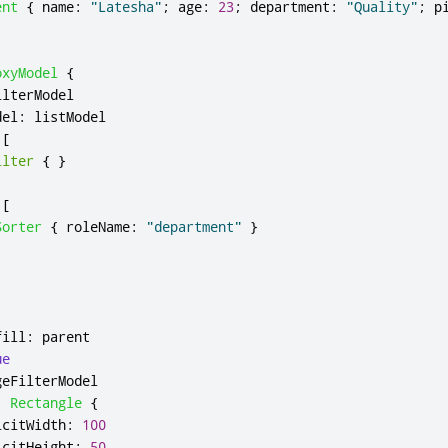
ent
{
name
:
"Latesha"
;
age
:
23
;
department
:
"Quality"
;
p
oxyModel
{
ilterModel
del
:
listModel
[
ilter
{
}
[
Sorter
{
roleName
:
"department"
}
fill
:
parent
ue
geFilterModel
:
Rectangle
{
icitWidth
:
100
icitHeight
:
50