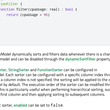
tionFilter
{
function
 filter
(
cpuUsage
:
 real
)
:
bool
{
return
(
cpuUsage 
>
90
)
}
yModel dynamically sorts and filters data whenever there is a cha
 model and can be disabled through the
dynamicSortFilter
property
rter
,
StringSorter
and
FunctionSorter
can be configured in
el. Each sorter can be configured with a specific column index th
f a column index is not specified, the sorting will be applied to the
el by default. The execution order of the sorter can be modified t
his is particularly useful when performing hierarchical sorting, su
e first column and then applying sorting to subsequent columns.
c sorter,
enabled
can be set to
.
false