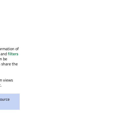
ormation of
and
filters
an be
s share the
em views
.
source