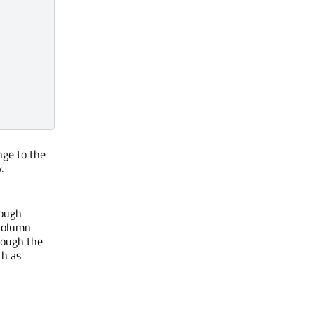
nge to the
.
rough
 column
hrough the
ch as