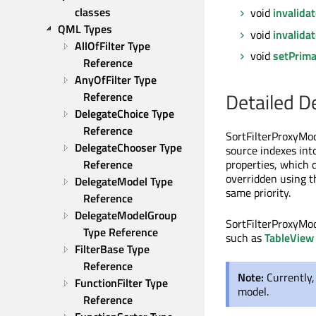
classes
void
invalida
QML Types
void
invalida
AllOfFilter Type 
void
setPrima
Reference
AnyOfFilter Type 
Detailed D
Reference
DelegateChoice Type 
Reference
SortFilterProxyMod
DelegateChooser Type 
source indexes into
Reference
properties, which 
overridden using th
DelegateModel Type 
same priority.
Reference
DelegateModelGroup 
SortFilterProxyMod
Type Reference
such as
TableView
FilterBase Type 
Reference
Note:
Currently
FunctionFilter Type 
model.
Reference