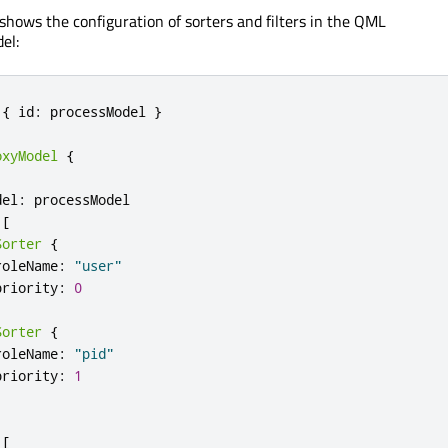
shows the configuration of sorters and filters in the QML
el:
{
 id
:
 processModel 
}
oxyModel
{
del
:
 processModel

[
Sorter
{
roleName
:
"user"
priority
:
0
Sorter
{
roleName
:
"pid"
priority
:
1
[