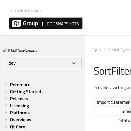
Back to Doc.qt.io
Qt 6.13
QML Types
Qt 6.13.0 ('dev' branch)
SortFilt
Reference
Provides sorting an
Getting Started
Releases
Import Statemen
Licensing
Sinc
Platforms
Overviews
Statu
Qt Core