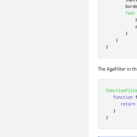
bord
Text
}
}
}
The AgeFilter in t
FunctionFilt
function
return
}
}