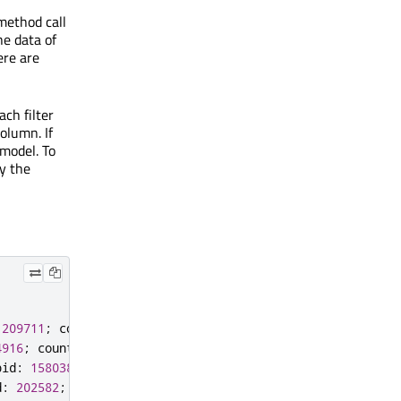
method call
he data of
ere are
ch filter
column. If
 model. To
y the
209711
;
country
:
"Norway"
}
4916
;
country
:
"Germany"
}
pid
:
158038
;
country
:
"Spain"
}
d
:
202582
;
country
:
"India"
}