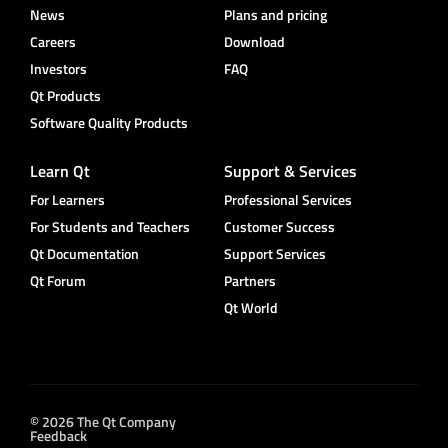
News
Plans and pricing
Careers
Download
Investors
FAQ
Qt Products
Software Quality Products
Learn Qt
Support & Services
For Learners
Professional Services
For Students and Teachers
Customer Success
Qt Documentation
Support Services
Qt Forum
Partners
Qt World
© 2026 The Qt Company
Feedback