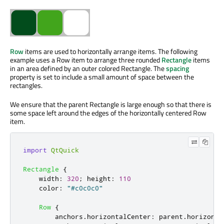
Row
items are used to horizontally arrange items. The following
example uses a Row item to arrange three rounded
Rectangle
items
in an area defined by an outer colored Rectangle. The
spacing
property is set to include a small amount of space between the
rectangles.
We ensure that the parent Rectangle is large enough so that there is
some space left around the edges of the horizontally centered Row
item.
import
QtQuick
Rectangle
{
width
:
320
;
height
:
110
color
:
"#c0c0c0"
Row
{
anchors
.
horizontalCenter
:
parent
.
horizonta