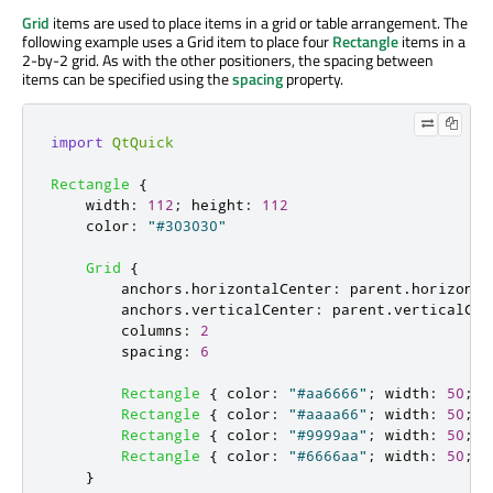
Grid
items are used to place items in a grid or table arrangement. The
following example uses a Grid item to place four
Rectangle
items in a
2-by-2 grid. As with the other positioners, the spacing between
items can be specified using the
spacing
property.
import
QtQuick
Rectangle
{
width
:
112
;
height
:
112
color
:
"#303030"
Grid
{
anchors
.
horizontalCenter
:
parent
.
horizonta
anchors
.
verticalCenter
:
parent
.
verticalCen
columns
:
2
spacing
:
6
Rectangle
{
color
:
"#aa6666"
;
width
:
50
;
h
Rectangle
{
color
:
"#aaaa66"
;
width
:
50
;
h
Rectangle
{
color
:
"#9999aa"
;
width
:
50
;
h
Rectangle
{
color
:
"#6666aa"
;
width
:
50
;
h
}