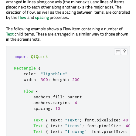
arranged in lines along one axis (the minor axis), and lines of items
placed next to each other along another axis (the major axis). The
direction of flow, as well as the spacing between items, are controlled
by the
flow
and
spacing
properties.
The following example shows a Flow item containing a number of
Text
child items. These are arranged in a similar way to those shown
in the screenshots.
import
QtQuick
Rectangle
{
color
:
"lightblue"
width
:
300
;
height
:
200
Flow
{
anchors
.
fill
:
parent
anchors
.
margins
:
4
spacing
:
10
Text
{
text
:
"Text"
;
font
.
pixelSize
:
40
}
Text
{
text
:
"items"
;
font
.
pixelSize
:
40
}
Text
{
text
:
"flowing"
;
font
.
pixelSize
:
40