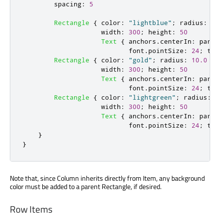
spacing
:
5
Rectangle
{
color
:
"lightblue"
;
radius
:
10
width
:
300
;
height
:
50
Text
{
anchors
.
centerIn
:
paren
font
.
pointSize
:
24
;
tex
Rectangle
{
color
:
"gold"
;
radius
:
10.0
width
:
300
;
height
:
50
Text
{
anchors
.
centerIn
:
paren
font
.
pointSize
:
24
;
tex
Rectangle
{
color
:
"lightgreen"
;
radius
:
1
width
:
300
;
height
:
50
Text
{
anchors
.
centerIn
:
paren
font
.
pointSize
:
24
;
tex
}
}
Note that, since Column inherits directly from Item, any background
color must be added to a parent Rectangle, if desired.
Row Items