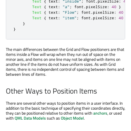
Text
{
text
:
"inside"
;
font
.
pixelSize
:
40
Text
{
text
:
"a"
;
font
.
pixelSize
:
40
}
Text
{
text
:
"Flow"
;
font
.
pixelSize
:
40
}
Text
{
text
:
"item"
;
font
.
pixelSize
:
40
}
}
}
The main differences between the Grid and Flow positioners are that
items inside a Flow will wrap when they run out of space on the
minor axis, and items on one line may not be aligned with items on
another line if the items do not have uniform sizes. As with Grid
items, there is no independent control of spacing between items and
between lines of items.
Other Ways to Position Items
There are several other ways to position items in a user interface. In
addition to the basic technique of specifying their coordinates directly,
they can be positioned relative to other items with
anchors
, or used
with
QML Data Models
such as
Object Model
.