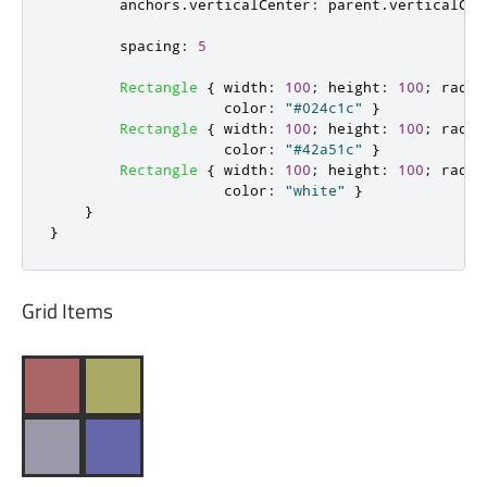
anchors
.
verticalCenter
:
parent
.
verticalCen
spacing
:
5
Rectangle
{
width
:
100
;
height
:
100
;
radiu
color
:
"#024c1c"
}
Rectangle
{
width
:
100
;
height
:
100
;
radiu
color
:
"#42a51c"
}
Rectangle
{
width
:
100
;
height
:
100
;
radiu
color
:
"white"
}
}
}
Grid Items