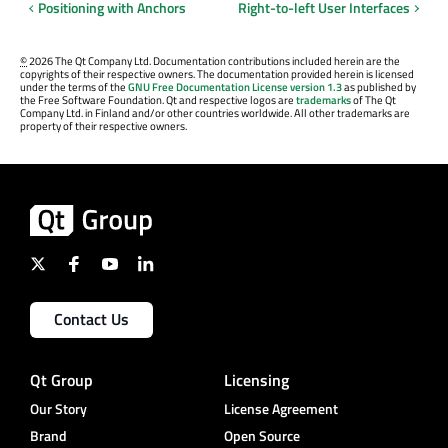
Positioning with Anchors
Right-to-left User Interfaces
©
2026 The Qt Company Ltd. Documentation contributions included herein are the
copyrights of their respective owners. The documentation provided herein is licensed
under the terms of the
GNU Free Documentation License version 1.3
as published by
the Free Software Foundation. Qt and respective logos are
trademarks
of The Qt
Company Ltd. in Finland and/or other countries worldwide. All other trademarks are
property of their respective owners.
Contact Us
Qt Group
Licensing
Our Story
License Agreement
Brand
Open Source