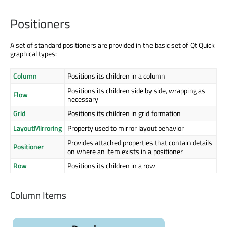
Positioners
A set of standard positioners are provided in the basic set of Qt Quick
graphical types:
Column
Positions its children in a column
Positions its children side by side, wrapping as
Flow
necessary
Grid
Positions its children in grid formation
LayoutMirroring
Property used to mirror layout behavior
Provides attached properties that contain details
Positioner
on where an item exists in a positioner
Row
Positions its children in a row
Column Items