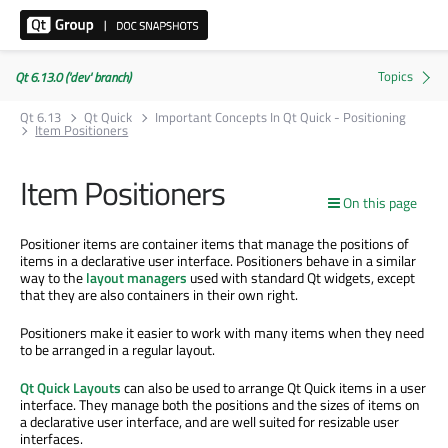
Qt 6.13.0 ('dev' branch)
Qt 6.13
Qt Quick
Important Concepts In Qt Quick - Positioning
Item Positioners
Item Positioners
On this page
Positioner items are container items that manage the positions of
items in a declarative user interface. Positioners behave in a similar
way to the
layout managers
used with standard Qt widgets, except
that they are also containers in their own right.
Positioners make it easier to work with many items when they need
to be arranged in a regular layout.
Qt Quick Layouts
can also be used to arrange Qt Quick items in a user
interface. They manage both the positions and the sizes of items on
a declarative user interface, and are well suited for resizable user
interfaces.