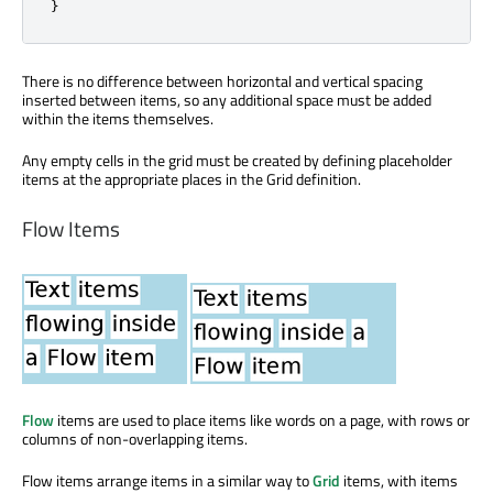
}
There is no difference between horizontal and vertical spacing
inserted between items, so any additional space must be added
within the items themselves.
Any empty cells in the grid must be created by defining placeholder
items at the appropriate places in the Grid definition.
Flow Items
Flow
items are used to place items like words on a page, with rows or
columns of non-overlapping items.
Flow items arrange items in a similar way to
Grid
items, with items