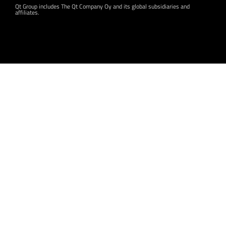
Qt Group includes The Qt Company Oy and its global subsidiaries and
affiliates.