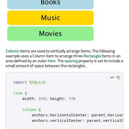
Column
items are used to vertically arrange items. The following
example uses a Column item to arrange three
Rectangle
items in an
area defined by an outer
Item
. The
spacing
property is set to include a
small amount of space between the rectangles.
import
QtQuick
Item
{
width
:
310
;
height
:
170
Column
{
anchors
.
horizontalCenter
:
parent
.
horizonta
anchors
.
verticalCenter
:
parent
.
verticalCen