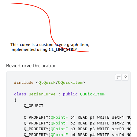
BezierCurve Declaration
#include
<
QtQuick
/
QQuickItem
>
class
BezierCurve
:
public
QQuickItem
{
    Q_OBJECT

    Q_PROPERTY
(
QPointF
 p1 READ p1 WRITE setP1 NOTI
    Q_PROPERTY
(
QPointF
 p2 READ p2 WRITE setP2 NOTI
    Q_PROPERTY
(
QPointF
 p3 READ p3 WRITE setP3 NOTI
    Q_PROPERTY
(
QPointF
 p4 READ p4 WRITE setP4 NOTI