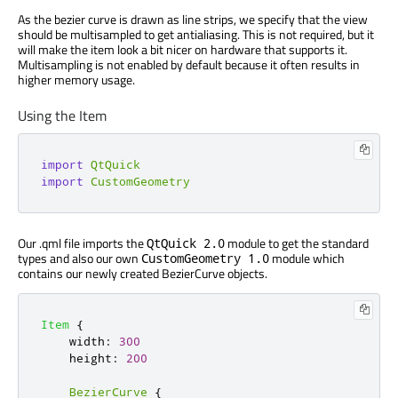
As the bezier curve is drawn as line strips, we specify that the view
should be multisampled to get antialiasing. This is not required, but it
will make the item look a bit nicer on hardware that supports it.
Multisampling is not enabled by default because it often results in
higher memory usage.
Using the Item
import
QtQuick
import
CustomGeometry
Our .qml file imports the
module to get the standard
QtQuick 2.0
types and also our own
module which
CustomGeometry 1.0
contains our newly created BezierCurve objects.
Item
{
width
:
300
height
:
200
BezierCurve
{