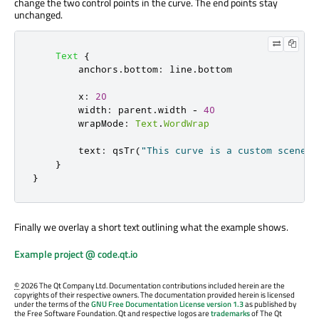
change the two control points in the curve. The end points stay
unchanged.
Text
{
anchors
.
bottom
:
line
.
bottom
x
:
20
width
:
parent
.
width
-
40
wrapMode
:
Text
.
WordWrap
text
:
qsTr
(
"This curve is a custom scene g
}
}
Finally we overlay a short text outlining what the example shows.
Example project @ code.qt.io
©
2026 The Qt Company Ltd. Documentation contributions included herein are the
copyrights of their respective owners. The documentation provided herein is licensed
under the terms of the
GNU Free Documentation License version 1.3
as published by
the Free Software Foundation. Qt and respective logos are
trademarks
of The Qt