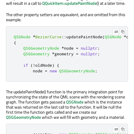
will result in a call to
QQuickItem::updatePaintNode
() at a later time.
The other property setters are equivalent, and are omitted from this
example.
QSGNode
*
BezierCurve
::
updatePaintNode
(
QSGNode
*
old
{
QSGGeometryNode
*
node 
=
nullptr
;
QSGGeometry
*
geometry 
=
nullptr
;
if
(
!
oldNode
)
{
        node 
=
new
QSGGeometryNode
;
The updatePaintNode() function is the primary integration point for
synchronizing the state of the QML scene with the rendering scene
graph. The function gets passed a
QSGNode
which is the instance
that was returned on the last call to the function. It will be null the
first time the function gets called and we create our
QSGGeometryNode
which we will fill with geometry and a material.