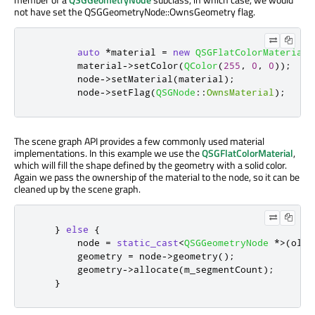
not have set the QSGGeometryNode::OwnsGeometry flag.
auto
*
material 
=
new
QSGFlatColorMaterial
;
        material
-
>
setColor
(
QColor
(
255
,
0
,
0
));
        node
-
>
setMaterial
(
material
);
        node
-
>
setFlag
(
QSGNode
::
OwnsMaterial
);
The scene graph API provides a few commonly used material
implementations. In this example we use the
QSGFlatColorMaterial
,
which will fill the shape defined by the geometry with a solid color.
Again we pass the ownership of the material to the node, so it can be
cleaned up by the scene graph.
}
else
{
        node 
=
static_cast
<
QSGGeometryNode
*
>
(
oldN
        geometry 
=
 node
-
>
geometry
();
        geometry
-
>
allocate
(
m_segmentCount
);
}