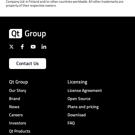
Company Ltd. in Finland and/or other countries worldwide. All other trademarks are
property of their respective owners.
Contact Us
Qt Group
Licensing
Our Story
License Agreement
Brand
Open Source
News
Plans and pricing
Careers
Download
Investors
FAQ
Qt Products