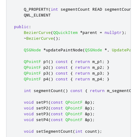
    Q_PROPERTY
(
int
 segmentCount READ segmentCount 
    QML_ELEMENT

public
:
BezierCurve
(
QQuickItem
*
parent 
=
nullptr
);
~
BezierCurve
();
QSGNode
*
updatePaintNode
(
QSGNode
*
,
UpdatePain
QPointF
 p1
()
const
{
return
 m_p1
;
}
QPointF
 p2
()
const
{
return
 m_p2
;
}
QPointF
 p3
()
const
{
return
 m_p3
;
}
QPointF
 p4
()
const
{
return
 m_p4
;
}
int
 segmentCount
()
const
{
return
 m_segmentCou
void
 setP1
(
const
QPointF
&
p
);
void
 setP2
(
const
QPointF
&
p
);
void
 setP3
(
const
QPointF
&
p
);
void
 setP4
(
const
QPointF
&
p
);
void
 setSegmentCount
(
int
 count
);