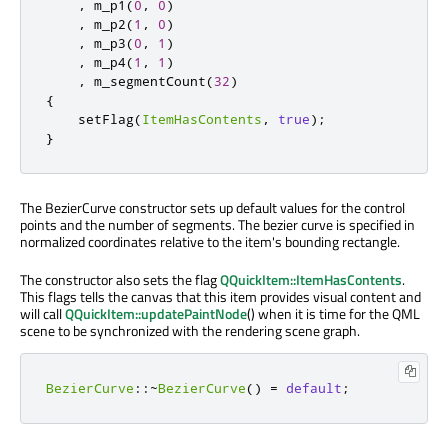
,
 m_p1
(
0
,
0
)
,
 m_p2
(
1
,
0
)
,
 m_p3
(
0
,
1
)
,
 m_p4
(
1
,
1
)
,
 m_segmentCount
(
32
)
{
    setFlag
(
ItemHasContents
,
true
);
}
The BezierCurve constructor sets up default values for the control
points and the number of segments. The bezier curve is specified in
normalized coordinates relative to the item's bounding rectangle.
The constructor also sets the flag
QQuickItem::ItemHasContents
.
This flags tells the canvas that this item provides visual content and
will call
QQuickItem::updatePaintNode
() when it is time for the QML
scene to be synchronized with the rendering scene graph.
BezierCurve
::
~
BezierCurve
()
=
default
;