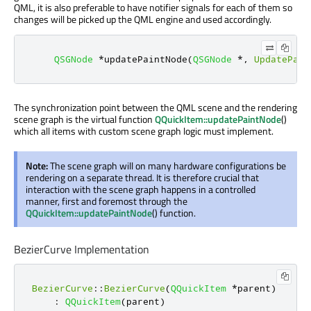
QML, it is also preferable to have notifier signals for each of them so
changes will be picked up the QML engine and used accordingly.
QSGNode
*
updatePaintNode
(
QSGNode
*
,
UpdatePain
The synchronization point between the QML scene and the rendering
scene graph is the virtual function
QQuickItem::updatePaintNode
()
which all items with custom scene graph logic must implement.
Note:
The scene graph will on many hardware configurations be
rendering on a separate thread. It is therefore crucial that
interaction with the scene graph happens in a controlled
manner, first and foremost through the
QQuickItem::updatePaintNode
() function.
BezierCurve Implementation
BezierCurve
::
BezierCurve
(
QQuickItem
*
parent
)
:
QQuickItem
(
parent
)