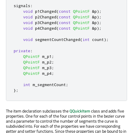
signals
:
void
 p1Changed
(
const
QPointF
&
p
);
void
 p2Changed
(
const
QPointF
&
p
);
void
 p3Changed
(
const
QPointF
&
p
);
void
 p4Changed
(
const
QPointF
&
p
);
void
 segmentCountChanged
(
int
 count
);
private
:
QPointF
 m_p1
;
QPointF
 m_p2
;
QPointF
 m_p3
;
QPointF
 m_p4
;
int
 m_segmentCount
;
};
The item declaration subclasses the
QQuickItem
class and adds five
properties. One for each of the four control points in the bezier curve
and a parameter to control the number of segments the curve is
subdivided into. For each of the properties we have corresponding
getter and setter functions. Since these properties can be bound to in