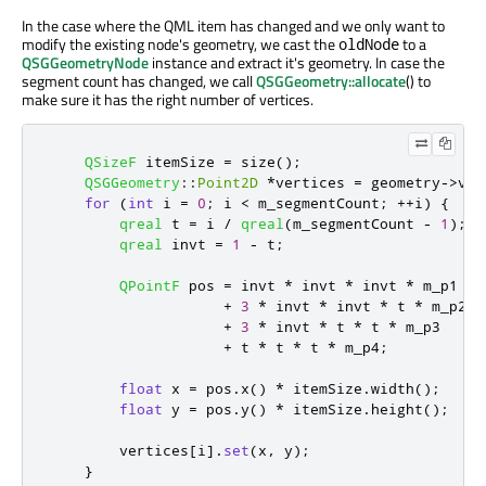
In the case where the QML item has changed and we only want to
modify the existing node's geometry, we cast the
to a
oldNode
QSGGeometryNode
instance and extract it's geometry. In case the
segment count has changed, we call
QSGGeometry::allocate
() to
make sure it has the right number of vertices.
QSizeF
 itemSize 
=
 size
();
QSGGeometry
::
Point2D
*
vertices 
=
 geometry
-
>
ver
for
(
int
 i 
=
0
;
 i 
<
 m_segmentCount
;
+
+
i
)
{
qreal
 t 
=
 i 
/
qreal
(
m_segmentCount 
-
1
);
qreal
 invt 
=
1
-
 t
;
QPointF
 pos 
=
 invt 
*
 invt 
*
 invt 
*
 m_p1

+
3
*
 invt 
*
 invt 
*
 t 
*
 m_p2

+
3
*
 invt 
*
 t 
*
 t 
*
 m_p3

+
 t 
*
 t 
*
 t 
*
 m_p4
;
float
 x 
=
 pos
.
x
()
*
 itemSize
.
width
();
float
 y 
=
 pos
.
y
()
*
 itemSize
.
height
();
        vertices
[
i
]
.
set
(
x
,
 y
);
}