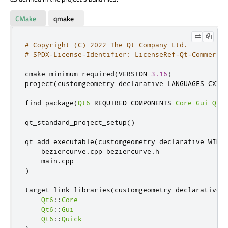
CMake
qmake
# Copyright (C) 2022 The Qt Company Ltd.
# SPDX-License-Identifier: LicenseRef-Qt-Commerci
cmake_minimum_required
(
VERSION 
3.16
)
project
(
customgeometry_declarative LANGUAGES CXX
)
find_package
(
Qt6
 REQUIRED COMPONENTS 
Core
Gui
Qui
qt_standard_project_setup
()
qt_add_executable
(
customgeometry_declarative WIN32
    beziercurve
.
cpp beziercurve
.
h

    main
.
)
target_link_libraries
(
customgeometry_declarative P
Qt6
::
Core
Qt6
::
Gui
Qt6
::
Quick