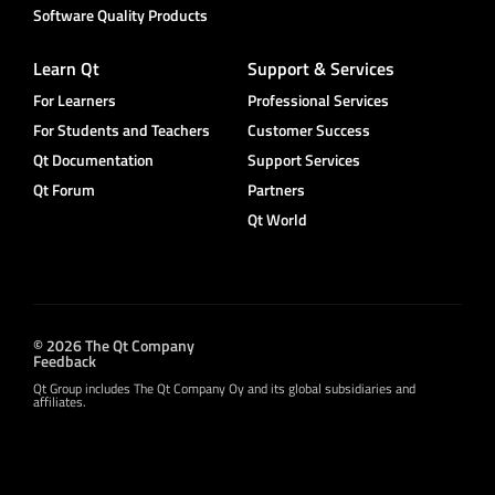
Software Quality Products
Learn Qt
Support & Services
For Learners
Professional Services
For Students and Teachers
Customer Success
Qt Documentation
Support Services
Qt Forum
Partners
Qt World
© 2026 The Qt Company
Feedback
Qt Group includes The Qt Company Oy and its global subsidiaries and
affiliates.