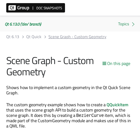
Qt 6.13.0 ('dev' branch)
Qt 6.13
Qt Quick
Scene Graph - Custom Geometry
Scene Graph - Custom
On this page
Geometry
Shows how to implement a custom geometry in the Qt Quick Scene
Graph.
The custom geometry example shows how to create a
QQuickItem
that uses the scene graph API to build a custom geometry for the
scene graph. It does this by creating a
item, which is
BezierCurve
made part of the CustomGeometry module and makes use of this in
a QML file.