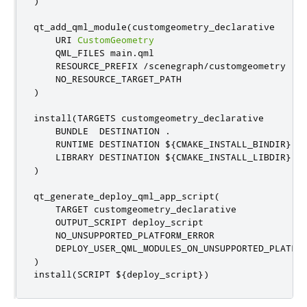
)
qt_add_qml_module
(
customgeometry_declarative

    URI 
CustomGeometry
    QML_FILES main
.
qml

    RESOURCE_PREFIX 
/
scenegraph
/
customgeometry

)
install
(
TARGETS customgeometry_declarative

    BUNDLE  DESTINATION 
.
    RUNTIME DESTINATION $
{
CMAKE_INSTALL_BINDIR
}
    LIBRARY DESTINATION $
{
CMAKE_INSTALL_LIBDIR
}
)
qt_generate_deploy_qml_app_script
(
    TARGET customgeometry_declarative

    OUTPUT_SCRIPT deploy_script

    NO_UNSUPPORTED_PLATFORM_ERROR

)
install
(
SCRIPT $
{
deploy_script
})