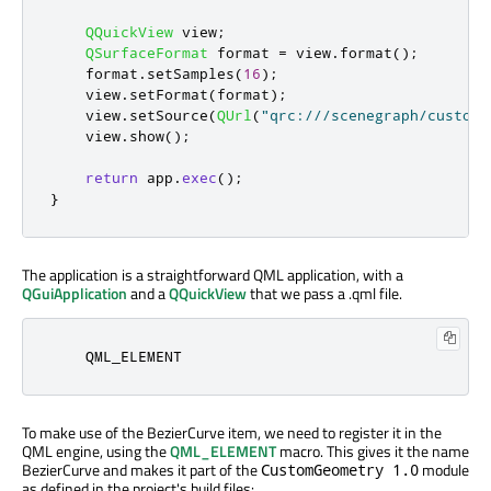
QQuickView
 view
;
QSurfaceFormat
 format 
=
 view
.
format
();
    format
.
setSamples
(
16
);
    view
.
setFormat
(
format
);
    view
.
setSource
(
QUrl
(
"qrc:///scenegraph/customg
    view
.
show
();
return
 app
.
exec
();
}
The application is a straightforward QML application, with a
QGuiApplication
and a
QQuickView
that we pass a .qml file.
    QML_ELEMENT
To make use of the BezierCurve item, we need to register it in the
QML engine, using the
QML_ELEMENT
macro. This gives it the name
BezierCurve and makes it part of the
module
CustomGeometry 1.0
as defined in the project's build files: