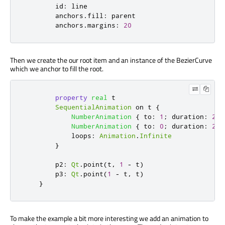
id
:
line
anchors
.
fill
:
parent
anchors
.
margins
:
20
Then we create the our root item and an instance of the BezierCurve
which we anchor to fill the root.
property
real
t
SequentialAnimation
 on 
t
{
NumberAnimation
{
to
:
1
;
duration
:
200
NumberAnimation
{
to
:
0
;
duration
:
200
loops
:
Animation
.
Infinite
}
p2
:
Qt
.
point
(
t
,
1
-
t
)
p3
:
Qt
.
point
(
1
-
t
,
t
)
}
To make the example a bit more interesting we add an animation to