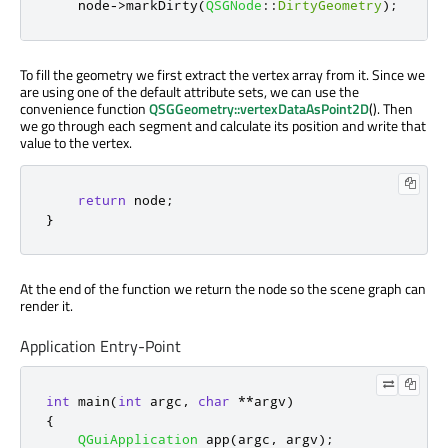
    node
-
>
markDirty
(
QSGNode
::
DirtyGeometry
);
To fill the geometry we first extract the vertex array from it. Since we
are using one of the default attribute sets, we can use the
convenience function
QSGGeometry::vertexDataAsPoint2D
(). Then
we go through each segment and calculate its position and write that
value to the vertex.
return
 node
;
}
At the end of the function we return the node so the scene graph can
render it.
Application Entry-Point
int
 main
(
int
 argc
,
char
*
*
argv
)
{
QGuiApplication
 app
(
argc
,
 argv
);