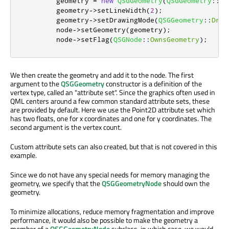
        geometry 
=
new
QSGGeometry
(
QSGGeometry
::
de
        geometry
-
>
setLineWidth
(
2
);
        geometry
-
>
setDrawingMode
(
QSGGeometry
::
Draw
        node
-
>
setGeometry
(
geometry
);
        node
-
>
setFlag
(
QSGNode
::
OwnsGeometry
);
We then create the geometry and add it to the node. The first
argument to the
QSGGeometry
constructor is a definition of the
vertex type, called an "attribute set". Since the graphics often used in
QML centers around a few common standard attribute sets, these
are provided by default. Here we use the Point2D attribute set which
has two floats, one for x coordinates and one for y coordinates. The
second argument is the vertex count.
Custom attribute sets can also created, but that is not covered in this
example.
Since we do not have any special needs for memory managing the
geometry, we specify that the
QSGGeometryNode
should own the
geometry.
To minimize allocations, reduce memory fragmentation and improve
performance, it would also be possible to make the geometry a
member of a
QSGGeometryNode
subclass, in which case, we would