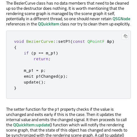
The BezierCurve class has no data members that need to be cleaned
up so the destructor does nothing. It is worth mentioning that the
rendering scene graph is managed by the scene graph it self,
potentially in a different thread, so one should never retain
QSGNode
references in the
QQuickItem
class nor try to clean them up explicitly.
void
BezierCurve
::
setP1
(
const
QPointF
&
p
)
{
if
(
p 
=
=
 m_p1
)
return
;
    m_p1 
=
 p
;
emit
 p1Changed
(
p
);
    update
();
}
The setter function for the p1 property checks if the value is
unchanged and exits early if this is the case. Then it updates the
internal value and emits the changed signal. It then proceeds to call
the
QQuickItem::update
() function which will notify the rendering
scene graph, that the state of this object has changed and needs to
be synchronized with the rendering scene graph. A call to update()