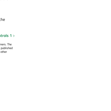
the
trols 1
wners. The
 published
 other