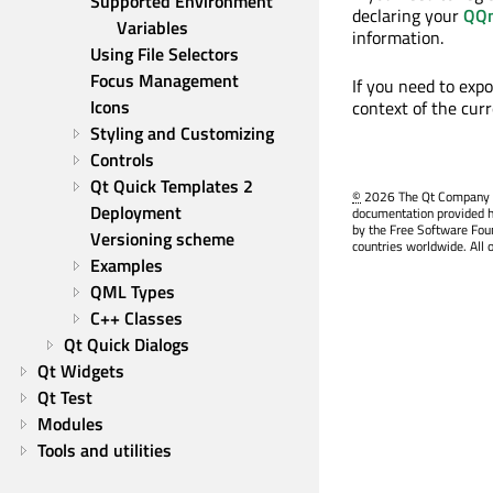
Supported Environment 
declaring your
QQm
Variables
information.
Using File Selectors
Focus Management
If you need to exp
Icons
context of the cu
Styling and Customizing
Controls
Qt Quick Templates 2
©
2026 The Qt Company Ltd
Deployment
documentation provided h
by the Free Software Fou
Versioning scheme
countries worldwide. All 
Examples
QML Types
C++ Classes
Qt Quick Dialogs
Qt Widgets
Qt Test
Modules
Tools and utilities