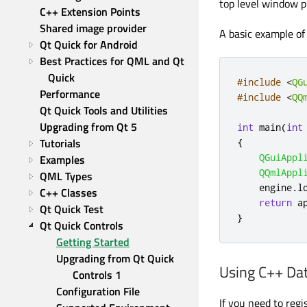
top level window p
C++ Extension Points
Shared image provider
A basic example of 
Qt Quick for Android
Best Practices for QML and Qt 
Quick
#include
<
QG
Performance
#include
<
QQ
Qt Quick Tools and Utilities
Upgrading from Qt 5
int
 main
(
int
Tutorials
{
QGuiAppl
Examples
QQmlAppl
QML Types
    engine
.
l
C++ Classes
return
 a
Qt Quick Test
}
Qt Quick Controls
Getting Started
Upgrading from Qt Quick 
Using C++ D
Controls 1
Configuration File
If you need to reg