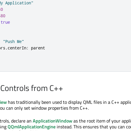
My Application"
40
480
true
:
"Push Me"
ors
.
centerIn
:
parent
 Controls from C++
iew
has traditionally been used to display QML files in a C++ appli
ou can only set window properties from C++.
rols, declare an
ApplicationWindow
as the root item of your appl
sing
QQmlApplicationEngine
instead. This ensures that you can co