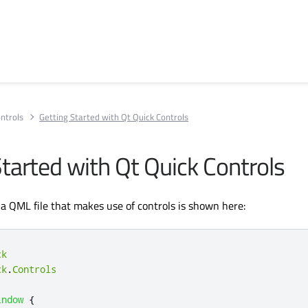
ntrols
Getting Started with Qt Quick Controls
Started with Qt Quick Controls
 a QML file that makes use of controls is shown here:
ck
ck
.
Controls
indow
{