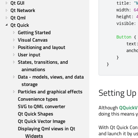
Qt GUI
title
:
"
Qt Network
width
:
6
height
:
Qt Qml
visible
:
Qt Quick
Getting Started
Button
{
Visual Canvas
text
Positioning and layout
anch
User input
}
States, transitions, and 
}
animations
Data - models, views, and data 
storage
Setting Up
Particles and graphical effects
Convenience types
SVG to QML converter
Although
QQuickV
Qt Quick Shapes
doing this means y
Qt Quick Vector Image
With Qt Quick Cont
Displaying Qml views in Qt 
and launch it by u
Widgets