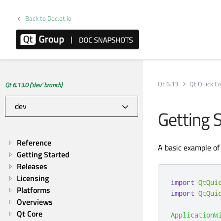
Back to Doc.qt.io
Qt 6.13
Qt Quick Co
Qt 6.13.0 ('dev' branch)
Getting 
Reference
A basic example of
Getting Started
Releases
Licensing
import
QtQui
Platforms
import
QtQui
Overviews
Qt Core
ApplicationW