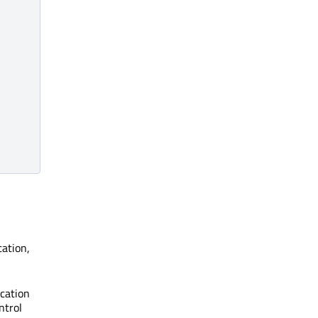
cation,
ication
ntrol