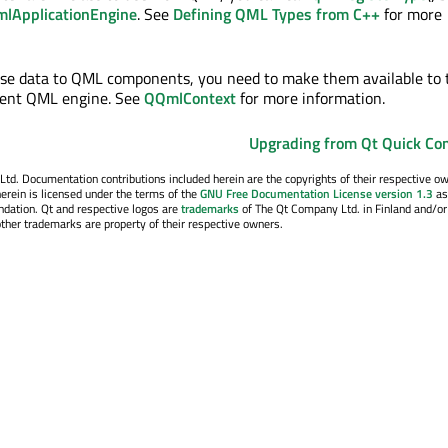
lApplicationEngine
. See
Defining QML Types from C++
for more
ose data to QML components, you need to make them available to 
rrent QML engine. See
QQmlContext
for more information.
Upgrading from Qt Quick Con
. Documentation contributions included herein are the copyrights of their respective o
erein is licensed under the terms of the
GNU Free Documentation License version 1.3
as
ndation. Qt and respective logos are
trademarks
of The Qt Company Ltd. in Finland and/or
other trademarks are property of their respective owners.