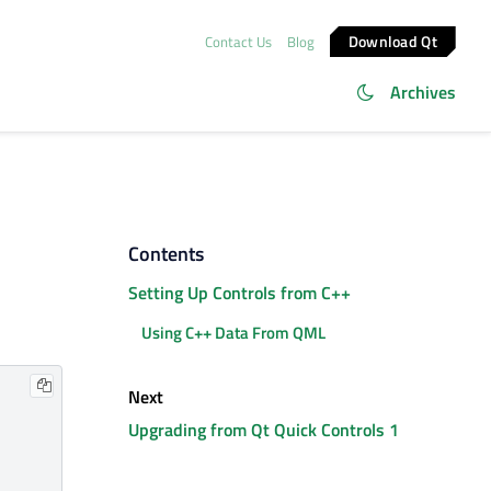
Download Qt
Contact Us
Blog
Archives
Contents
Setting Up Controls from C++
Using C++ Data From QML
Next
Upgrading from Qt Quick Controls 1