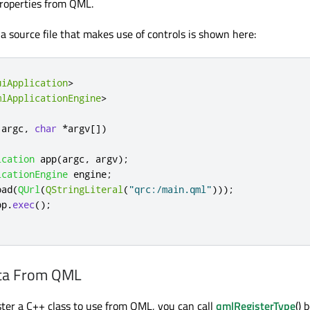
roperties from QML.
a source file that makes use of controls is shown here:
uiApplication
>
mlApplicationEngine
>
 argc
,
char
*
argv
[
]
)
ication
 app
(
argc
,
 argv
);
icationEngine
 engine
;
oad
(
QUrl
(
QStringLiteral
(
"qrc:/main.qml"
)));
pp
.
exec
();
ata From QML
ister a C++ class to use from QML, you can call
qmlRegisterType
() 