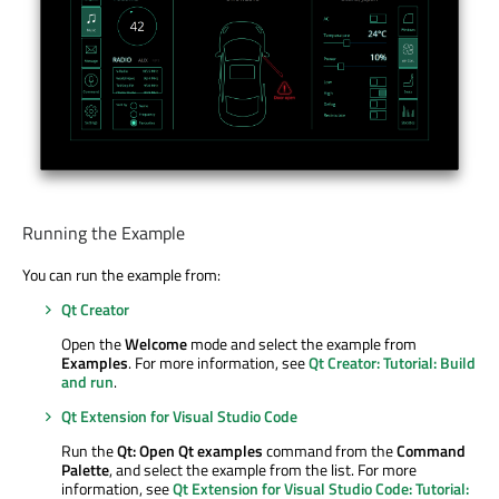
Running the Example
You can run the example from:
Qt Creator
Open the
Welcome
mode and select the example from
Examples
. For more information, see
Qt Creator: Tutorial: Build
and run
.
Qt Extension for Visual Studio Code
Run the
Qt: Open Qt examples
command from the
Command
Palette
, and select the example from the list. For more
information, see
Qt Extension for Visual Studio Code: Tutorial: