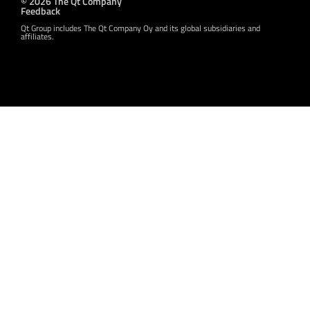
© 2026 The Qt Company
Feedback
Qt Group includes The Qt Company Oy and its global subsidiaries and
affiliates.