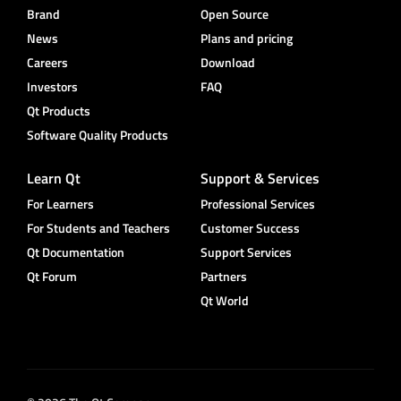
Brand
Open Source
News
Plans and pricing
Careers
Download
Investors
FAQ
Qt Products
Software Quality Products
Learn Qt
Support & Services
For Learners
Professional Services
For Students and Teachers
Customer Success
Qt Documentation
Support Services
Qt Forum
Partners
Qt World