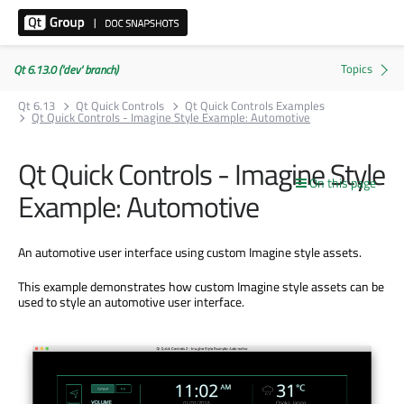
Qt 6.13.0 ('dev' branch)
Qt 6.13
Qt Quick Controls
Qt Quick Controls Examples
Qt Quick Controls - Imagine Style Example: Automotive
Qt Quick Controls - Imagine Style
On this page
Example: Automotive
An automotive user interface using custom Imagine style assets.
This example demonstrates how custom Imagine style assets can be
used to style an automotive user interface.