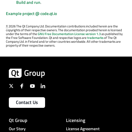
Build and run
.
Example project @ code.qt.io
©
2026 The Qt Company Ltd. Documentation contributions included herein are the
copyrights of their respective owners. The documentation provided herein is licensed
under the terms of the
GNU Free Documentation License version 1.3
as published by
the Free Software Foundation. Qt and respective logos are
trademarks
of The Qt
Company Ltd. in Finland and/or other countries worldwide. All other trademarks are
property of their respective owners.
Contact Us
Qt Group
Licensing
Our Story
License Agreement