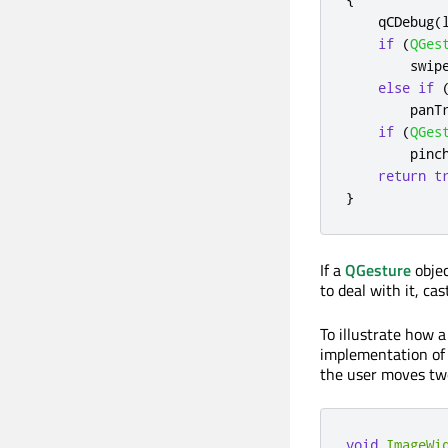
    qCDebug
(
if
(
QGes
        swip
else
if
        panT
if
(
QGes
        pinc
return
t
}
If a
QGesture
objec
to deal with it, ca
To illustrate how 
implementation of
the user moves two
void
ImageWi