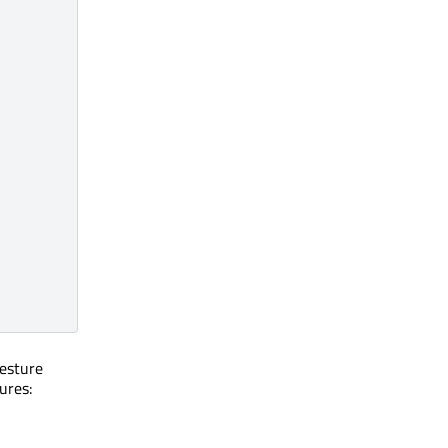
gesture
ures: