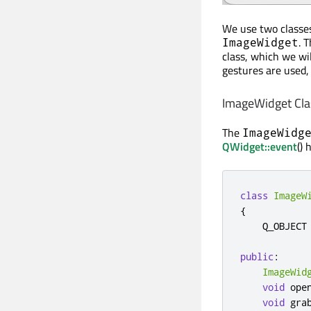
We use two classes 
. 
ImageWidget
class, which we wi
gestures are used,
ImageWidget Clas
The
ImageWidg
QWidget::event
() 
class
ImageW
{
    Q_OBJECT

public
:
ImageWid
void
 ope
void
 gra