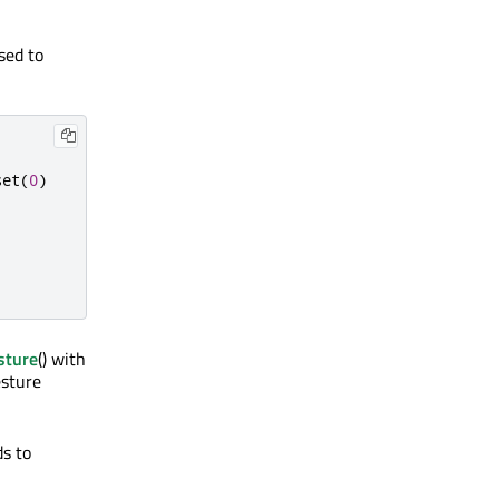
sed to
set
(
0
)
sture
() with
esture
ds to