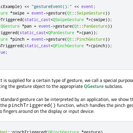
lcExample
)
<
<
"gestureEvent():"
<
<
event
;
ture
*
swipe 
=
event
-
>
gesture
(
Qt
::
SwipeGesture
))
eTriggered
(
static_cast
<
QSwipeGesture
*
>
(
swipe
));
(
QGesture
*
pan 
=
event
-
>
gesture
(
Qt
::
PanGesture
))
riggered
(
static_cast
<
QPanGesture
*
>
(
pan
));
ture
*
pinch 
=
event
-
>
gesture
(
Qt
::
PinchGesture
))
hTriggered
(
static_cast
<
QPinchGesture
*
>
(
pinch
));
rue
;
t is supplied for a certain type of gesture, we call a special purpos
sting the gesture object to the appropriate
QGesture
subclass.
a standard gesture can be interpreted by an application, we show t
 the
function, which handles the pinch g
pinchTriggered()
 fingers around on the display or input device:
dget
::
pinchTriggered
(
QPinchGesture
*
gesture
)