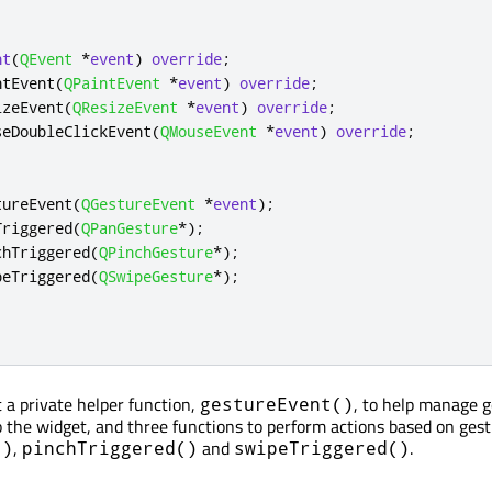
nt
(
QEvent
*
event
)
override
;
ntEvent
(
QPaintEvent
*
event
)
override
;
izeEvent
(
QResizeEvent
*
event
)
override
;
seDoubleClickEvent
(
QMouseEvent
*
event
)
override
;
tureEvent
(
QGestureEvent
*
event
);
Triggered
(
QPanGesture
*
);
chTriggered
(
QPinchGesture
*
);
peTriggered
(
QSwipeGesture
*
);
a private helper function,
, to help manage 
gestureEvent()
o the widget, and three functions to perform actions based on gest
,
and
.
()
pinchTriggered()
swipeTriggered()