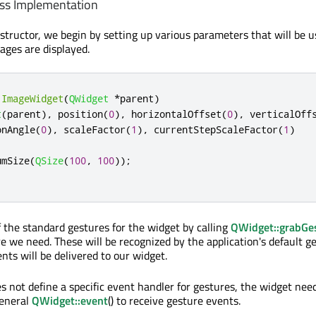
ss Implementation
nstructor, we begin by setting up various parameters that will be u
ages are displayed.
:
ImageWidget
(
QWidget
*
parent
)
t
(
parent
)
,
 position
(
0
)
,
 horizontalOffset
(
0
)
,
 verticalOff
onAngle
(
0
)
,
 scaleFactor
(
1
)
,
 currentStepScaleFactor
(
1
)
umSize
(
QSize
(
100
,
100
));
 the standard gestures for the widget by calling
QWidget::grabGe
e we need. These will be recognized by the application's default g
nts will be delivered to our widget.
s not define a specific event handler for gestures, the widget nee
eneral
QWidget::event
() to receive gesture events.