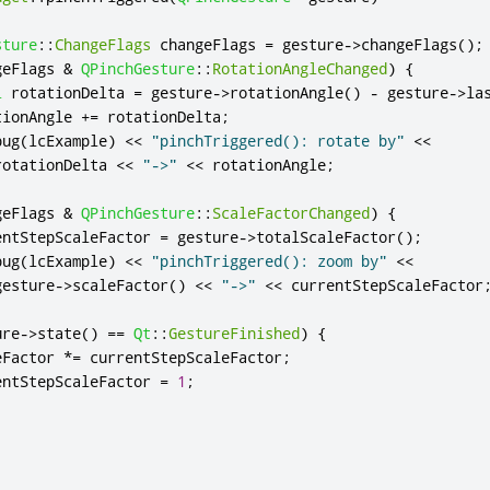
sture
::
ChangeFlags
 changeFlags 
=
 gesture
-
>
changeFlags
();
geFlags 
&
QPinchGesture
::
RotationAngleChanged
)
{
l
 rotationDelta 
=
 gesture
-
>
rotationAngle
()
-
 gesture
-
>
la
tionAngle 
+
=
 rotationDelta
;
bug
(
lcExample
)
<
<
"pinchTriggered(): rotate by"
<
<
rotationDelta 
<
<
"->"
<
<
 rotationAngle
;
geFlags 
&
QPinchGesture
::
ScaleFactorChanged
)
{
entStepScaleFactor 
=
 gesture
-
>
totalScaleFactor
();
bug
(
lcExample
)
<
<
"pinchTriggered(): zoom by"
<
<
gesture
-
>
scaleFactor
()
<
<
"->"
<
<
 currentStepScaleFactor
ure
-
>
state
()
=
=
Qt
::
GestureFinished
)
{
eFactor 
*
=
 currentStepScaleFactor
;
entStepScaleFactor 
=
1
;
;