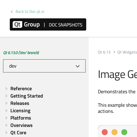
Back to Doc.qt.io
Qt 6.13
Qt Widget
Qt 6.13.0 ('dev' branch)
Image G
Reference
Demonstrates the u
Getting Started
Releases
This example shows
Licensing
actions.
Platforms
Overviews
Qt Core