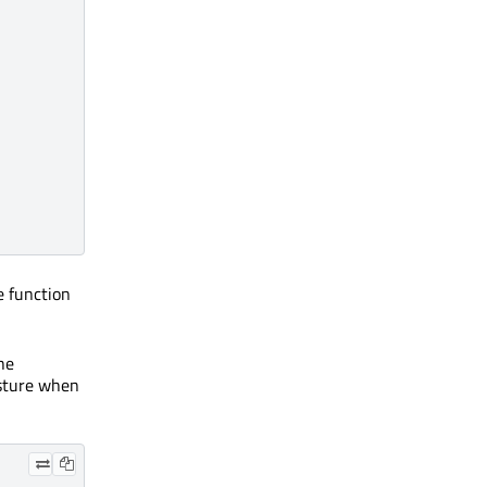
e function
he
esture when