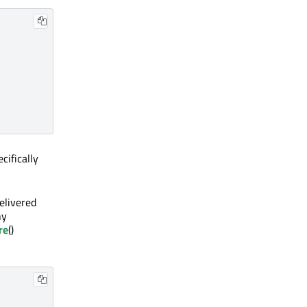
cifically
elivered
ny
re
()