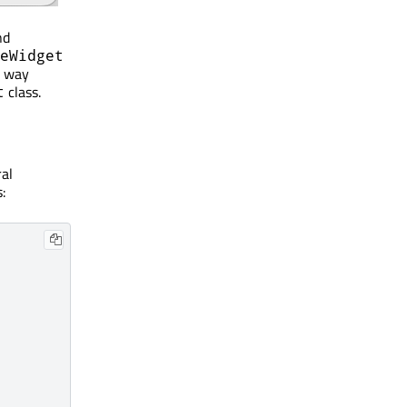
nd
eWidget
e way
class.
t
al
: