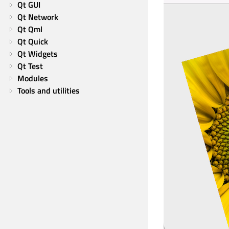
Qt GUI
Qt Network
Qt Qml
Qt Quick
Qt Widgets
Qt Test
Modules
Tools and utilities