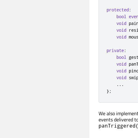
protected
:
bool
eve
void
 pai
void
 res
void
 mou
private
:
bool
 ges
void
 pan
void
 pin
void
 swi
...
};
We also implement 
events delivered t
panTriggered