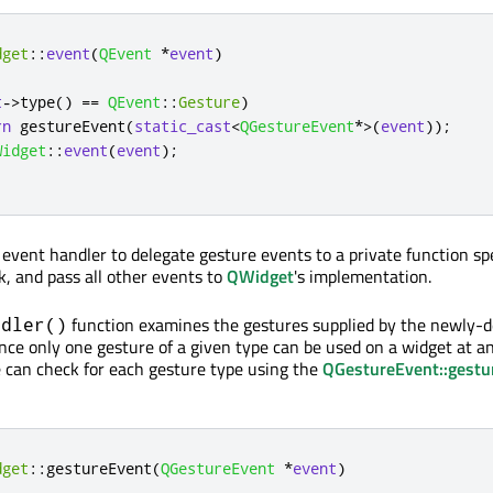
dget
::
event
(
QEvent
*
event
)
t
-
>
type
()
=
=
QEvent
::
Gesture
)
rn
 gestureEvent
(
static_cast
<
QGestureEvent
*
>
(
event
));
Widget
::
event
(
event
);
vent handler to delegate gesture events to a private function spe
k, and pass all other events to
QWidget
's implementation.
function examines the gestures supplied by the newly-d
ndler()
ince only one gesture of a given type can be used on a widget at a
e can check for each gesture type using the
QGestureEvent::gestu
dget
::
gestureEvent
(
QGestureEvent
*
event
)