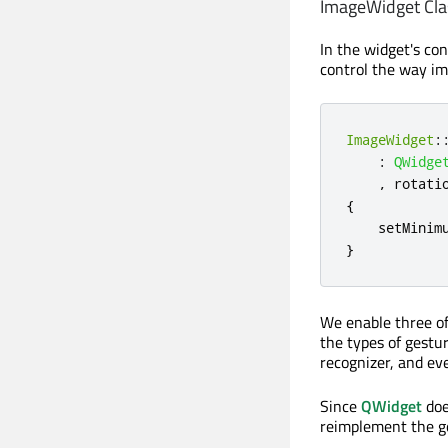
ImageWidget Cla
In the widget's co
control the way im
ImageWidget
:
:
QWidge
,
 rotati
{
    setMinim
}
We enable three of
the types of gestur
recognizer, and eve
Since
QWidget
doe
reimplement the g