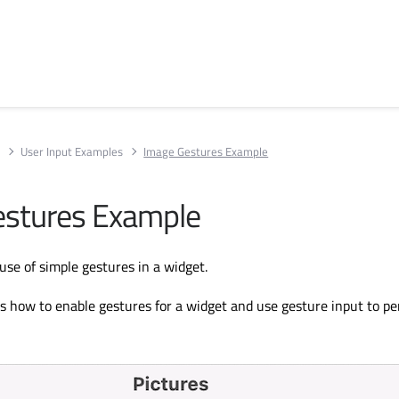
s
User Input Examples
Image Gestures Example
estures Example
se of simple gestures in a widget.
 how to enable gestures for a widget and use gesture input to p