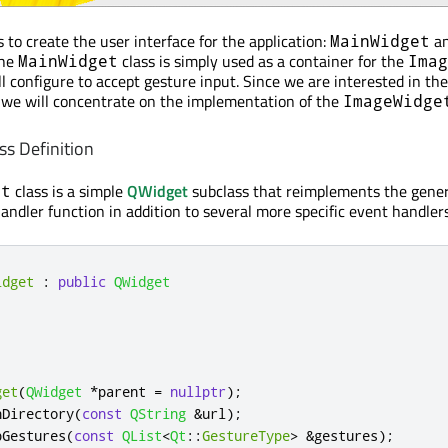
to create the user interface for the application:
a
MainWidget
The
class is simply used as a container for the
MainWidget
Imag
ll configure to accept gesture input. Since we are interested in th
 we will concentrate on the implementation of the
ImageWidge
s Definition
class is a simple
QWidget
subclass that reimplements the gener
et
handler function in addition to several more specific event handlers
idget
:
public
QWidget
get
(
QWidget
*
parent 
=
nullptr
);
nDirectory
(
const
QString
&
url
);
bGestures
(
const
QList
<
Qt
::
GestureType
>
&
gestures
);