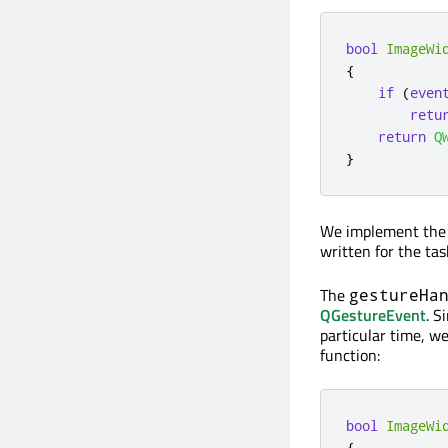
bool
ImageWi
{
if
(
even
retu
return
Q
}
We implement the e
written for the tas
The
gestureHa
QGestureEvent
. S
particular time, w
function:
bool
ImageWi
{