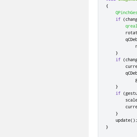
{
QPinchGe
if
(
chan
qrea
        rota
        qCDe
            
}
if
(
chan
        curr
        qCDe
            
}
if
(
gest
        scal
        curr
}
    update
()
}