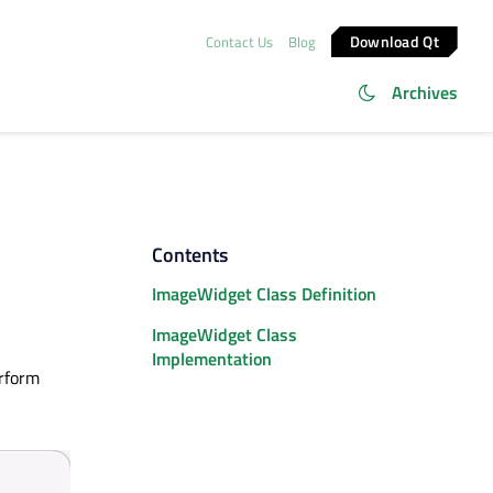
Download Qt
Contact Us
Blog
Archives
Contents
ImageWidget Class Definition
ImageWidget Class
Implementation
erform