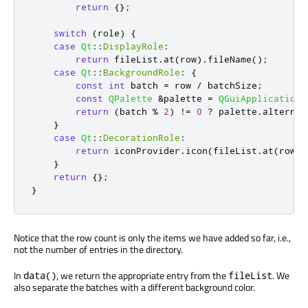
return
{};
switch
(
role
)
{
case
Qt
::
DisplayRole
:
return
 fileList
.
at
(
row
)
.
fileName
();
case
Qt
::
BackgroundRole
:
{
const
int
 batch 
=
 row 
/
 batchSize
;
const
QPalette
&
palette 
=
QGuiApplication
:
return
(
batch 
%
2
)
!
=
0
?
 palette
.
alternat
}
case
Qt
::
DecorationRole
:
return
 iconProvider
.
icon
(
fileList
.
at
(
row
))
}
return
{};
}
Notice that the row count is only the items we have added so far, i.e.,
not the number of entries in the directory.
In
, we return the appropriate entry from the
. We
data()
fileList
also separate the batches with a different background color.