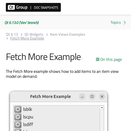
Qt 6.13.0 ('dev' branch)
Qt 6.13
Qt Widgets
Item Views Examples
Fetch More Example
Fetch More Example
On this page
The Fetch More example shows how to add items to an item view
model on demand.