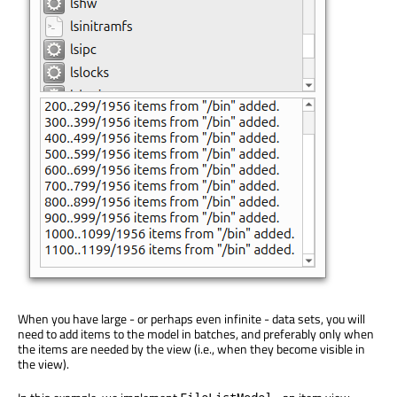
When you have large - or perhaps even infinite - data sets, you will
need to add items to the model in batches, and preferably only when
the items are needed by the view (i.e., when they become visible in
the view).