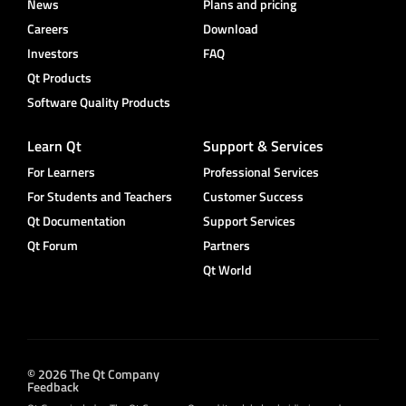
News
Plans and pricing
Careers
Download
Investors
FAQ
Qt Products
Software Quality Products
Learn Qt
Support & Services
For Learners
Professional Services
For Students and Teachers
Customer Success
Qt Documentation
Support Services
Qt Forum
Partners
Qt World
© 2026 The Qt Company
Feedback