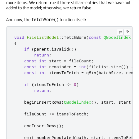
more items. We return true if there still are entries that we have not
added to the model; otherwise, we return false.
And now, the
function itself:
fetchMore()
void
FileListModel
::
fetchMore
(
const
QModelIndex
&
p
{
if
(
parent
.
isValid
())
return
;
const
int
 start 
=
 fileCount
;
const
int
 remainder 
=
int
(
fileList
.
size
())
-
 s
const
int
 itemsToFetch 
=
qMin
(
batchSize
,
 remai
if
(
itemsToFetch 
<
=
0
)
return
;
    beginInsertRows
(
QModelIndex
()
,
 start
,
 start 
+
 
    fileCount 
+
=
 itemsToFetch
;
    endInsertRows
();
emit
 numberPopulated
(
path
,
 start
,
 itemsToFetch