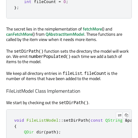
int
 fileCount 
=
0
;
};
The secret lies in the reimplementation of
fetchMore
() and
canFetchMore
() from
QAbstractItemModel
. These functions are
called by the item view when it needs more items.
The
function sets the directory the model will work
setDirPath()
on. We emit
each time we add a batch of
numberPopulated()
items to the model.
We keep all directory entries in
.
is the
fileList
fileCount
number of items that have been added to the model.
FileListModel Class Implementation
We start by checking out the
.
setDirPath()
void
FileListModel
::
setDirPath
(
const
QString
&
path
{
QDir
 dir
(
path
);