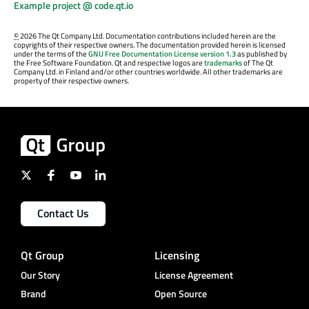
Example project @ code.qt.io
©
2026 The Qt Company Ltd. Documentation contributions included herein are the
copyrights of their respective owners. The documentation provided herein is licensed
under the terms of the
GNU Free Documentation License version 1.3
as published by
the Free Software Foundation. Qt and respective logos are
trademarks
of The Qt
Company Ltd. in Finland and/or other countries worldwide. All other trademarks are
property of their respective owners.
Contact Us
Qt Group
Licensing
Our Story
License Agreement
Brand
Open Source