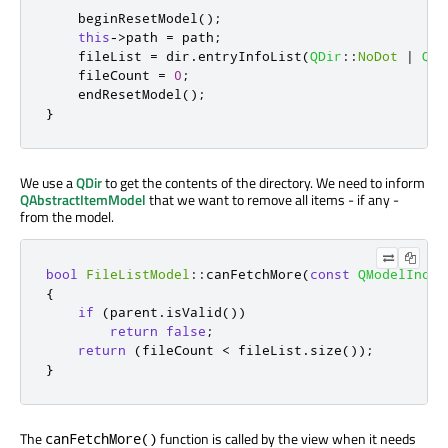
    beginResetModel
();
this
-
>
path 
=
 path
;
    fileList 
=
 dir
.
entryInfoList
(
QDir
::
NoDot
|
QDi
    fileCount 
=
0
;
    endResetModel
();
}
We use a
QDir
to get the contents of the directory. We need to inform
QAbstractItemModel
that we want to remove all items - if any -
from the model.
bool
FileListModel
::
canFetchMore
(
const
QModelIndex
{
if
(
parent
.
isValid
())
return
false
;
return
(
fileCount 
<
 fileList
.
size
());
}
The
function is called by the view when it needs
canFetchMore()