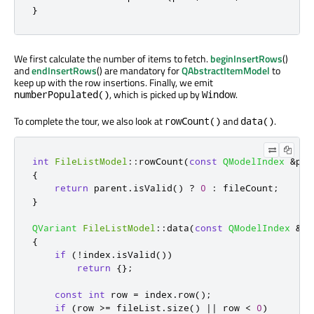
}
We first calculate the number of items to fetch.
beginInsertRows
()
and
endInsertRows
() are mandatory for
QAbstractItemModel
to
keep up with the row insertions. Finally, we emit
, which is picked up by
.
numberPopulated()
Window
To complete the tour, we also look at
and
.
rowCount()
data()
int
FileListModel
::
rowCount
(
const
QModelIndex
&
par
{
return
 parent
.
isValid
()
?
0
:
 fileCount
;
}
QVariant
FileListModel
::
data
(
const
QModelIndex
&
in
{
if
(
!
index
.
isValid
())
return
{};
const
int
 row 
=
 index
.
row
();
if
(
row 
>
=
 fileList
.
size
()
|
|
 row 
<
0
)