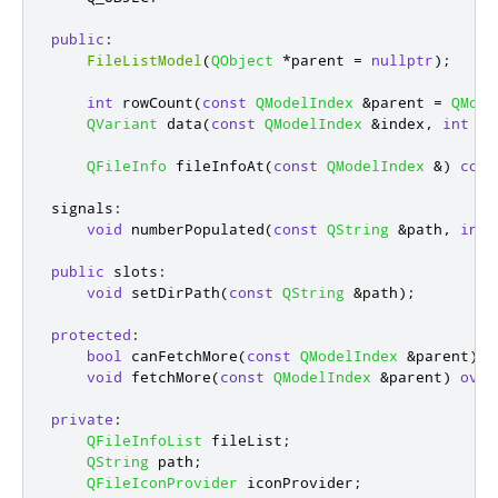
public
:
FileListModel
(
QObject
*
parent 
=
nullptr
);
int
 rowCount
(
const
QModelIndex
&
parent 
=
QMode
QVariant
 data
(
const
QModelIndex
&
index
,
int
 ro
QFileInfo
 fileInfoAt
(
const
QModelIndex
&
)
cons
signals
:
void
 numberPopulated
(
const
QString
&
path
,
int
 
public
slots
:
void
 setDirPath
(
const
QString
&
path
);
protected
:
bool
 canFetchMore
(
const
QModelIndex
&
parent
)
c
void
 fetchMore
(
const
QModelIndex
&
parent
)
over
private
:
QFileInfoList
 fileList
;
QString
 path
;
QFileIconProvider
 iconProvider
;