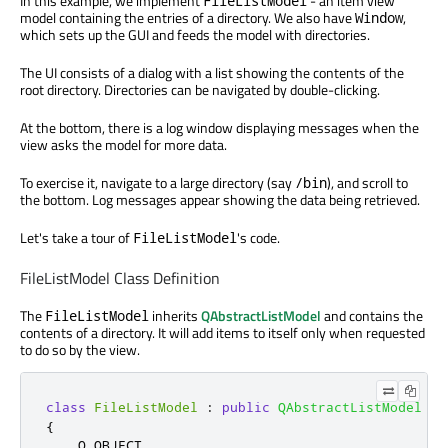
In this example, we implement
- an item view
FileListModel
model containing the entries of a directory. We also have
,
Window
which sets up the GUI and feeds the model with directories.
The UI consists of a dialog with a list showing the contents of the
root directory. Directories can be navigated by double-clicking.
At the bottom, there is a log window displaying messages when the
view asks the model for more data.
To exercise it, navigate to a large directory (say
), and scroll to
/bin
the bottom. Log messages appear showing the data being retrieved.
Let's take a tour of
's code.
FileListModel
FileListModel Class Definition
The
inherits
QAbstractListModel
and contains the
FileListModel
contents of a directory. It will add items to itself only when requested
to do so by the view.
class
FileListModel
:
public
QAbstractListModel
{
    Q_OBJECT
