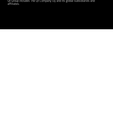
Qt Group includes The Qt Company Oy and its global subsidiaries and
affiliates.