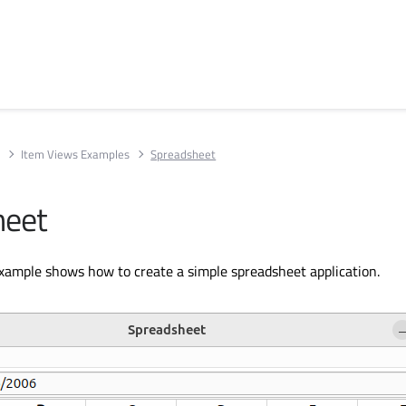
s
Item Views Examples
Spreadsheet
heet
ample shows how to create a simple spreadsheet application.