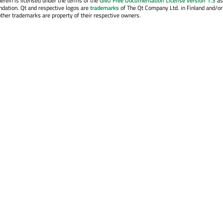
erein is licensed under the terms of the
GNU Free Documentation License version 1.3
as
ndation. Qt and respective logos are
trademarks
of The Qt Company Ltd. in Finland and/or
other trademarks are property of their respective owners.