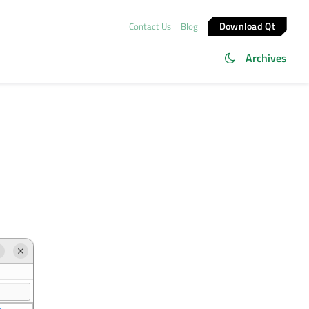
Download Qt
Contact Us
Blog
Archives