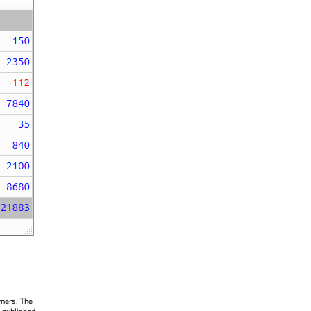
wners. The