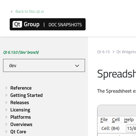
Back to Doc.qt.io
Qt 6.13
Qt Widget
Qt 6.13.0 ('dev' branch)
Spreads
Reference
The Spreadsheet ex
Getting Started
Releases
Licensing
Platforms
Overviews
Qt Core