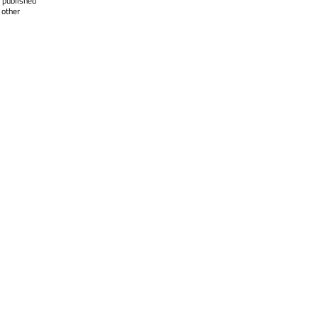
 published
 other