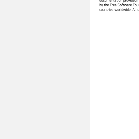
documentation provided h
by the Free Software Fou
countries worldwide. All 