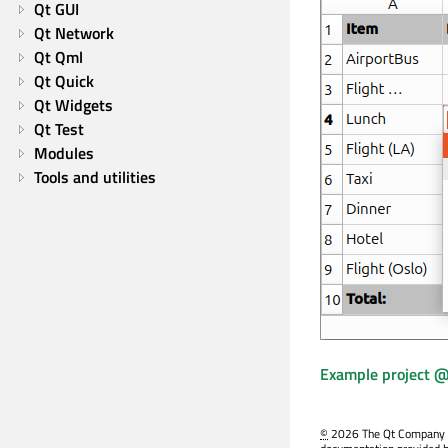
Qt GUI
Qt Network
Qt Qml
Qt Quick
Qt Widgets
Qt Test
Modules
Tools and utilities
Example project @
©
2026 The Qt Company Ltd