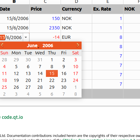
 code.qt.io
. Documentation contributions included herein are the copyrights of their respective o