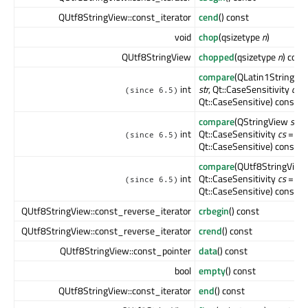
QUtf8StringView::const_iterator
cend
() const
void
chop
(qsizetype
n
)
QUtf8StringView
chopped
(qsizetype
n
) cons
compare
(QLatin1StringVi
int
str
, Qt::CaseSensitivity
cs
=
(since 6.5)
Qt::CaseSensitive) const
compare
(QStringView
str
,
int
Qt::CaseSensitivity
cs
=
(since 6.5)
Qt::CaseSensitive) const
compare
(QUtf8StringVie
int
Qt::CaseSensitivity
cs
=
(since 6.5)
Qt::CaseSensitive) const
QUtf8StringView::const_reverse_iterator
crbegin
() const
QUtf8StringView::const_reverse_iterator
crend
() const
QUtf8StringView::const_pointer
data
() const
bool
empty
() const
QUtf8StringView::const_iterator
end
() const