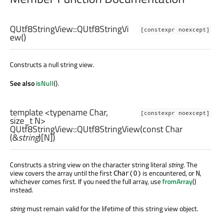
QUtf8StringView::
QUtf8StringVi
[constexpr noexcept]
ew
()
Constructs a null string view.
See also
isNull
().
template <typename Char,
[constexpr noexcept]
size_t
N>
QUtf8StringView::
QUtf8StringView
(const
Char
(&
string
)[
N
])
Constructs a string view on the character string literal
string
. The
view covers the array until the first
is encountered, or
,
Char(0)
N
whichever comes first. If you need the full array, use
fromArray
()
instead.
string
must remain valid for the lifetime of this string view object.