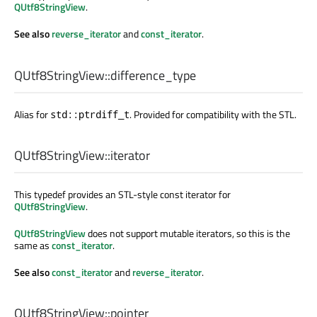
QUtf8StringView
.
See also
reverse_iterator
and
const_iterator
.
QUtf8StringView::
difference_type
Alias for
. Provided for compatibility with the STL.
std::ptrdiff_t
QUtf8StringView::
iterator
This typedef provides an STL-style const iterator for
QUtf8StringView
.
QUtf8StringView
does not support mutable iterators, so this is the
same as
const_iterator
.
See also
const_iterator
and
reverse_iterator
.
QUtf8StringView::
pointer