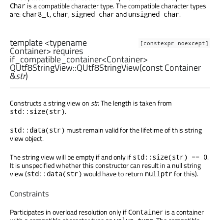
is a compatible character type. The compatible character types
Char
are:
,
,
and
.
char8_t
char
signed char
unsigned char
template <typename
[constexpr noexcept]
Container> requires
if_compatible_container<Container>
QUtf8StringView::
QUtf8StringView
(const
Container
&
str
)
Constructs a string view on
str
. The length is taken from
.
std::size(str)
must remain valid for the lifetime of this string
std::data(str)
view object.
The string view will be empty if and only if
.
std::size(str) == 0
It is unspecified whether this constructor can result in a null string
view (
would have to return
for this).
std::data(str)
nullptr
Constraints
Participates in overload resolution only if
is a container
Container