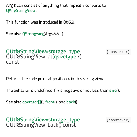
can consist of anything that implicitly converts to
Args
QAnyStringView
.
This function was introduced in Qt 6.9.
See also
QString::arg
(Args&&...).
QUtf8StringView::storage_type
[constexpr]
QUtf8StringView::
at
(
qsizetype
n
)
const
Returns the code point at position
n
in this string view.
The behavior is undefined if
n
is negative or not less than
size
().
See also
operator[]
(),
front
(), and
back
().
QUtf8StringView::storage_type
[constexpr]
QUtf8StringView::
back
() const