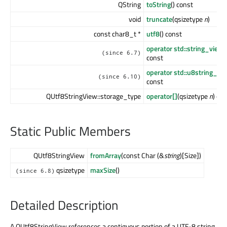
QString
toString
() const
void
truncate
(qsizetype
n
)
const char8_t *
utf8
() const
operator std::string_view
(
(since 6.7)
const
operator std::u8string_vi
(since 6.10)
const
QUtf8StringView::storage_type
operator[]
(qsizetype
n
) co
Static Public Members
QUtf8StringView
fromArray
(const Char (&
string
)[Size])
qsizetype
maxSize
()
(since 6.8)
Detailed Description
A QUtf8StringView references a contiguous portion of a UTF-8 string