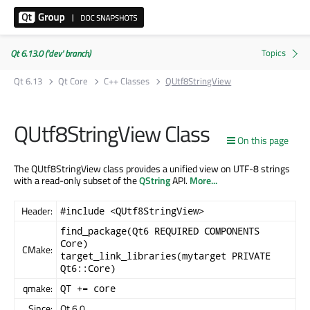
Qt 6.13.0 ('dev' branch)
Qt 6.13
Qt Core
C++ Classes
QUtf8StringView
QUtf8StringView Class
On this page
The QUtf8StringView class provides a unified view on UTF-8 strings
with a read-only subset of the
QString
API.
More...
Header:
#include <QUtf8StringView>
find_package(Qt6 REQUIRED COMPONENTS
Core)
CMake:
target_link_libraries(mytarget PRIVATE
Qt6::Core)
qmake:
QT += core
Since:
Qt 6.0