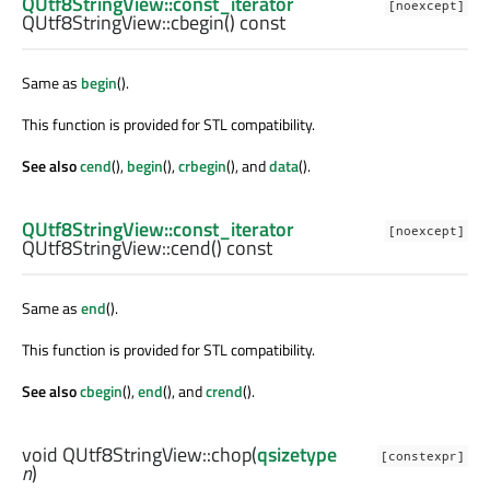
QUtf8StringView::const_iterator
[noexcept]
QUtf8StringView::
cbegin
() const
Same as
begin
().
This function is provided for STL compatibility.
See also
cend
(),
begin
(),
crbegin
(), and
data
().
QUtf8StringView::const_iterator
[noexcept]
QUtf8StringView::
cend
() const
Same as
end
().
This function is provided for STL compatibility.
See also
cbegin
(),
end
(), and
crend
().
void
QUtf8StringView::
chop
(
qsizetype
[constexpr]
n
)