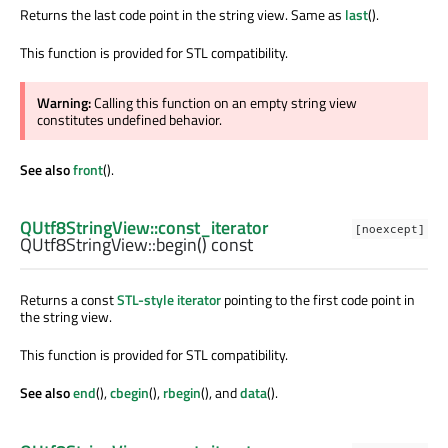
Returns the last code point in the string view. Same as
last
().
This function is provided for STL compatibility.
Warning:
Calling this function on an empty string view
constitutes undefined behavior.
See also
front
().
QUtf8StringView::const_iterator
[noexcept]
QUtf8StringView::
begin
() const
Returns a const
STL-style iterator
pointing to the first code point in
the string view.
This function is provided for STL compatibility.
See also
end
(),
cbegin
(),
rbegin
(), and
data
().