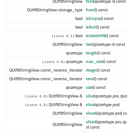
QUtf8StringView
first
(qsizetype
n
) const
QUtf8StringView::storage_type
front
() const
bool
isEmpty
() const
bool
isNull
() const
bool
isValidUtf8
() const
(since 6.3)
QUtf8StringView
last
(qsizetype
n
) const
qsizetype
length
() const
qsizetype
max_size
() const
(since 6.8)
QUtf8StringView::const_reverse_iterator
rbegin
() const
QUtf8StringView::const_reverse_iterator
rend
() const
qsizetype
size
() const
QUtf8StringView &
slice
(qsizetype
pos
, qsizet
(since 6.8)
QUtf8StringView &
slice
(qsizetype
pos
)
(since 6.8)
QUtf8StringView
sliced
(qsizetype
pos
) const
sliced
(qsizetype
pos
, qsize
QUtf8StringView
n
) const