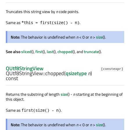
Truncates this string view by
n
code points.
Same as
.
*this = first(size() - n)
Note:
The behavior is undefined when
n
< 0 or
n
>
size
().
See also
sliced
(),
first
(),
last
(),
chopped
(), and
truncate
().
QUtf8StringView
[constexpr]
QUtf8StringView::
chopped
(
qsizetype
n
)
const
Returns the substring of length
size
() -
n
starting at the beginning of
this object.
Same as
.
first(size() - n)
Note:
The behavior is undefined when
n
< 0 or
n
>
size
().