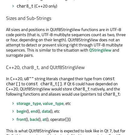
(C++20 only)
char8_t
Sizes and Sub-Strings
All sizes and positions in QUtf8StringView functions are in UTF-8
code points (that is, UTF-8 multibyte sequences count as two, three
or four, depending on their length). QUtf8StringView does not an
attempt to detect or prevent slicing right through UTF-8 multibyte
sequences. This is similar to the situation with
QStringView
and
surrogate pairs.
C++20, char8_t, and QUtf8StringView
In C++20,
string literals changed their type from
u8""
const
to
. If Qt 6 could have depended on
char[]
const char8_t[]
C++20, QUtf8StringView would store
natively, and the
char8_t
following functions and aliases would use (pointers to)
:
char8_t
storage_type
,
value_type
, etc
begin
(),
end
(),
data
(), etc
front
(),
back
(),
at
(), operator[]()
This is what QUtf8StringView is expected to look like in Qt 7, but for