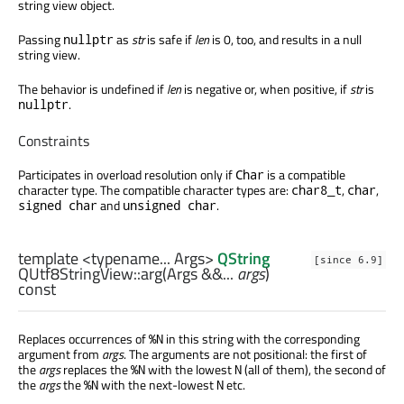
string view object.
Passing
as
str
is safe if
len
is 0, too, and results in a null
nullptr
string view.
The behavior is undefined if
len
is negative or, when positive, if
str
is
.
nullptr
Constraints
Participates in overload resolution only if
is a compatible
Char
character type. The compatible character types are:
,
,
char8_t
char
and
.
signed char
unsigned char
template <typename... Args>
QString
[since 6.9]
QUtf8StringView::
arg
(
Args
&&...
args
)
const
Replaces occurrences of
in this string with the corresponding
%N
argument from
args
. The arguments are not positional: the first of
the
args
replaces the
with the lowest
(all of them), the second of
%N
N
the
args
the
with the next-lowest
etc.
%N
N