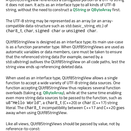
it does not own. It acts as an interface type to all kinds of UTF-8
string, without the need to construct a
QString
or
QByteArray
first.
The UTF-8 string may be represented as an array (or an array-
compatible data-structure such as std::basic_string, etc.) of
,
,
or
.
char8_t
char
signed char
unsigned char
QUtf8StringView is designed as an interface type; its main use-case
is as a function parameter type. When QUtf8StringViews are used as
automatic variables or data members, care must be taken to ensure
that the referenced string data (for example, owned by a
std::u8string) outlives the QUtf8StringView on all code paths, lest the
string view ends up referencing deleted data.
When used as an interface type, QUtf8StringView allows a single
function to accept a wide variety of UTF-8 string data sources. One
function accepting QUtf8StringView thus replaces several function
overloads (taking e.g.
QByteArray
), while at the same time enabling
even more string data sources to be passed to the function, such as
, a
(C++20) or
(C++17) string
u8"Hello World"
char8_t
char
literal. The
incompatibility between C++17 and C++20 goes
char8_t
away when using QUtf8StringView.
Like all views, QUtf8StringViews should be passed by value, not by
reference-to-const: