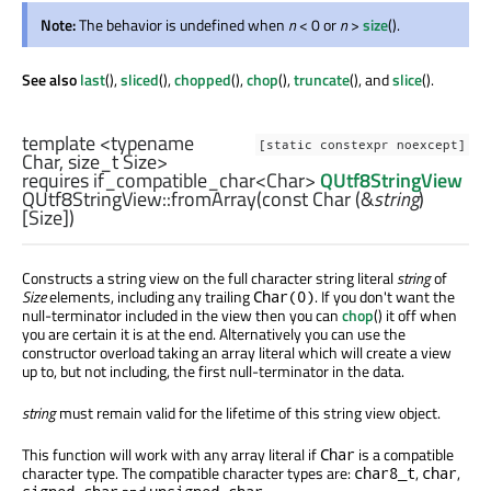
Note:
The behavior is undefined when
n
< 0 or
n
>
size
().
See also
last
(),
sliced
(),
chopped
(),
chop
(),
truncate
(), and
slice
().
template <typename
[static constexpr noexcept]
Char,
size_t
Size>
requires if_compatible_char<Char>
QUtf8StringView
QUtf8StringView::
fromArray
(const
Char
(&
string
)
[
Size
])
Constructs a string view on the full character string literal
string
of
Size
elements, including any trailing
. If you don't want the
Char(0)
null-terminator included in the view then you can
chop
() it off when
you are certain it is at the end. Alternatively you can use the
constructor overload taking an array literal which will create a view
up to, but not including, the first null-terminator in the data.
string
must remain valid for the lifetime of this string view object.
This function will work with any array literal if
is a compatible
Char
character type. The compatible character types are:
,
,
char8_t
char