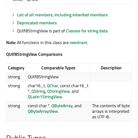
List of all members, including inherited members
Deprecated members
QUtf8StringView is part of
Classes for string data
.
Note:
All functions in this class are
reentrant
.
QUtf8StringView Comparisons
Category
Comparable Types
Description
strong
QUtf8StringView
strong
char16_t,
QChar
, const char16_t
*,
QString
,
QStringView
, and
QLatin1StringView
.
strong
const char *,
QByteArray
, and
The contents of byte
QByteArrayView
.
arrays is interpreted
as UTF-8.
Public Types