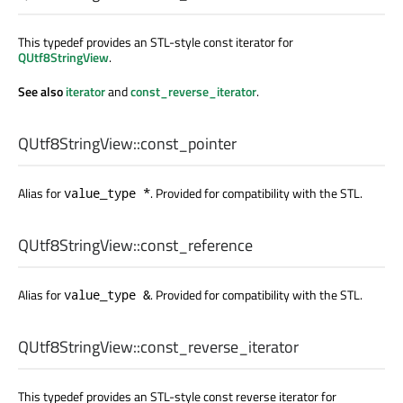
This typedef provides an STL-style const iterator for
QUtf8StringView
.
See also
iterator
and
const_reverse_iterator
.
QUtf8StringView::
const_pointer
Alias for
. Provided for compatibility with the STL.
value_type *
QUtf8StringView::
const_reference
Alias for
. Provided for compatibility with the STL.
value_type &
QUtf8StringView::
const_reverse_iterator
This typedef provides an STL-style const reverse iterator for