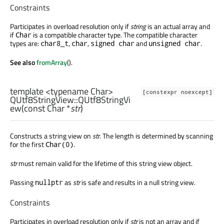
Constraints
Participates in overload resolution only if
string
is an actual array and
if
is a compatible character type. The compatible character
Char
types are:
,
,
and
.
char8_t
char
signed char
unsigned char
See also
fromArray
().
template <typename Char>
[constexpr noexcept]
QUtf8StringView::
QUtf8StringVi
ew
(const
Char
*
str
)
Constructs a string view on
str
. The length is determined by scanning
for the first
.
Char(0)
str
must remain valid for the lifetime of this string view object.
Passing
as
str
is safe and results in a null string view.
nullptr
Constraints
Participates in overload resolution only if
str
is not an array and if