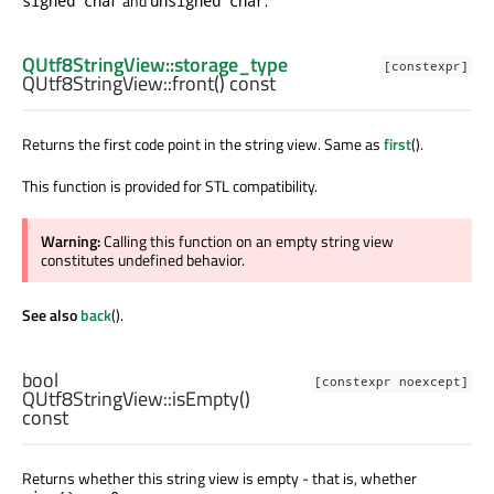
and
.
signed char
unsigned char
QUtf8StringView::storage_type
[constexpr]
QUtf8StringView::
front
() const
Returns the first code point in the string view. Same as
first
().
This function is provided for STL compatibility.
Warning:
Calling this function on an empty string view
constitutes undefined behavior.
See also
back
().
bool
[constexpr noexcept]
QUtf8StringView::
isEmpty
()
const
Returns whether this string view is empty - that is, whether