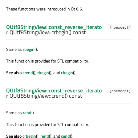
These functions were introduced in Qt 6.5.
QUtf8StringView::const_reverse_iterato
[noexcept]
r
QUtf8StringView::
crbegin
() const
Same as
rbegin
().
This function is provided for STL compatibility.
See also
crend
(),
rbegin
(), and
cbegin
().
QUtf8StringView::const_reverse_iterato
[noexcept]
r
QUtf8StringView::
crend
() const
Same as
rend
().
This function is provided for STL compatibility.
See also
crbegin
(),
rend
(), and
cend
().