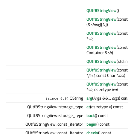
QUtf8StringView
()
QUtf8StringView
(const Ch
(&
string
)[N])
QUtf8StringView
(const Ch
*
str
)
QUtf8StringView
(const
Container &
str
)
QUtf8StringView
(std::null
QUtf8StringView
(const Ch
*
first
, const Char *
last
)
QUtf8StringView
(const Ch
*
str
, qsizetype
len
)
QString
arg
(Args &&...
args
) const
(since 6.9)
QUtf8StringView::storage_type
at
(qsizetype
n
) const
QUtf8StringView::storage_type
back
() const
QUtf8StringView::const_iterator
begin
() const
QUtf8StringView::const_iterator
cbegin
() const