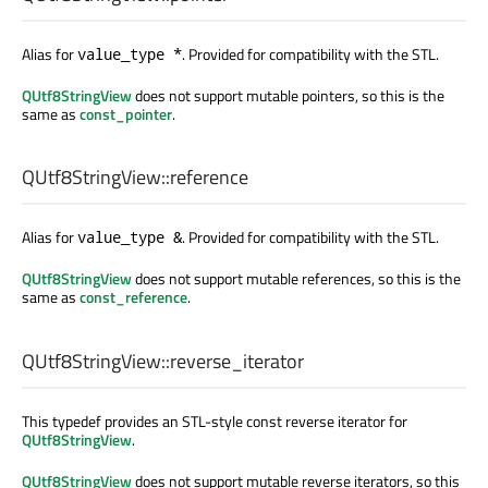
Alias for
. Provided for compatibility with the STL.
value_type *
QUtf8StringView
does not support mutable pointers, so this is the
same as
const_pointer
.
QUtf8StringView::
reference
Alias for
. Provided for compatibility with the STL.
value_type &
QUtf8StringView
does not support mutable references, so this is the
same as
const_reference
.
QUtf8StringView::
reverse_iterator
This typedef provides an STL-style const reverse iterator for
QUtf8StringView
.
QUtf8StringView
does not support mutable reverse iterators, so this