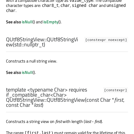
with a compatible character type as
. The compatible
value_type
character types are:
,
,
and
char8_t
char
signed char
unsigned
.
char
See also
isNull
() and
isEmpty
().
QUtf8StringView::
QUtf8StringVi
[constexpr noexcept]
ew
(
std::nullptr_t
)
Constructs a null string view.
See also
isNull
().
template <typename Char> requires
[constexpr]
if_compatible_char<Char>
QUtf8StringView::
QUtf8StringView
(const
Char
*
first
,
const
Char
*
last
)
Constructs a string view on
first
with length (
last
-
first
).
The range
must remain valid for the lifetime of this
[first,last)