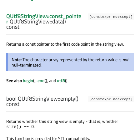
QUtf8StringView::const_pointe
[constexpr noexcept]
r
QUtf8StringView::
data
()
const
Returns a const pointer to the first code point in the string view.
Note:
The character array represented by the return value is
not
null-terminated.
See also
begin
(),
end
(), and
utf8
().
bool
QUtf8StringView::
empty
()
[constexpr noexcept]
const
Returns whether this string view is empty - that is, whether
.
size() == 0
This function is provided for STL compatibility.