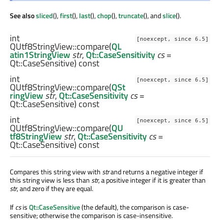
See also
sliced
(),
first
(),
last
(),
chop
(),
truncate
(), and
slice
().
int
[noexcept, since 6.5]
QUtf8StringView::
compare
(
QL
atin1StringView
str
,
Qt::CaseSensitivity
cs
=
Qt::CaseSensitive) const
int
[noexcept, since 6.5]
QUtf8StringView::
compare
(
QSt
ringView
str
,
Qt::CaseSensitivity
cs
=
Qt::CaseSensitive) const
int
[noexcept, since 6.5]
QUtf8StringView::
compare
(
QU
tf8StringView
str
,
Qt::CaseSensitivity
cs
=
Qt::CaseSensitive) const
Compares this string view with
str
and returns a negative integer if
this string view is less than
str
, a positive integer if it is greater than
str
, and zero if they are equal.
If
cs
is
Qt::CaseSensitive
(the default), the comparison is case-
sensitive; otherwise the comparison is case-insensitive.