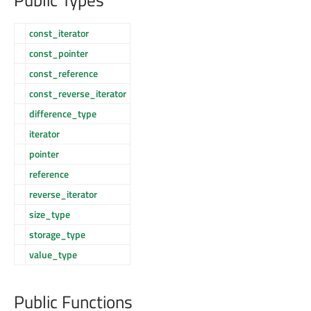
const_iterator
const_pointer
const_reference
const_reverse_iterator
difference_type
iterator
pointer
reference
reverse_iterator
size_type
storage_type
value_type
Public Functions