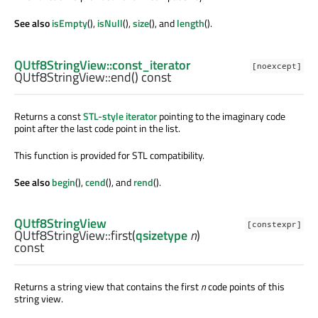
See also
isEmpty
(),
isNull
(),
size
(), and
length
().
QUtf8StringView::const_iterator
[noexcept]
QUtf8StringView::
end
() const
Returns a const
STL-style iterator
pointing to the imaginary code
point after the last code point in the list.
This function is provided for STL compatibility.
See also
begin
(),
cend
(), and
rend
().
QUtf8StringView
[constexpr]
QUtf8StringView::
first
(
qsizetype
n
)
const
Returns a string view that contains the first
n
code points of this
string view.