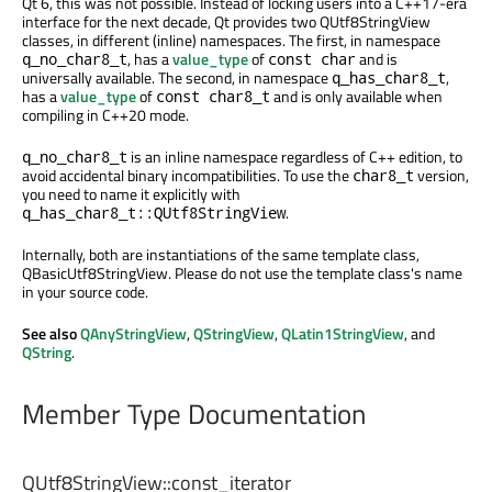
Qt 6, this was not possible. Instead of locking users into a C++17-era
interface for the next decade, Qt provides two QUtf8StringView
classes, in different (inline) namespaces. The first, in namespace
, has a
value_type
of
and is
q_no_char8_t
const char
universally available. The second, in namespace
,
q_has_char8_t
has a
value_type
of
and is only available when
const char8_t
compiling in C++20 mode.
is an inline namespace regardless of C++ edition, to
q_no_char8_t
avoid accidental binary incompatibilities. To use the
version,
char8_t
you need to name it explicitly with
.
q_has_char8_t::QUtf8StringView
Internally, both are instantiations of the same template class,
QBasicUtf8StringView. Please do not use the template class's name
in your source code.
See also
QAnyStringView
,
QStringView
,
QLatin1StringView
, and
QString
.
Member Type Documentation
QUtf8StringView::
const_iterator