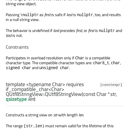
string view object.
Passing
as
first
is safe if
last
is
, too, and results
\nullptr
nullptr
in a null string view.
The behavior is undefined if
last
precedes
first
, or
first
is
and
nullptr
last
is not.
Constraints
Participates in overload resolution only if
is a compatible
Char
character type. The compatible character types are:
,
,
char8_t
char
and
.
signed char
unsigned char
template <typename Char> requires
[constexpr]
if_compatible_char<Char>
QUtf8StringView::
QUtf8StringView
(const
Char
*
str
,
qsizetype
len
)
Constructs a string view on
str
with length
len
.
The range
must remain valid for the lifetime of this
[str,len)