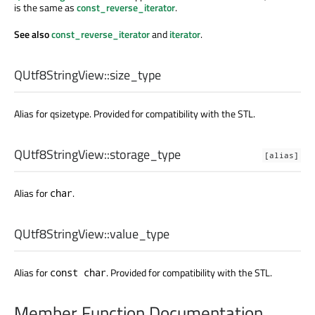
is the same as
const_reverse_iterator
.
See also
const_reverse_iterator
and
iterator
.
QUtf8StringView::
size_type
Alias for qsizetype. Provided for compatibility with the STL.
QUtf8StringView::
storage_type
[alias]
Alias for
.
char
QUtf8StringView::
value_type
Alias for
. Provided for compatibility with the STL.
const char
Member Function Documentation