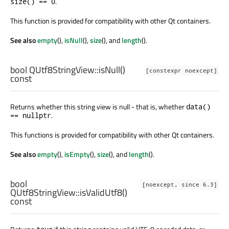
.
size() == 0
This function is provided for compatibility with other Qt containers.
See also
empty
(),
isNull
(),
size
(), and
length
().
bool
QUtf8StringView::
isNull
()
[constexpr noexcept]
const
Returns whether this string view is null - that is, whether
data()
.
== nullptr
This functions is provided for compatibility with other Qt containers.
See also
empty
(),
isEmpty
(),
size
(), and
length
().
bool
[noexcept, since 6.3]
QUtf8StringView::
isValidUtf8
()
const