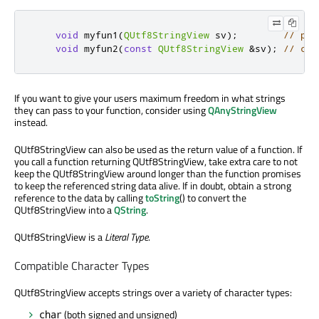
void
 myfun1
(
QUtf8StringView
 sv
);
// pre
void
 myfun2
(
const
QUtf8StringView
&
sv
);
// com
If you want to give your users maximum freedom in what strings
they can pass to your function, consider using
QAnyStringView
instead.
QUtf8StringView can also be used as the return value of a function. If
you call a function returning QUtf8StringView, take extra care to not
keep the QUtf8StringView around longer than the function promises
to keep the referenced string data alive. If in doubt, obtain a strong
reference to the data by calling
toString
() to convert the
QUtf8StringView into a
QString
.
QUtf8StringView is a
Literal Type
.
Compatible Character Types
QUtf8StringView accepts strings over a variety of character types:
(both signed and unsigned)
char