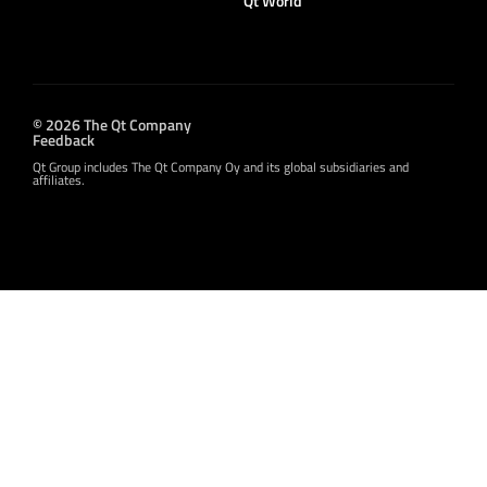
Qt World
© 2026 The Qt Company
Feedback
Qt Group includes The Qt Company Oy and its global subsidiaries and
affiliates.