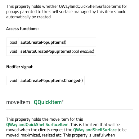
This property holds whether QWaylandQuickShellSurfaceItems for
popups parented to the shell surface managed by this item should
automatically be created.
Access functions:
bool
autoCreatePopupItems
()
void
setAutoCreatePopupItems
(bool
enabled
)
Notifier signal:
void
autoCreatePopupItemsChanged
()
moveItem
:
QQuickItem
*
This property holds the move item for this
QWaylandQuickShellSurfaceItem
. This is the item that will be
moved when the clients request the
QWaylandShellSurface
to be
moved, maximized, resized etc. This property is useful when