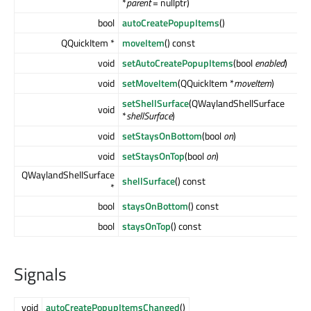
*
parent
= nullptr)
bool
autoCreatePopupItems
()
QQuickItem *
moveItem
() const
void
setAutoCreatePopupItems
(bool
enabled
)
void
setMoveItem
(QQuickItem *
moveItem
)
setShellSurface
(QWaylandShellSurface
void
*
shellSurface
)
void
setStaysOnBottom
(bool
on
)
void
setStaysOnTop
(bool
on
)
QWaylandShellSurface
shellSurface
() const
*
bool
staysOnBottom
() const
bool
staysOnTop
() const
Signals
void
autoCreatePopupItemsChanged
()