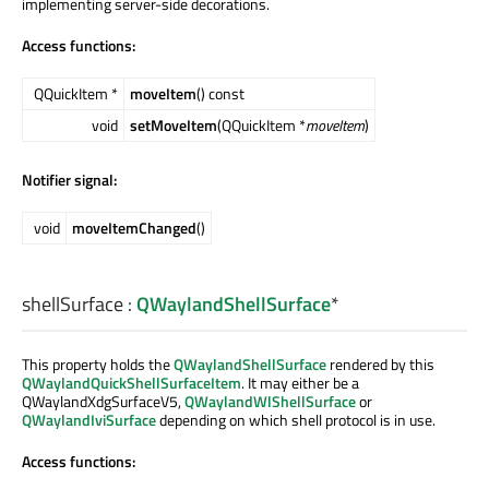
implementing server-side decorations.
Access functions:
QQuickItem *
moveItem
() const
void
setMoveItem
(QQuickItem *
moveItem
)
Notifier signal:
void
moveItemChanged
()
shellSurface
:
QWaylandShellSurface
*
This property holds the
QWaylandShellSurface
rendered by this
QWaylandQuickShellSurfaceItem
. It may either be a
QWaylandXdgSurfaceV5,
QWaylandWlShellSurface
or
QWaylandIviSurface
depending on which shell protocol is in use.
Access functions: