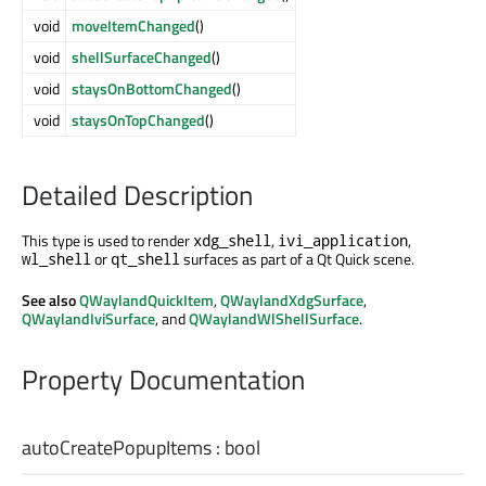
void
moveItemChanged
()
void
shellSurfaceChanged
()
void
staysOnBottomChanged
()
void
staysOnTopChanged
()
Detailed Description
This type is used to render
,
,
xdg_shell
ivi_application
or
surfaces as part of a Qt Quick scene.
wl_shell
qt_shell
See also
QWaylandQuickItem
,
QWaylandXdgSurface
,
QWaylandIviSurface
, and
QWaylandWlShellSurface
.
Property Documentation
autoCreatePopupItems
:
bool