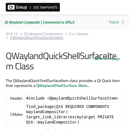
Qt Wayland Compositor | Commercial or GPLv3
Qt 6.13
Qt Wayland Compositor
C++ Classes
QWaylandQuickShellSurfaceItem
QWaylandQuickShellSurfaceIte
On this page
m Class
The QWaylandQuickShellSurfaceItem class provides a Qt Quick item
that represents a
QWaylandShellSurface
.
More...
Header:
#include <QWaylandQuickShellSurfaceItem>
find_package(Qt6 REQUIRED COMPONENTS
WaylandCompositor)
CMake:
target_link_libraries(mytarget PRIVATE
Qt6::WaylandCompositor)