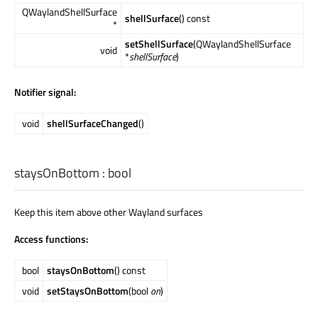
QWaylandShellSurface
shellSurface
() const
*
setShellSurface
(QWaylandShellSurface
void
*
shellSurface
)
Notifier signal:
void
shellSurfaceChanged
()
staysOnBottom
:
bool
Keep this item above other Wayland surfaces
Access functions:
bool
staysOnBottom
() const
void
setStaysOnBottom
(bool
on
)