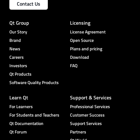
Contact Us
Qt Group
Licensing
Our Story
License Agreement
Brand
Open Source
News
Plans and pricing
Careers
Download
Investors
FAQ
Qt Products
Software Quality Products
Learn Qt
Support & Services
For Learners
Professional Services
For Students and Teachers
Customer Success
Qt Documentation
Support Services
Qt Forum
Partners