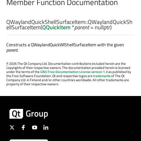
Member Function Documentation
QWaylandQuickShellSurfaceItem::
QWaylandQuickSh
ellSurfaceItem
(
QQuickItem
*
parent
= nullptr)
Constructs a QWaylandQuickWlShellSurfaceItem with the given
parent
.
©
2026 The Qt Company Ltd. Documentation contributions included herein are the
copyrights of their respective owners. The documentation provided herein is licensed
under the terms of the
GNU Free Documentation License version 1.3
as published by
the Free Software Foundation. Qt and respective logos are
trademarks
of The Qt
Company Ltd. in Finland and/or other countries worldwide. All other trademarks are
property of their respective owners.