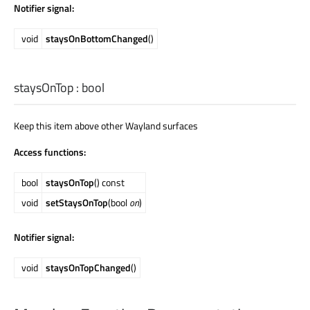
Notifier signal:
void
staysOnBottomChanged
()
staysOnTop
:
bool
Keep this item above other Wayland surfaces
Access functions:
bool
staysOnTop
() const
void
setStaysOnTop
(bool
on
)
Notifier signal:
void
staysOnTopChanged
()