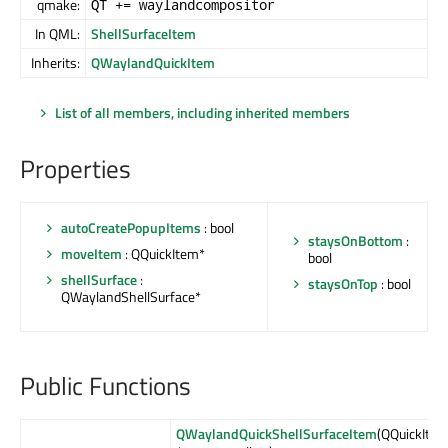
qmake:
QT += waylandcompositor
In QML:
ShellSurfaceItem
Inherits:
QWaylandQuickItem
List of all members, including inherited members
Properties
autoCreatePopupItems
: bool
staysOnBottom
:
moveItem
: QQuickItem*
bool
shellSurface
:
staysOnTop
: bool
QWaylandShellSurface*
Public Functions
QWaylandQuickShellSurfaceItem
(QQuickIte