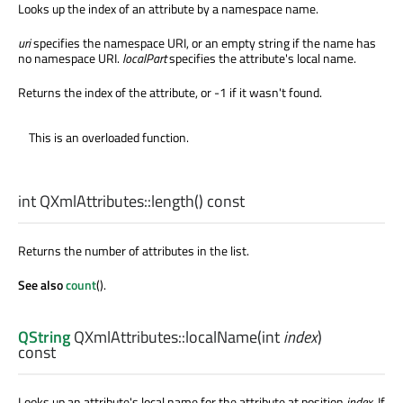
Looks up the index of an attribute by a namespace name.
uri
specifies the namespace URI, or an empty string if the name has
no namespace URI.
localPart
specifies the attribute's local name.
Returns the index of the attribute, or -1 if it wasn't found.
This is an overloaded function.
int
QXmlAttributes::
length
() const
Returns the number of attributes in the list.
See also
count
().
QString
QXmlAttributes::
localName
(
int
index
)
const
Looks up an attribute's local name for the attribute at position
index
. If