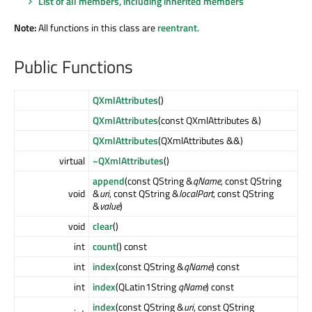
List of all members, including inherited members
Note:
All functions in this class are
reentrant
.
Public Functions
QXmlAttributes
()
QXmlAttributes
(const QXmlAttributes &)
QXmlAttributes
(QXmlAttributes &&)
virtual
~QXmlAttributes
()
append
(const QString &
qName
, const QString
void
&
uri
, const QString &
localPart
, const QString
&
value
)
void
clear
()
int
count
() const
int
index
(const QString &
qName
) const
int
index
(QLatin1String
qName
) const
index
(const QString &
uri
, const QString