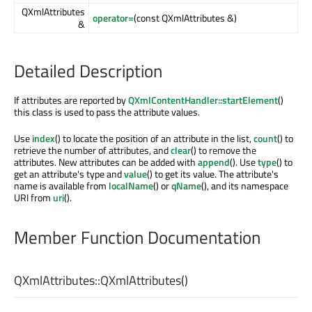
QXmlAttributes
operator=
(const QXmlAttributes &)
&
Detailed Description
If attributes are reported by
QXmlContentHandler::startElement
()
this class is used to pass the attribute values.
Use
index
() to locate the position of an attribute in the list,
count
() to
retrieve the number of attributes, and
clear
() to remove the
attributes. New attributes can be added with
append
(). Use
type
() to
get an attribute's type and
value
() to get its value. The attribute's
name is available from
localName
() or
qName
(), and its namespace
URI from
uri
().
Member Function Documentation
QXmlAttributes::
QXmlAttributes
()