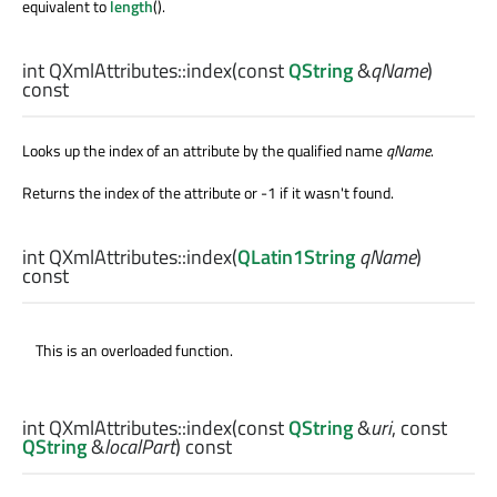
equivalent to
length
().
int
QXmlAttributes::
index
(const
QString
&
qName
)
const
Looks up the index of an attribute by the qualified name
qName
.
Returns the index of the attribute or -1 if it wasn't found.
int
QXmlAttributes::
index
(
QLatin1String
qName
)
const
This is an overloaded function.
int
QXmlAttributes::
index
(const
QString
&
uri
, const
QString
&
localPart
) const