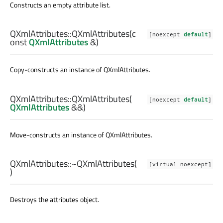
Constructs an empty attribute list.
QXmlAttributes::
QXmlAttributes
(c
[noexcept
default
]
onst
QXmlAttributes
&)
Copy-constructs an instance of
QXmlAttributes
.
QXmlAttributes::
QXmlAttributes
(
[noexcept
default
]
QXmlAttributes
&&)
Move-constructs an instance of
QXmlAttributes
.
QXmlAttributes::
~QXmlAttributes
(
[virtual noexcept]
)
Destroys the attributes object.