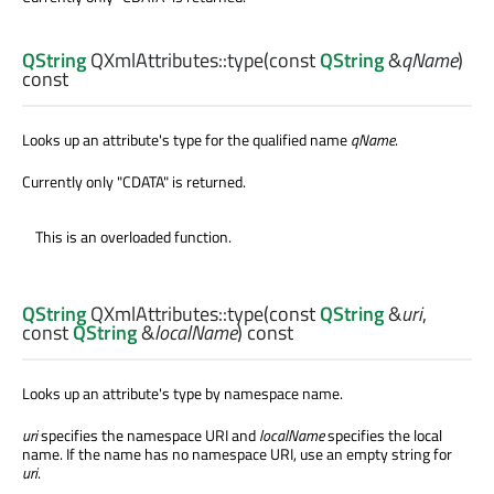
QString
QXmlAttributes::
type
(const
QString
&
qName
)
const
Looks up an attribute's type for the qualified name
qName
.
Currently only "CDATA" is returned.
This is an overloaded function.
QString
QXmlAttributes::
type
(const
QString
&
uri
,
const
QString
&
localName
) const
Looks up an attribute's type by namespace name.
uri
specifies the namespace URI and
localName
specifies the local
name. If the name has no namespace URI, use an empty string for
uri
.