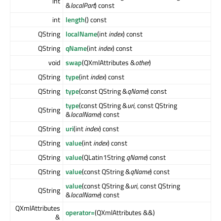
int
&
localPart
) const
int
length
() const
QString
localName
(int
index
) const
QString
qName
(int
index
) const
void
swap
(QXmlAttributes &
other
)
QString
type
(int
index
) const
QString
type
(const QString &
qName
) const
type
(const QString &
uri
, const QString
QString
&
localName
) const
QString
uri
(int
index
) const
QString
value
(int
index
) const
QString
value
(QLatin1String
qName
) const
QString
value
(const QString &
qName
) const
value
(const QString &
uri
, const QString
QString
&
localName
) const
QXmlAttributes
operator=
(QXmlAttributes &&)
&