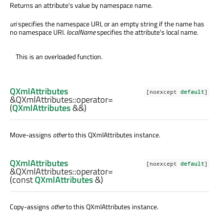
Returns an attribute's value by namespace name.
uri
specifies the namespace URI, or an empty string if the name has
no namespace URI.
localName
specifies the attribute's local name.
This is an overloaded function.
QXmlAttributes
[noexcept
default
]
&QXmlAttributes::
operator=
(
QXmlAttributes
&&)
Move-assigns
other
to this
QXmlAttributes
instance.
QXmlAttributes
[noexcept
default
]
&QXmlAttributes::
operator=
(const
QXmlAttributes
&)
Copy-assigns
other
to this
QXmlAttributes
instance.