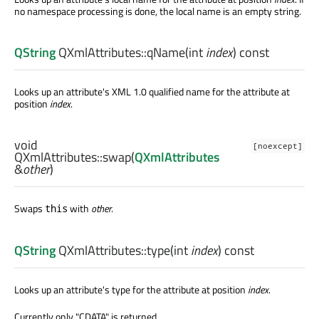
no namespace processing is done, the local name is an empty string.
QString
QXmlAttributes::
qName
(
int
index
) const
Looks up an attribute's XML 1.0 qualified name for the attribute at
position
index
.
void
[noexcept]
QXmlAttributes::
swap
(
QXmlAttributes
&
other
)
Swaps
with
other
.
this
QString
QXmlAttributes::
type
(
int
index
) const
Looks up an attribute's type for the attribute at position
index
.
Currently only "CDATA" is returned.