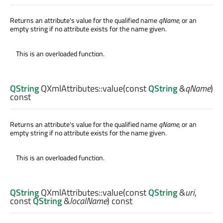
Returns an attribute's value for the qualified name
qName
, or an
empty string if no attribute exists for the name given.
This is an overloaded function.
QString
QXmlAttributes::
value
(const
QString
&
qName
)
const
Returns an attribute's value for the qualified name
qName
, or an
empty string if no attribute exists for the name given.
This is an overloaded function.
QString
QXmlAttributes::
value
(const
QString
&
uri
,
const
QString
&
localName
) const