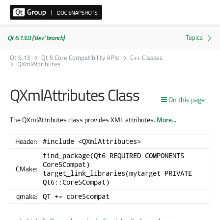
Qt 6.13.0 ('dev' branch)
Qt 6.13
Qt 5 Core Compatibility APIs
C++ Classes
QXmlAttributes
QXmlAttributes Class
On this page
The QXmlAttributes class provides XML attributes.
More...
Header:
#include <QXmlAttributes>
find_package(Qt6 REQUIRED COMPONENTS
Core5Compat)
CMake:
target_link_libraries(mytarget PRIVATE
Qt6::Core5Compat)
qmake:
QT += core5compat