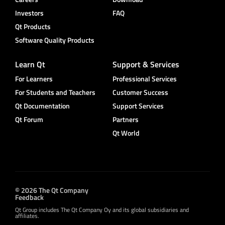
Investors
FAQ
Qt Products
Software Quality Products
Learn Qt
Support & Services
For Learners
Professional Services
For Students and Teachers
Customer Success
Qt Documentation
Support Services
Qt Forum
Partners
Qt World
© 2026 The Qt Company
Feedback
Qt Group includes The Qt Company Oy and its global subsidiaries and
affiliates.