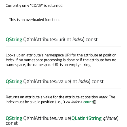
Currently only "CDATA" is returned.
This is an overloaded function.
QString
QXmlAttributes::
uri
(
int
index
) const
Looks up an attribute's namespace URI for the attribute at position
index
. If no namespace processing is done or if the attribute has no
namespace, the namespace URI is an empty string.
QString
QXmlAttributes::
value
(
int
index
) const
Returns an attribute's value for the attribute at position
index
. The
index must be a valid position (i.e., 0 <=
index
<
count
()).
QString
QXmlAttributes::
value
(
QLatin1String
qName
)
const