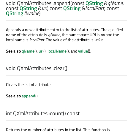
void
QXmlAttributes::
append
(const
QString
&
qName
,
const
QString
&
uri
, const
QString
&
localPart
, const
QString
&
value
)
Appends a new attribute entry to the list of attributes. The qualified
name of the attribute is
qName
, the namespace URI is
uri
and the
local name is
localPart
. The value of the attribute is
value
.
See also
qName
(),
uri
(),
localName
(), and
value
().
void
QXmlAttributes::
clear
()
Clears the list of attributes.
See also
append
().
int
QXmlAttributes::
count
() const
Returns the number of attributes in the list. This function is