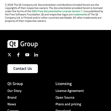
©
2026 The Qt Company Ltd. Documentation contributions included herein are the
copyrights of their respective owners. The documentation provided herein is licensed
under the terms of the
GNU Free Documentation License version 1.3
as published by
the Free Software Foundation. Qt and respective logos are
trademarks
of The Qt
Company Ltd. in Finland and/or other countries worldwide. All other trademarks are
property of their respective owners.
Contact Us
Qt Group
Licensing
Our Story
License Agreement
Brand
Open Source
News
Plans and pricing
Careers
Download