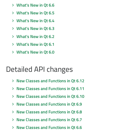
What's New in Qt 6.6
What's New in Qt 6.5
What's New in Qt 6.4
What's New in Qt 6.3
What's New in Qt 6.2
What's New in Qt 6.1
What's New in Qt 6.0
Detailed API changes
New Classes and Functions in Qt 6.12
New Classes and Functions in Qt 6.11
New Classes and Functions in Qt 6.10
New Classes and Functions in Qt 6.9
New Classes and Functions in Qt 6.8
New Classes and Functions in Qt 6.7
New Classes and Functions in Qt 6.6