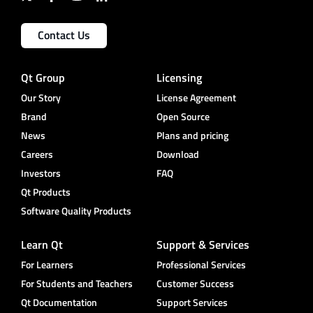
Contact Us
Qt Group
Licensing
Our Story
License Agreement
Brand
Open Source
News
Plans and pricing
Careers
Download
Investors
FAQ
Qt Products
Software Quality Products
Learn Qt
Support & Services
For Learners
Professional Services
For Students and Teachers
Customer Success
Qt Documentation
Support Services