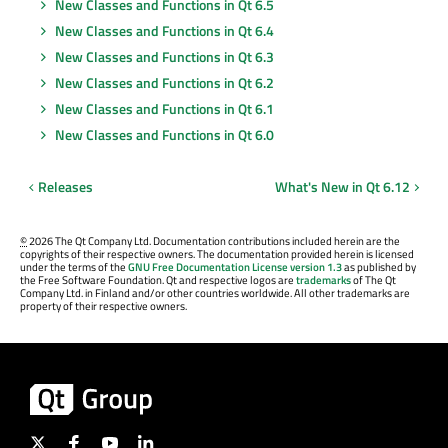
New Classes and Functions in Qt 6.5
New Classes and Functions in Qt 6.4
New Classes and Functions in Qt 6.3
New Classes and Functions in Qt 6.2
New Classes and Functions in Qt 6.1
New Classes and Functions in Qt 6.0
Releases
What's New in Qt 6.12
©
2026 The Qt Company Ltd. Documentation contributions included herein are the
copyrights of their respective owners. The documentation provided herein is licensed
under the terms of the
GNU Free Documentation License version 1.3
as published by
the Free Software Foundation. Qt and respective logos are
trademarks
of The Qt
Company Ltd. in Finland and/or other countries worldwide. All other trademarks are
property of their respective owners.