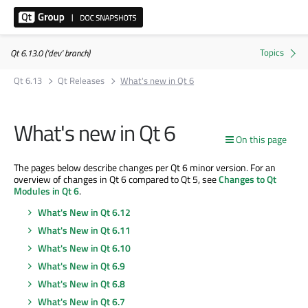
Qt 6.13.0 ('dev' branch)
Qt 6.13
Qt Releases
What's new in Qt 6
What's new in Qt 6
On this page
The pages below describe changes per Qt 6 minor version. For an
overview of changes in Qt 6 compared to Qt 5, see
Changes to Qt
Modules in Qt 6
.
What's New in Qt 6.12
What's New in Qt 6.11
What's New in Qt 6.10
What's New in Qt 6.9
What's New in Qt 6.8
What's New in Qt 6.7