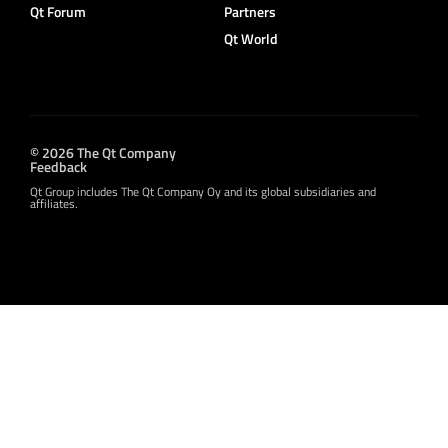
Qt Forum
Partners
Qt World
© 2026 The Qt Company
Feedback
Qt Group includes The Qt Company Oy and its global subsidiaries and
affiliates.