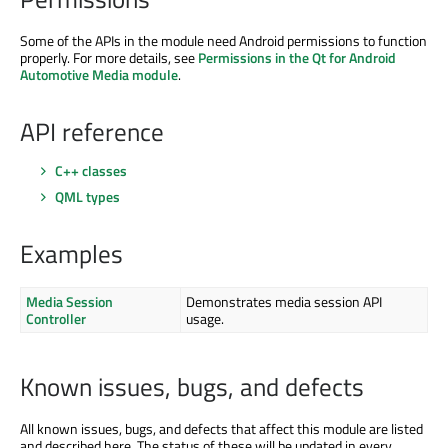
Some of the APIs in the module need Android permissions to function
properly. For more details, see
Permissions in the Qt for Android
Automotive Media module
.
API reference
C++ classes
QML types
Examples
Media Session
Demonstrates media session API
Controller
usage.
Known issues, bugs, and defects
All known issues, bugs, and defects that affect this module are listed
and described here. The status of these will be updated in every