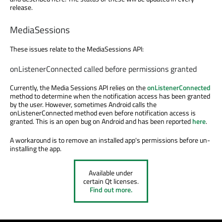
release.
MediaSessions
These issues relate to the MediaSessions API:
onListenerConnected called before permissions granted
Currently, the Media Sessions API relies on the
onListenerConnected
method to determine when the notification access has been granted
by the user. However, sometimes Android calls the
onListenerConnected method even before notification access is
granted. This is an open bug on Android and has been reported
here
.
A workaround is to remove an installed app's permissions before un-
installing the app.
Available under
certain Qt licenses.
Find out more.