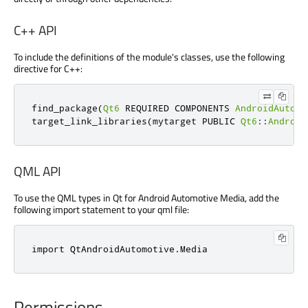
C++ API
To include the definitions of the module's classes, use the following
directive for C++:
find_package
(
Qt6
 REQUIRED COMPONENTS 
AndroidAutomo
target_link_libraries
(
mytarget PUBLIC 
Qt6
::
Android
QML API
To use the QML types in Qt for Android Automotive Media, add the
following import statement to your qml file:
import 
QtAndroidAutomotive
.
Media
Permissions