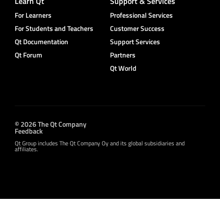
Learn Qt
Support & Services
For Learners
Professional Services
For Students and Teachers
Customer Success
Qt Documentation
Support Services
Qt Forum
Partners
Qt World
© 2026 The Qt Company
Feedback
Qt Group includes The Qt Company Oy and its global subsidiaries and
affiliates.