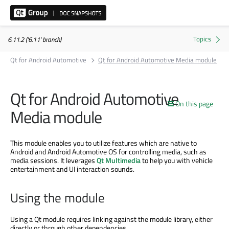
6.11.2 ('6.11' branch)
Qt for Android Automotive
Qt for Android Automotive Media module
Qt for Android Automotive
On this page
Media module
This module enables you to utilize features which are native to
Android and Android Automotive OS for controlling media, such as
media sessions. It leverages
Qt Multimedia
to help you with vehicle
entertainment and UI interaction sounds.
Using the module
Using a Qt module requires linking against the module library, either
directly or through other dependencies.