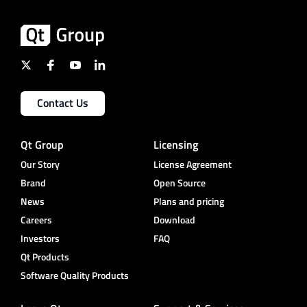
Contact Us
Qt Group
Licensing
Our Story
License Agreement
Brand
Open Source
News
Plans and pricing
Careers
Download
Investors
FAQ
Qt Products
Software Quality Products