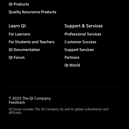
Qt Products
Quality Assurance Products
Learn Qt
Support & Services
For Learners
Professional Services
For Students and Teachers
Customer Success
Qt Documentation
Support Services
Qt Forum
Partners
Qt World
© 2025 The Qt Company
Feedback
Qt Group includes The Qt Company Oy and its global subsidiaries and
affiliates.