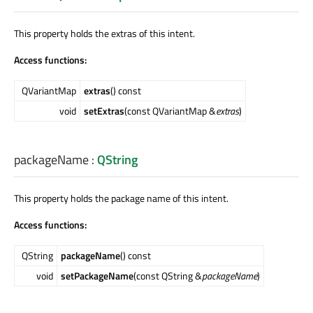
This property holds the extras of this intent.
Access functions:
QVariantMap
extras
() const
void
setExtras
(const QVariantMap &
extras
)
packageName
:
QString
This property holds the package name of this intent.
Access functions:
QString
packageName
() const
void
setPackageName
(const QString &
packageName
)