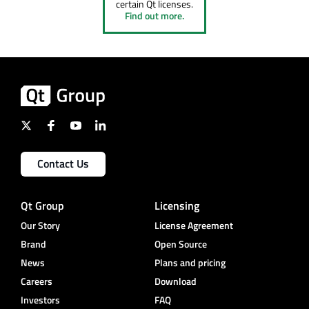
certain Qt licenses.
Find out more.
Contact Us
Qt Group
Licensing
Our Story
License Agreement
Brand
Open Source
News
Plans and pricing
Careers
Download
Investors
FAQ