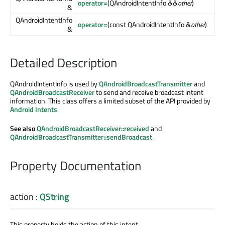
operator=
(QAndroidIntentInfo &&
other
)
&
QAndroidIntentInfo
operator=
(const QAndroidIntentInfo &
other
)
&
Detailed Description
QAndroidIntentInfo is used by
QAndroidBroadcastTransmitter
and
QAndroidBroadcastReceiver
to send and receive broadcast intent
information. This class offers a limited subset of the API provided by
Android Intents
.
See also
QAndroidBroadcastReceiver::received
and
QAndroidBroadcastTransmitter::sendBroadcast
.
Property Documentation
action
:
QString
This property holds the action of this intent.