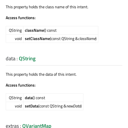
This property holds the class name of this intent.
Access functions:
QString
className
() const
void
setClassName
(const QString &
className
)
data
:
QString
This property holds the data of this intent.
Access functions:
QString
data
() const
void
setData
(const QString &
newData
)
extras
:
QVariantMap