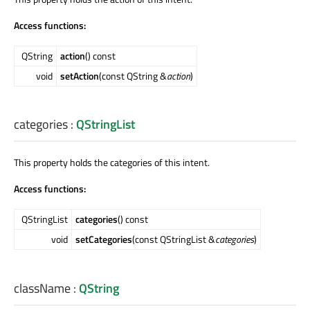
Access functions:
QString
action
() const
void
setAction
(const QString &
action
)
categories
:
QStringList
This property holds the categories of this intent.
Access functions:
QStringList
categories
() const
void
setCategories
(const QStringList &
categories
)
className
:
QString