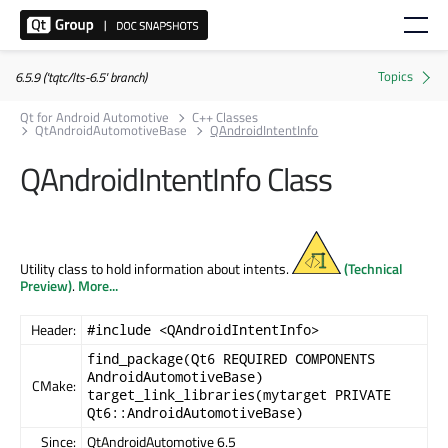
6.5.9 ('tqtc/lts-6.5' branch)
Qt for Android Automotive
C++ Classes
QtAndroidAutomotiveBase
QAndroidIntentInfo
QAndroidIntentInfo Class
Utility class to hold information about intents.
(Technical
Preview)
.
More...
Header:
#include <QAndroidIntentInfo>
find_package(Qt6 REQUIRED COMPONENTS
AndroidAutomotiveBase)
CMake:
target_link_libraries(mytarget PRIVATE
Qt6::AndroidAutomotiveBase)
Since:
QtAndroidAutomotive 6.5