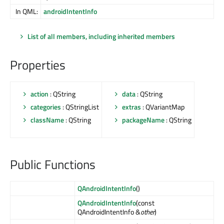
In QML:
androidIntentInfo
List of all members, including inherited members
Properties
action
: QString
data
: QString
categories
: QStringList
extras
: QVariantMap
className
: QString
packageName
: QString
Public Functions
QAndroidIntentInfo
()
QAndroidIntentInfo
(const
QAndroidIntentInfo &
other
)