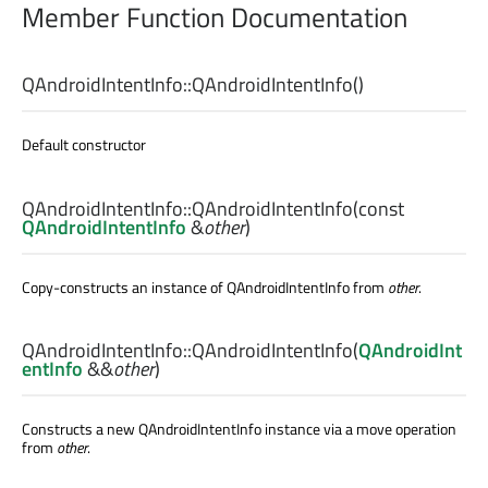
Member Function Documentation
QAndroidIntentInfo::
QAndroidIntentInfo
()
Default constructor
QAndroidIntentInfo::
QAndroidIntentInfo
(const
QAndroidIntentInfo
&
other
)
Copy-constructs an instance of QAndroidIntentInfo from
other
.
QAndroidIntentInfo::
QAndroidIntentInfo
(
QAndroidInt
entInfo
&&
other
)
Constructs a new QAndroidIntentInfo instance via a move operation
from
other
.