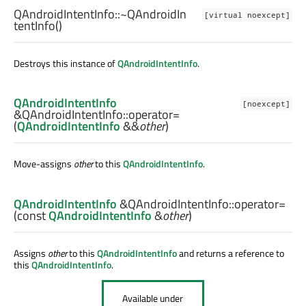
QAndroidIntentInfo::
~QAndroidIn
[virtual noexcept]
tentInfo
()
Destroys this instance of
QAndroidIntentInfo
.
QAndroidIntentInfo
[noexcept]
&QAndroidIntentInfo::
operator=
(
QAndroidIntentInfo
&&
other
)
Move-assigns
other
to this
QAndroidIntentInfo
.
QAndroidIntentInfo
&QAndroidIntentInfo::
operator=
(const
QAndroidIntentInfo
&
other
)
Assigns
other
to this
QAndroidIntentInfo
and returns a reference to
this
QAndroidIntentInfo
.
Available under