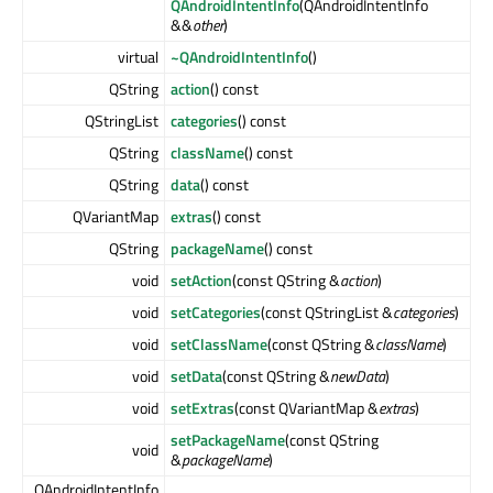
QAndroidIntentInfo
(QAndroidIntentInfo
&&
other
)
virtual
~QAndroidIntentInfo
()
QString
action
() const
QStringList
categories
() const
QString
className
() const
QString
data
() const
QVariantMap
extras
() const
QString
packageName
() const
void
setAction
(const QString &
action
)
void
setCategories
(const QStringList &
categories
)
void
setClassName
(const QString &
className
)
void
setData
(const QString &
newData
)
void
setExtras
(const QVariantMap &
extras
)
setPackageName
(const QString
void
&
packageName
)
QAndroidIntentInfo