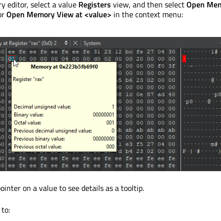
 editor, select a value
Registers
view, and then select
Open Me
or
Open Memory View at <value>
in the context menu:
nter on a value to see details as a tooltip.
 to: