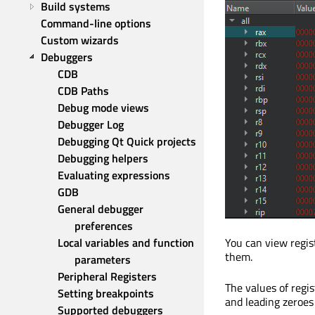
Build systems
Command-line options
Custom wizards
Debuggers
CDB
CDB Paths
Debug mode views
Debugger Log
Debugging Qt Quick projects
Debugging helpers
Evaluating expressions
GDB
General debugger 
preferences
Local variables and function 
You can view regist
them.
parameters
Peripheral Registers
The values of regi
Setting breakpoints
and leading zeroes
Supported debuggers