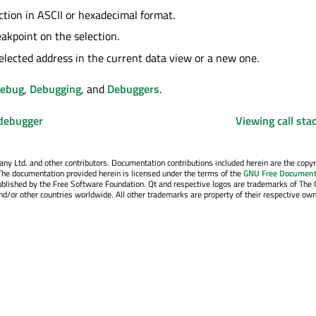
ction in ASCII or hexadecimal format.
eakpoint on the selection.
elected address in the current data view or a new one.
Debug
,
Debugging
, and
Debuggers
.
 debugger
Viewing call sta
y Ltd. and other contributors. Documentation contributions included herein are the copyr
The documentation provided herein is licensed under the terms of the
GNU Free Document
blished by the Free Software Foundation. Qt and respective logos are trademarks of The 
d/or other countries worldwide. All other trademarks are property of their respective own