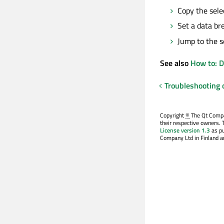
Copy the sele
Set a data br
Jump to the s
See also
How to: 
Troubleshooting
Copyright
©
The Qt Compan
their respective owners. 
License version 1.3
as pu
Company Ltd in Finland an