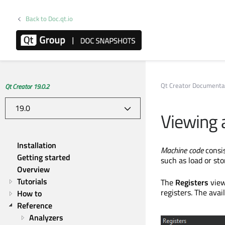
Back to Doc.qt.io
Qt Creator Documenta
Qt Creator 19.0.2
Viewing a
Installation
Machine code
consis
Getting started
such as load or sto
Overview
Tutorials
The
Registers
view
registers. The avai
How to
Reference
Analyzers