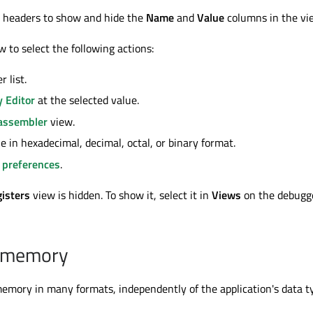
n headers to show and hide the
Name
and
Value
columns in the vi
w to select the following actions:
r list.
 Editor
at the selected value.
assembler
view.
e in hexadecimal, decimal, octal, or binary format.
 preferences
.
isters
view is hidden. To show it, select it in
Views
on the debugg
 memory
mory in many formats, independently of the application's data t