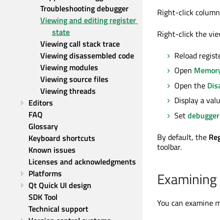
Troubleshooting debugger
Right-click colum
Viewing and editing register 
state
Right-click the vie
Viewing call stack trace
Viewing disassembled code
Reload registe
Viewing modules
Open
Memory
Viewing source files
Open the
Dis
Viewing threads
Display a valu
Editors
FAQ
Set
debugger
Glossary
By default, the
Reg
Keyboard shortcuts
toolbar.
Known issues
Licenses and acknowledgments
Platforms
Examining
Qt Quick UI design
SDK Tool
You can examine me
Technical support