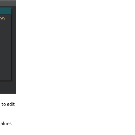
 to edit
values