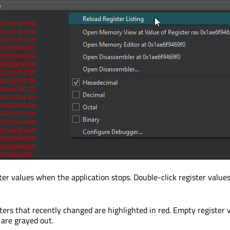
er values when the application stops. Double-click register values
sters that recently changed are highlighted in red. Empty register 
 are grayed out.