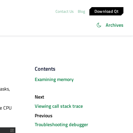
Download Qt
Contact Us
Blog
Archives
Contents
Examining memory
asks,
Next
Viewing call stack trace
se CPU
Previous
Troubleshooting debugger