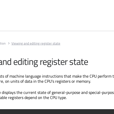
tion
Viewing and editing register state
nd editing register state
ts of machine language instructions that make the CPU perform t
re, on units of data in the CPU's registers or memory.
 displays the current state of general-purpose and special-purpo
lable registers depend on the CPU type.