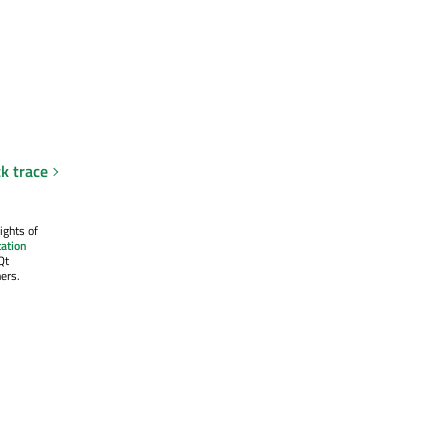
ck trace
ights of
ation
Qt
ers.