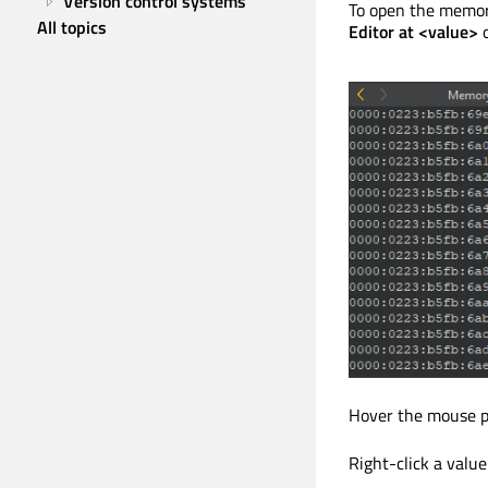
Version control systems
To open the memory
All topics
Editor at <value>
Hover the mouse poi
Right-click a value