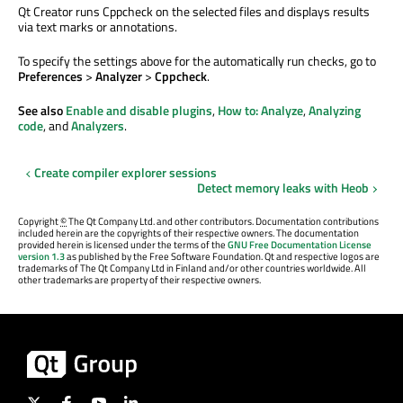
Qt Creator runs Cppcheck on the selected files and displays results
via text marks or annotations.
To specify the settings above for the automatically run checks, go to
Preferences
>
Analyzer
>
Cppcheck
.
See also
Enable and disable plugins
,
How to: Analyze
,
Analyzing
code
, and
Analyzers
.
Create compiler explorer sessions
Detect memory leaks with Heob
Copyright
©
The Qt Company Ltd. and other contributors. Documentation contributions
included herein are the copyrights of their respective owners. The documentation
provided herein is licensed under the terms of the
GNU Free Documentation License
version 1.3
as published by the Free Software Foundation. Qt and respective logos are
trademarks of The Qt Company Ltd in Finland and/or other countries worldwide. All
other trademarks are property of their respective owners.