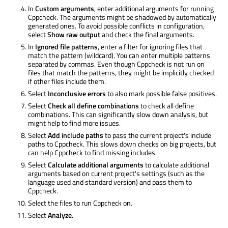
In
Custom arguments
, enter additional arguments for running
Cppcheck. The arguments might
be shadowed
by automatically
generated ones. To avoid possible conflicts in configuration,
select
Show raw output
and check the final arguments.
In
Ignored file patterns
, enter a filter for ignoring files that
match the pattern (wildcard). You can enter multiple patterns
separated by commas. Even though Cppcheck is not run on
files that match the patterns, they might be implicitly checked
if other files include them.
Select
Inconclusive errors
to also mark possible false positives.
Select
Check all define combinations
to check all define
combinations. This can significantly slow down analysis, but
might help to find more issues.
Select
Add include paths
to pass the current project's include
paths to Cppcheck. This slows down checks on big projects, but
can help Cppcheck to find missing includes.
Select
Calculate additional arguments
to calculate additional
arguments based on current project's settings (such as the
language used and standard version) and pass them to
Cppcheck.
Select the files to run Cppcheck on.
Select
Analyze
.