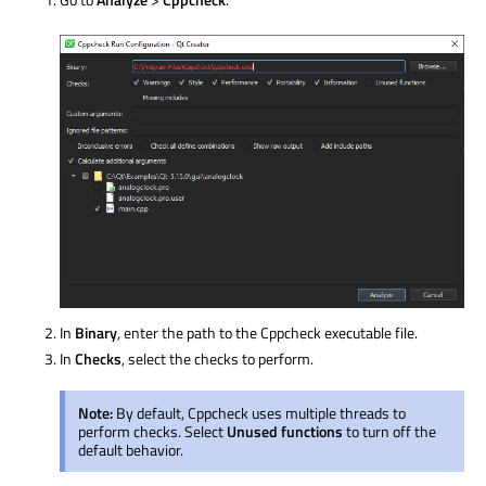
In
Binary
, enter the path to the Cppcheck executable file.
In
Checks
, select the checks to perform.
Note:
By default, Cppcheck uses multiple threads to
perform checks. Select
Unused functions
to turn off the
default behavior.