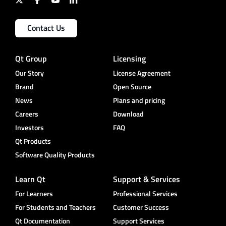
Contact Us
Qt Group
Licensing
Our Story
License Agreement
Brand
Open Source
News
Plans and pricing
Careers
Download
Investors
FAQ
Qt Products
Software Quality Products
Learn Qt
Support & Services
For Learners
Professional Services
For Students and Teachers
Customer Success
Qt Documentation
Support Services