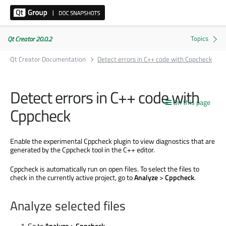
Qt Creator 20.0.2
Qt Creator Documentation
Detect errors in C++ code with Cppcheck
Detect errors in C++ code with
On this page
Cppcheck
Enable the experimental Cppcheck plugin to view diagnostics that
are
generated
by the Cppcheck tool in the C++ editor.
Cppcheck is automatically run on open files. To select the files to
check in the currently active project, go to
Analyze
>
Cppcheck
.
Analyze selected files
Go to
Analyze
>
Cppcheck
.