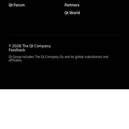
Qt Forum
Partners
Qt World
© 2026 The Qt Company
Feedback
Qt Group includes The Qt Company Oy and its global subsidiaries and
affiliates.