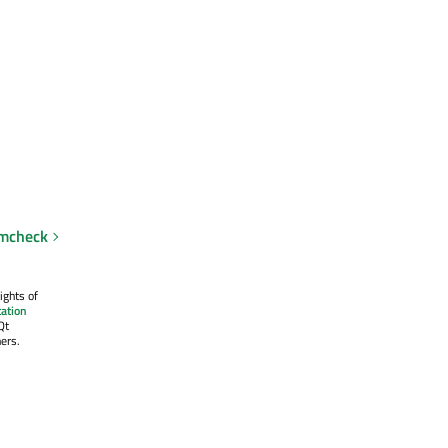
emcheck
ights of
ation
Qt
ers.