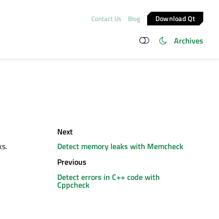
Download Qt
Contact Us
Blog
Archives
Next
s.
Detect memory leaks with Memcheck
Previous
Detect errors in C++ code with
Cppcheck