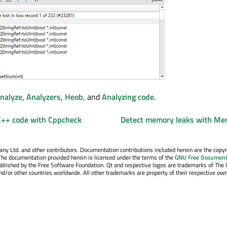
nalyze
,
Analyzers
,
Heob
, and
Analyzing code
.
 C++ code with Cppcheck
Detect memory leaks with M
y Ltd. and other contributors. Documentation contributions included herein are the copyr
The documentation provided herein is licensed under the terms of the
GNU Free Document
blished by the Free Software Foundation. Qt and respective logos are trademarks of The 
d/or other countries worldwide. All other trademarks are property of their respective own