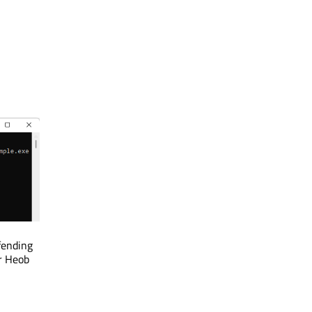
fending
r Heob