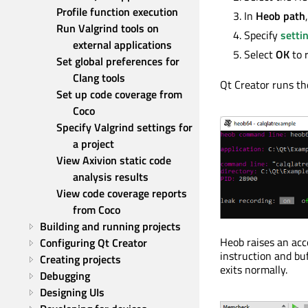
Profile function execution
In
Heob path
Run Valgrind tools on 
Specify
setti
external applications
Select
OK
to 
Set global preferences for 
Clang tools
Qt Creator runs the
Set up code coverage from 
Coco
Specify Valgrind settings for 
a project
View Axivion static code 
analysis results
View code coverage reports 
from Coco
Building and running projects
Heob raises an acc
Configuring Qt Creator
instruction and buf
Creating projects
exits normally.
Debugging
Designing UIs