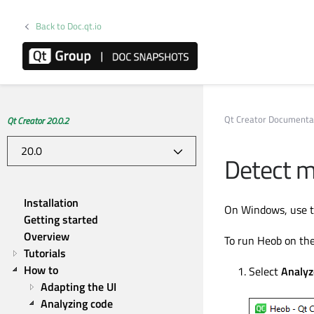
Back to Doc.qt.io
Qt Creator Documenta
Qt Creator 20.0.2
Detect m
Installation
On Windows, use t
Getting started
Overview
To run Heob on the
Tutorials
How to
Select
Analyz
Adapting the UI
Analyzing code