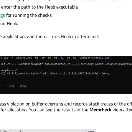
, enter the path to the Heob executable.
ngs
for running the checks.
run Heob.
 application, and then it runs Heob in a terminal.
ess violation on buffer overruns and records stack traces of the of
fer allocation. You can see the results in the
Memcheck
view afte