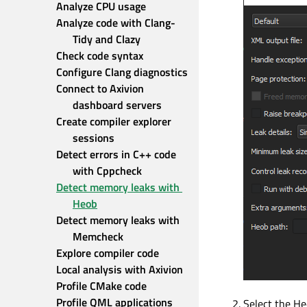
Analyze CPU usage
Analyze code with Clang-
Tidy and Clazy
Check code syntax
Configure Clang diagnostics
Connect to Axivion 
dashboard servers
Create compiler explorer 
sessions
Detect errors in C++ code 
with Cppcheck
Detect memory leaks with 
Heob
Detect memory leaks with 
Memcheck
Explore compiler code
Local analysis with Axivion
Profile CMake code
Profile QML applications
Select the Heo