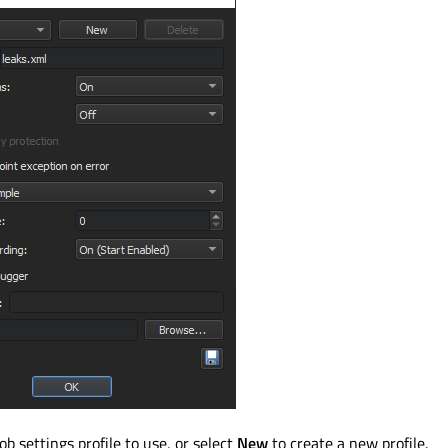
b settings profile to use, or select
New
to create a new profile.