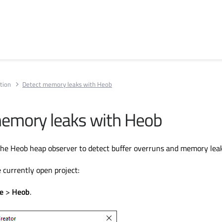
tion
Detect memory leaks with Heob
emory leaks with Heob
he Heob heap observer to detect buffer overruns and memory leak
 currently open project:
e
>
Heob
.