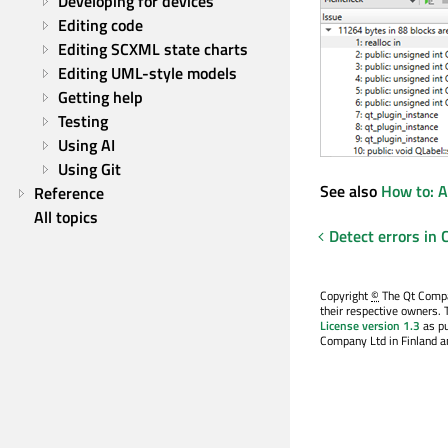
Developing for devices
Editing code
Editing SCXML state charts
Editing UML-style models
Getting help
Testing
Using AI
Using Git
See also
How to: A
Reference
All topics
Detect errors in
Copyright
©
The Qt Compan
their respective owners. 
License version 1.3
as pu
Company Ltd in Finland an