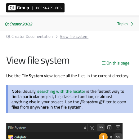
Qt Creator 20.0.2
Qt Creator Documentation
View file system
View file system
On this page
Use the
File System
view to see all the files in the current directory.
Note:
Usually,
searching with the locator
is the fastest way to
find a particular project, file, class, or function, or almost
anything else in your project. Use the
file system (f)
filter to open
files from anywhere in the file system.