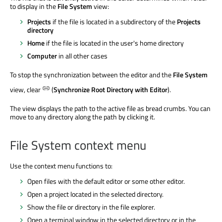
to display in the
File System
view:
Projects
if the file
is located
in a subdirectory of the
Projects
directory
Home
if the file
is located
in the user's home directory
Computer
in all other cases
To stop the synchronization between the editor and the
File System
view, clear
(
Synchronize Root Directory with Editor
).
The view displays the path to the active file as bread crumbs. You can
move to any directory along the path by clicking it.
File System context menu
Use the context menu functions to:
Open files with the default editor or some other editor.
Open a project located in the selected directory.
Show the file or directory in the file explorer.
Open a terminal window in the selected directory or in the