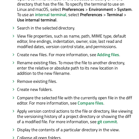
directory that has the file. To specify the terminal to use on
Linux and macOS, select
Preferences
>
Environment
>
System
.
To use an
internal terminal
, select
Preferences
>
Terminal
>
Use internal terminal
.
Search in the selected directory.
View file properties, such as name, path, MIME type, default
editor, line endings, indentation, owner, size, last read and
modified dates, version control state, and permissions.
Create new files. For more information, see
Adding files
.
Rename existing files. To move the file to another directory,
enter the relative or absolute path to its new location
in
addition
to the new filename.
Remove existing files.
Create new folders.
Compare the selected file with the currently open file in the diff
editor. For more information, see
Compare files
.
Apply version control actions to the file or directory, like viewing
the versioning history of a project directory or showing the diff
of a modified file. For more information, see
git commit
.
Display the contents of a particular directory in the view.
Collapse all open folders.