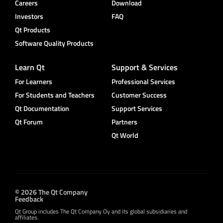
Careers
Download
Investors
FAQ
Qt Products
Software Quality Products
Learn Qt
Support & Services
For Learners
Professional Services
For Students and Teachers
Customer Success
Qt Documentation
Support Services
Qt Forum
Partners
Qt World
© 2026 The Qt Company
Feedback
Qt Group includes The Qt Company Oy and its global subsidiaries and
affiliates.