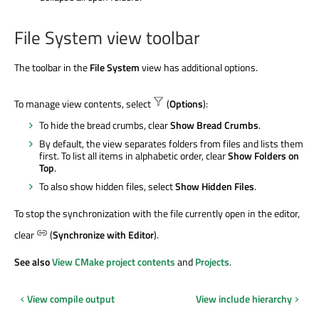
File System view toolbar
The toolbar in the
File System
view has additional options.
To manage view contents, select
(
Options
):
To hide the bread crumbs, clear
Show Bread Crumbs
.
By default, the view separates folders from files and lists them
first. To list all items in alphabetic order, clear
Show Folders on
Top
.
To also show hidden files, select
Show Hidden Files
.
To stop the synchronization with the file currently open in the editor,
clear
(
Synchronize with Editor
).
See also
View CMake project contents
and
Projects
.
View compile output
View include hierarchy