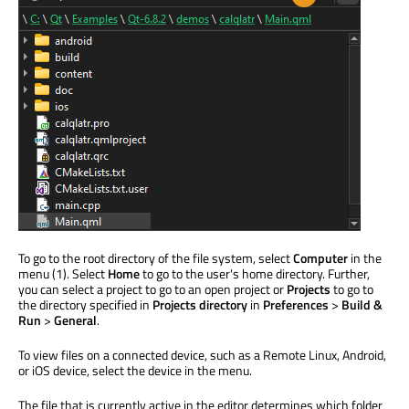
To go to the root directory of the file system, select
Computer
in the
menu (1). Select
Home
to go to the user's home directory. Further,
you can select a project to go to an open project or
Projects
to go to
the directory specified in
Projects directory
in
Preferences
>
Build &
Run
>
General
.
To view files on a connected device, such as a Remote Linux, Android,
or iOS device, select the device in the menu.
The file that is currently active in the editor determines which folder