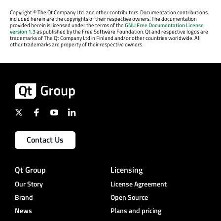
Copyright
©
The Qt Company Ltd. and other contributors. Documentation contributions
included herein are the copyrights of their respective owners. The documentation
provided herein is licensed under the terms of the
GNU Free Documentation License
version 1.3
as published by the Free Software Foundation. Qt and respective logos are
trademarks of The Qt Company Ltd in Finland and/or other countries worldwide. All
other trademarks are property of their respective owners.
Contact Us
Qt Group
Licensing
Our Story
License Agreement
Brand
Open Source
News
Plans and pricing