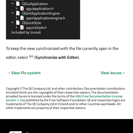
To keep the view synchronized with the file currently open in the
editor, select
(
Synchronize with Editor
).
View file system
View issues
Copyright
©
The Qt Company Ltd. and other contributors. Documentation contributions
included herein are the copyrights of their respective owners. The documentation
provided herein is licensed under the terms of the
GNU Free Documentation License
version 1.3
as published by the Free Software Foundation. Qt and respective logos are
trademarks of The Qt Company Ltd in Finland and/or other countries worldwide. All
other trademarks are property of their respective owners.