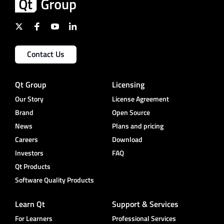
Contact Us
Qt Group
Licensing
Our Story
License Agreement
Brand
Open Source
News
Plans and pricing
Careers
Download
Investors
FAQ
Qt Products
Software Quality Products
Learn Qt
Support & Services
For Learners
Professional Services