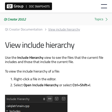
Qt Creator 20.0.2
Qt Creator Documentation
View include hierarchy
View include hierarchy
Use the
Include Hierarchy
view to see the files that the current file
includes and those that include the current file.
To view the include hierarchy of a file:
Right-click a file in the editor.
Select
Open Include Hierarchy
or select
Ctrl+Shift+I
.