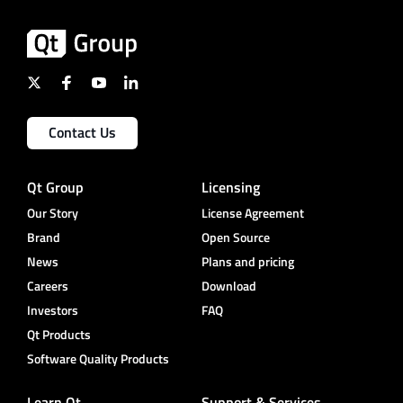
Contact Us
Qt Group
Licensing
Our Story
License Agreement
Brand
Open Source
News
Plans and pricing
Careers
Download
Investors
FAQ
Qt Products
Software Quality Products
Learn Qt
Support & Services