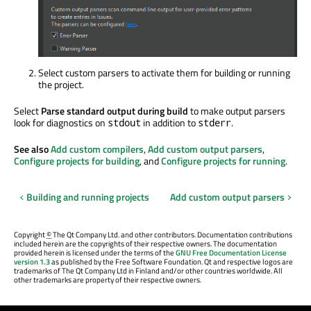
Select custom parsers to activate them for building or running
the project.
Select
Parse standard output during build
to make output parsers
look for diagnostics on
in addition
to
.
stdout
stderr
See also
Add custom compilers
,
Add custom output parsers
,
Configure projects for building
, and
Configure projects for running
.
Building and running projects
Add custom output parsers
Copyright
©
The Qt Company Ltd. and other contributors. Documentation contributions
included herein are the copyrights of their respective owners. The documentation
provided herein is licensed under the terms of the
GNU Free Documentation License
version 1.3
as published by the Free Software Foundation. Qt and respective logos are
trademarks of The Qt Company Ltd in Finland and/or other countries worldwide. All
other trademarks are property of their respective owners.