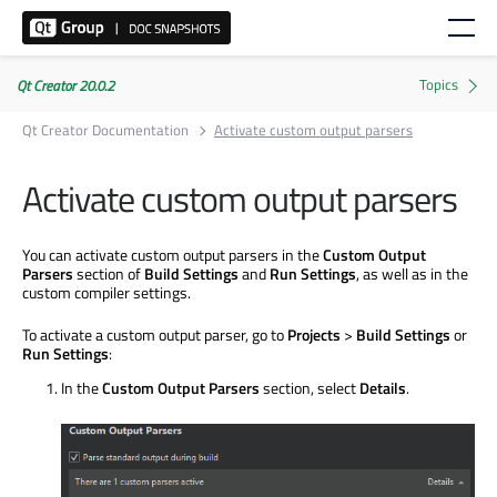
Qt Creator 20.0.2
Qt Creator Documentation
Activate custom output parsers
Activate custom output parsers
You can activate custom output parsers in the
Custom Output
Parsers
section of
Build Settings
and
Run Settings
, as well as in the
custom compiler settings.
To activate a custom output parser, go to
Projects
>
Build Settings
or
Run Settings
:
In the
Custom Output Parsers
section, select
Details
.