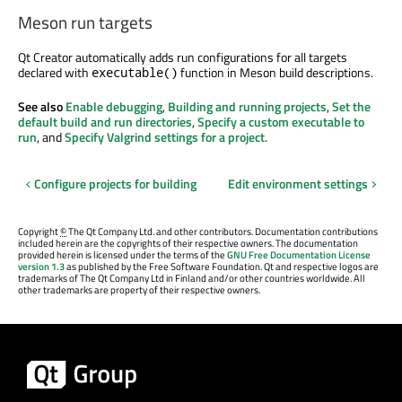
Meson run targets
Qt Creator automatically adds run configurations for all targets
declared with
function in Meson build descriptions.
executable()
See also
Enable debugging
,
Building and running projects
,
Set the
default build and run directories
,
Specify a custom executable to
run
, and
Specify Valgrind settings for a project
.
Configure projects for building
Edit environment settings
Copyright
©
The Qt Company Ltd. and other contributors. Documentation contributions
included herein are the copyrights of their respective owners. The documentation
provided herein is licensed under the terms of the
GNU Free Documentation License
version 1.3
as published by the Free Software Foundation. Qt and respective logos are
trademarks of The Qt Company Ltd in Finland and/or other countries worldwide. All
other trademarks are property of their respective owners.