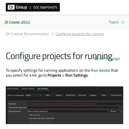
Qt Creator 20.0.2
Qt Creator Documentation
Configure projects for running
Configure projects for running
On this page
To specify settings for running applications on the
Run device
that
you select for a kit, go to
Projects
>
Run Settings
.