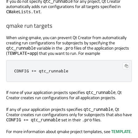
If you do not specify
for any project, Qt Creator
qtc_runnable
automatically adds run configurations for all targets specified in
.
CMakeLists.txt
qmake run targets
When using qmake, you can prevent Qt Creator from automatically
creating run configurations for subprojects by specifying the
variable in the
files of the application projects
qtc_runnable
.pro
(
) that you want to run. For example
TEMPLATE=app
CONFIG
+=
qtc_runnable
If none of your application projects specifies
, Qt
qtc_runnable
Creator creates run configurations for all application projects.
If any of your application projects specifies
, Qt
qtc_runnable
Creator creates run configurations only for subprojects that also have
set in their
files.
CONFIG += qtc_runnable
.pro
For more information about qmake project templates, see
TEMPLATE
.