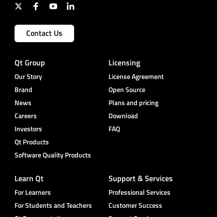
Contact Us
Qt Group
Licensing
Our Story
License Agreement
Brand
Open Source
News
Plans and pricing
Careers
Download
Investors
FAQ
Qt Products
Software Quality Products
Learn Qt
Support & Services
For Learners
Professional Services
For Students and Teachers
Customer Success