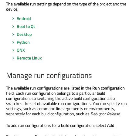
The available run settings depend on the type of the project and the
device:
Android
Boot to Qt
Desktop
Python
QNX
Remote Linux
Manage run configurations
The available run configurations
are listed
in the
Run configuration
field. Each run configuration belongs to a particular build
configuration, so switching the active build configuration also
switches the set of available run configurations. You can specify run
settings, such as command line arguments or environments,
separately for each build configuration
, such as
Debug
or
Release
.
To add run configurations for a build configuration, select
Add
.