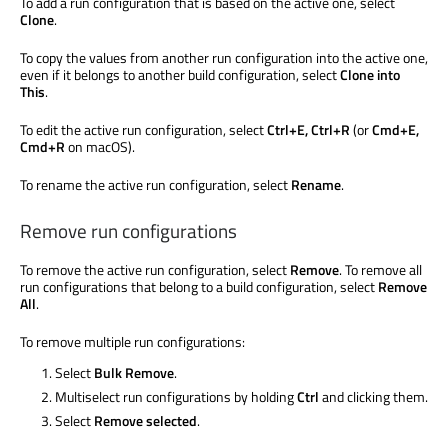
To add a run configuration that
is based
on the active one, select
Clone
.
To copy the values from another run configuration into the active one,
even if it belongs to another build configuration, select
Clone into
This
.
To edit the active run configuration, select
Ctrl+E, Ctrl+R
(or
Cmd+E,
Cmd+R
on macOS).
To rename the active run configuration, select
Rename
.
Remove run configurations
To remove the active run configuration, select
Remove
. To remove all
run configurations that belong to a build configuration, select
Remove
All
.
To remove multiple run configurations:
Select
Bulk Remove
.
Multiselect
run configurations by holding
Ctrl
and clicking them.
Select
Remove selected
.