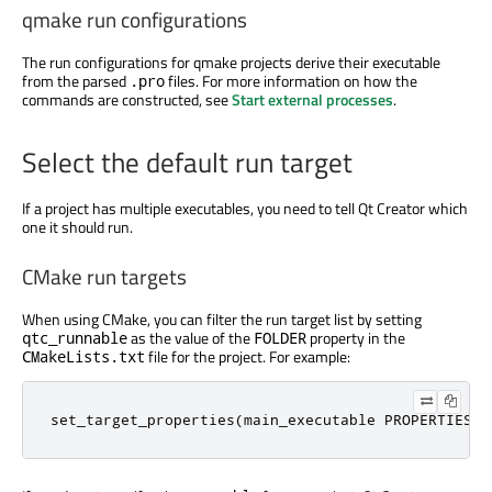
qmake run configurations
The run configurations for qmake projects derive their executable
from the parsed
files. For more information on how the
.pro
commands
are constructed
, see
Start external processes
.
Select the default run target
If a project has multiple executables, you need to tell Qt Creator which
one it should run.
CMake run targets
When using CMake, you can filter the run target list by setting
as the value of the
property in the
qtc_runnable
FOLDER
file for the project. For example:
CMakeLists.txt
set_target_properties
(
main_executable PROPERTIES F