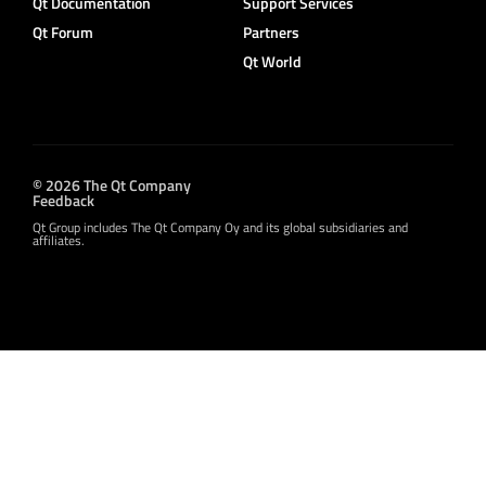
Qt Documentation
Support Services
Qt Forum
Partners
Qt World
© 2026 The Qt Company
Feedback
Qt Group includes The Qt Company Oy and its global subsidiaries and
affiliates.